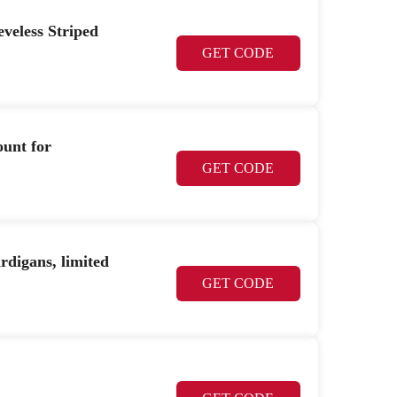
veless Striped
GET CODE
ount for
GET CODE
digans, limited
GET CODE