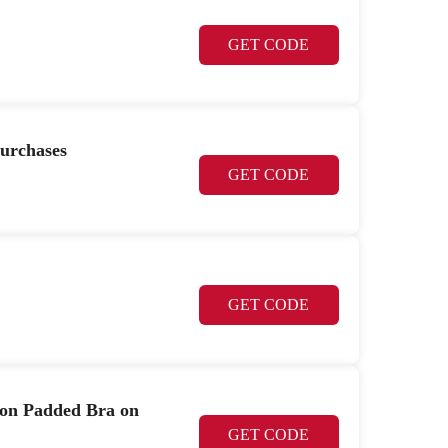
GET CODE
purchases
GET CODE
GET CODE
Non Padded Bra on
GET CODE