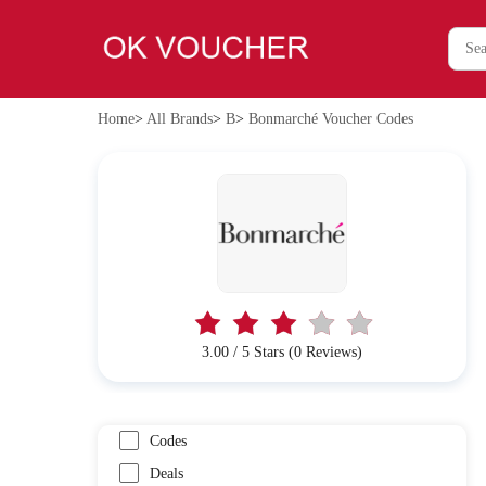
Home
>
All Brands
>
B
>
Bonmarché Voucher Codes
3.00 / 5 Stars (0 Reviews)
Codes
Deals