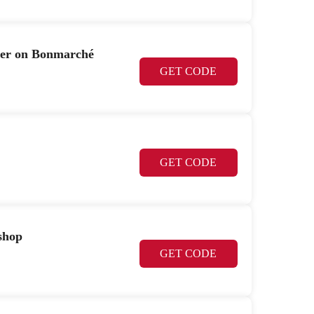
per on Bonmarché
GET CODE
GET CODE
shop
GET CODE