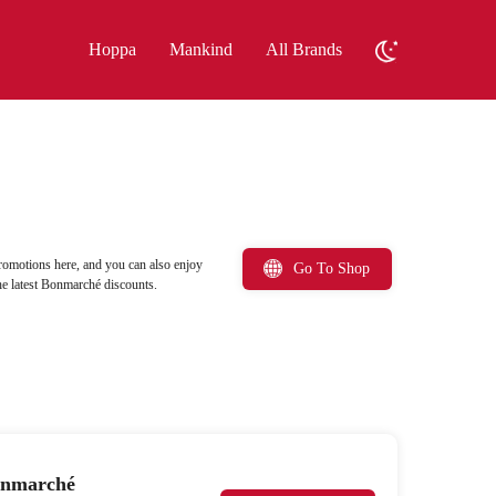
Hoppa
Mankind
All Brands
omotions here, and you can also enjoy
Go To Shop
e latest Bonmarché discounts.
Bonmarché