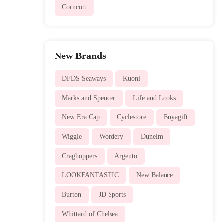
Corncott
New Brands
DFDS Seaways
Kuoni
Marks and Spencer
Life and Looks
New Era Cap
Cyclestore
Buyagift
Wiggle
Wordery
Dunelm
Craghoppers
Argento
LOOKFANTASTIC
New Balance
Burton
JD Sports
Whittard of Chelsea