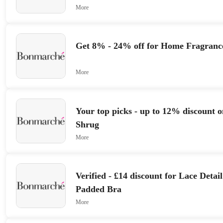
More
Get 8% - 24% off for Home Fragranc
More
Your top picks - up to 12% discount
Shrug
More
Verified - £14 discount for Lace Deta
Padded Bra
More