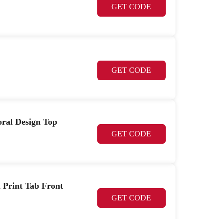
GET CODE
GET CODE
loral Design Top
GET CODE
h Print Tab Front
GET CODE