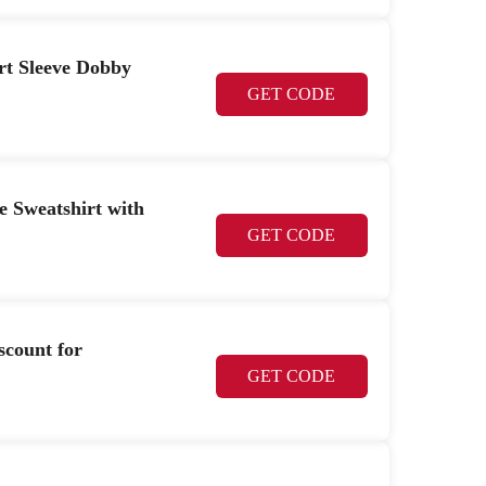
ort Sleeve Dobby
GET CODE
e Sweatshirt with
GET CODE
scount for
GET CODE