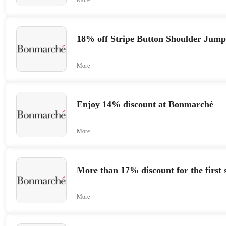
18% off Stripe Button Shoulder Jum
More
Enjoy 14% discount at Bonmarché
More
More than 17% discount for the first 
More