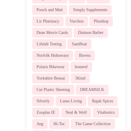
Pooch and Mutt
Simply Supplements
Lir Pharmacy
Vurchoo
Plusshop
Dean Morris Cards
Daimon Barber
Lifelab Testing
SamBoat
Norfolk Hideaways
Biovea
Polaris Bikewear
houseof
Yorkshire Bonsai
5Kind
Cut Plastic Sheeting
DREAMSILK
Silverly
Lusso Living
Rajah Spices
Zooplus IE
Neal & Wolf
Vitabiotics
Aeg
Hi-Tec
The Game Collection