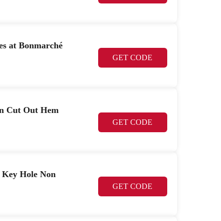
es at Bonmarché
GET CODE
 on Cut Out Hem
GET CODE
il Key Hole Non
GET CODE