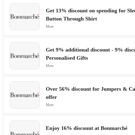
Get 13% discount on spending for Slee
Button Through Shirt
More
Get 9% additional discount - 9% disc
Personalised Gifts
More
Over 56% discount for Jumpers & Car
offer
More
Enjoy 16% discount at Bonmarché