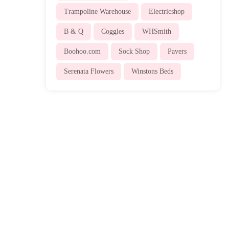
Trampoline Warehouse
Electricshop
B & Q
Coggles
WHSmith
Boohoo.com
Sock Shop
Pavers
Serenata Flowers
Winstons Beds