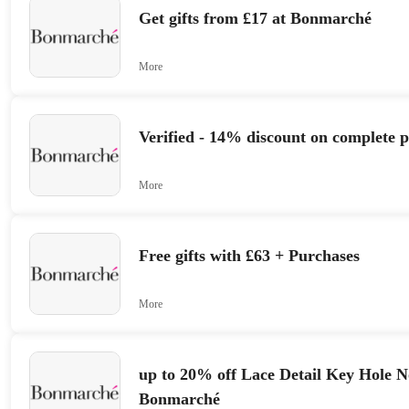
Get gifts from £17 at Bonmarché
More
Verified - 14% discount on complete 
More
Free gifts with £63 + Purchases
More
up to 20% off Lace Detail Key Hole 
Bonmarché