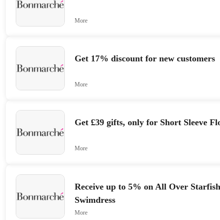
More
Get 17% discount for new customers
More
Get £39 gifts, only for Short Sleeve F
More
Receive up to 5% on All Over Starfis
Swimdress
More