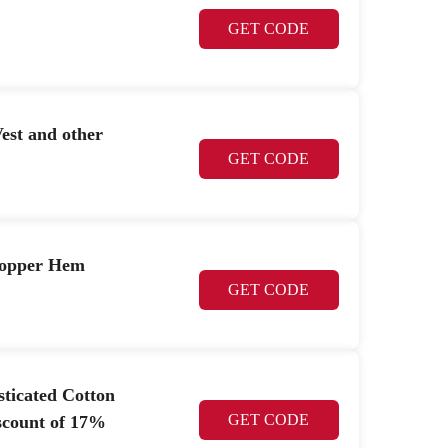
GET CODE
est and other
GET CODE
Popper Hem
GET CODE
sticated Cotton
GET CODE
scount of 17%