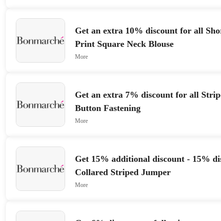
Get an extra 10% discount for all Sh
Print Square Neck Blouse
More
Get an extra 7% discount for all Strip
Button Fastening
More
Get 15% additional discount - 15% di
Collared Striped Jumper
More