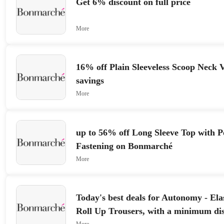
Get 6% discount on full price
More
16% off Plain Sleeveless Scoop Neck V
savings
More
up to 56% off Long Sleeve Top with 
Fastening on Bonmarché
More
Today's best deals for Autonomy - Ela
Roll Up Trousers, with a minimum di
More