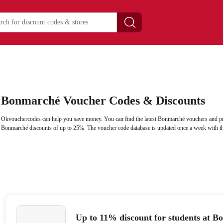
Bonmarché Voucher Codes & Discounts
Okvouchercodes can help you save money. You can find the latest Bonmarché vouchers and pr
Bonmarché discounts of up to 25%. The voucher code database is updated once a week with th
Up to 11% discount for students at 