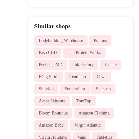
Similar shops
Bodybuilding Warehouse
Pontins
Paso CBD
The Protein Works
PerriconeMD
Ink Factory
Exante
ECig Store
Lentiamo
Cewe
Shiseido
Footasylum
Snaptrip
Avant Skincare
TomTop
Bloom Boutique
Amazon Clothing
Amazon Baby
Virgin Atlantic
Virgin Holidays
Vans
Fabletics