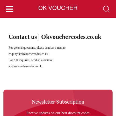
Contact us | Okvouchercodes.co.uk
For general questions, please send an e-mail to:
enquiry@okvouchercodes.co.uk
For AD inquiries, send an e-mail to:
ad@okvouchercodes.co.uk
Newsletter Subscription
Receive updates on our best discount codes