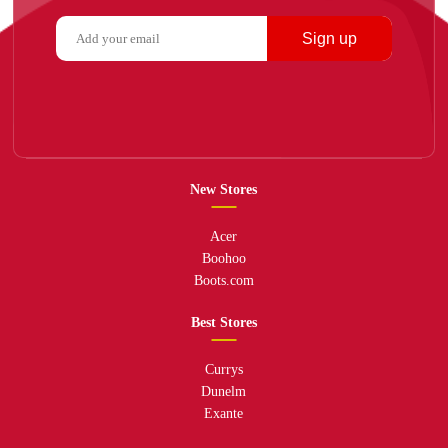
Sign up
New Stores
Acer
Boohoo
Boots.com
Best Stores
Currys
Dunelm
Exante