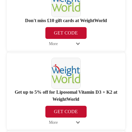
Don't miss £10 gift cards at WeightWorld
GET CODE
More
Get up to 5% off for Liposomal Vitamin D3 + K2 at
WeightWorld
GET CODE
More