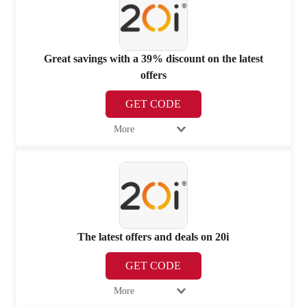
Great savings with a 39% discount on the latest
offers
GET CODE
More
The latest offers and deals on 20i
GET CODE
More