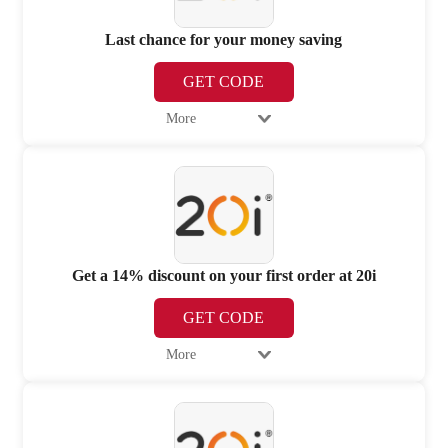
Last chance for your money saving
GET CODE
More
Get a 14% discount on your first order at 20i
GET CODE
More