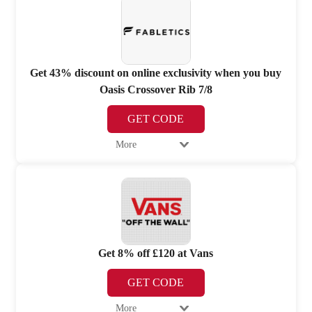
Get 43% discount on online exclusivity when you buy
Oasis Crossover Rib 7/8
GET CODE
More
Get 8% off £120 at Vans
GET CODE
More