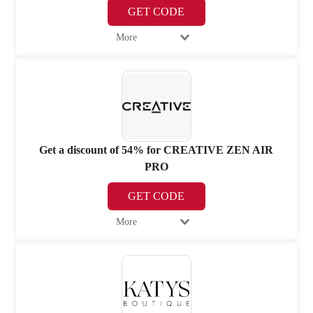
GET CODE
More
Get a discount of 54% for CREATIVE ZEN AIR
PRO
GET CODE
More