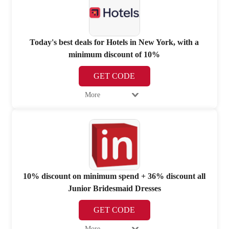
Today's best deals for Hotels in New York, with a
minimum discount of 10%
GET CODE
More
10% discount on minimum spend + 36% discount all
Junior Bridesmaid Dresses
GET CODE
More