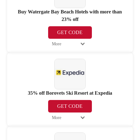
Buy Watergate Bay Beach Hotels with more than
23% off
GET CODE
More
35% off Borovets Ski Resort at Expedia
GET CODE
More