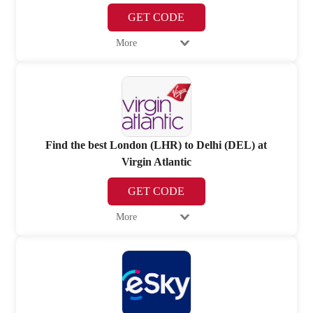
GET CODE
More
Find the best London (LHR) to Delhi (DEL) at
Virgin Atlantic
GET CODE
More