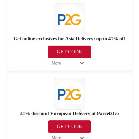
Get online exclusives for Asia Delivery: up to 41% off
GET CODE
More
41% discount European Delivery at Parcel2Go
GET CODE
More