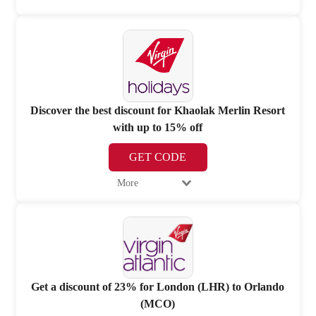
Discover the best discount for Khaolak Merlin Resort
with up to 15% off
GET CODE
More
Get a discount of 23% for London (LHR) to Orlando
(MCO)