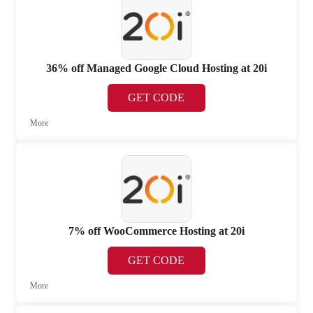
36% off Managed Google Cloud Hosting at 20i
GET CODE
More
7% off WooCommerce Hosting at 20i
GET CODE
More