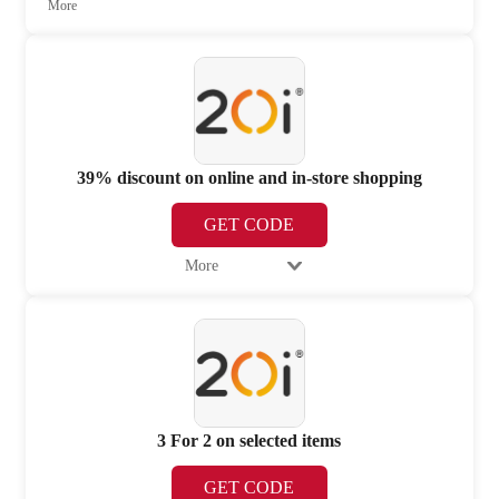
More
39% discount on online and in-store shopping
GET CODE
More
3 For 2 on selected items
GET CODE