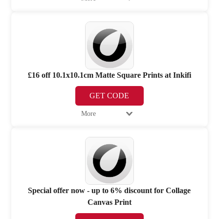
£16 off 10.1x10.1cm Matte Square Prints at Inkifi
GET CODE
More
Special offer now - up to 6% discount for Collage
Canvas Print