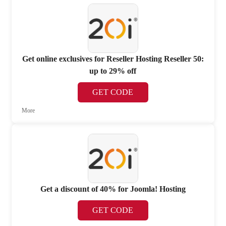
Get online exclusives for Reseller Hosting Reseller 50:
up to 29% off
GET CODE
More
Get a discount of 40% for Joomla! Hosting
GET CODE