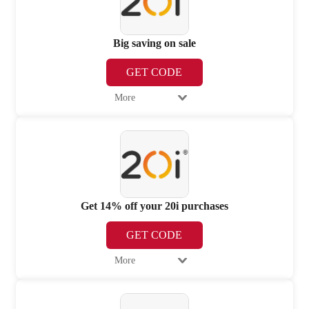
Big saving on sale
GET CODE
More
Get 14% off your 20i purchases
GET CODE
More