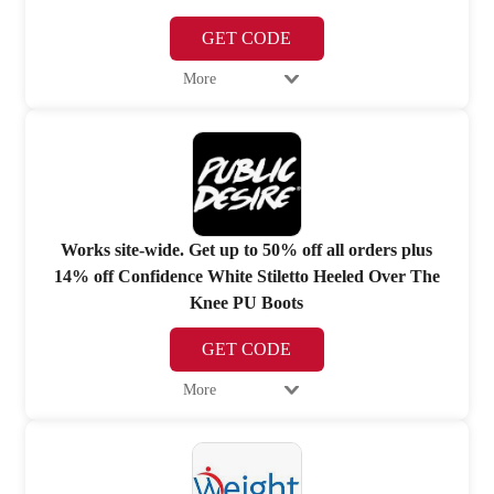
GET CODE
More
Works site-wide. Get up to 50% off all orders plus
14% off Confidence White Stiletto Heeled Over The
Knee PU Boots
GET CODE
More