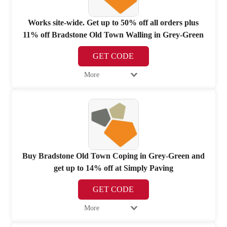
Works site-wide. Get up to 50% off all orders plus
11% off Bradstone Old Town Walling in Grey-Green
GET CODE
More
Buy Bradstone Old Town Coping in Grey-Green and
get up to 14% off at Simply Paving
GET CODE
More