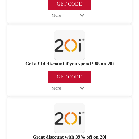
GET CODE
More
Get a £14 discount if you spend £88 on 20i
GET CODE
More
Great discount with 39% off on 20i