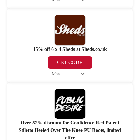
15% off 6 x 4 Sheds at Sheds.co.uk
GET CODE
More
Over 52% discount for Confidence Red Patent
Stiletto Heeled Over The Knee PU Boots, limited
offer