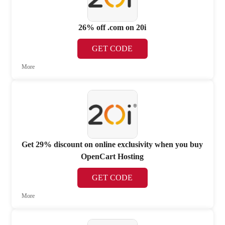
26% off .com on 20i
GET CODE
More
Get 29% discount on online exclusivity when you buy
OpenCart Hosting
GET CODE
More