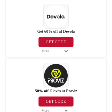
Get 60% off at Devola
GET CODE
More
58% off Gloves at Proviz
GET CODE
More