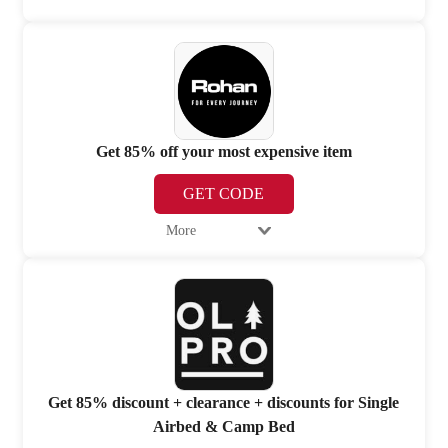
Get 85% off your most expensive item
GET CODE
More
Get 85% discount + clearance + discounts for Single
Airbed & Camp Bed