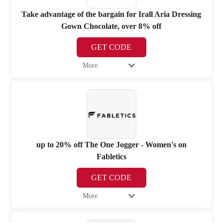
Take advantage of the bargain for Irall Aria Dressing
Gown Chocolate, over 8% off
GET CODE
More
up to 20% off The One Jogger - Women's on
Fabletics
GET CODE
More