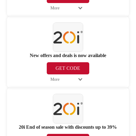
More
New offers and deals is now available
GET CODE
More
20i End of season sale with discounts up to 39%