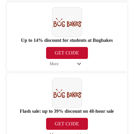
Up to 14% discount for students at Bugbakes
GET CODE
More
Flash sale: up to 39% discount on 48-hour sale
GET CODE