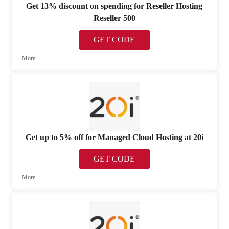
Get 13% discount on spending for Reseller Hosting
Reseller 500
GET CODE
More
Get up to 5% off for Managed Cloud Hosting at 20i
GET CODE
More