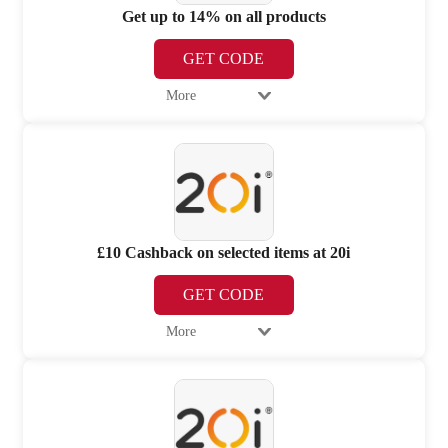
Get up to 14% on all products
GET CODE
More
£10 Cashback on selected items at 20i
GET CODE
More