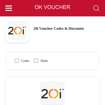
20i Voucher Codes & Discounts
Codes
Deals