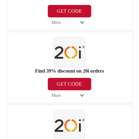
GET CODE
More
Find 39% discount on 20i orders
GET CODE
More