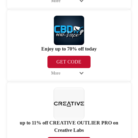
More
Enjoy up to 70% off today
GET CODE
More
up to 11% off CREATIVE OUTLIER PRO on
Creative Labs