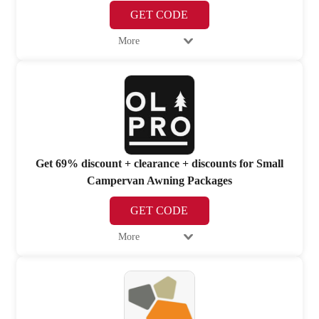
GET CODE
More
Get 69% discount + clearance + discounts for Small
Campervan Awning Packages
GET CODE
More