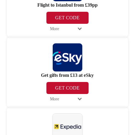
Flight to Istanbul from £39pp
GET CODE
More
Get gifts from £13 at eSky
GET CODE
More