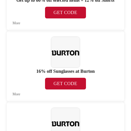
Get up to 60% off selected items + 12% off Shorts
GET CODE
More
16% off Sunglasses at Burton
GET CODE
More