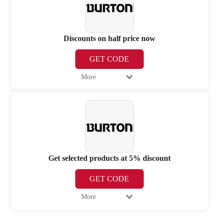
Discounts on half price now
GET CODE
More
Get selected products at 5% discount
GET CODE
More