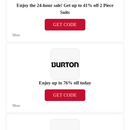
Enjoy the 24-hour sale! Get up to 41% off 2 Piece
Suits
GET CODE
More
Enjoy up to 76% off today
GET CODE
More