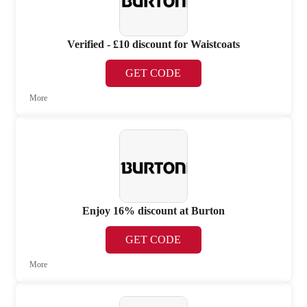
Verified - £10 discount for Waistcoats
GET CODE
More
Enjoy 16% discount at Burton
GET CODE
More