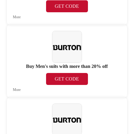
GET CODE
More
Buy Men's suits with more than 20% off
GET CODE
More