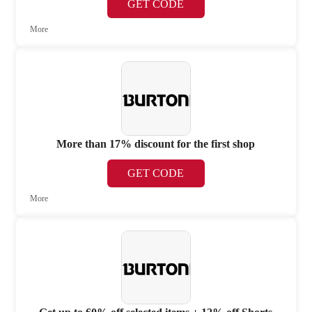
GET CODE
More
More than 17% discount for the first shop
GET CODE
More