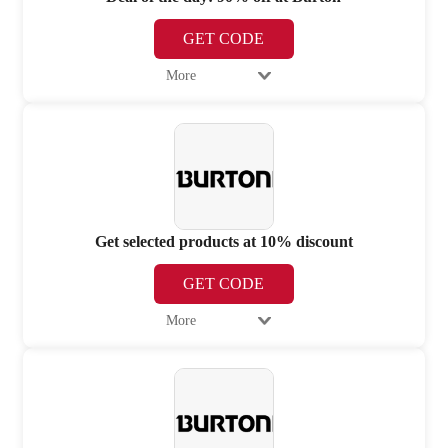
GET CODE
More
Get selected products at 10% discount
GET CODE
More