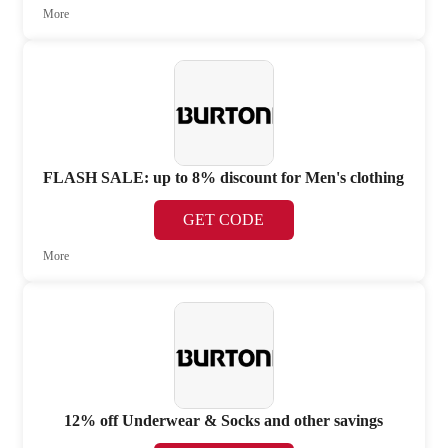
More
FLASH SALE: up to 8% discount for Men's clothing
GET CODE
More
12% off Underwear & Socks and other savings