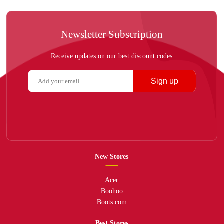
Newsletter Subscription
Receive updates on our best discount codes
Sign up
New Stores
Acer
Boohoo
Boots.com
Best Stores