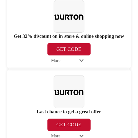
Get 32% discount on in-store & online shopping now
GET CODE
More
Last chance to get a great offer
GET CODE
More