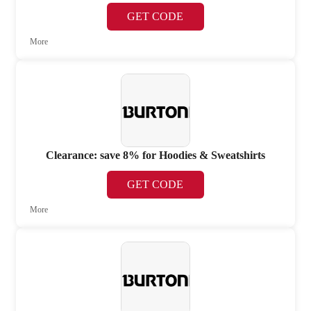
GET CODE
More
Clearance: save 8% for Hoodies & Sweatshirts
GET CODE
More