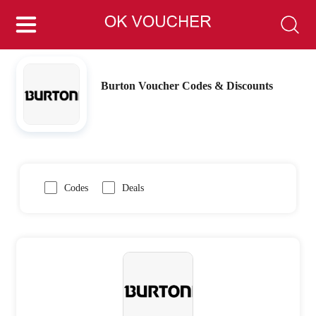
Burton Voucher Codes & Discounts
Codes
Deals