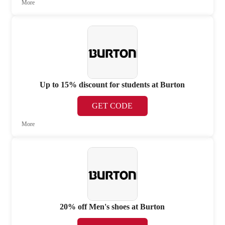
More
Up to 15% discount for students at Burton
GET CODE
More
20% off Men's shoes at Burton