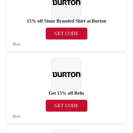
15% off Stone Branded Shirt at Burton
GET CODE
More
Get 15% off Belts
GET CODE
More