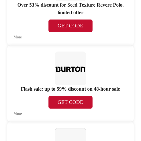
Over 53% discount for Seed Texture Revere Polo,
limited offer
GET CODE
More
Flash sale: up to 59% discount on 48-hour sale
GET CODE
More