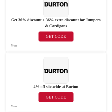
Get 36% discount + 36% extra discount for Jumpers
& Cardigans
GET CODE
More
4% off site-wide at Burton
GET CODE
More