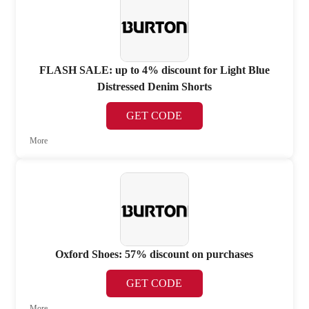
FLASH SALE: up to 4% discount for Light Blue
Distressed Denim Shorts
GET CODE
More
Oxford Shoes: 57% discount on purchases
GET CODE
More