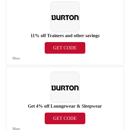
11% off Trainers and other savings
GET CODE
More
Get 4% off Loungewear & Sleepwear
GET CODE
More