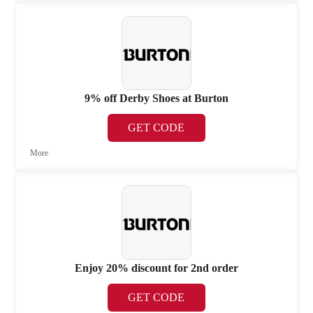
9% off Derby Shoes at Burton
GET CODE
More
Enjoy 20% discount for 2nd order
GET CODE