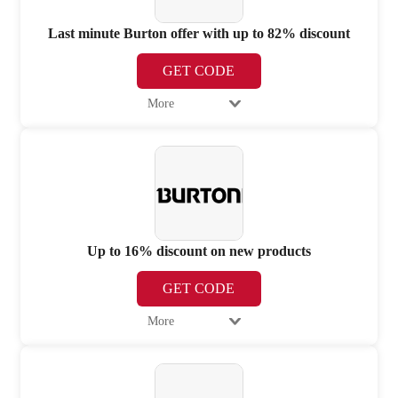
Last minute Burton offer with up to 82% discount
GET CODE
More
Up to 16% discount on new products
GET CODE
More