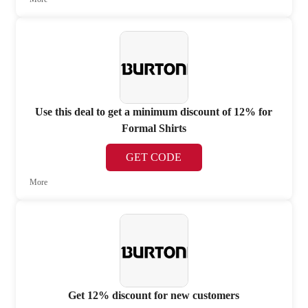
Use this deal to get a minimum discount of 12% for
Formal Shirts
GET CODE
More
Get 12% discount for new customers