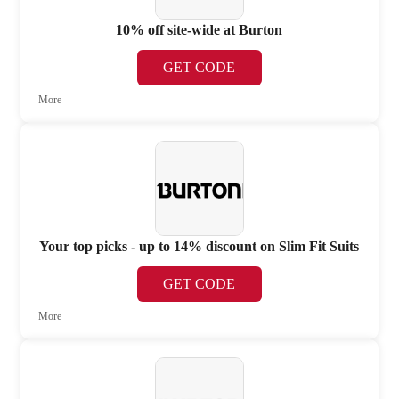
10% off site-wide at Burton
GET CODE
More
Your top picks - up to 14% discount on Slim Fit Suits
GET CODE
More