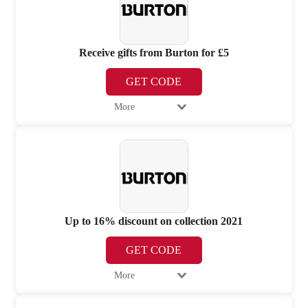
Receive gifts from Burton for £5
GET CODE
More
Up to 16% discount on collection 2021
GET CODE
More