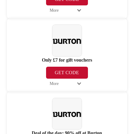
More
Only £7 for gift vouchers
GET CODE
More
Deal of the day: 90% off at Burton