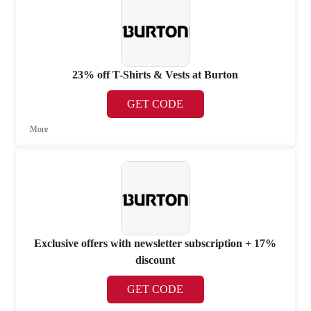
23% off T-Shirts & Vests at Burton
GET CODE
More
Exclusive offers with newsletter subscription + 17%
discount
GET CODE