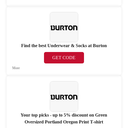
Find the best Underwear & Socks at Burton
GET CODE
More
Your top picks - up to 5% discount on Green
Oversized Portland Oregon Print T-shirt