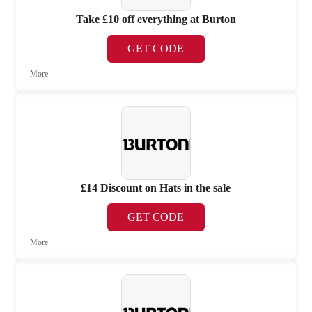
Take £10 off everything at Burton
GET CODE
More
£14 Discount on Hats in the sale
GET CODE
More