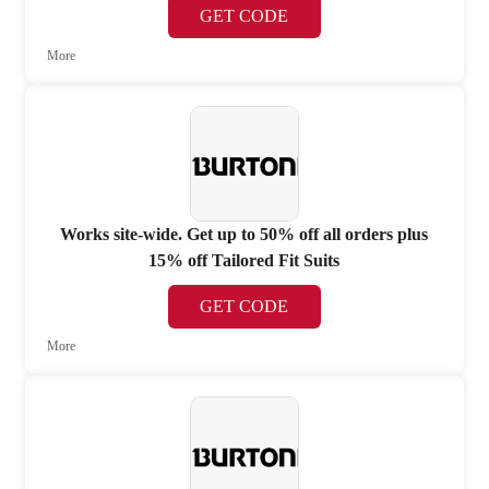
GET CODE
More
Works site-wide. Get up to 50% off all orders plus
15% off Tailored Fit Suits
GET CODE
More