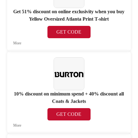
Get 51% discount on online exclusivity when you buy
Yellow Oversized Atlanta Print T-shirt
GET CODE
More
10% discount on minimum spend + 40% discount all
Coats & Jackets
GET CODE
More