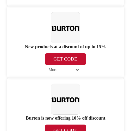
New products at a discount of up to 15%
GET CODE
More
Burton is now offering 10% off discount
GET CODE