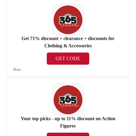
Get 71% discount + clearance + discounts for
Clothing & Accessories
GET CODE
More
Your top picks - up to 11% discount on Action
Figures