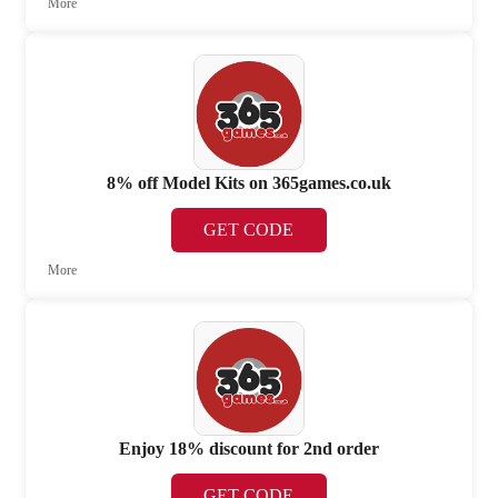
More
8% off Model Kits on 365games.co.uk
GET CODE
More
Enjoy 18% discount for 2nd order
GET CODE