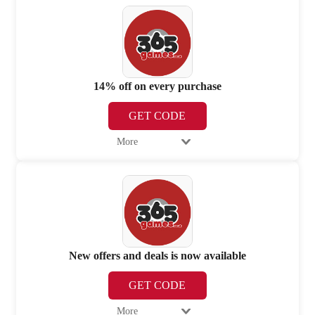
14% off on every purchase
GET CODE
More
New offers and deals is now available
GET CODE
More