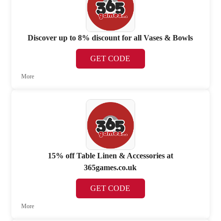
Discover up to 8% discount for all Vases & Bowls
GET CODE
More
15% off Table Linen & Accessories at
365games.co.uk
GET CODE
More