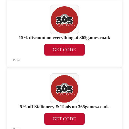
15% discount on everything at 365games.co.uk
GET CODE
More
5% off Stationery & Tools on 365games.co.uk
GET CODE