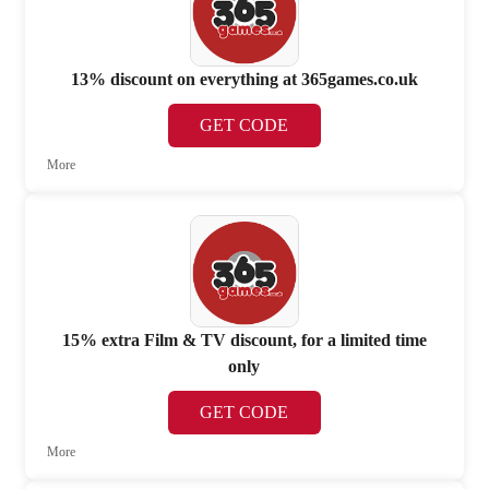
13% discount on everything at 365games.co.uk
GET CODE
More
15% extra Film & TV discount, for a limited time
only
GET CODE
More