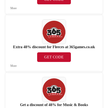
More
Extra 48% discount for Fleeces at 365games.co.uk
GET CODE
More
Get a discount of 48% for Music & Books