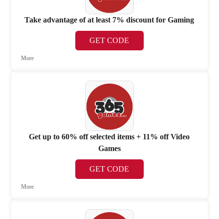
Take advantage of at least 7% discount for Gaming
GET CODE
More
Get up to 60% off selected items + 11% off Video
Games
GET CODE
More