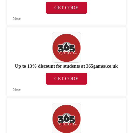
GET CODE
More
Up to 13% discount for students at 365games.co.uk
GET CODE
More