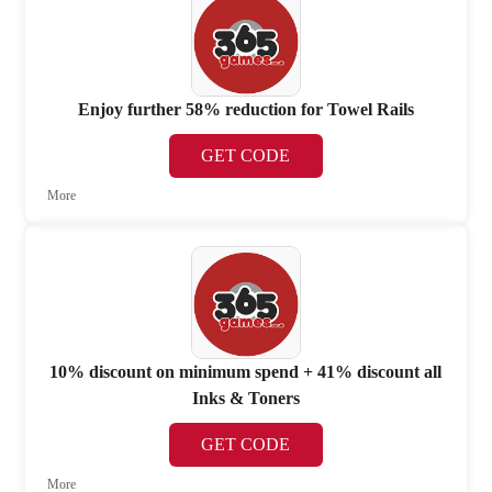
Enjoy further 58% reduction for Towel Rails
GET CODE
More
10% discount on minimum spend + 41% discount all
Inks & Toners
GET CODE
More