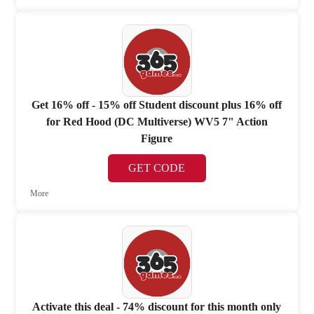
Get 16% off - 15% off Student discount plus 16% off
for Red Hood (DC Multiverse) WV5 7" Action
Figure
GET CODE
More
Activate this deal - 74% discount for this month only