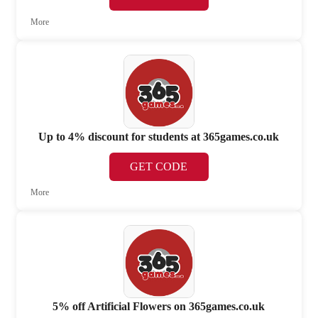
More
Up to 4% discount for students at 365games.co.uk
GET CODE
More
5% off Artificial Flowers on 365games.co.uk