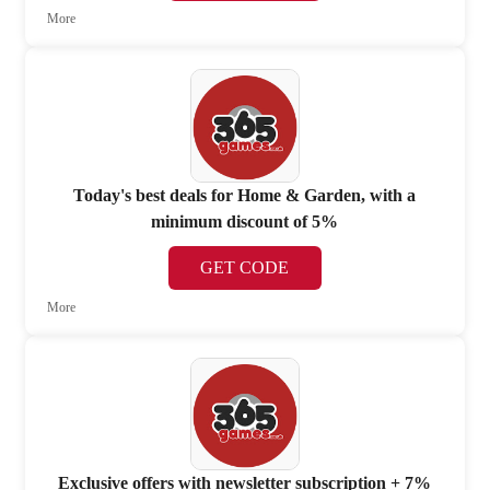
More
Today's best deals for Home & Garden, with a
minimum discount of 5%
GET CODE
More
Exclusive offers with newsletter subscription + 7%