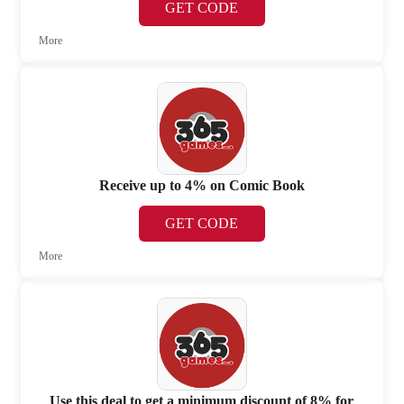
GET CODE
More
Receive up to 4% on Comic Book
GET CODE
More
Use this deal to get a minimum discount of 8% for