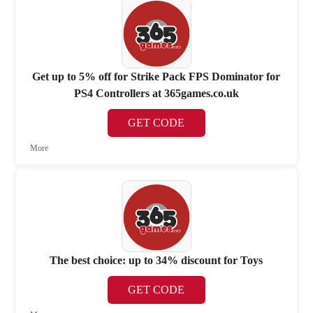
Get up to 5% off for Strike Pack FPS Dominator for
PS4 Controllers at 365games.co.uk
GET CODE
More
The best choice: up to 34% discount for Toys
GET CODE