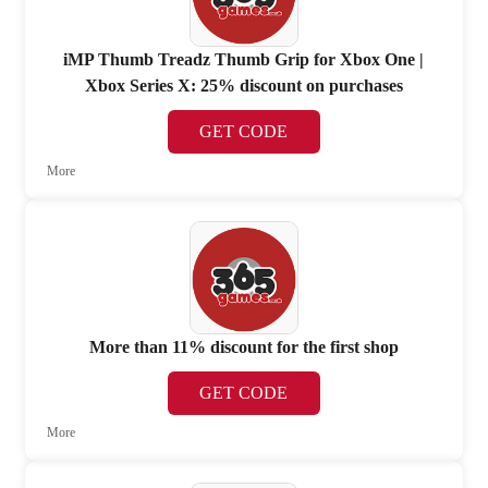
iMP Thumb Treadz Thumb Grip for Xbox One |
Xbox Series X: 25% discount on purchases
GET CODE
More
More than 11% discount for the first shop
GET CODE
More