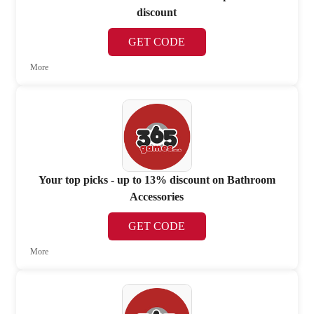
discount
GET CODE
More
Your top picks - up to 13% discount on Bathroom
Accessories
GET CODE
More