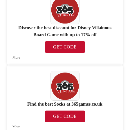
Discover the best discount for Disney Villainous
Board Game with up to 17% off
GET CODE
More
Find the best Socks at 365games.co.uk
GET CODE
More