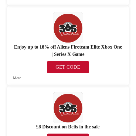
Enjoy up to 18% off Aliens Fireteam Elite Xbox One
| Series X Game
GET CODE
More
£8 Discount on Belts in the sale