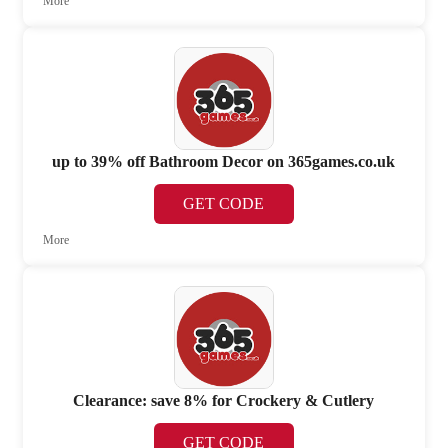
More
up to 39% off Bathroom Decor on 365games.co.uk
GET CODE
More
Clearance: save 8% for Crockery & Cutlery
GET CODE