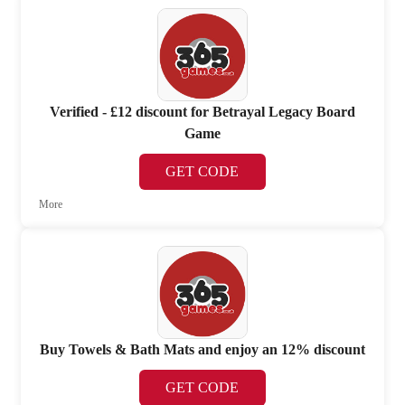
Verified - £12 discount for Betrayal Legacy Board
Game
GET CODE
More
Buy Towels & Bath Mats and enjoy an 12% discount
GET CODE