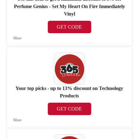
Perfume Genius - Set My Heart On Fire Immediately
Vinyl
GET CODE
More
Your top picks - up to 13% discount on Technology
Products
GET CODE
More