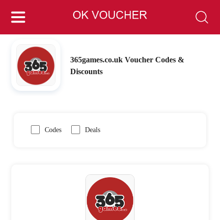
365games.co.uk Voucher Codes &
Discounts
Codes
Deals