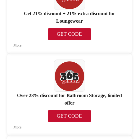
Get 21% discount + 21% extra discount for
Loungewear
GET CODE
More
Over 28% discount for Bathroom Storage, limited
offer
GET CODE
More