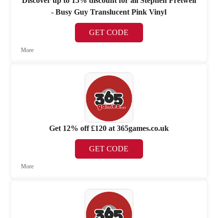
Discover up to 15% discount for all Stephen Fretwell
- Busy Guy Translucent Pink Vinyl
GET CODE
More
Get 12% off £120 at 365games.co.uk
GET CODE
More