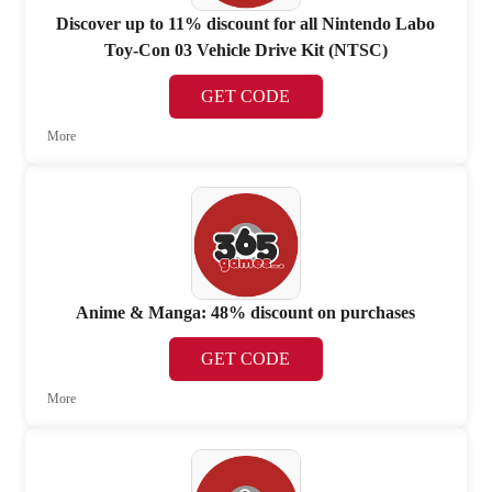
Discover up to 11% discount for all Nintendo Labo
Toy-Con 03 Vehicle Drive Kit (NTSC)
GET CODE
More
Anime & Manga: 48% discount on purchases
GET CODE
More