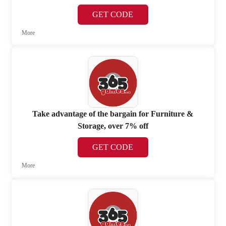
GET CODE
More
Take advantage of the bargain for Furniture &
Storage, over 7% off
GET CODE
More