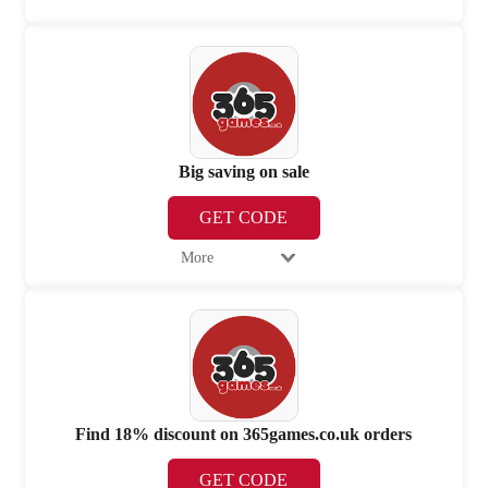
Big saving on sale
GET CODE
More
Find 18% discount on 365games.co.uk orders
GET CODE