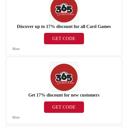
Discover up to 17% discount for all Card Games
GET CODE
More
Get 17% discount for new customers
GET CODE
More