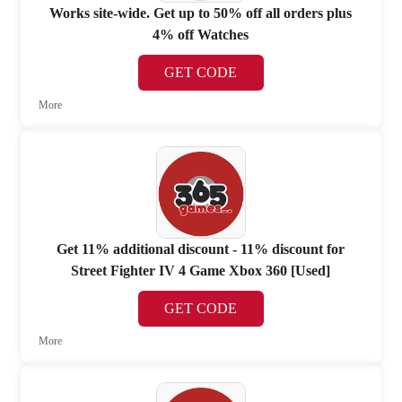
Works site-wide. Get up to 50% off all orders plus
4% off Watches
GET CODE
More
Get 11% additional discount - 11% discount for
Street Fighter IV 4 Game Xbox 360 [Used]
GET CODE
More