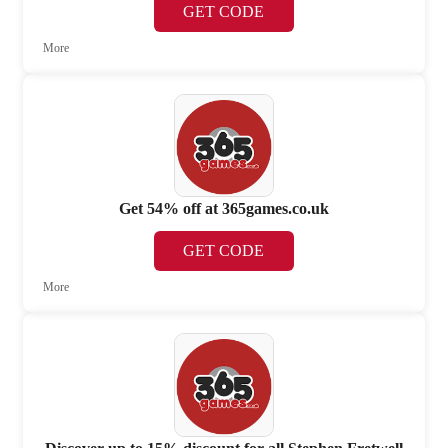
GET CODE
More
Get 54% off at 365games.co.uk
GET CODE
More