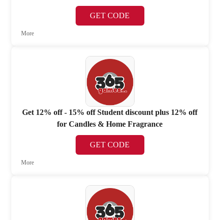
GET CODE
More
Get 12% off - 15% off Student discount plus 12% off
for Candles & Home Fragrance
GET CODE
More