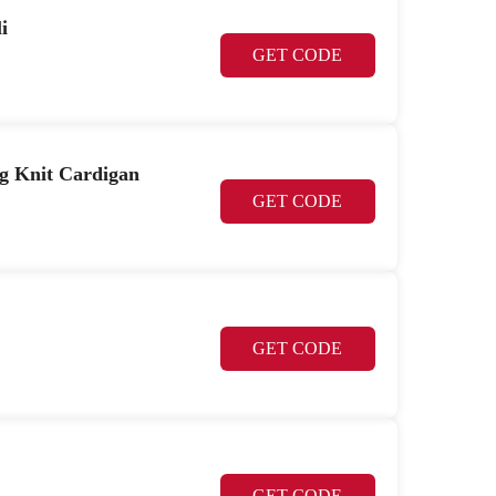
i
GET CODE
 Knit Cardigan
GET CODE
GET CODE
GET CODE