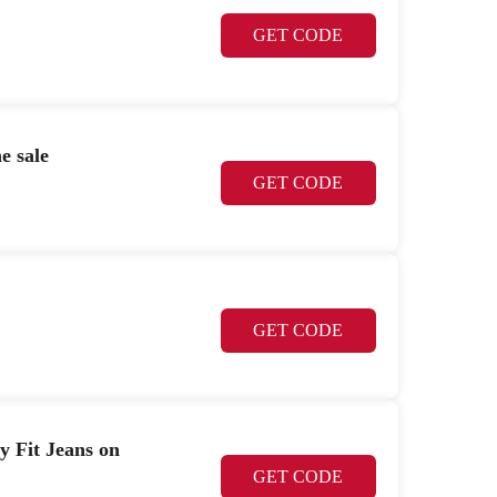
GET CODE
e sale
GET CODE
GET CODE
Fit Jeans on
GET CODE