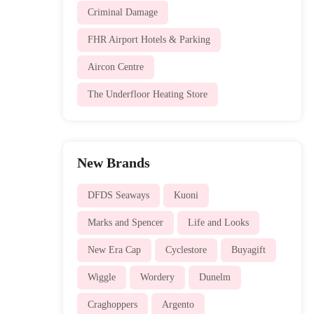
Criminal Damage
FHR Airport Hotels & Parking
Aircon Centre
The Underfloor Heating Store
New Brands
DFDS Seaways
Kuoni
Marks and Spencer
Life and Looks
New Era Cap
Cyclestore
Buyagift
Wiggle
Wordery
Dunelm
Craghoppers
Argento