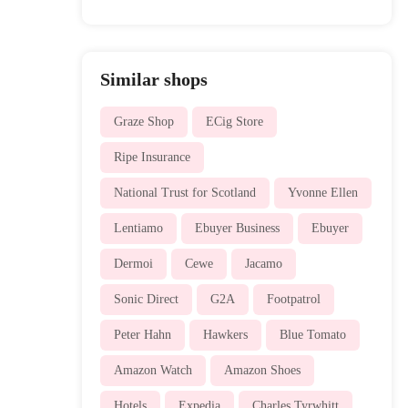
Similar shops
Graze Shop
ECig Store
Ripe Insurance
National Trust for Scotland
Yvonne Ellen
Lentiamo
Ebuyer Business
Ebuyer
Dermoi
Cewe
Jacamo
Sonic Direct
G2A
Footpatrol
Peter Hahn
Hawkers
Blue Tomato
Amazon Watch
Amazon Shoes
Hotels
Expedia
Charles Tyrwhitt