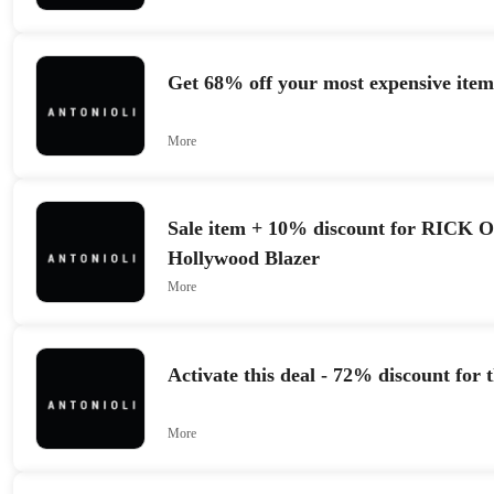
Get 68% off your most expensive item
More
Sale item + 10% discount for RIC
Hollywood Blazer
More
Activate this deal - 72% discount for 
More