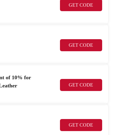
GET CODE
GET CODE
nt of 10% for
GET CODE
Leather
GET CODE