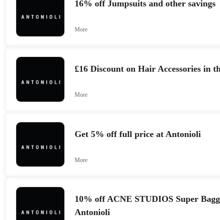
16% off Jumpsuits and other savings
More
£16 Discount on Hair Accessories in th
More
Get 5% off full price at Antonioli
More
10% off ACNE STUDIOS Super Baggy 
Antonioli