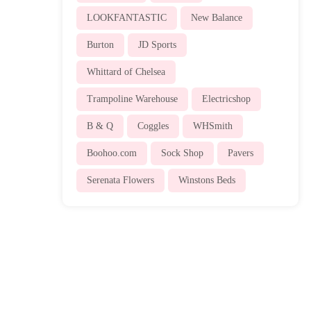
LOOKFANTASTIC
New Balance
Burton
JD Sports
Whittard of Chelsea
Trampoline Warehouse
Electricshop
B & Q
Coggles
WHSmith
Boohoo.com
Sock Shop
Pavers
Serenata Flowers
Winstons Beds