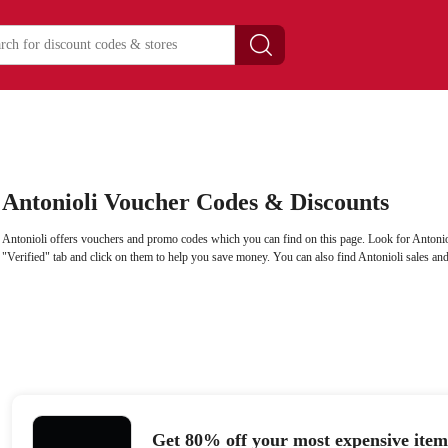
Antonioli Voucher Codes & Discounts
Antonioli offers vouchers and promo codes which you can find on this page. Look for Antoni
"Verified" tab and click on them to help you save money. You can also find Antonioli sales an
Get 80% off your most expensive item