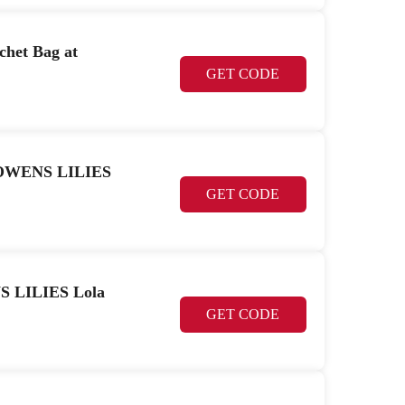
het Bag at
GET CODE
CK OWENS LILIES
GET CODE
S LILIES Lola
GET CODE