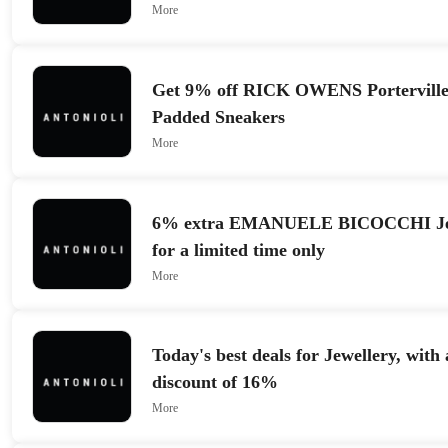
More
Get 9% off RICK OWENS Portervill
Padded Sneakers
More
6% extra EMANUELE BICOCCHI Jewe
for a limited time only
More
Today's best deals for Jewellery, wit
discount of 16%
More