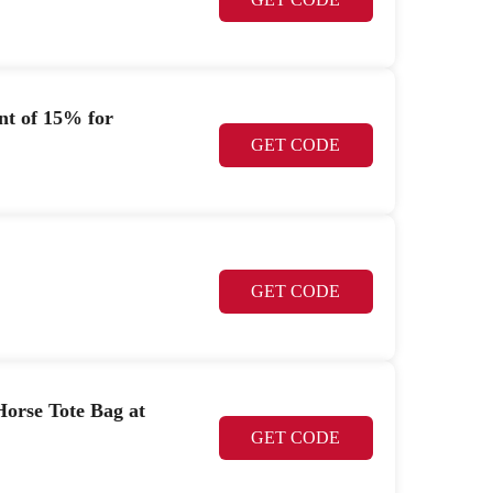
nt of 15% for
GET CODE
GET CODE
rse Tote Bag at
GET CODE