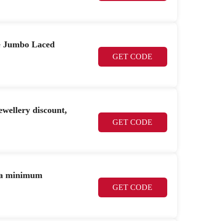
e Jumbo Laced
GET CODE
llery discount,
GET CODE
h a minimum
GET CODE