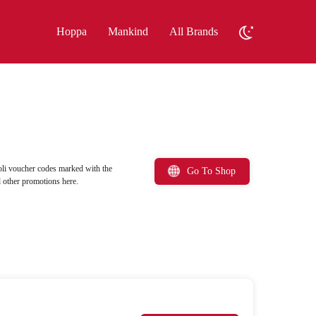
Hoppa
Mankind
All Brands
oli voucher codes marked with the
Go To Shop
d other promotions here.