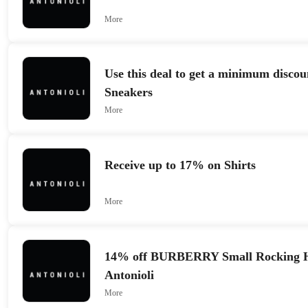
More
Use this deal to get a minimum discou
Sneakers
More
Receive up to 17% on Shirts
More
14% off BURBERRY Small Rocking Ho
Antonioli
More