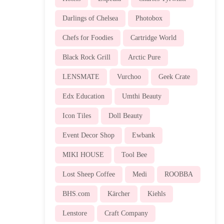
Darlings of Chelsea
Photobox
Chefs for Foodies
Cartridge World
Black Rock Grill
Arctic Pure
LENSMATE
Vurchoo
Geek Crate
Edx Education
Umthi Beauty
Icon Tiles
Doll Beauty
Event Decor Shop
Ewbank
MIKI HOUSE
Tool Bee
Lost Sheep Coffee
Medi
ROOBBA
BHS.com
Kärcher
Kiehls
Lenstore
Craft Company