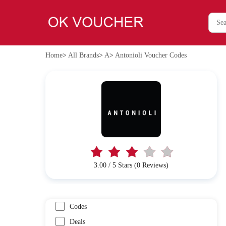
Home
>
All Brands
>
A
>
Antonioli Voucher Codes
3.00 / 5 Stars (0 Reviews)
Codes
Deals