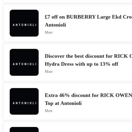
£7 off on BURBERRY Large Ekd Croc
Antonioli
More
Discover the best discount for RI
Hydra Dress with up to 13% off
More
Extra 46% discount for RICK OWEN
Top at Antonioli
More