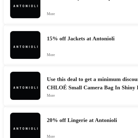
More
15% off Jackets at Antonioli
More
Use this deal to get a minimum discou
CHLOÉ Small Camera Bag In Shiny 
More
20% off Lingerie at Antonioli
More