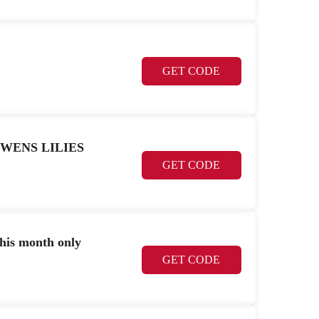
GET CODE
K OWENS LILIES
GET CODE
this month only
GET CODE