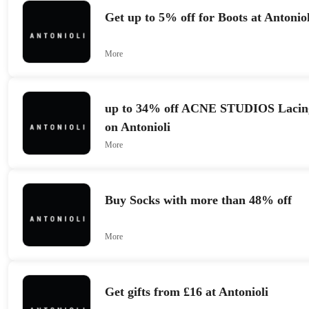
Get up to 5% off for Boots at Antoniol
More
up to 34% off ACNE STUDIOS Lacing
on Antonioli
More
Buy Socks with more than 48% off
More
Get gifts from £16 at Antonioli