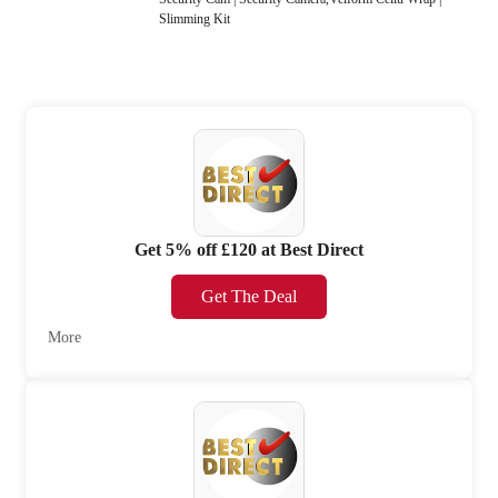
Slimming Kit
Get 5% off £120 at Best Direct
Get The Deal
More