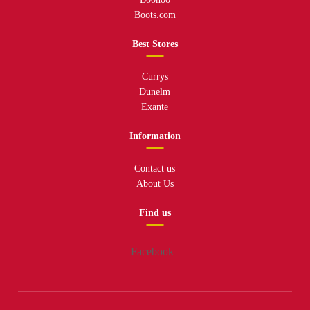
Boots.com
Best Stores
Currys
Dunelm
Exante
Information
Contact us
About Us
Find us
Facebook