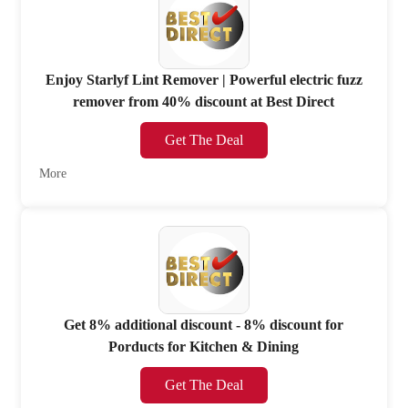
Enjoy Starlyf Lint Remover | Powerful electric fuzz
remover from 40% discount at Best Direct
Get The Deal
More
Get 8% additional discount - 8% discount for
Porducts for Kitchen & Dining
Get The Deal