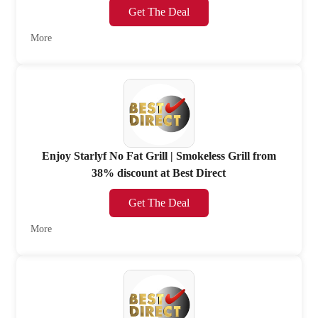
Get The Deal
More
Enjoy Starlyf No Fat Grill | Smokeless Grill from
38% discount at Best Direct
Get The Deal
More