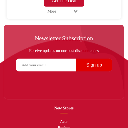
Get The Deal
More
Newsletter Subscription
Receive updates on our best discount codes
Sign up
New Stores
Acer
Boohoo