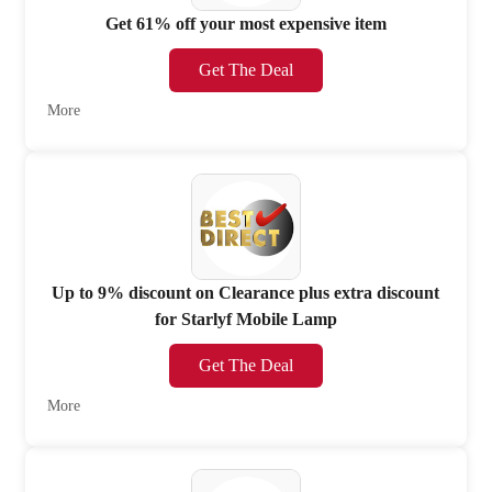
Get 61% off your most expensive item
Get The Deal
More
Up to 9% discount on Clearance plus extra discount
for Starlyf Mobile Lamp
Get The Deal
More