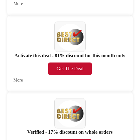
More
Activate this deal - 81% discount for this month only
Get The Deal
More
Verified - 17% discount on whole orders