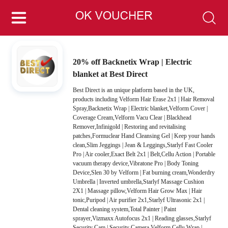
20% off Backnetix Wrap | Electric
blanket at Best Direct
Best Direct is an unique platform based in the UK,
products including Velform Hair Erase 2x1 | Hair Removal
Spray,Backnetix Wrap | Electric blanket,Velform Cover |
Coverage Cream,Velform Vacu Clear | Blackhead
Remover,Infinigold | Restoring and revitalising
patches,Formuclear Hand Cleansing Gel | Keep your hands
clean,Slim Jeggings | Jean & Leggings,Starlyf Fast Cooler
Pro | Air cooler,Exact Belt 2x1 | Belt,Cellu Action | Portable
vacuum therapy device,Vibratone Pro | Body Toning
Device,Slen 30 by Velform | Fat burning cream,Wonderdry
Umbrella | Inverted umbrella,Starlyf Massage Cushion
2X1 | Massage pillow,Velform Hair Grow Max | Hair
tonic,Puripod | Air purifier 2x1,Starlyf Ultrasonic 2x1 |
Dental cleaning system,Total Painter | Paint
sprayer,Vizmaxx Autofocus 2x1 | Reading glasses,Starlyf
Security Cam | Security Camera,Velform Cellu Wrap |