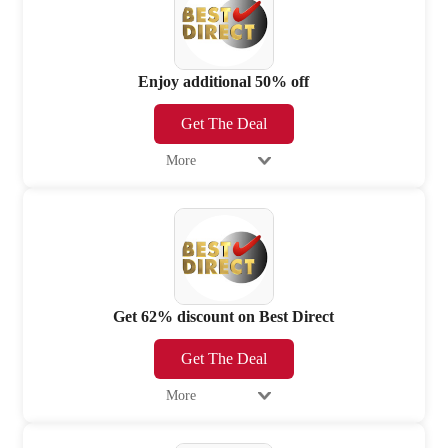
Enjoy additional 50% off
Get The Deal
More
Get 62% discount on Best Direct
Get The Deal
More