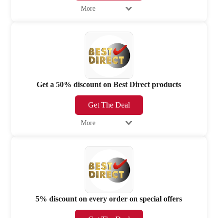
More
Get a 50% discount on Best Direct products
Get The Deal
More
5% discount on every order on special offers