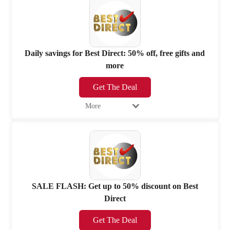
Daily savings for Best Direct: 50% off, free gifts and
more
Get The Deal
More
SALE FLASH: Get up to 50% discount on Best
Direct
Get The Deal