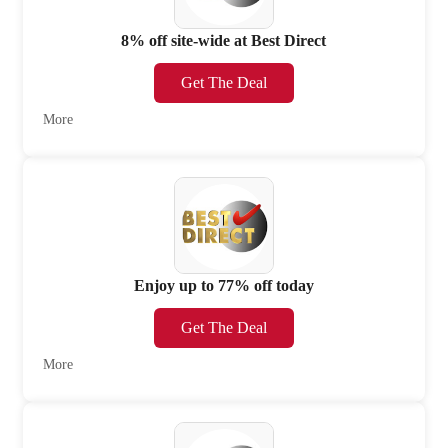
8% off site-wide at Best Direct
Get The Deal
More
Enjoy up to 77% off today
Get The Deal
More