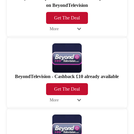
on BeyondTelevision
Get The Deal
More
BeyondTelevision - Cashback £10 already available
Get The Deal
More