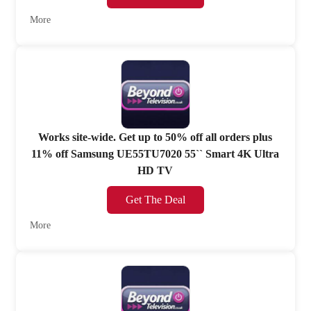
More
Works site-wide. Get up to 50% off all orders plus
11% off Samsung UE55TU7020 55`` Smart 4K Ultra
HD TV
Get The Deal
More