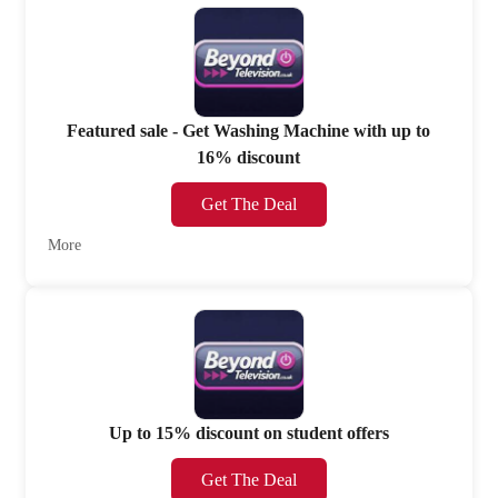
Featured sale - Get Washing Machine with up to
16% discount
Get The Deal
More
Up to 15% discount on student offers
Get The Deal