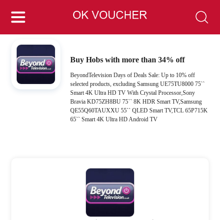
Buy Hobs with more than 34% off
BeyondTelevision Days of Deals Sale: Up to 10% off
selected products, excluding Samsung UE75TU8000 75``
Smart 4K Ultra HD TV With Crystal Processor,Sony
Bravia KD75ZH8BU 75`` 8K HDR Smart TV,Samsung
QE55Q60TAUXXU 55`` QLED Smart TV,TCL 65P715K
65`` Smart 4K Ultra HD Android TV