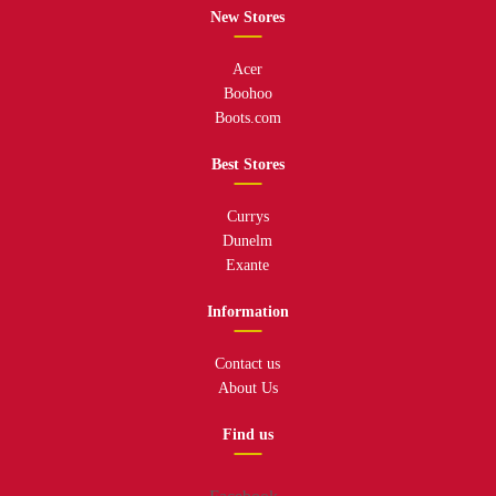
New Stores
Acer
Boohoo
Boots.com
Best Stores
Currys
Dunelm
Exante
Information
Contact us
About Us
Find us