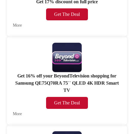
Get 17% discount on full price
Get The Deal
More
Get 16% off your BeyondTelevision shopping for
Samsung QE75Q70RA 75`` QLED 4K HDR Smart
TV
Get The Deal
More