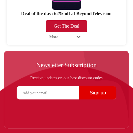
Deal of the day: 62% off at BeyondTelevision
Get The Deal
More
Newsletter Subscription
Receive updates on our best discount codes
Sign up