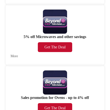
5% off Microwaves and other savings
Get The Deal
More
Sales promotion for Ovens - up to 4% off
Get The Deal