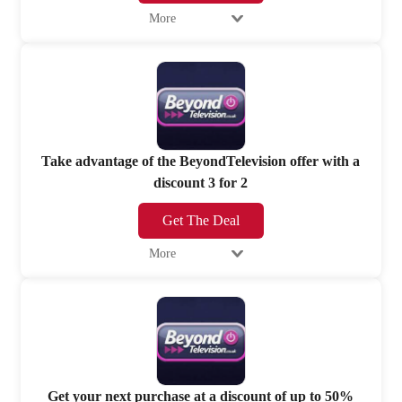
More
Take advantage of the BeyondTelevision offer with a
discount 3 for 2
Get The Deal
More
Get your next purchase at a discount of up to 50%