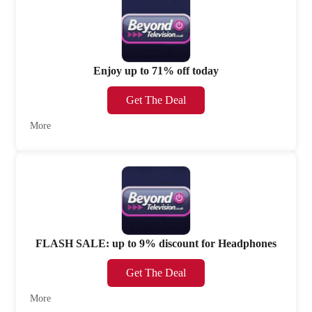
Enjoy up to 71% off today
Get The Deal
More
FLASH SALE: up to 9% discount for Headphones
Get The Deal
More