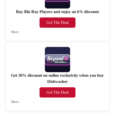
Buy Blu Ray Players and enjoy an 6% discount
Get The Deal
More
Get 30% discount on online exclusivity when you buy
Dishwasher
Get The Deal
More