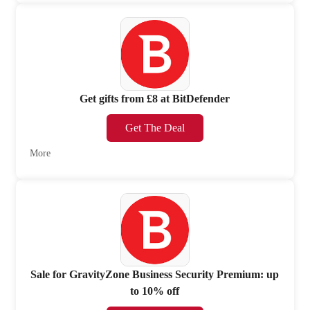
Get gifts from £8 at BitDefender
Get The Deal
More
Sale for GravityZone Business Security Premium: up
to 10% off