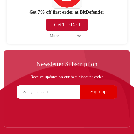
Get 7% off first order at BitDefender
Get The Deal
More
Newsletter Subscription
Receive updates on our best discount codes
Sign up