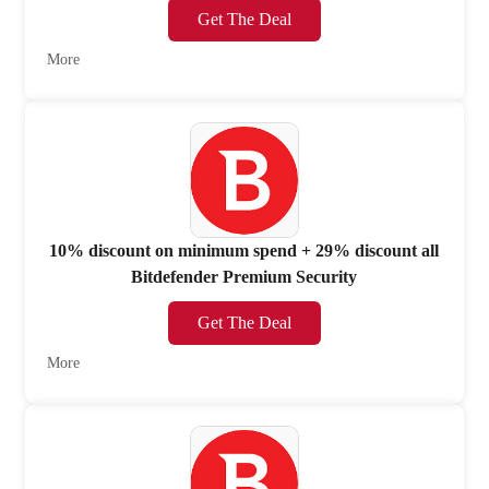
Get The Deal
More
10% discount on minimum spend + 29% discount all
Bitdefender Premium Security
Get The Deal
More