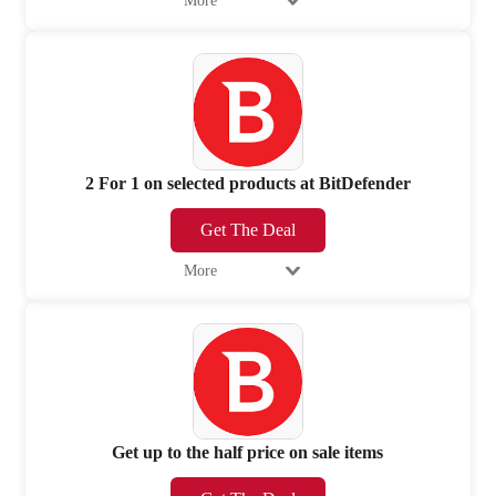
More
2 For 1 on selected products at BitDefender
Get The Deal
More
Get up to the half price on sale items