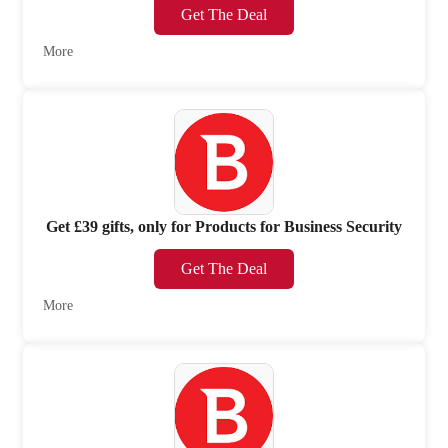
Get The Deal
More
Get £39 gifts, only for Products for Business Security
Get The Deal
More