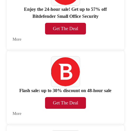
Enjoy the 24-hour sale! Get up to 57% off
Bitdefender Small Office Security
Get The Deal
More
Flash sale: up to 30% discount on 48-hour sale
Get The Deal
More