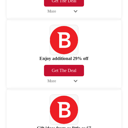
Get The Deal
More
Enjoy additional 29% off
Get The Deal
More