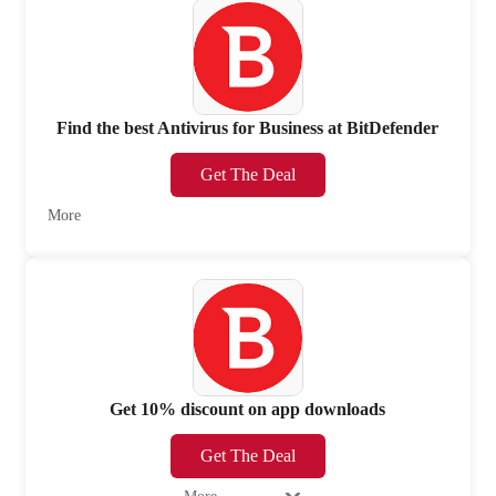
Find the best Antivirus for Business at BitDefender
Get The Deal
More
Get 10% discount on app downloads
Get The Deal