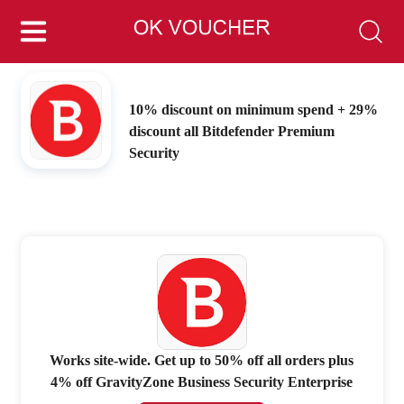
10% discount on minimum spend + 29%
discount all Bitdefender Premium
Security
Works site-wide. Get up to 50% off all orders plus
4% off GravityZone Business Security Enterprise