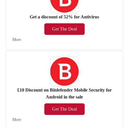
Get a discount of 52% for Antivirus
Get The Deal
More
£10 Discount on Bitdefender Mobile Security for
Android in the sale
Get The Deal
More