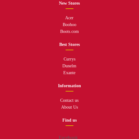
New Stores
Acer
Boohoo
Boots.com
Best Stores
Currys
Dunelm
Exante
Information
Contact us
About Us
Find us
Facebook