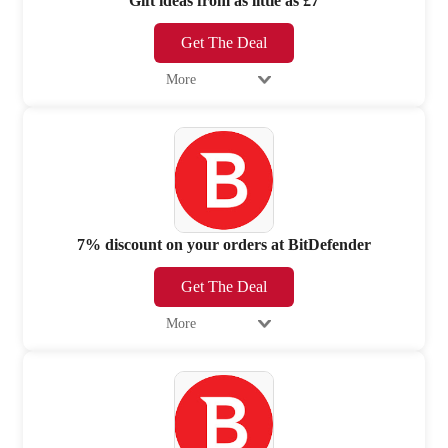
Gift ideas from as little as £7
Get The Deal
More
7% discount on your orders at BitDefender
Get The Deal
More