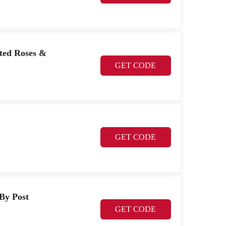
nted Roses &
GET CODE
GET CODE
 By Post
GET CODE