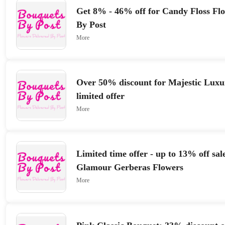
Get 8% - 46% off for Candy Floss Fl
By Post
More
Over 50% discount for Majestic Luxu
limited offer
More
Limited time offer - up to 13% off sal
Glamour Gerberas Flowers
More