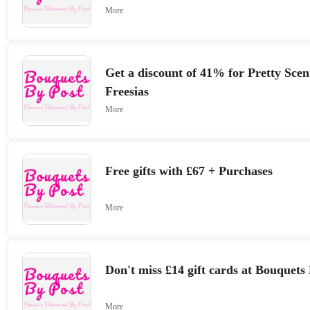
More
Get a discount of 41% for Pretty Sce
Freesias
More
Free gifts with £67 + Purchases
More
Don't miss £14 gift cards at Bouquets
More