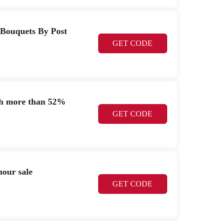
 Bouquets By Post
GET CODE
ith more than 52%
GET CODE
hour sale
GET CODE