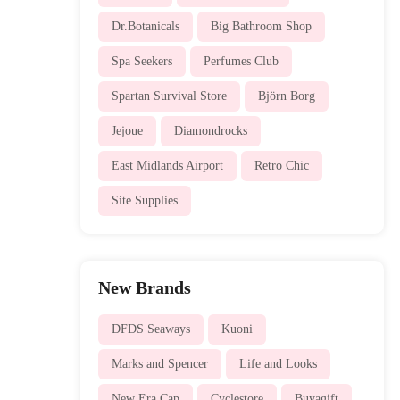
Dr.Botanicals
Big Bathroom Shop
Spa Seekers
Perfumes Club
Spartan Survival Store
Björn Borg
Jejoue
Diamondrocks
East Midlands Airport
Retro Chic
Site Supplies
New Brands
DFDS Seaways
Kuoni
Marks and Spencer
Life and Looks
New Era Cap
Cyclestore
Buyagift