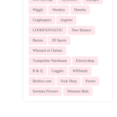
Wiggle
Wordery
Dunelm
Craghoppers
Argento
LOOKFANTASTIC
New Balance
Burton
JD Sports
Whittard of Chelsea
Trampoline Warehouse
Electricshop
B & Q
Coggles
WHSmith
Boohoo.com
Sock Shop
Pavers
Serenata Flowers
Winstons Beds