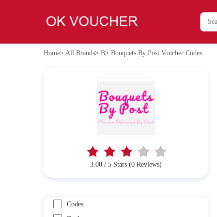
Home
>
All Brands
>
B
>
Bouquets By Post Voucher Codes
3.00 / 5 Stars (0 Reviews)
Codes