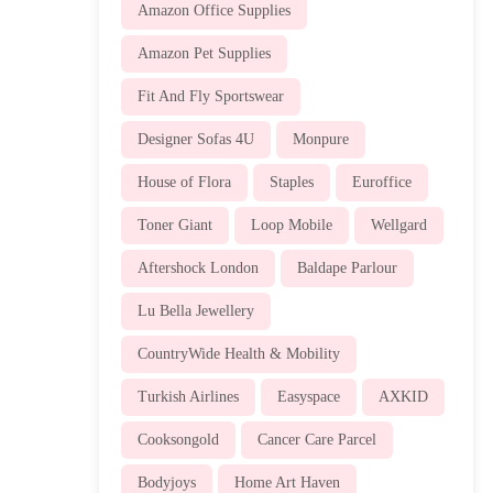
Amazon Office Supplies
Amazon Pet Supplies
Fit And Fly Sportswear
Designer Sofas 4U
Monpure
House of Flora
Staples
Euroffice
Toner Giant
Loop Mobile
Wellgard
Aftershock London
Baldape Parlour
Lu Bella Jewellery
CountryWide Health & Mobility
Turkish Airlines
Easyspace
AXKID
Cooksongold
Cancer Care Parcel
Bodyjoys
Home Art Haven