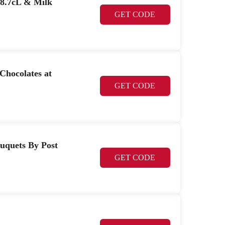
18.7cL & Milk
GET CODE
Chocolates at
GET CODE
ouquets By Post
GET CODE