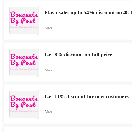
Flash sale: up to 54% discount on 48-
More
Get 8% discount on full price
More
Get 11% discount for new customers
More