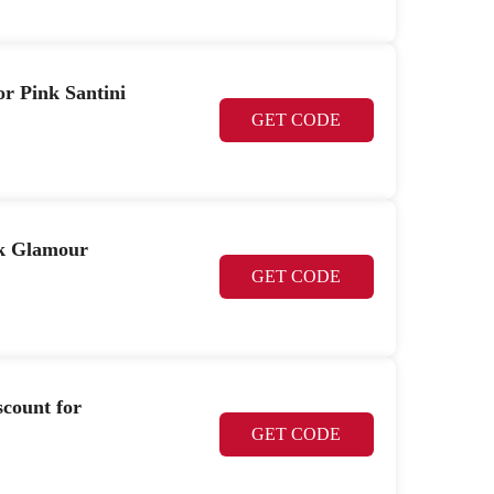
or Pink Santini
GET CODE
nk Glamour
GET CODE
scount for
GET CODE