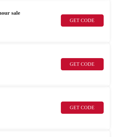
hour sale
GET CODE
GET CODE
GET CODE