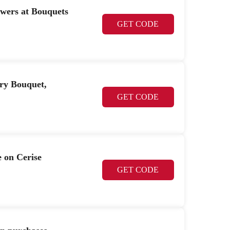
owers at Bouquets
GET CODE
ry Bouquet,
GET CODE
e on Cerise
GET CODE