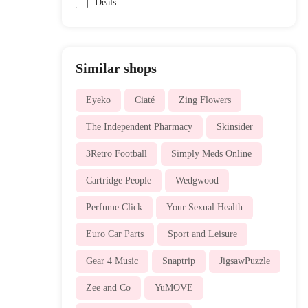
Deals
Similar shops
Eyeko
Ciaté
Zing Flowers
The Independent Pharmacy
Skinsider
3Retro Football
Simply Meds Online
Cartridge People
Wedgwood
Perfume Click
Your Sexual Health
Euro Car Parts
Sport and Leisure
Gear 4 Music
Snaptrip
JigsawPuzzle
Zee and Co
YuMOVE