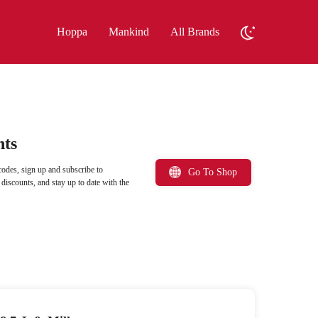
Hoppa
Mankind
All Brands
nts
odes, sign up and subscribe to
Go To Shop
iscounts, and stay up to date with the