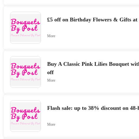
£5 off on Birthday Flowers & Gifts at
More
Buy A Classic Pink Lilies Bouquet w
off
More
Flash sale: up to 38% discount on 48-
More