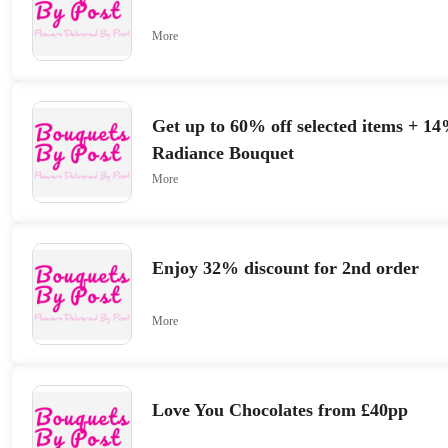
More
Get up to 60% off selected items + 14
Radiance Bouquet
More
Enjoy 32% discount for 2nd order
More
Love You Chocolates from £40pp