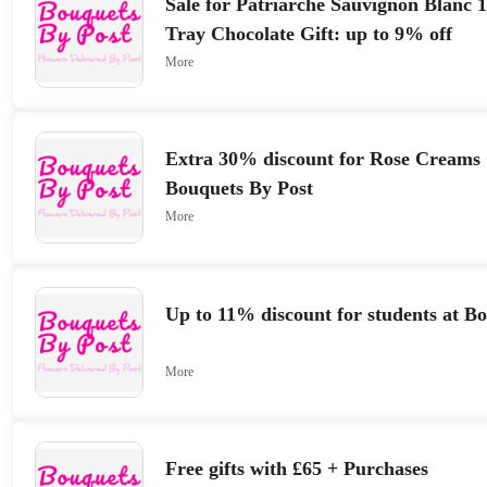
Sale for Patriarche Sauvignon Blanc 
Tray Chocolate Gift: up to 9% off
More
Extra 30% discount for Rose Creams 
Bouquets By Post
More
Up to 11% discount for students at B
More
Free gifts with £65 + Purchases