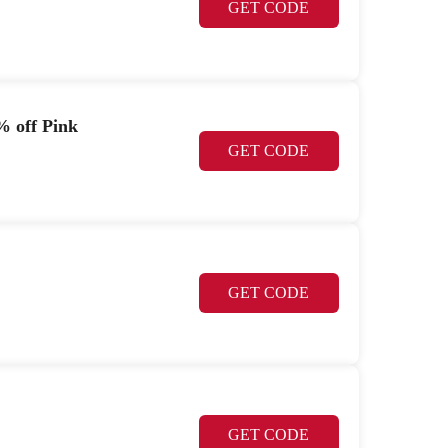
GET CODE
% off Pink
GET CODE
GET CODE
GET CODE