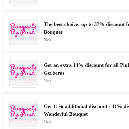
The best choice: up to 37% discount f
Bouquet
More
Get an extra 14% discount for all Pi
Gerberas
More
Get 11% additional discount - 11% di
Wonderful Bouquet
More