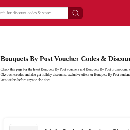
Bouquets By Post Voucher Codes & Discou
Check this page for the latest Bouquets By Post vouchers and Bouquets By Post promotional c
Okvouchercodes and also get holiday discounts, exclusive offers or Bouquets By Post student d
latest offers before anyone else does.