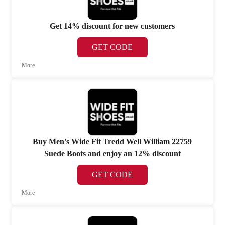
Get 14% discount for new customers
GET CODE
More
Buy Men's Wide Fit Tredd Well William 22759
Suede Boots and enjoy an 12% discount
GET CODE
More