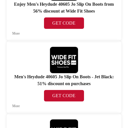
Enjoy Men's Heydude 40605 Jo Slip On Boots from
56% discount at Wide Fit Shoes
GET CODE
More
Men's Heydude 40605 Jo Slip On Boots - Jet Black:
51% discount on purchases
GET CODE
More