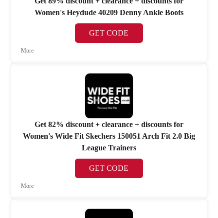
Get 89% discount + clearance + discounts for
Women's Heydude 40209 Denny Ankle Boots
GET CODE
More
Get 82% discount + clearance + discounts for
Women's Wide Fit Skechers 150051 Arch Fit 2.0 Big
League Trainers
GET CODE
More