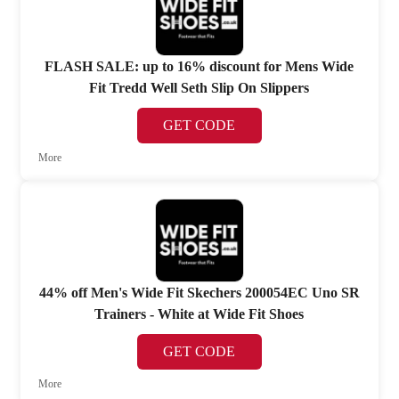
FLASH SALE: up to 16% discount for Mens Wide
Fit Tredd Well Seth Slip On Slippers
GET CODE
More
44% off Men's Wide Fit Skechers 200054EC Uno SR
Trainers - White at Wide Fit Shoes
GET CODE
More