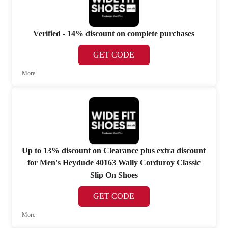
Verified - 14% discount on complete purchases
GET CODE
More
Up to 13% discount on Clearance plus extra discount
for Men's Heydude 40163 Wally Corduroy Classic
Slip On Shoes
GET CODE
More