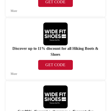
GET CODE
More
Discover up to 11% discount for all Hiking Boots &
Shoes
GET CODE
More