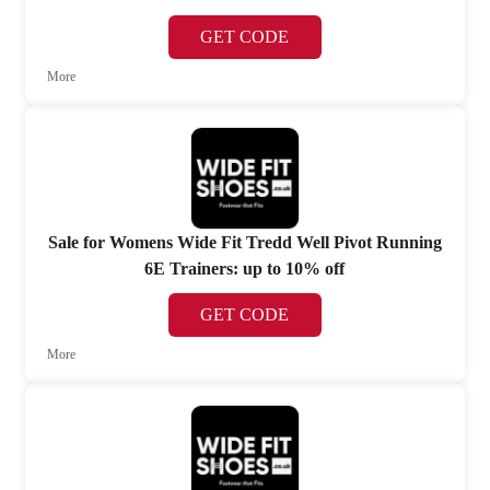
GET CODE
More
Sale for Womens Wide Fit Tredd Well Pivot Running
6E Trainers: up to 10% off
GET CODE
More