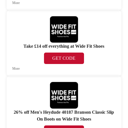
More
Take £14 off everything at Wide Fit Shoes
GET CODE
More
26% off Men's Heydude 40187 Branson Classic Slip
On Boots on Wide Fit Shoes