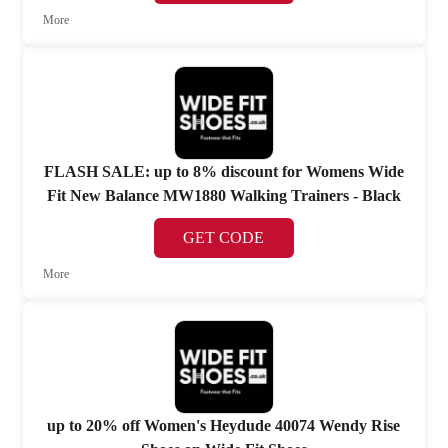
More
FLASH SALE: up to 8% discount for Womens Wide
Fit New Balance MW1880 Walking Trainers - Black
GET CODE
More
up to 20% off Women's Heydude 40074 Wendy Rise