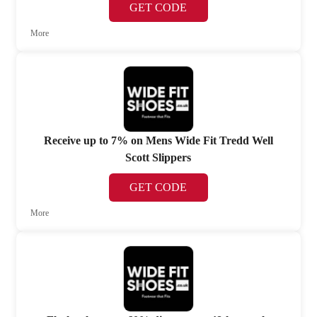
GET CODE
More
Receive up to 7% on Mens Wide Fit Tredd Well
Scott Slippers
GET CODE
More