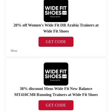
20% off Women's Wide Fit DB Arabia Trainers at
Wide Fit Shoes
GET CODE
More
38% discount Mens Wide Fit New Balance
MT410CM8 Running Trainers at Wide Fit Shoes
GET CODE