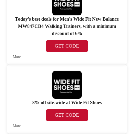
Today's best deals for Men's Wide Fit New Balance
MW847CB4 Walking Trainers, with a minimum
discount of 6%
GET CODE
More
8% off site-wide at Wide Fit Shoes
GET CODE
More