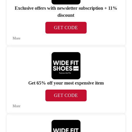
Exclusive offers with newsletter subscription + 11%
discount
GET CODE
More
Get 65% off your most expensive item
GET CODE
More