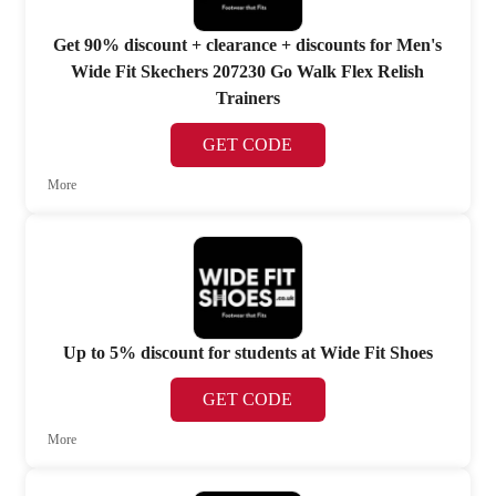
Get 90% discount + clearance + discounts for Men's
Wide Fit Skechers 207230 Go Walk Flex Relish
Trainers
GET CODE
More
Up to 5% discount for students at Wide Fit Shoes
GET CODE
More