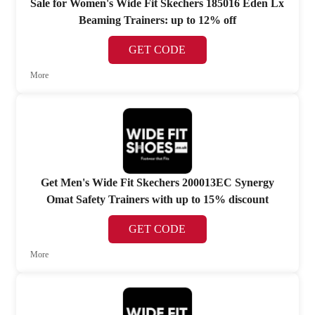
Sale for Women's Wide Fit Skechers 185016 Eden Lx
Beaming Trainers: up to 12% off
GET CODE
More
Get Men's Wide Fit Skechers 200013EC Synergy
Omat Safety Trainers with up to 15% discount
GET CODE
More