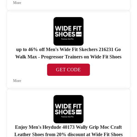
More
up to 46% off Men's Wide Fit Skechers 216231 Go
Walk Max - Progressor Trainers on Wide Fit Shoes
GET CODE
More
Enjoy Men's Heydude 40173 Wally Grip Moc Craft
Leather Shoes from 20% discount at Wide Fit Shoes