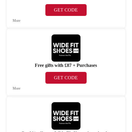
GET CODE
More
Free gifts with £87 + Purchases
GET CODE
More