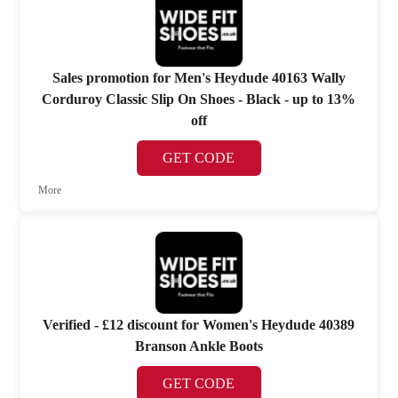
Sales promotion for Men's Heydude 40163 Wally
Corduroy Classic Slip On Shoes - Black - up to 13%
off
GET CODE
More
Verified - £12 discount for Women's Heydude 40389
Branson Ankle Boots
GET CODE