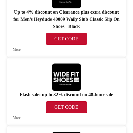
Up to 4% discount on Clearance plus extra discount
for Men's Heydude 40009 Wally Slub Classic Slip On
Shoes - Black
GET CODE
More
Flash sale: up to 32% discount on 48-hour sale
GET CODE
More