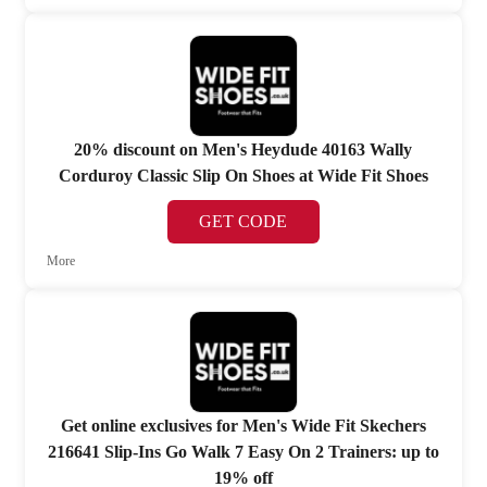
20% discount on Men's Heydude 40163 Wally
Corduroy Classic Slip On Shoes at Wide Fit Shoes
GET CODE
More
Get online exclusives for Men's Wide Fit Skechers
216641 Slip-Ins Go Walk 7 Easy On 2 Trainers: up to
19% off