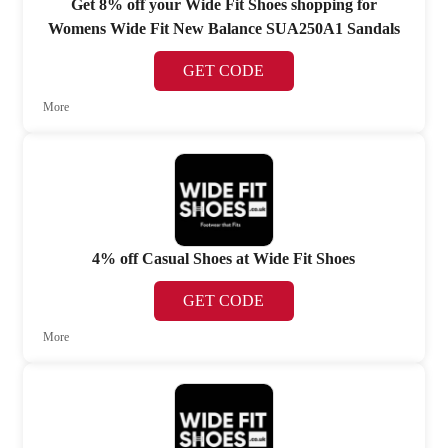
Get 8% off your Wide Fit Shoes shopping for
Womens Wide Fit New Balance SUA250A1 Sandals
GET CODE
More
4% off Casual Shoes at Wide Fit Shoes
GET CODE
More