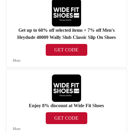
Get up to 60% off selected items + 7% off Men's
Heydude 40009 Wally Slub Classic Slip On Shoes
GET CODE
More
Enjoy 8% discount at Wide Fit Shoes
GET CODE
More