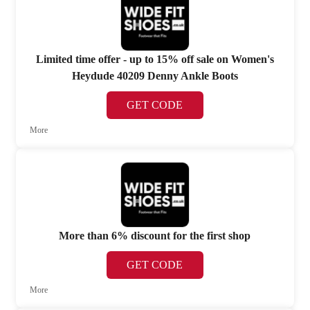
Limited time offer - up to 15% off sale on Women's
Heydude 40209 Denny Ankle Boots
GET CODE
More
More than 6% discount for the first shop
GET CODE
More