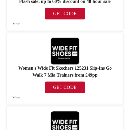
Flash sale: up to 60% discount on 48-hour sale
GET CODE
More
Women's Wide Fit Skechers 125231 Slip-Ins Go
Walk 7 Mia Trainers from £49pp
GET CODE
More