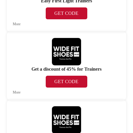
Easy First Light Trainers
GET CODE
More
Get a discount of 45% for Trainers
GET CODE
More