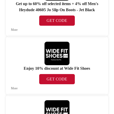
Get up to 60% off selected items + 4% off Men's
Heydude 40605 Jo Slip On Boots - Jet Black
GET CODE
More
Enjoy 10% discount at Wide Fit Shoes
GET CODE
More