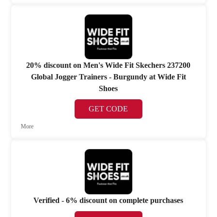
20% discount on Men's Wide Fit Skechers 237200
Global Jogger Trainers - Burgundy at Wide Fit
Shoes
GET CODE
More
Verified - 6% discount on complete purchases