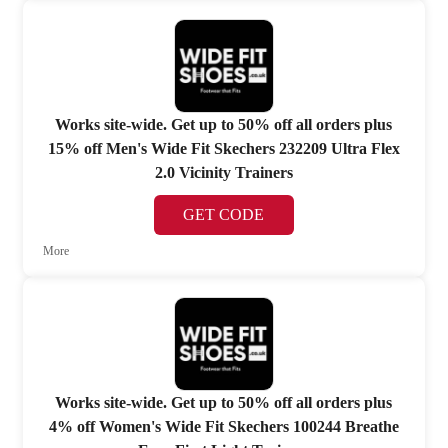
Works site-wide. Get up to 50% off all orders plus
15% off Men's Wide Fit Skechers 232209 Ultra Flex
2.0 Vicinity Trainers
GET CODE
More
Works site-wide. Get up to 50% off all orders plus
4% off Women's Wide Fit Skechers 100244 Breathe