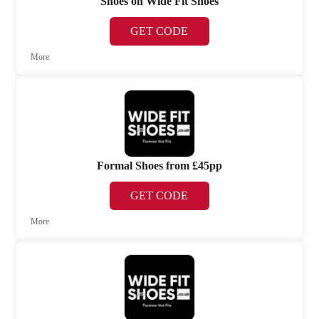
Shoes on Wide Fit Shoes
GET CODE
More
Formal Shoes from £45pp
GET CODE
More