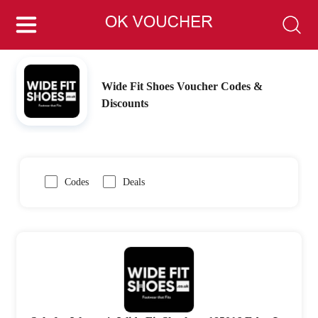
Wide Fit Shoes Voucher Codes &
Discounts
Codes
Deals