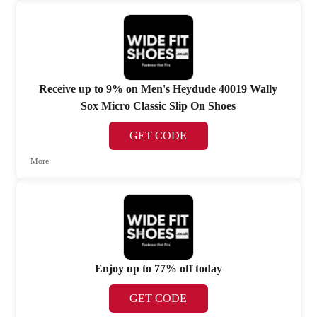
Receive up to 9% on Men's Heydude 40019 Wally
Sox Micro Classic Slip On Shoes
GET CODE
More
Enjoy up to 77% off today
GET CODE