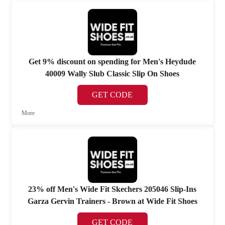
Get 9% discount on spending for Men's Heydude
40009 Wally Slub Classic Slip On Shoes
GET CODE
More
23% off Men's Wide Fit Skechers 205046 Slip-Ins
Garza Gervin Trainers - Brown at Wide Fit Shoes
GET CODE