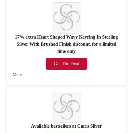
17% extra Heart Shaped Wavy Keyring In Sterling
Silver With Brushed Finish discount, for a limited
time only
Get The Deal
More
Available bestsellers at Carrs Silver