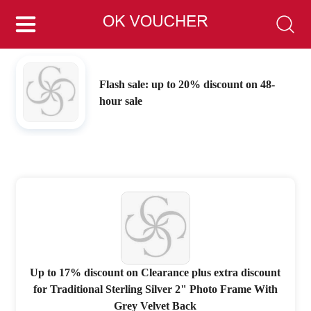
Flash sale: up to 20% discount on 48-
hour sale
Up to 17% discount on Clearance plus extra discount
for Traditional Sterling Silver 2" Photo Frame With
Grey Velvet Back