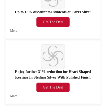
Up to 15% discount for students at Carrs Silver
Get The Deal
More
Enjoy further 31% reduction for Heart Shaped
Keyring In Sterling Silver With Polished Finish
Get The Deal
More