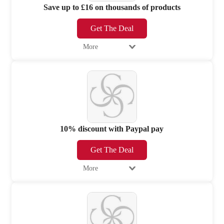
Save up to £16 on thousands of products
Get The Deal
More
10% discount with Paypal pay
Get The Deal
More