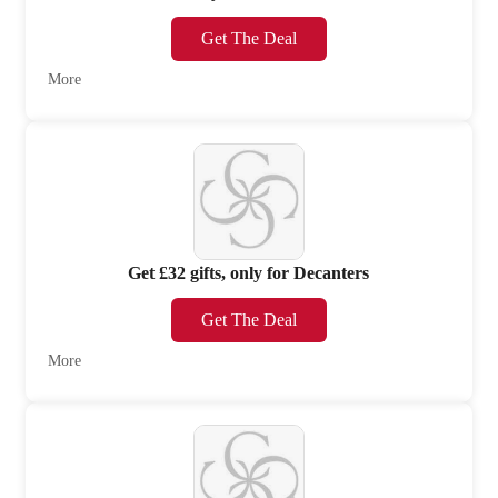
Get The Deal
More
Get £32 gifts, only for Decanters
Get The Deal
More