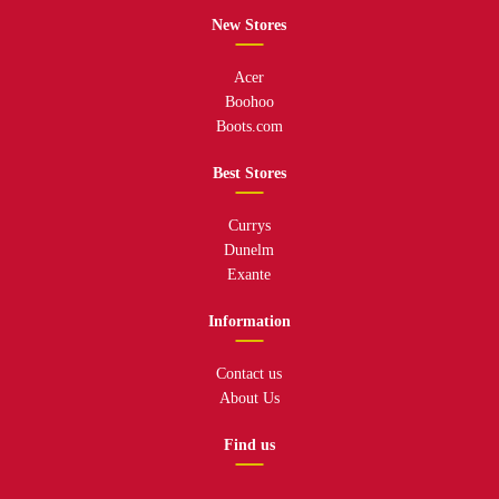
New Stores
Acer
Boohoo
Boots.com
Best Stores
Currys
Dunelm
Exante
Information
Contact us
About Us
Find us