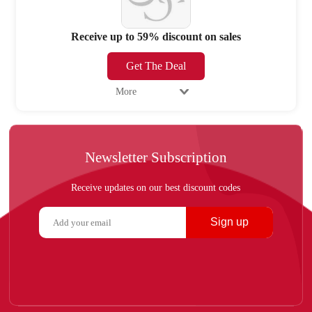
Receive up to 59% discount on sales
Get The Deal
More
Newsletter Subscription
Receive updates on our best discount codes
Sign up