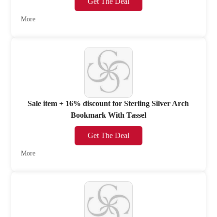
Get The Deal
More
Sale item + 16% discount for Sterling Silver Arch
Bookmark With Tassel
Get The Deal
More