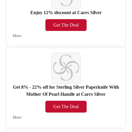
Enjoy 12% discount at Carrs Silver
Get The Deal
More
Get 8% - 22% off for Sterling Silver Paperknife With
Mother Of Pearl Handle at Carrs Silver
Get The Deal
More