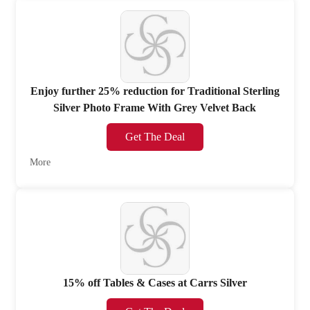
Enjoy further 25% reduction for Traditional Sterling
Silver Photo Frame With Grey Velvet Back
Get The Deal
More
15% off Tables & Cases at Carrs Silver