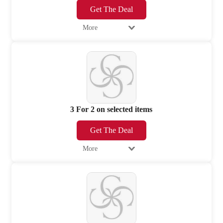
Get The Deal
More
3 For 2 on selected items
Get The Deal
More