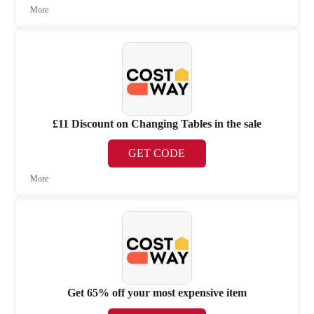
More
£11 Discount on Changing Tables in the sale
GET CODE
More
Get 65% off your most expensive item