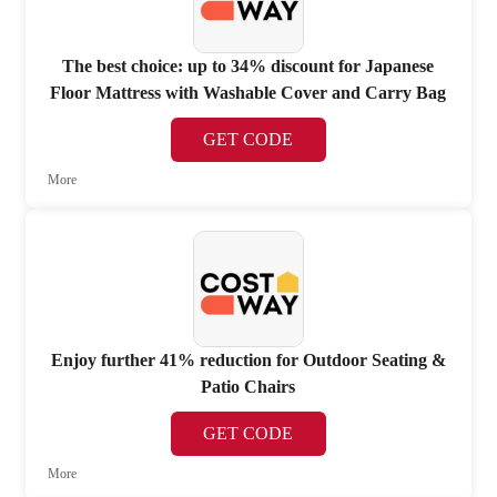
The best choice: up to 34% discount for Japanese
Floor Mattress with Washable Cover and Carry Bag
GET CODE
More
Enjoy further 41% reduction for Outdoor Seating &
Patio Chairs
GET CODE
More