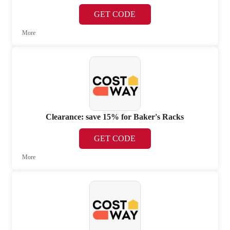
GET CODE
More
Clearance: save 15% for Baker's Racks
GET CODE
More