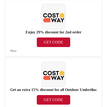
Enjoy 29% discount for 2nd order
GET CODE
More
Get an extra 15% discount for all Outdoor Umbrellas
GET CODE