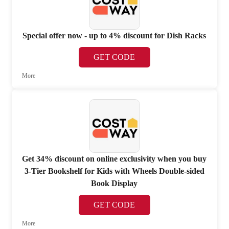
Special offer now - up to 4% discount for Dish Racks
GET CODE
More
Get 34% discount on online exclusivity when you buy
3-Tier Bookshelf for Kids with Wheels Double-sided
Book Display
GET CODE
More