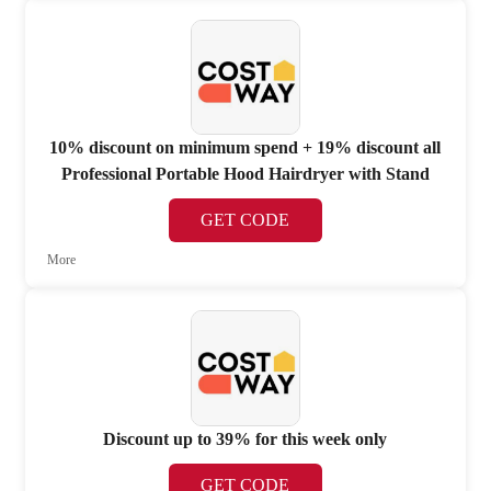
10% discount on minimum spend + 19% discount all
Professional Portable Hood Hairdryer with Stand
GET CODE
More
Discount up to 39% for this week only
GET CODE