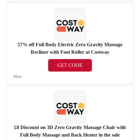
57% off Full Body Electric Zero Gravity Massage
Recliner with Foot Roller at Costway
GET CODE
More
£8 Discount on 3D Zero Gravity Massage Chair with
Full Body Massage and Back Heater in the sale