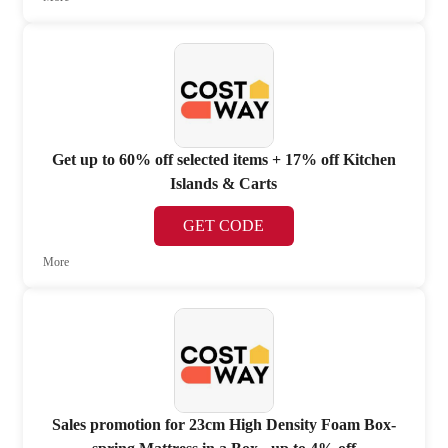
Get up to 60% off selected items + 17% off Kitchen
Islands & Carts
GET CODE
More
Sales promotion for 23cm High Density Foam Box-