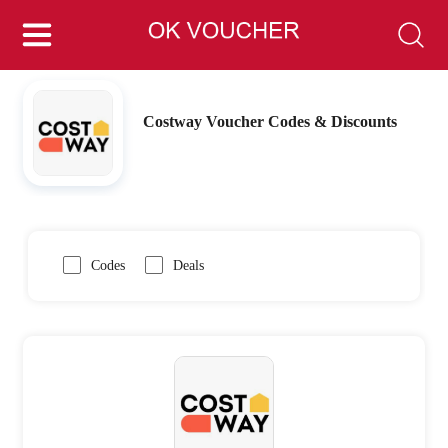
Costway Voucher Codes & Discounts
Codes
Deals