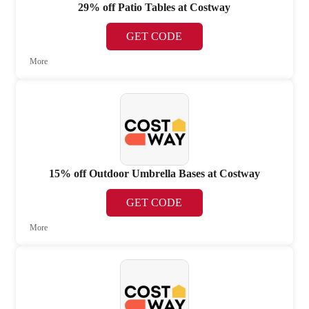
29% off Patio Tables at Costway
GET CODE
More
15% off Outdoor Umbrella Bases at Costway
GET CODE
More