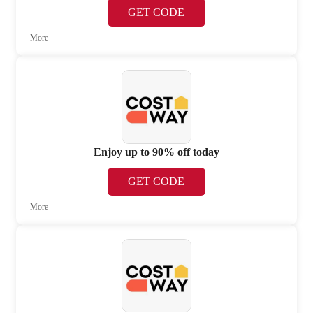
GET CODE
More
Enjoy up to 90% off today
GET CODE
More