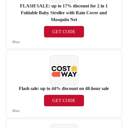
FLASH SALE: up to 17% discount for 2 in 1
Foldable Baby Stroller with Rain Cover and
Mosquito Net
GET CODE
More
Flash sale: up to 44% discount on 48-hour sale
GET CODE
More