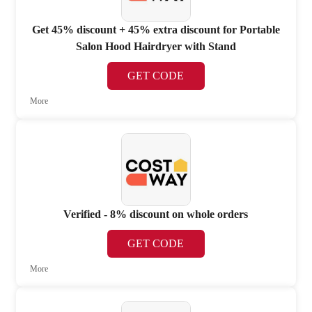
Get 45% discount + 45% extra discount for Portable
Salon Hood Hairdryer with Stand
GET CODE
More
Verified - 8% discount on whole orders
GET CODE
More