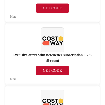
GET CODE
More
Exclusive offers with newsletter subscription + 7%
discount
GET CODE
More