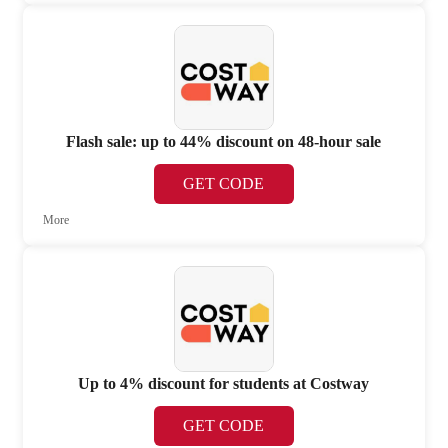
Flash sale: up to 44% discount on 48-hour sale
GET CODE
More
Up to 4% discount for students at Costway
GET CODE