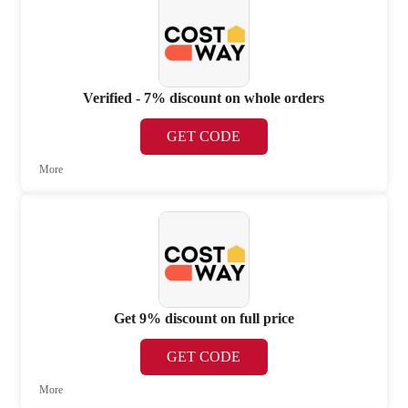
Verified - 7% discount on whole orders
GET CODE
More
Get 9% discount on full price
GET CODE
More