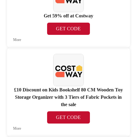
Get 59% off at Costway
GET CODE
More
£10 Discount on Kids Bookshelf 80 CM Wooden Toy
Storage Organizer with 3 Tiers of Fabric Pockets in
the sale
GET CODE
More