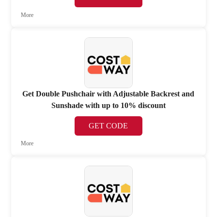
More
Get Double Pushchair with Adjustable Backrest and
Sunshade with up to 10% discount
GET CODE
More