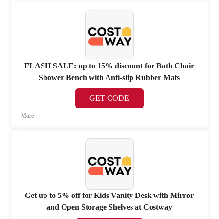
FLASH SALE: up to 15% discount for Bath Chair
Shower Bench with Anti-slip Rubber Mats
GET CODE
More
Get up to 5% off for Kids Vanity Desk with Mirror
and Open Storage Shelves at Costway