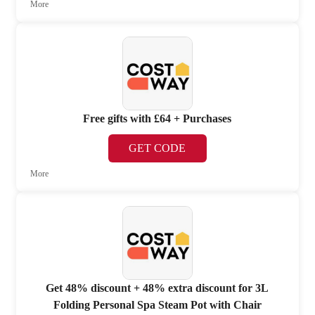
More
Free gifts with £64 + Purchases
GET CODE
More
Get 48% discount + 48% extra discount for 3L
Folding Personal Spa Steam Pot with Chair