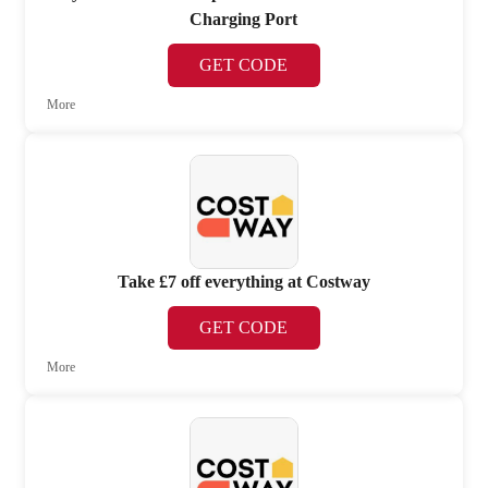
Charging Port
GET CODE
More
Take £7 off everything at Costway
GET CODE
More