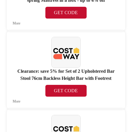
spring Mattress in a Box - up to 4% off
GET CODE
More
Clearance: save 5% for Set of 2 Upholstered Bar
Stool 76cm Backless Height Bar with Footrest
GET CODE
More