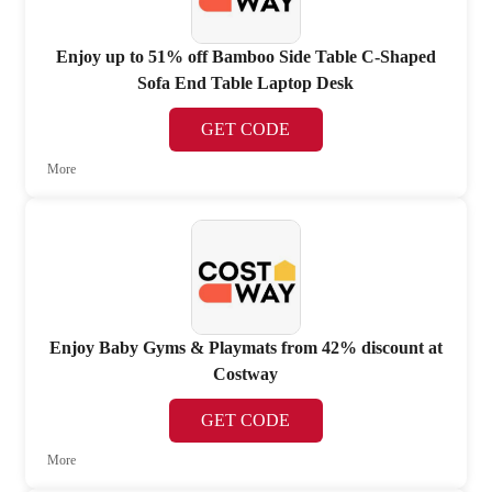
Enjoy up to 51% off Bamboo Side Table C-Shaped
Sofa End Table Laptop Desk
GET CODE
More
Enjoy Baby Gyms & Playmats from 42% discount at
Costway
GET CODE
More