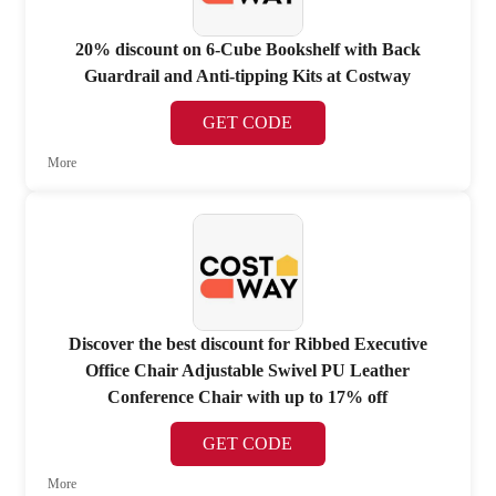
20% discount on 6-Cube Bookshelf with Back
Guardrail and Anti-tipping Kits at Costway
GET CODE
More
Discover the best discount for Ribbed Executive
Office Chair Adjustable Swivel PU Leather
Conference Chair with up to 17% off
GET CODE
More