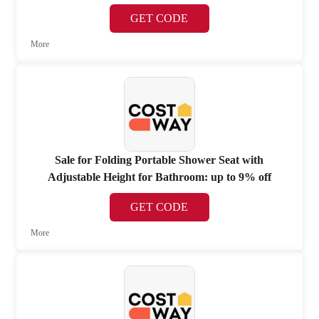
GET CODE
More
Sale for Folding Portable Shower Seat with
Adjustable Height for Bathroom: up to 9% off
GET CODE
More