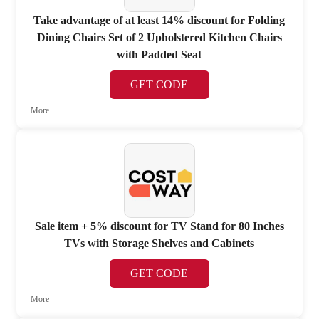
Take advantage of at least 14% discount for Folding
Dining Chairs Set of 2 Upholstered Kitchen Chairs
with Padded Seat
GET CODE
More
Sale item + 5% discount for TV Stand for 80 Inches
TVs with Storage Shelves and Cabinets
GET CODE
More