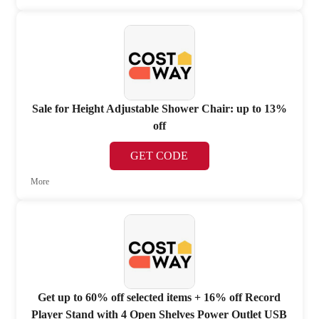
Sale for Height Adjustable Shower Chair: up to 13%
off
GET CODE
More
Get up to 60% off selected items + 16% off Record
Player Stand with 4 Open Shelves Power Outlet USB