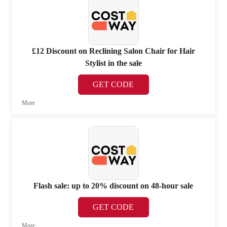
£12 Discount on Reclining Salon Chair for Hair
Stylist in the sale
GET CODE
More
Flash sale: up to 20% discount on 48-hour sale
GET CODE
More