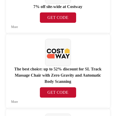
7% off site-wide at Costway
GET CODE
More
The best choice: up to 52% discount for SL Track
Massage Chair with Zero Gravity and Automatic
Body Scanning
GET CODE
More