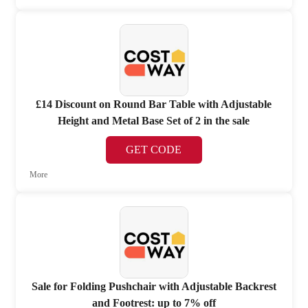
£14 Discount on Round Bar Table with Adjustable
Height and Metal Base Set of 2 in the sale
GET CODE
More
Sale for Folding Pushchair with Adjustable Backrest
and Footrest: up to 7% off