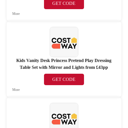
GET CODE
More
Kids Vanity Desk Princess Pretend Play Dressing
Table Set with Mirror and Lights from £43pp
GET CODE
More