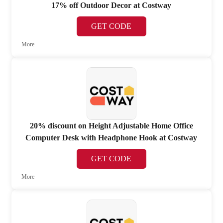
17% off Outdoor Decor at Costway
GET CODE
More
20% discount on Height Adjustable Home Office
Computer Desk with Headphone Hook at Costway
GET CODE
More