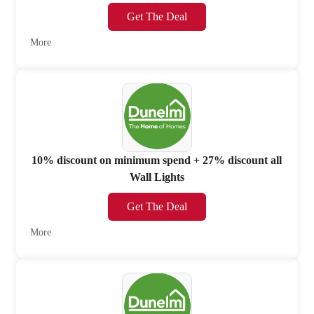
Get The Deal
More
10% discount on minimum spend + 27% discount all
Wall Lights
Get The Deal
More