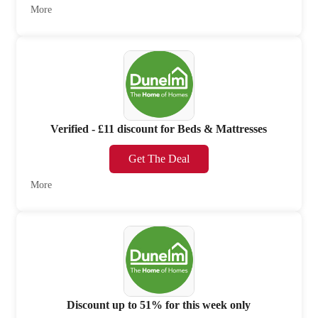
More
Verified - £11 discount for Beds & Mattresses
Get The Deal
More
Discount up to 51% for this week only