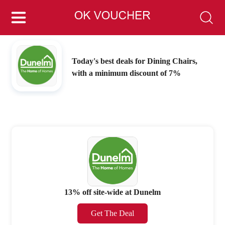
Today's best deals for Dining Chairs,
with a minimum discount of 7%
13% off site-wide at Dunelm
Get The Deal