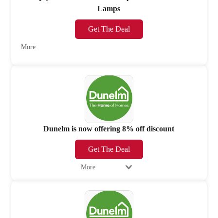
Lamps
Get The Deal
More
Dunelm is now offering 8% off discount
Get The Deal
More