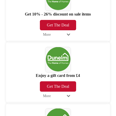
Get 10% - 26% discount on sale items
Get The Deal
More
Enjoy a gift card from £4
Get The Deal
More