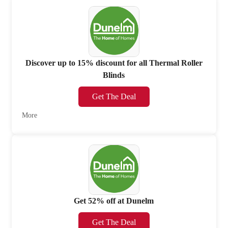
Discover up to 15% discount for all Thermal Roller
Blinds
Get The Deal
More
Get 52% off at Dunelm
Get The Deal