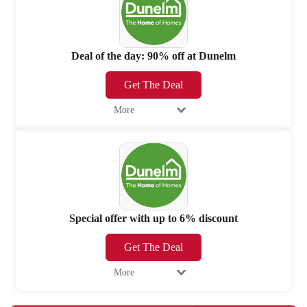
Deal of the day: 90% off at Dunelm
Get The Deal
More
Special offer with up to 6% discount
Get The Deal
More