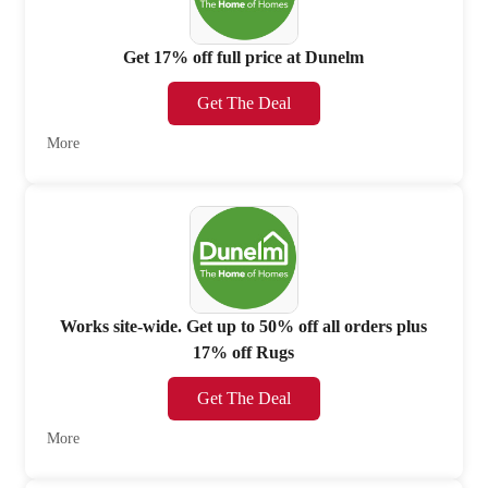
Get 17% off full price at Dunelm
Get The Deal
More
Works site-wide. Get up to 50% off all orders plus
17% off Rugs
Get The Deal
More