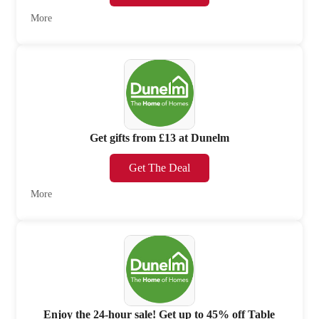
More
Get gifts from £13 at Dunelm
Get The Deal
More
Enjoy the 24-hour sale! Get up to 45% off Table