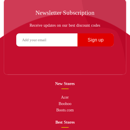
Newsletter Subscription
Receive updates on our best discount codes
Sign up
New Stores
Acer
Boohoo
Boots.com
Best Stores