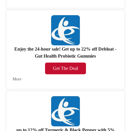
Enjoy the 24-hour sale! Get up to 22% off Debloat -
Gut Health Probiotic Gummies
Get The Deal
More
up to 12% off Turmeric & Black Pepper with 5%