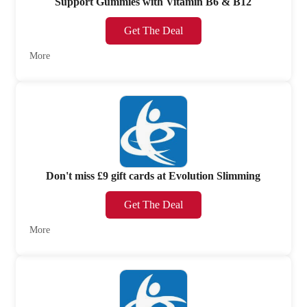
Support Gummies with Vitamin B6 & B12
Get The Deal
More
Don't miss £9 gift cards at Evolution Slimming
Get The Deal
More