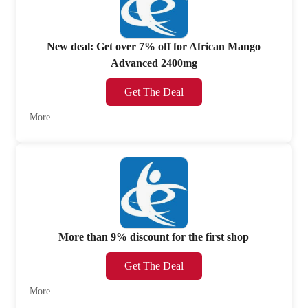
New deal: Get over 7% off for African Mango
Advanced 2400mg
Get The Deal
More
More than 9% discount for the first shop
Get The Deal
More