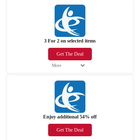
3 For 2 on selected items
Get The Deal
More
Enjoy additional 54% off
Get The Deal