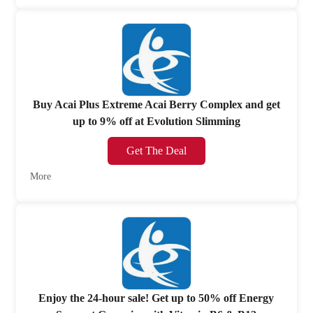
Buy Acai Plus Extreme Acai Berry Complex and get
up to 9% off at Evolution Slimming
Get The Deal
More
Enjoy the 24-hour sale! Get up to 50% off Energy