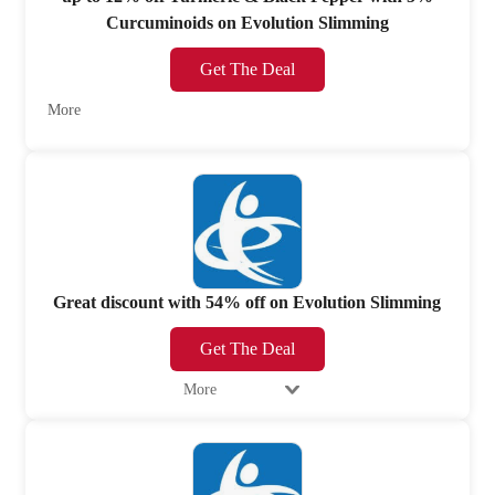
Curcuminoids on Evolution Slimming
Get The Deal
More
Great discount with 54% off on Evolution Slimming
Get The Deal
More