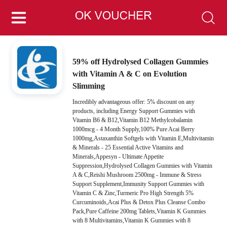
59% off Hydrolysed Collagen Gummies
with Vitamin A & C on Evolution
Slimming
Incredibly advantageous offer: 5% discount on any
products, including Energy Support Gummies with
Vitamin B6 & B12,Vitamin B12 Methylcobalamin
1000mcg - 4 Month Supply,100% Pure Acai Berry
1000mg,Astaxanthin Softgels with Vitamin E,Multivitamin
& Minerals - 25 Essential Active Vitamins and
Minerals,Appesyn - Ultimate Appetite
Suppression,Hydrolysed Collagen Gummies with Vitamin
A & C,Reishi Mushroom 2500mg - Immune & Stress
Support Supplement,Immunity Support Gummies with
Vitamin C & Zinc,Turmeric Pro High Strength 5%
Curcuminoids,Acai Plus & Detox Plus Cleanse Combo
Pack,Pure Caffeine 200mg Tablets,Vitamin K Gummies
with 8 Multivitamins,Vitamin K Gummies with 8