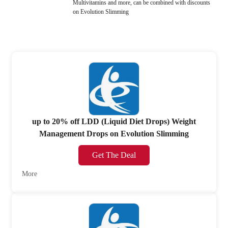
Multivitamins and more, can be combined with discounts
on Evolution Slimming
up to 20% off LDD (Liquid Diet Drops) Weight
Management Drops on Evolution Slimming
Get The Deal
More