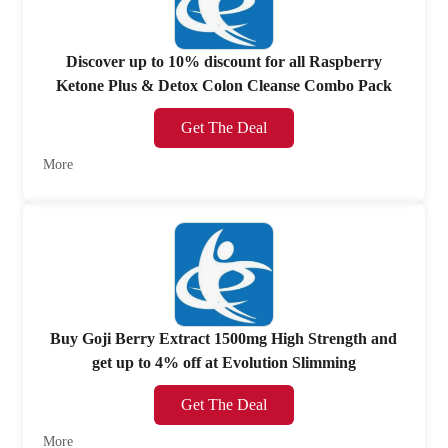
Discover up to 10% discount for all Raspberry
Ketone Plus & Detox Colon Cleanse Combo Pack
Get The Deal
More
Buy Goji Berry Extract 1500mg High Strength and
get up to 4% off at Evolution Slimming
Get The Deal
More