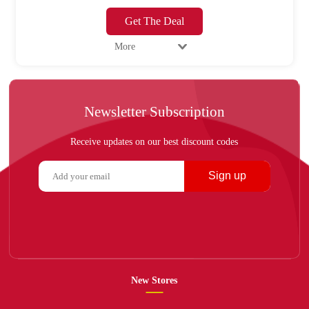
Get The Deal
More
Newsletter Subscription
Receive updates on our best discount codes
Sign up
New Stores