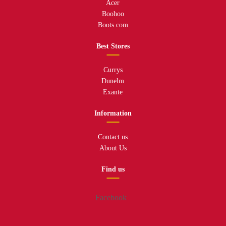
Acer
Boohoo
Boots.com
Best Stores
Currys
Dunelm
Exante
Information
Contact us
About Us
Find us
Facebook