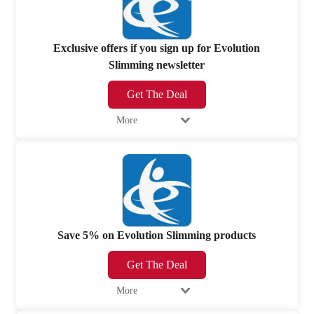
Exclusive offers if you sign up for Evolution
Slimming newsletter
Get The Deal
More
Save 5% on Evolution Slimming products
Get The Deal
More