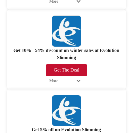
More
Get 10% - 54% discount on winter sales at Evolution
Slimming
Get The Deal
More
Get 5% off on Evolution Slimming