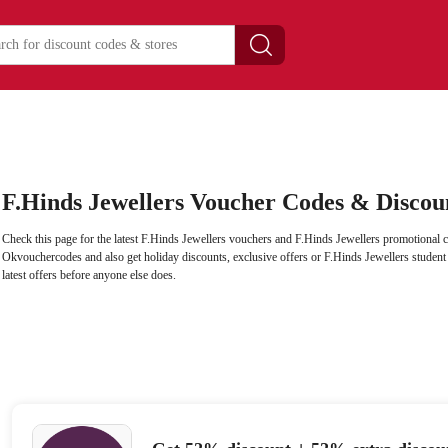
F.Hinds Jewellers Voucher Codes & Discou
Check this page for the latest F.Hinds Jewellers vouchers and F.Hinds Jewellers promotional c
Okvouchercodes and also get holiday discounts, exclusive offers or F.Hinds Jewellers student d
latest offers before anyone else does.