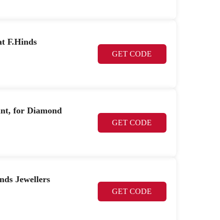
at F.Hinds
GET CODE
unt, for Diamond
GET CODE
nds Jewellers
GET CODE