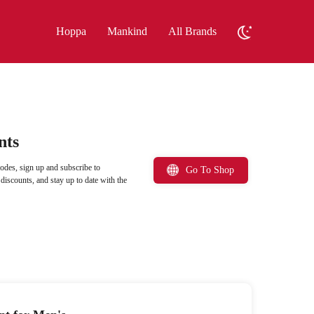
Hoppa
Mankind
All Brands
nts
odes, sign up and subscribe to
Go To Shop
iscounts, and stay up to date with the