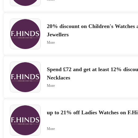
20% discount on Children's Watches 
Jewellers
More
Spend £72 and get at least 12% disco
Necklaces
More
up to 21% off Ladies Watches on F.Hi
More