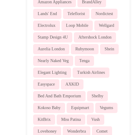
Amazon Appliances
BrandAlley
Lands' End
Teleflorist
Nordictest
Electrolux
Loop Mobile
Wellgard
Stamp Design 4U
Aftershock London
Aurelia London
Rubymoon
Shein
Nearly Naked Veg
Tenga
Elegant Lighting
Turkish Airlines
Easyspace
AXKID
Bed And Bath Emporium
Shelby
Kokoso Baby
Equipmart
Vegums
KitBrix
Miss Patina
Vush
Lovehoney
Wonderbra
Comet