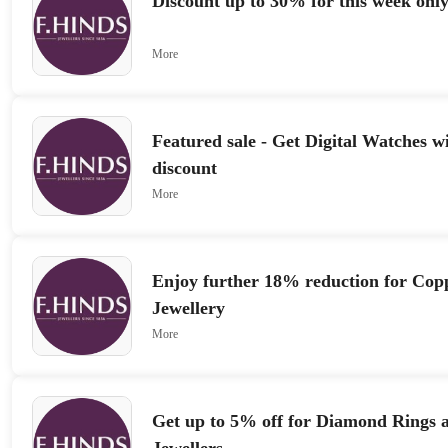
Discount up to 30% for this week onl
More
Featured sale - Get Digital Watches w
discount
More
Enjoy further 18% reduction for Cop
Jewellery
More
Get up to 5% off for Diamond Rings a