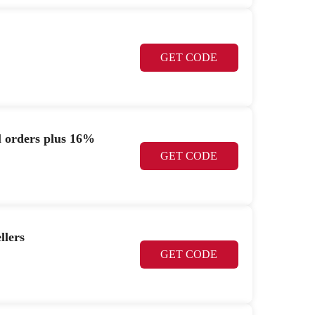
GET CODE
l orders plus 16%
GET CODE
llers
GET CODE