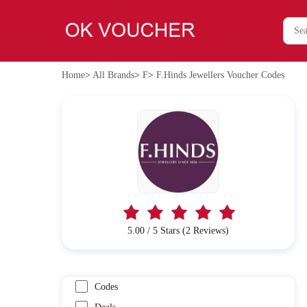
Home
>
All Brands
>
F
>
F.Hinds Jewellers Voucher Codes
5.00 / 5 Stars (2 Reviews)
Codes