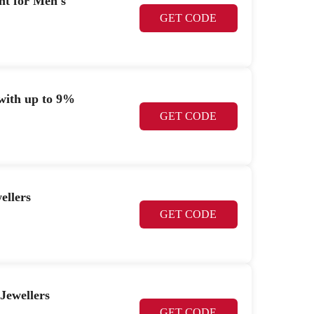
nt for Men's
GET CODE
 with up to 9%
GET CODE
ellers
GET CODE
Jewellers
GET CODE