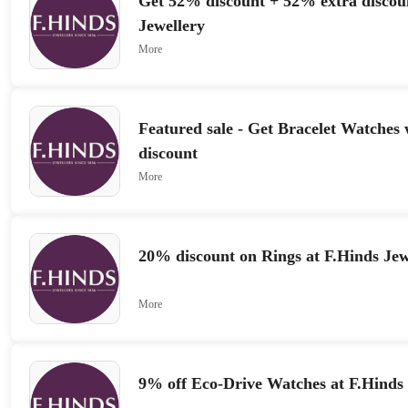
Get 52% discount + 52% extra discou
Jewellery
More
Featured sale - Get Bracelet Watches
discount
More
20% discount on Rings at F.Hinds Jew
More
9% off Eco-Drive Watches at F.Hinds 