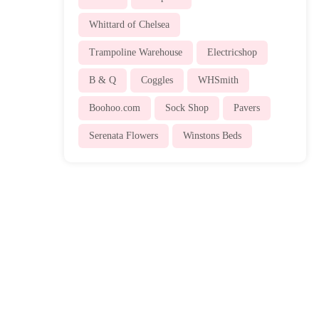
Whittard of Chelsea
Trampoline Warehouse
Electricshop
B & Q
Coggles
WHSmith
Boohoo.com
Sock Shop
Pavers
Serenata Flowers
Winstons Beds