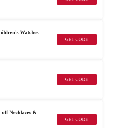
hildren's Watches
GET CODE
y
GET CODE
% off Necklaces &
GET CODE