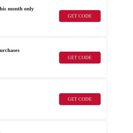
this month only
GET CODE
urchases
GET CODE
GET CODE