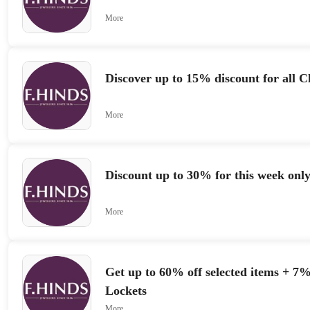
More
Discover up to 15% discount for all C
More
Discount up to 30% for this week onl
More
Get up to 60% off selected items + 7
Lockets
More