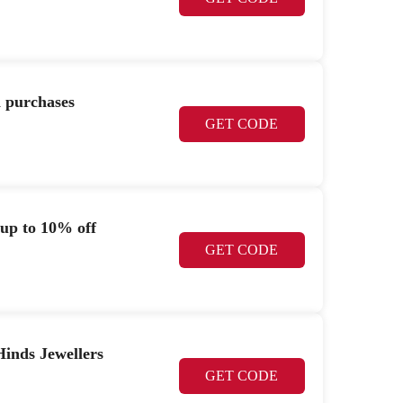
n purchases
GET CODE
 up to 10% off
GET CODE
Hinds Jewellers
GET CODE