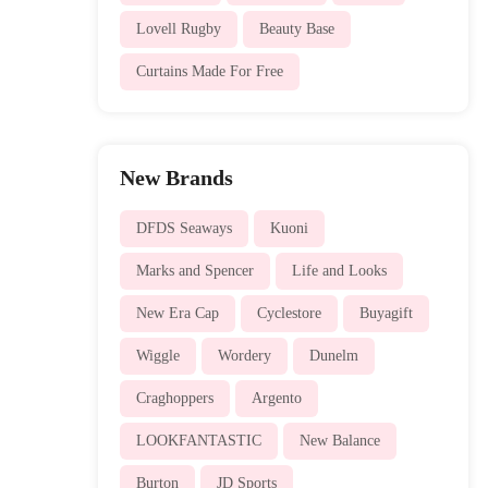
Lovell Rugby
Beauty Base
Curtains Made For Free
New Brands
DFDS Seaways
Kuoni
Marks and Spencer
Life and Looks
New Era Cap
Cyclestore
Buyagift
Wiggle
Wordery
Dunelm
Craghoppers
Argento
LOOKFANTASTIC
New Balance
Burton
JD Sports