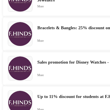
Jewellers
More
Bracelets & Bangles: 25% discount o
More
Sales promotion for Disney Watches -
More
Up to 11% discount for students at F.
More