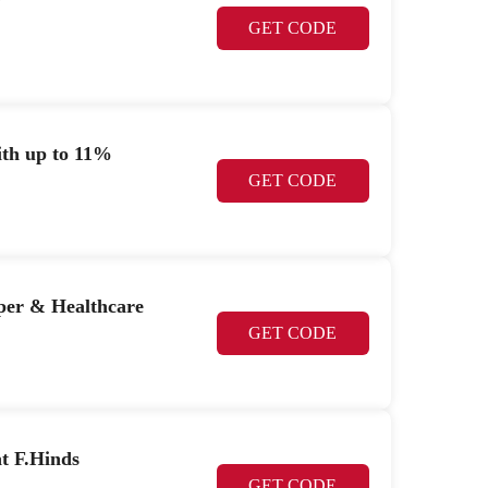
y
GET CODE
ith up to 11%
GET CODE
per & Healthcare
GET CODE
t F.Hinds
GET CODE