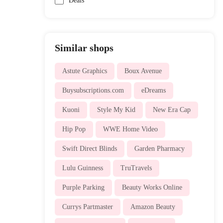
Deals
Similar shops
Astute Graphics
Boux Avenue
Buysubscriptions.com
eDreams
Kuoni
Style My Kid
New Era Cap
Hip Pop
WWE Home Video
Swift Direct Blinds
Garden Pharmacy
Lulu Guinness
TruTravels
Purple Parking
Beauty Works Online
Currys Partmaster
Amazon Beauty