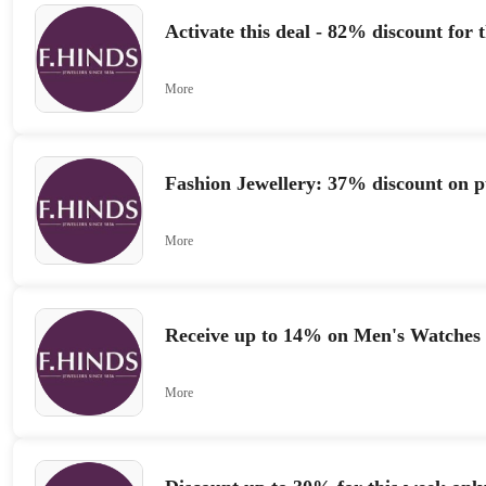
Activate this deal - 82% discount for 
More
Fashion Jewellery: 37% discount on p
More
Receive up to 14% on Men's Watches
More