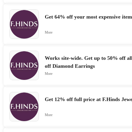
Get 64% off your most expensive item
More
Works site-wide. Get up to 50% off al
off Diamond Earrings
More
Get 12% off full price at F.Hinds Jewe
More