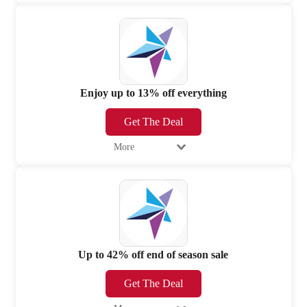
Enjoy up to 13% off everything
Get The Deal
More
Up to 42% off end of season sale
Get The Deal