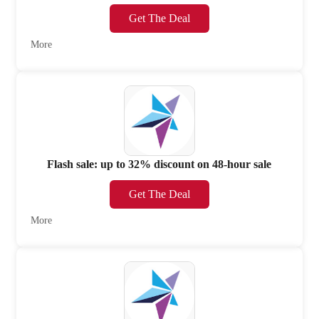
Get The Deal
More
Flash sale: up to 32% discount on 48-hour sale
Get The Deal
More