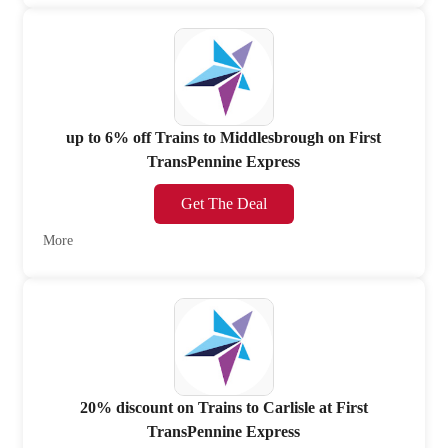
up to 6% off Trains to Middlesbrough on First
TransPennine Express
Get The Deal
More
20% discount on Trains to Carlisle at First
TransPennine Express