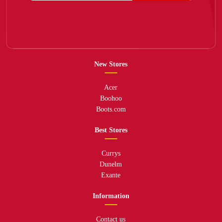
New Stores
Acer
Boohoo
Boots.com
Best Stores
Currys
Dunelm
Exante
Information
Contact us