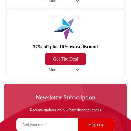
More
37% off plus 10% extra discount
Get The Deal
More
Newsletter Subscription
Receive updates on our best discount codes
Sign up