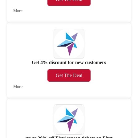
More
Get 4% discount for new customers
Get The Deal
More