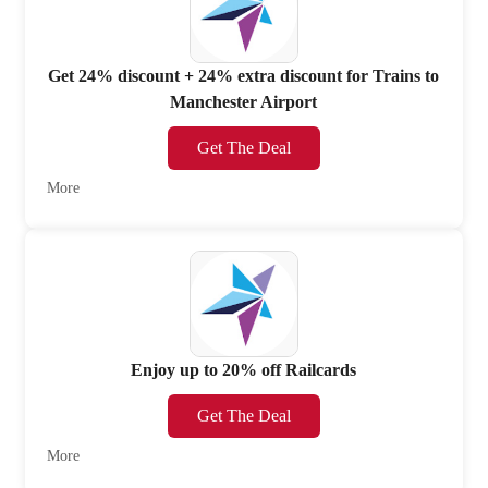
Get 24% discount + 24% extra discount for Trains to
Manchester Airport
Get The Deal
More
Enjoy up to 20% off Railcards
Get The Deal
More