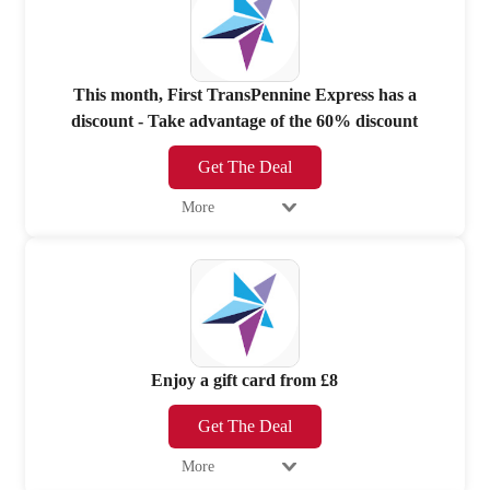
This month, First TransPennine Express has a
discount - Take advantage of the 60% discount
Get The Deal
More
Enjoy a gift card from £8
Get The Deal
More