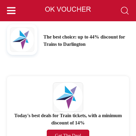
The best choice: up to 44% discount for
Trains to Darlington
Today's best deals for Train tickets, with a minimum
discount of 14%
Get The Deal