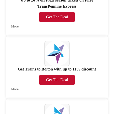
up to 20% off Flexi season tickets on First
TransPennine Express
Get The Deal
More
Get Trains to Bolton with up to 11% discount
Get The Deal
More