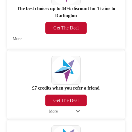
The best choice: up to 44% discount for Trains to
Darlington
Get The Deal
More
£7 credits when you refer a friend
Get The Deal
More