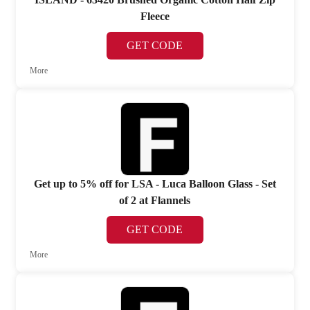
Fleece
GET CODE
More
Get up to 5% off for LSA - Luca Balloon Glass - Set
of 2 at Flannels
GET CODE
More