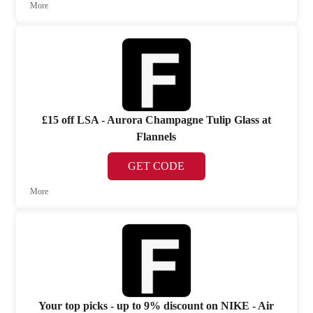
More
£15 off LSA - Aurora Champagne Tulip Glass at
Flannels
GET CODE
More
Your top picks - up to 9% discount on NIKE - Air