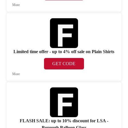
More
Limited time offer - up to 4% off sale on Plain Shirts
GET CODE
More
FLASH SALE: up to 10% discount for LSA -
Borough Balloon Glass