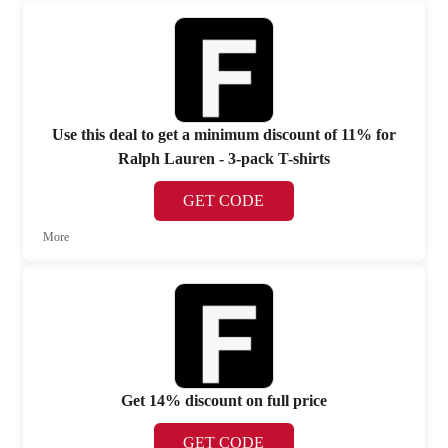
Use this deal to get a minimum discount of 11% for
Ralph Lauren - 3-pack T-shirts
GET CODE
More
Get 14% discount on full price
GET CODE