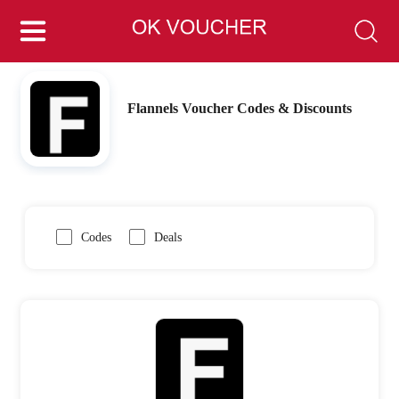
Flannels Voucher Codes & Discounts
Codes
Deals