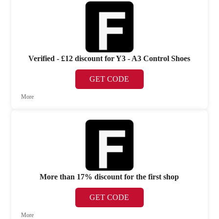
Verified - £12 discount for Y3 - A3 Control Shoes
GET CODE
More
More than 17% discount for the first shop
GET CODE
More