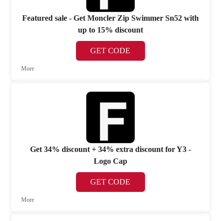
Featured sale - Get Moncler Zip Swimmer Sn52 with
up to 15% discount
GET CODE
More
Get 34% discount + 34% extra discount for Y3 -
Logo Cap
GET CODE
More