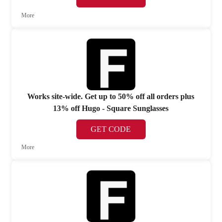
More
Works site-wide. Get up to 50% off all orders plus
13% off Hugo - Square Sunglasses
GET CODE
More