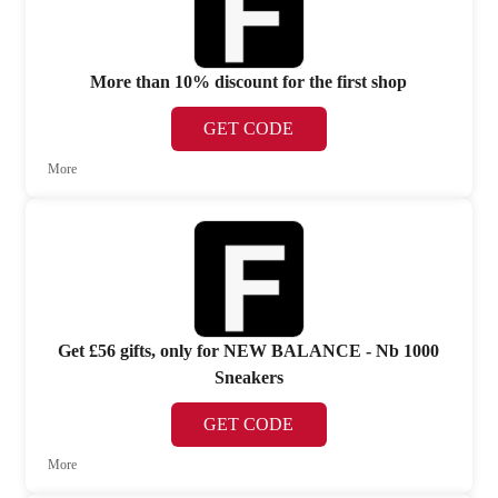
More than 10% discount for the first shop
GET CODE
More
Get £56 gifts, only for NEW BALANCE - Nb 1000
Sneakers
GET CODE
More