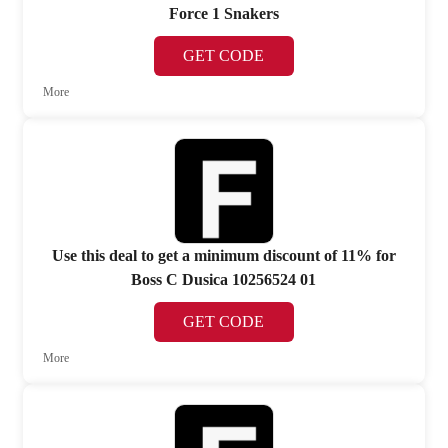
Force 1 Snakers
GET CODE
More
Use this deal to get a minimum discount of 11% for
Boss C Dusica 10256524 01
GET CODE
More