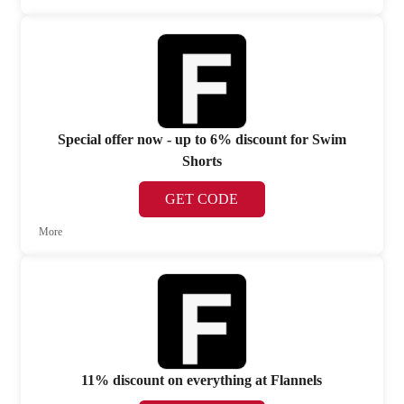
Special offer now - up to 6% discount for Swim
Shorts
GET CODE
More
11% discount on everything at Flannels