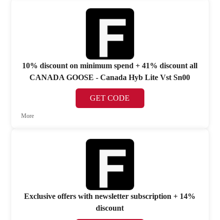
10% discount on minimum spend + 41% discount all
CANADA GOOSE - Canada Hyb Lite Vst Sn00
GET CODE
More
Exclusive offers with newsletter subscription + 14%
discount