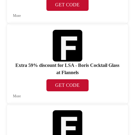
GET CODE
More
Extra 59% discount for LSA - Boris Cocktail Glass
at Flannels
GET CODE
More