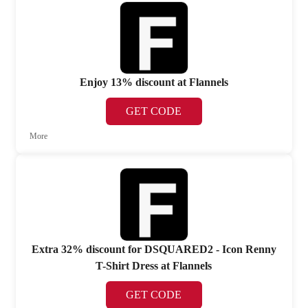
Enjoy 13% discount at Flannels
GET CODE
More
Extra 32% discount for DSQUARED2 - Icon Renny
T-Shirt Dress at Flannels
GET CODE