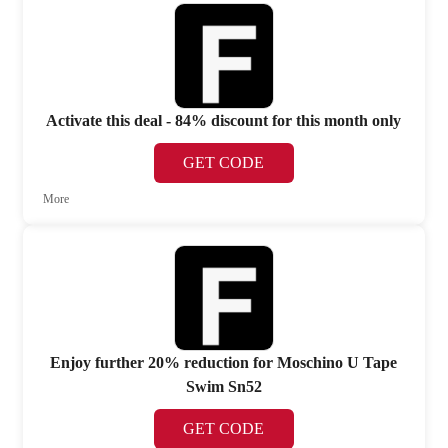
Activate this deal - 84% discount for this month only
GET CODE
More
Enjoy further 20% reduction for Moschino U Tape
Swim Sn52
GET CODE