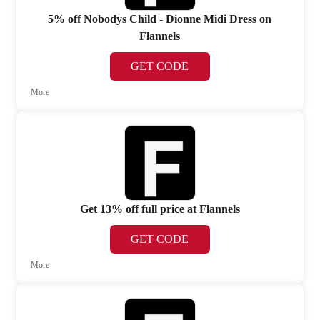
5% off Nobodys Child - Dionne Midi Dress on
Flannels
GET CODE
More
Get 13% off full price at Flannels
GET CODE
More