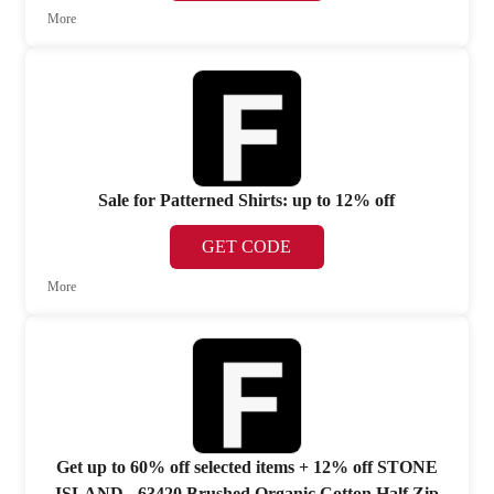
More
Sale for Patterned Shirts: up to 12% off
GET CODE
More
Get up to 60% off selected items + 12% off STONE
ISLAND - 63420 Brushed Organic Cotton Half Zip