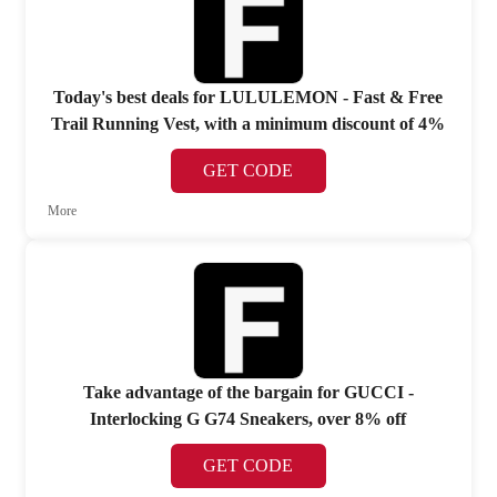
Today's best deals for LULULEMON - Fast & Free
Trail Running Vest, with a minimum discount of 4%
GET CODE
More
Take advantage of the bargain for GUCCI -
Interlocking G G74 Sneakers, over 8% off
GET CODE