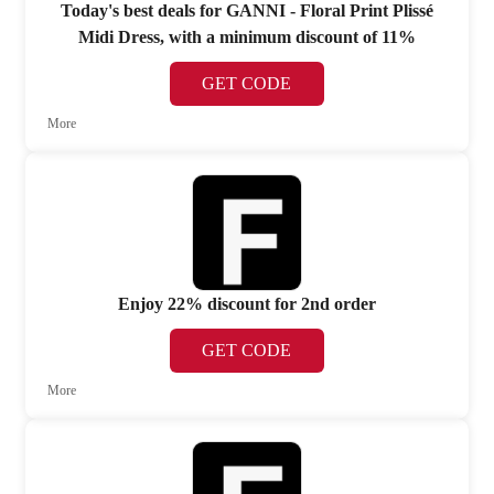
Today's best deals for GANNI - Floral Print Plissé
Midi Dress, with a minimum discount of 11%
GET CODE
More
Enjoy 22% discount for 2nd order
GET CODE
More