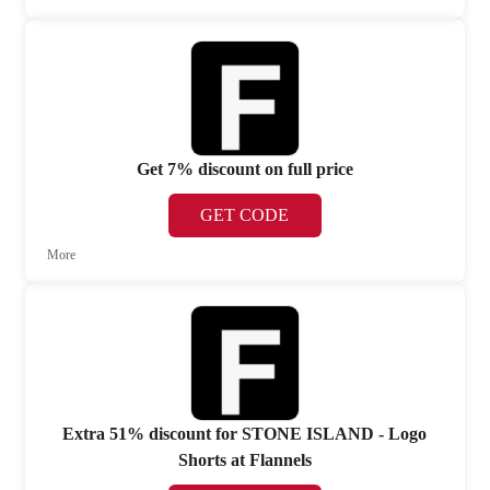
Get 7% discount on full price
GET CODE
More
Extra 51% discount for STONE ISLAND - Logo
Shorts at Flannels