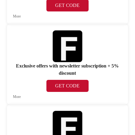
GET CODE
More
Exclusive offers with newsletter subscription + 5%
discount
GET CODE
More