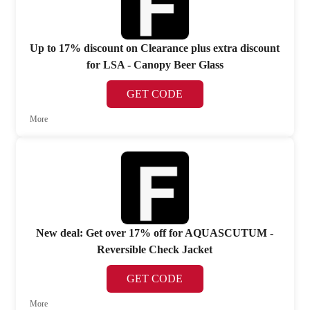
Up to 17% discount on Clearance plus extra discount
for LSA - Canopy Beer Glass
GET CODE
More
New deal: Get over 17% off for AQUASCUTUM -
Reversible Check Jacket
GET CODE
More