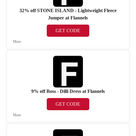
32% off STONE ISLAND - Lightweight Fleece
Jumper at Flannels
GET CODE
More
9% off Boss - Dilli Dress at Flannels
GET CODE
More