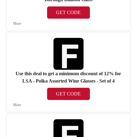
GET CODE
More
Use this deal to get a minimum discount of 12% for
LSA - Polka Assorted Wine Glasses - Set of 4
GET CODE
More