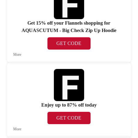
Get 15% off your Flannels shopping for
AQUASCUTUM - Big Check Zip Up Hoodie
GET CODE
More
Enjoy up to 87% off today
GET CODE
More