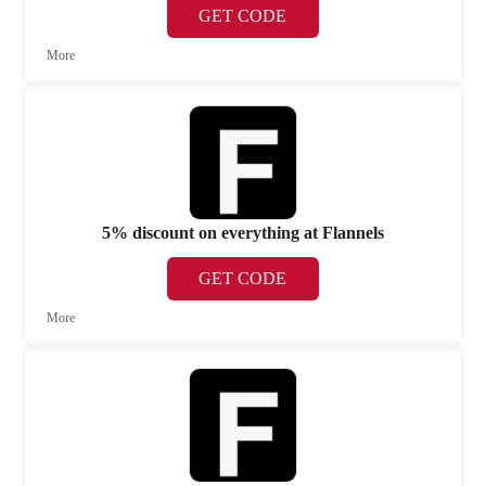
GET CODE
More
5% discount on everything at Flannels
GET CODE
More