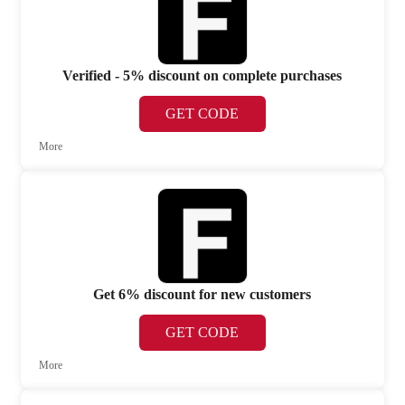
Verified - 5% discount on complete purchases
GET CODE
More
Get 6% discount for new customers
GET CODE
More