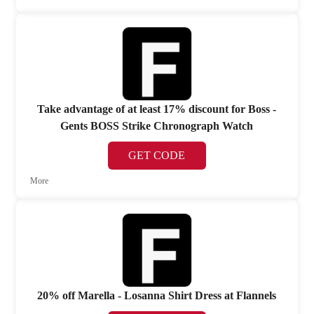
Take advantage of at least 17% discount for Boss -
Gents BOSS Strike Chronograph Watch
GET CODE
More
20% off Marella - Losanna Shirt Dress at Flannels