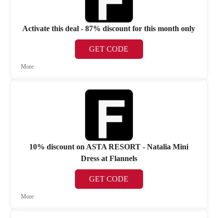
Activate this deal - 87% discount for this month only
GET CODE
More
10% discount on ASTA RESORT - Natalia Mini
Dress at Flannels
GET CODE
More