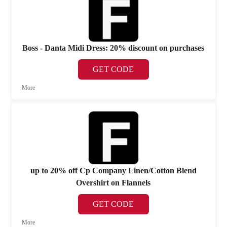
Boss - Danta Midi Dress: 20% discount on purchases
GET CODE
More
up to 20% off Cp Company Linen/Cotton Blend
Overshirt on Flannels
GET CODE
More