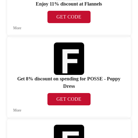
Enjoy 11% discount at Flannels
GET CODE
More
Get 8% discount on spending for POSSE - Poppy
Dress
GET CODE
More