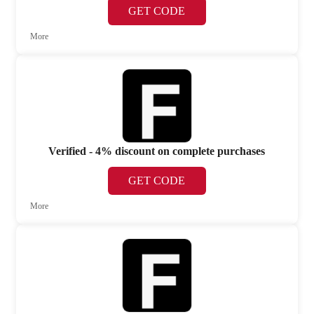
GET CODE
More
Verified - 4% discount on complete purchases
GET CODE
More