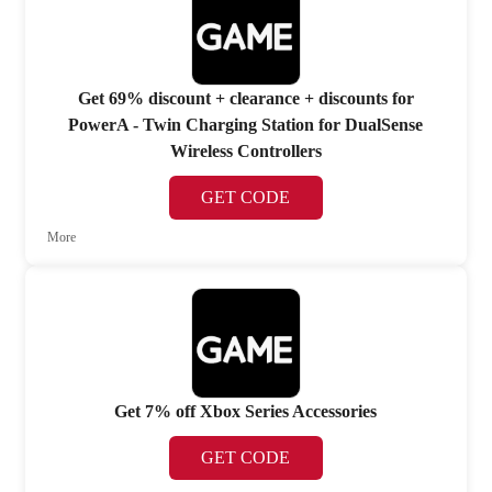
Get 69% discount + clearance + discounts for
PowerA - Twin Charging Station for DualSense
Wireless Controllers
GET CODE
More
Get 7% off Xbox Series Accessories
GET CODE