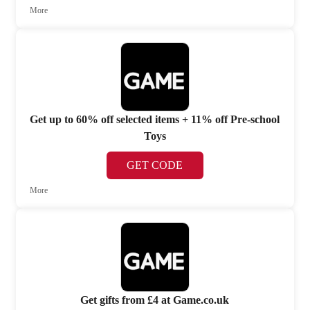
More
Get up to 60% off selected items + 11% off Pre-school
Toys
GET CODE
More
Get gifts from £4 at Game.co.uk