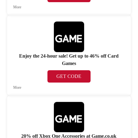
More
Enjoy the 24-hour sale! Get up to 46% off Card
Games
GET CODE
More
20% off Xbox One Accessories at Game.co.uk