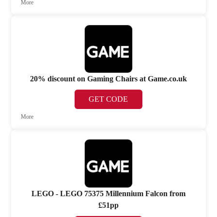
More
20% discount on Gaming Chairs at Game.co.uk
GET CODE
More
LEGO - LEGO 75375 Millennium Falcon from
£51pp