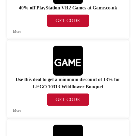
40% off PlayStation VR2 Games at Game.co.uk
GET CODE
More
Use this deal to get a minimum discount of 13% for
LEGO 10313 Wildflower Bouquet
GET CODE
More