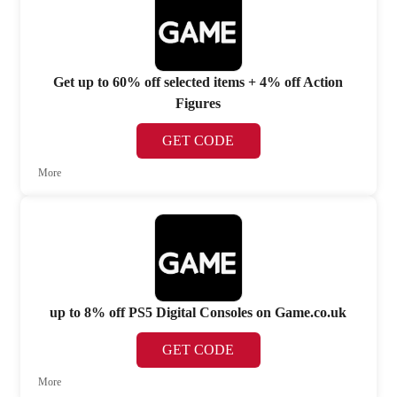
Get up to 60% off selected items + 4% off Action
Figures
GET CODE
More
up to 8% off PS5 Digital Consoles on Game.co.uk
GET CODE
More