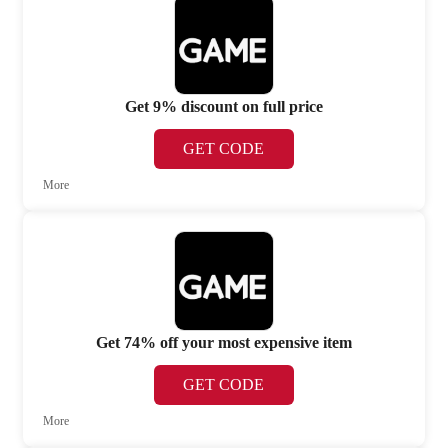
Get 9% discount on full price
GET CODE
More
Get 74% off your most expensive item
GET CODE
More