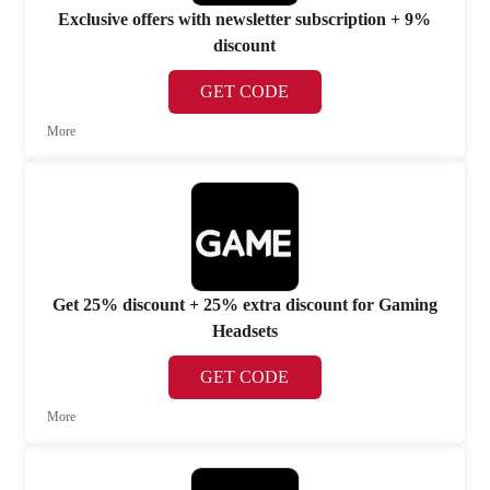
Exclusive offers with newsletter subscription + 9%
discount
GET CODE
More
Get 25% discount + 25% extra discount for Gaming
Headsets
GET CODE
More