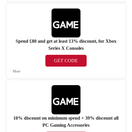
Spend £80 and get at least 13% discount, for Xbox
Series X Consoles
GET CODE
More
10% discount on minimum spend + 39% discount all
PC Gaming Accessories