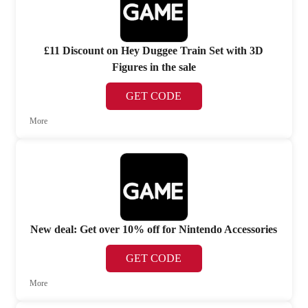
£11 Discount on Hey Duggee Train Set with 3D
Figures in the sale
GET CODE
More
New deal: Get over 10% off for Nintendo Accessories
GET CODE
More