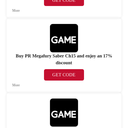
GET CODE
More
Buy PR Megafury Saber Ch15 and enjoy an 17%
discount
GET CODE
More