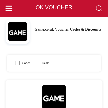
Game.co.uk Voucher Codes & Discounts
Codes
Deals