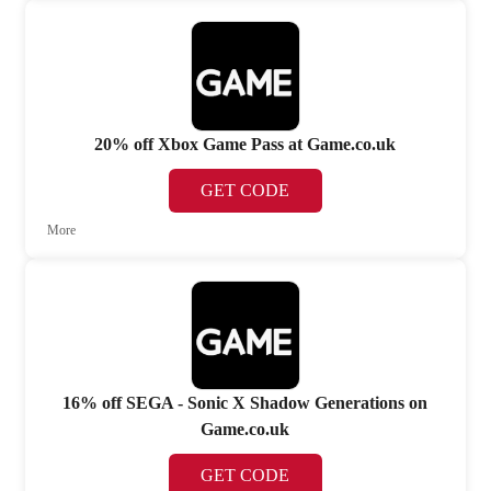
20% off Xbox Game Pass at Game.co.uk
GET CODE
More
16% off SEGA - Sonic X Shadow Generations on
Game.co.uk
GET CODE