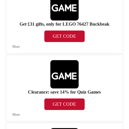
Get £31 gifts, only for LEGO 76427 Buckbeak
GET CODE
More
Clearance: save 14% for Quiz Games
GET CODE
More