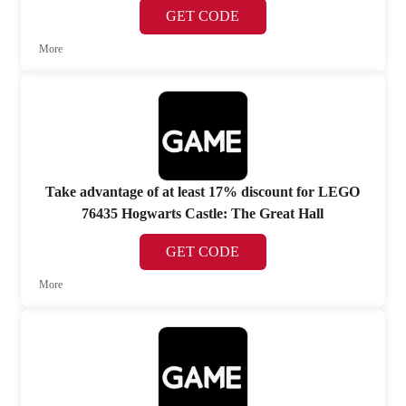
GET CODE
More
Take advantage of at least 17% discount for LEGO
76435 Hogwarts Castle: The Great Hall
GET CODE
More