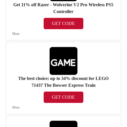
Get 11% off Razer - Wolverine V2 Pro Wireless PS5
Controller
GET CODE
More
The best choice: up to 34% discount for LEGO
71437 The Bowser Express Train
GET CODE
More