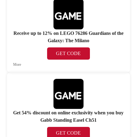
Receive up to 12% on LEGO 76286 Guardians of the
Galaxy: The Milano
GET CODE
More
Get 54% discount on online exclusivity when you buy
Gabb Standing Easel Ch51
GET CODE