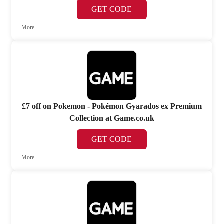
GET CODE
More
£7 off on Pokemon - Pokémon Gyarados ex Premium
Collection at Game.co.uk
GET CODE
More