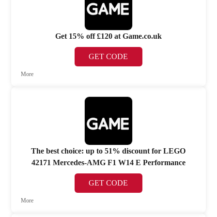
Get 15% off £120 at Game.co.uk
GET CODE
More
The best choice: up to 51% discount for LEGO
42171 Mercedes-AMG F1 W14 E Performance
GET CODE
More