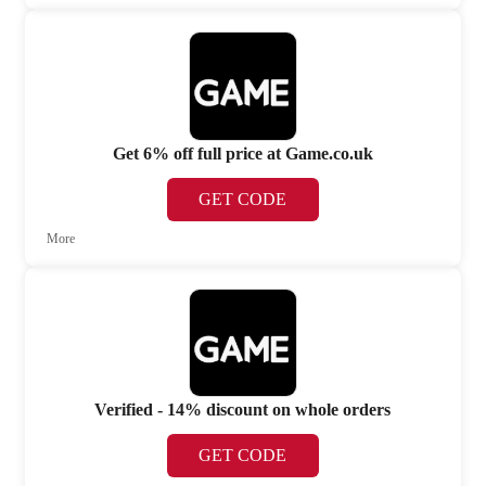
Get 6% off full price at Game.co.uk
GET CODE
More
Verified - 14% discount on whole orders
GET CODE