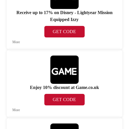
Receive up to 17% on Disney - Lightyear Mission
Equipped Izzy
GET CODE
More
Enjoy 10% discount at Game.co.uk
GET CODE
More