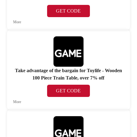
GET CODE
More
Take advantage of the bargain for Toylife - Wooden
100 Piece Train Table, over 7% off
GET CODE
More