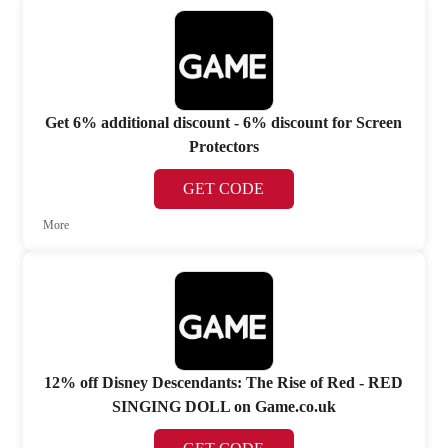
Get 6% additional discount - 6% discount for Screen
Protectors
GET CODE
More
12% off Disney Descendants: The Rise of Red - RED
SINGING DOLL on Game.co.uk