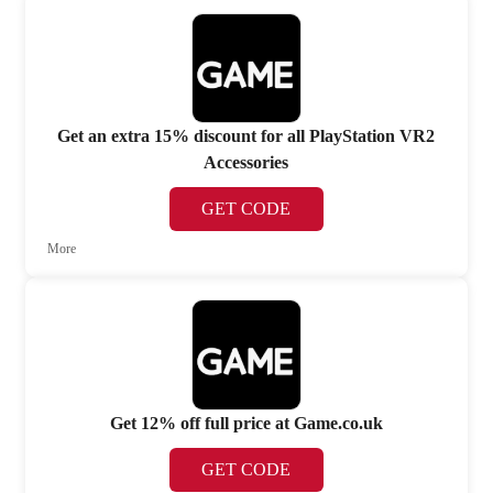
Get an extra 15% discount for all PlayStation VR2
Accessories
GET CODE
More
Get 12% off full price at Game.co.uk
GET CODE