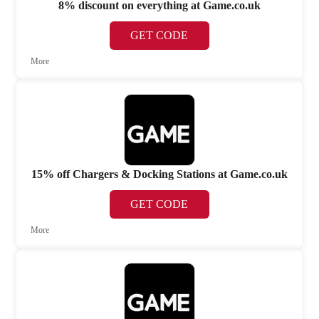
8% discount on everything at Game.co.uk
GET CODE
More
15% off Chargers & Docking Stations at Game.co.uk
GET CODE
More