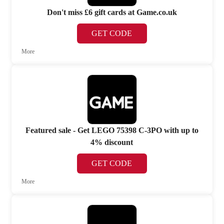
Don't miss £6 gift cards at Game.co.uk
GET CODE
More
Featured sale - Get LEGO 75398 C-3PO with up to
4% discount
GET CODE
More