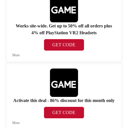
Works site-wide. Get up to 50% off all orders plus
4% off PlayStation VR2 Headsets
GET CODE
More
Activate this deal - 86% discount for this month only
GET CODE
More