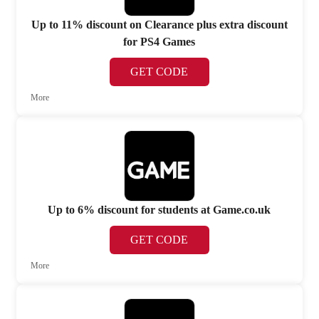
Up to 11% discount on Clearance plus extra discount
for PS4 Games
GET CODE
More
Up to 6% discount for students at Game.co.uk
GET CODE
More