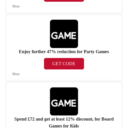
More
Enjoy further 47% reduction for Party Games
GET CODE
More
Spend £72 and get at least 12% discount, for Board
Games for Kids