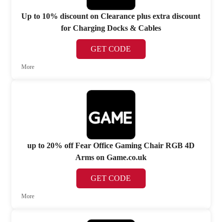
Up to 10% discount on Clearance plus extra discount
for Charging Docks & Cables
GET CODE
More
up to 20% off Fear Office Gaming Chair RGB 4D
Arms on Game.co.uk
GET CODE
More