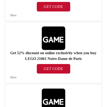
GET CODE
More
Get 52% discount on online exclusivity when you buy
LEGO 21061 Notre-Dame de Paris
GET CODE
More