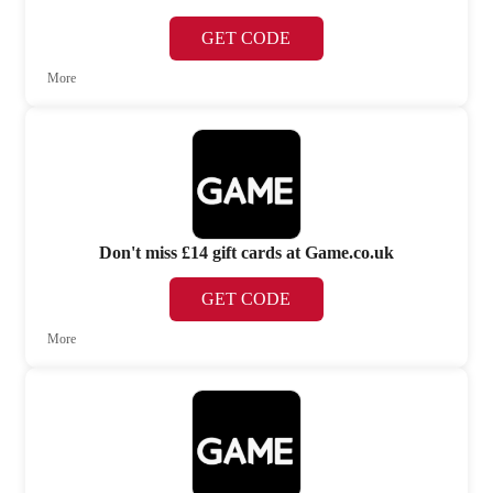
GET CODE
More
Don't miss £14 gift cards at Game.co.uk
GET CODE
More