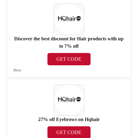
Discover the best discount for Hair products with up
to 7% off
GET CODE
More
27% off Eyebrows on Hqhair
GET CODE