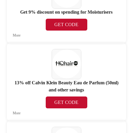
Get 9% discount on spending for Moisturisers
GET CODE
More
13% off Calvin Klein Beauty Eau de Parfum (50ml)
and other savings
GET CODE
More