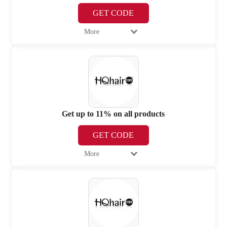
GET CODE
More
Get up to 11% on all products
GET CODE
More