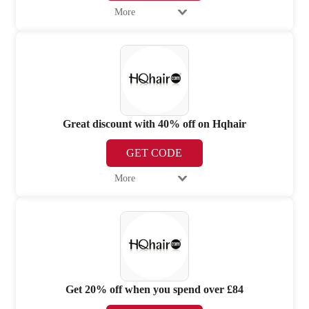
More
Great discount with 40% off on Hqhair
GET CODE
More
Get 20% off when you spend over £84