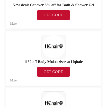
New deal: Get over 5% off for Bath & Shower Gel
GET CODE
More
11% off Body Moisturiser at Hqhair
GET CODE
More