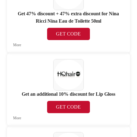
Get 47% discount + 47% extra discount for Nina
Ricci Nina Eau de Toilette 50ml
GET CODE
More
Get an additional 10% discount for Lip Gloss
GET CODE
More