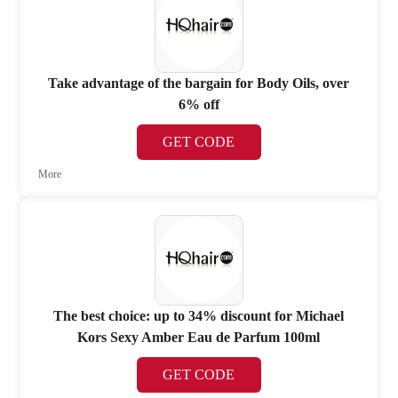
Take advantage of the bargain for Body Oils, over
6% off
GET CODE
More
The best choice: up to 34% discount for Michael
Kors Sexy Amber Eau de Parfum 100ml
GET CODE