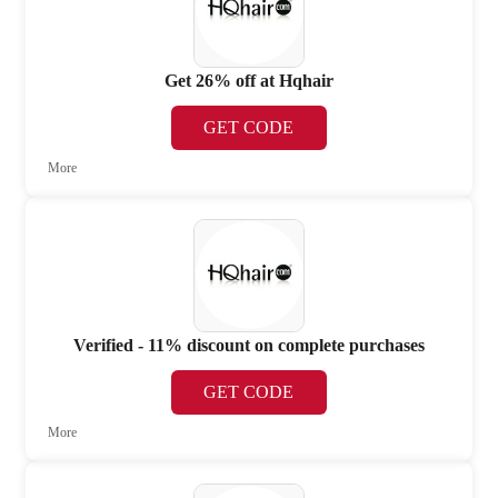
Get 26% off at Hqhair
GET CODE
More
Verified - 11% discount on complete purchases
GET CODE
More