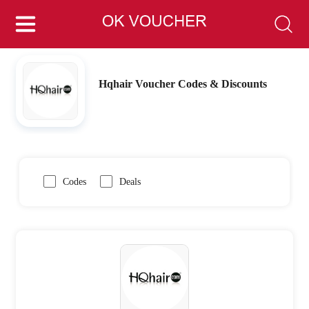
Hqhair Voucher Codes & Discounts
Codes
Deals