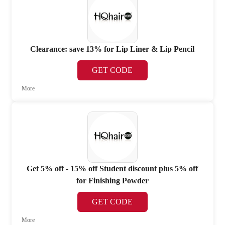
Clearance: save 13% for Lip Liner & Lip Pencil
GET CODE
More
Get 5% off - 15% off Student discount plus 5% off
for Finishing Powder
GET CODE
More