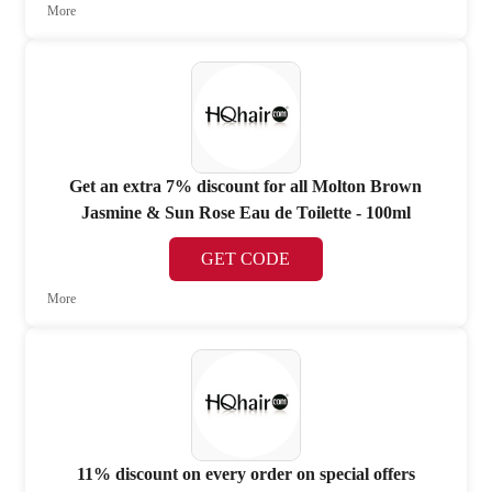
More
Get an extra 7% discount for all Molton Brown
Jasmine & Sun Rose Eau de Toilette - 100ml
GET CODE
More
11% discount on every order on special offers