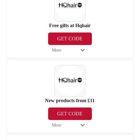
Free gifts at Hqhair
GET CODE
More
New products from £11
GET CODE
More