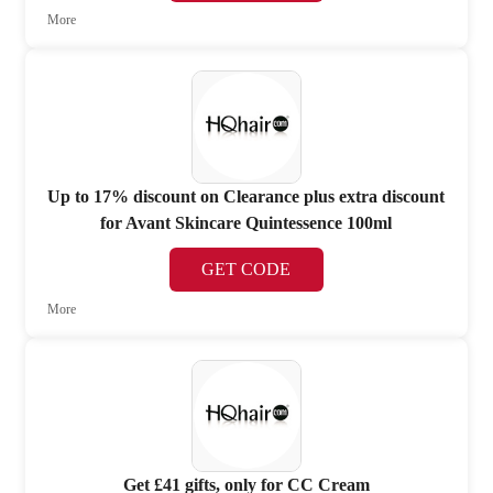
More
Up to 17% discount on Clearance plus extra discount
for Avant Skincare Quintessence 100ml
GET CODE
More
Get £41 gifts, only for CC Cream