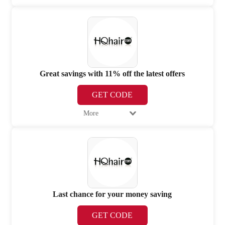
Great savings with 11% off the latest offers
GET CODE
More
Last chance for your money saving
GET CODE