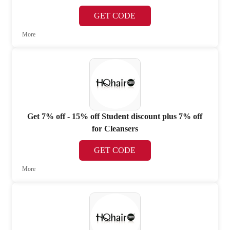
GET CODE
More
Get 7% off - 15% off Student discount plus 7% off
for Cleansers
GET CODE
More