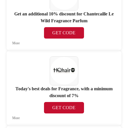
Get an additional 10% discount for Chantecaille Le
Wild Fragrance Parfum
GET CODE
More
Today's best deals for Fragrance, with a minimum
discount of 7%
GET CODE
More