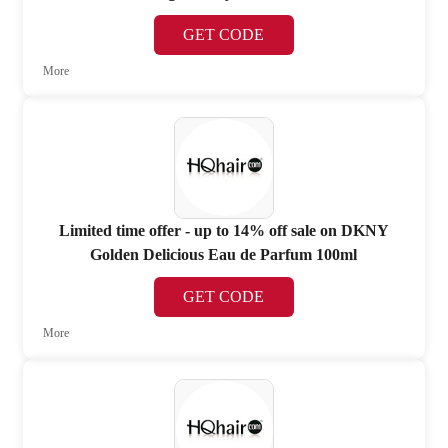
GET CODE
More
Limited time offer - up to 14% off sale on DKNY
Golden Delicious Eau de Parfum 100ml
GET CODE
More