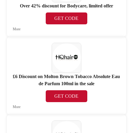
Over 42% discount for Bodycare, limited offer
GET CODE
More
£6 Discount on Molton Brown Tobacco Absolute Eau
de Parfum 100ml in the sale
GET CODE
More