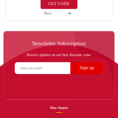
GET CODE
More
Newsletter Subscription
Receive updates on our best discount codes
Sign up
New Stores