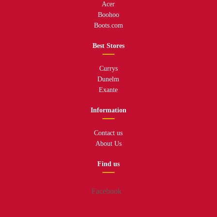
Acer
Boohoo
Boots.com
Best Stores
Currys
Dunelm
Exante
Information
Contact us
About Us
Find us
Facebook