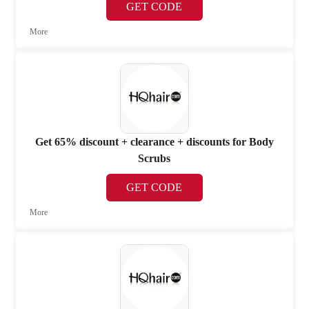
GET CODE
More
Get 65% discount + clearance + discounts for Body
Scrubs
GET CODE
More