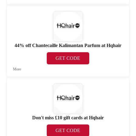
44% off Chantecaille Kalimantan Parfum at Hqhair
GET CODE
More
Don't miss £10 gift cards at Hqhair
GET CODE