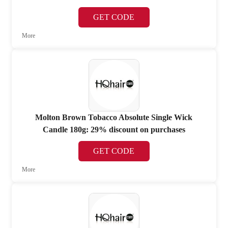
GET CODE
More
Molton Brown Tobacco Absolute Single Wick
Candle 180g: 29% discount on purchases
GET CODE
More