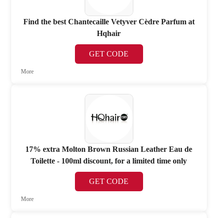
Find the best Chantecaille Vetyver Cèdre Parfum at
Hqhair
GET CODE
More
17% extra Molton Brown Russian Leather Eau de
Toilette - 100ml discount, for a limited time only
GET CODE
More