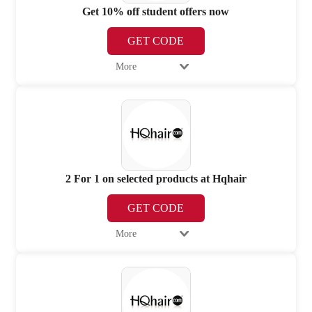
Get 10% off student offers now
GET CODE
More
2 For 1 on selected products at Hqhair
GET CODE
More