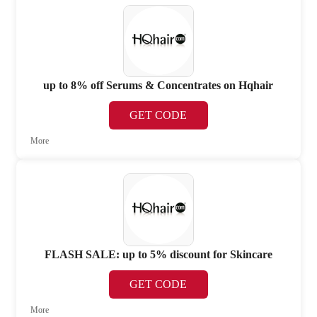
up to 8% off Serums & Concentrates on Hqhair
GET CODE
More
FLASH SALE: up to 5% discount for Skincare
GET CODE
More