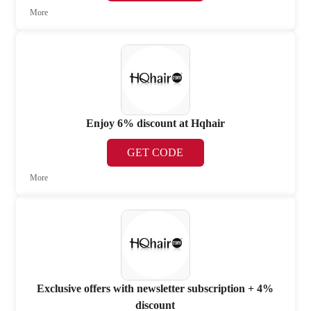
More
Enjoy 6% discount at Hqhair
GET CODE
More
Exclusive offers with newsletter subscription + 4%
discount