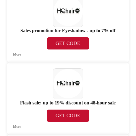
Sales promotion for Eyeshadow - up to 7% off
GET CODE
More
Flash sale: up to 19% discount on 48-hour sale
GET CODE
More