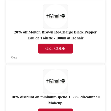
20% off Molton Brown Re-Charge Black Pepper
Eau de Toilette - 100ml at Hqhair
GET CODE
More
10% discount on minimum spend + 58% discount all
Makeup