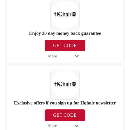
Enjoy 30 day money back guarantee
GET CODE
More
Exclusive offers if you sign up for Hqhair newsletter
GET CODE
More