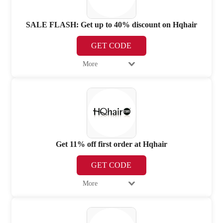
SALE FLASH: Get up to 40% discount on Hqhair
GET CODE
More
Get 11% off first order at Hqhair
GET CODE
More