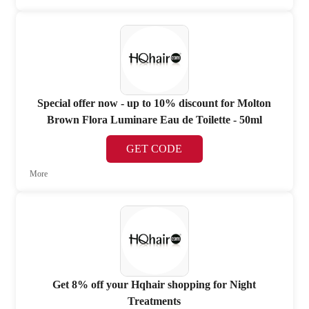
Special offer now - up to 10% discount for Molton
Brown Flora Luminare Eau de Toilette - 50ml
GET CODE
More
Get 8% off your Hqhair shopping for Night
Treatments