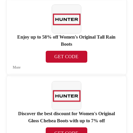
Enjoy up to 58% off Women's Original Tall Rain
Boots
GET CODE
More
Discover the best discount for Women's Original
Gloss Chelsea Boots with up to 7% off