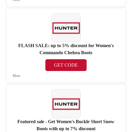
FLASH SALE: up to 5% discount for Women's
Commando Chelsea Boots
GET CODE
More
Featured sale - Get Women's Buckle Short Snow
Boots with up to 7% discount