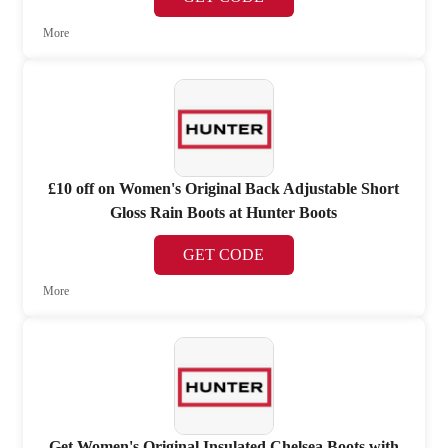
More
£10 off on Women's Original Back Adjustable Short
Gloss Rain Boots at Hunter Boots
GET CODE
More
Get Women's Original Insulated Chelsea Boots with