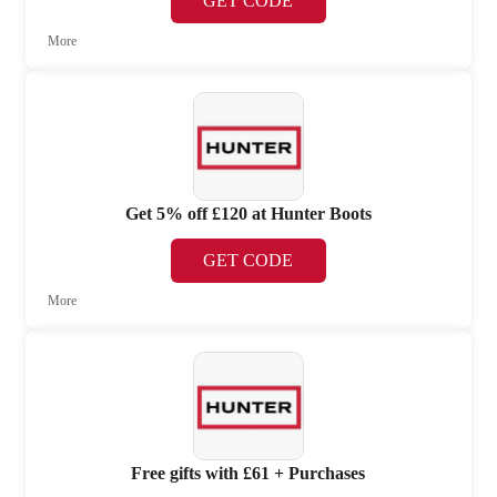
GET CODE
More
Get 5% off £120 at Hunter Boots
GET CODE
More
Free gifts with £61 + Purchases