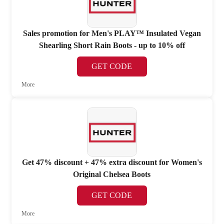
Sales promotion for Men's PLAY™ Insulated Vegan
Shearling Short Rain Boots - up to 10% off
GET CODE
More
Get 47% discount + 47% extra discount for Women's
Original Chelsea Boots
GET CODE
More