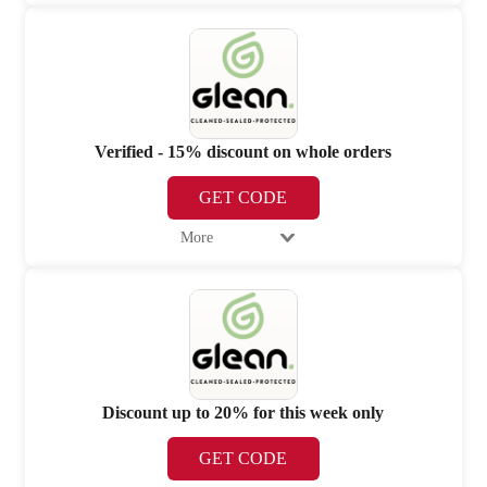
Verified - 15% discount on whole orders
GET CODE
More
Discount up to 20% for this week only
GET CODE