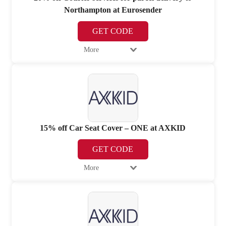
Northampton at Eurosender
GET CODE
More
15% off Car Seat Cover – ONE at AXKID
GET CODE
More