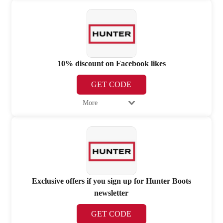
10% discount on Facebook likes
GET CODE
More
Exclusive offers if you sign up for Hunter Boots
newsletter
GET CODE