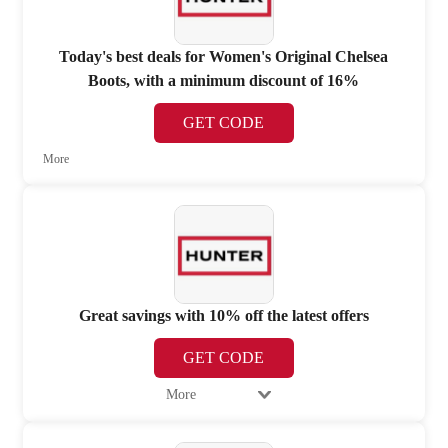
Today's best deals for Women's Original Chelsea
Boots, with a minimum discount of 16%
GET CODE
More
Great savings with 10% off the latest offers
GET CODE
More