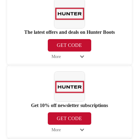
The latest offers and deals on Hunter Boots
GET CODE
More
Get 10% off newsletter subscriptions
GET CODE
More