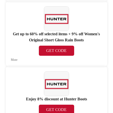
Get up to 60% off selected items + 9% off Women's
Original Short Gloss Rain Boots
GET CODE
More
Enjoy 8% discount at Hunter Boots
GET CODE