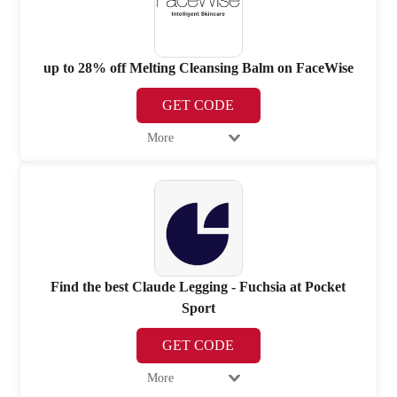
up to 28% off Melting Cleansing Balm on FaceWise
GET CODE
More
Find the best Claude Legging - Fuchsia at Pocket
Sport
GET CODE
More