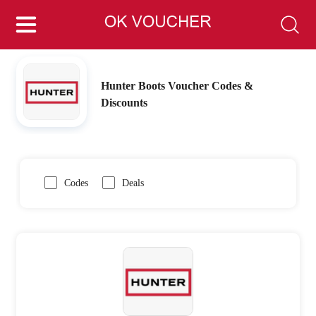
Hunter Boots Voucher Codes &
Discounts
Codes
Deals