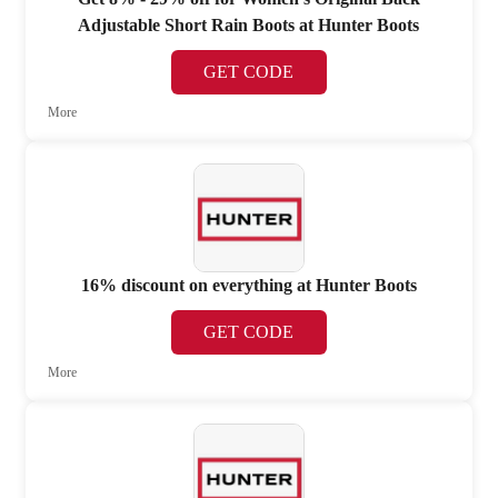
Adjustable Short Rain Boots at Hunter Boots
GET CODE
More
16% discount on everything at Hunter Boots
GET CODE
More