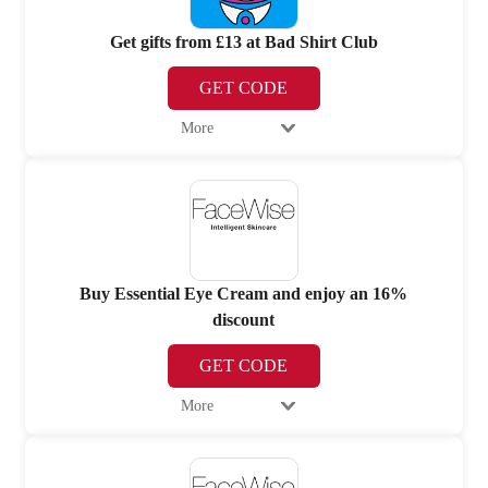
Get gifts from £13 at Bad Shirt Club
GET CODE
More
Buy Essential Eye Cream and enjoy an 16%
discount
GET CODE
More