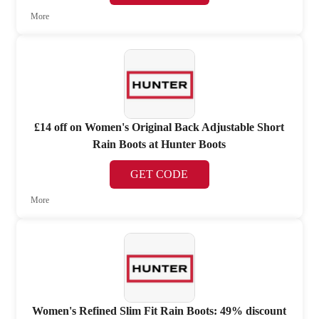
More
£14 off on Women's Original Back Adjustable Short
Rain Boots at Hunter Boots
GET CODE
More
Women's Refined Slim Fit Rain Boots: 49% discount