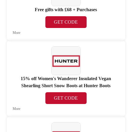
Free gifts with £68 + Purchases
GET CODE
More
15% off Women's Wanderer Insulated Vegan
Shearling Short Snow Boots at Hunter Boots
GET CODE
More