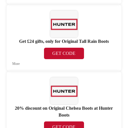
Get £24 gifts, only for Original Tall Rain Boots
GET CODE
More
20% discount on Original Chelsea Boots at Hunter
Boots
GET CODE