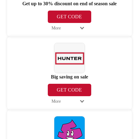
Get up to 30% discount on end of season sale
GET CODE
More
Big saving on sale
GET CODE
More