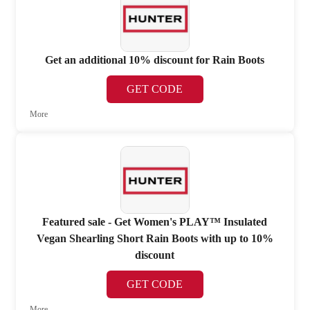
Get an additional 10% discount for Rain Boots
GET CODE
More
Featured sale - Get Women's PLAY™ Insulated
Vegan Shearling Short Rain Boots with up to 10%
discount
GET CODE
More