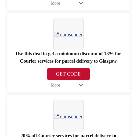
More
Use this deal to get a minimum discount of 13% for
Courier services for parcel delivery to Glasgow
GET CODE
More
20% off Courier services for parcel delivery to