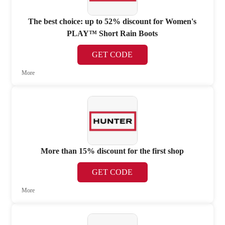
The best choice: up to 52% discount for Women's
PLAY™ Short Rain Boots
GET CODE
More
More than 15% discount for the first shop
GET CODE
More