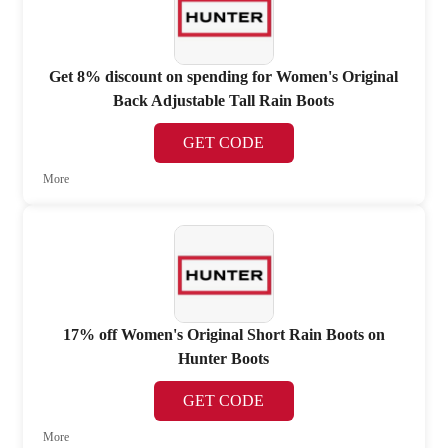
Get 8% discount on spending for Women's Original
Back Adjustable Tall Rain Boots
GET CODE
More
17% off Women's Original Short Rain Boots on
Hunter Boots
GET CODE
More