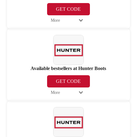
GET CODE
More
Available bestsellers at Hunter Boots
GET CODE
More