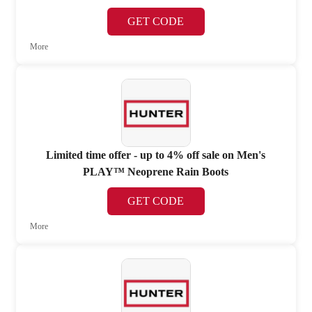
GET CODE
More
Limited time offer - up to 4% off sale on Men's
PLAY™ Neoprene Rain Boots
GET CODE
More