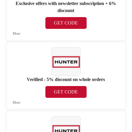
Exclusive offers with newsletter subscription + 6%
discount
GET CODE
More
Verified - 5% discount on whole orders
GET CODE
More