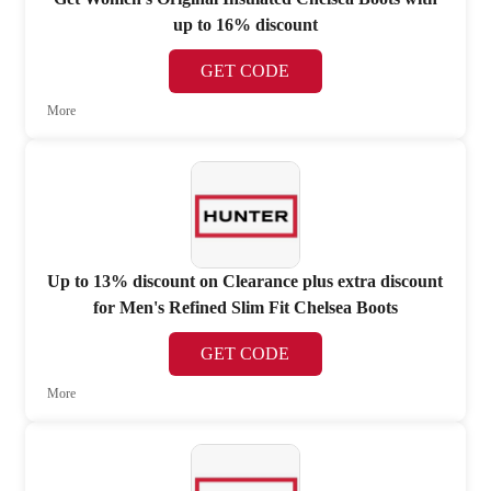
up to 16% discount
GET CODE
More
Up to 13% discount on Clearance plus extra discount
for Men's Refined Slim Fit Chelsea Boots
GET CODE
More