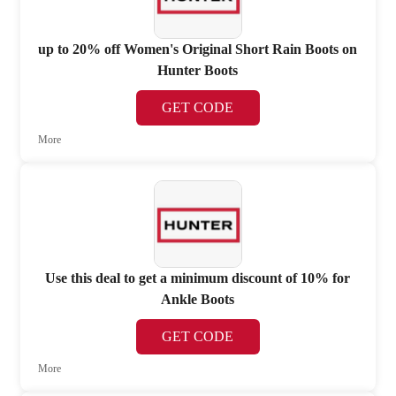
up to 20% off Women's Original Short Rain Boots on
Hunter Boots
GET CODE
More
Use this deal to get a minimum discount of 10% for
Ankle Boots
GET CODE
More