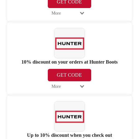
GET CODE
More
10% discount on your orders at Hunter Boots
GET CODE
More
Up to 10% discount when you check out