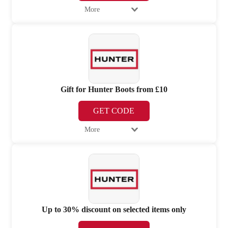
More
Gift for Hunter Boots from £10
GET CODE
More
Up to 30% discount on selected items only