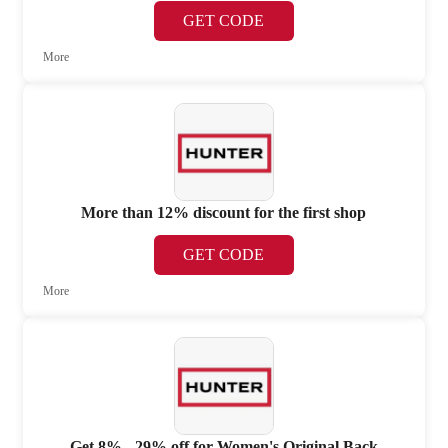
GET CODE
More
More than 12% discount for the first shop
GET CODE
More
Get 8% - 29% off for Women's Original Back