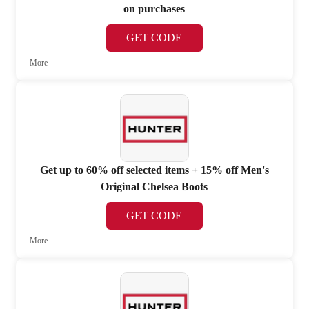
on purchases
GET CODE
More
Get up to 60% off selected items + 15% off Men's
Original Chelsea Boots
GET CODE
More