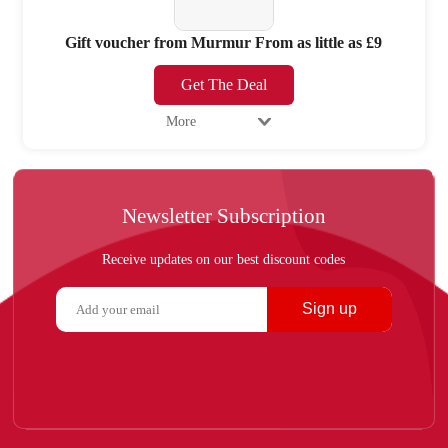
Gift voucher from Murmur From as little as £9
Get The Deal
More
Newsletter Subscription
Receive updates on our best discount codes
Sign up