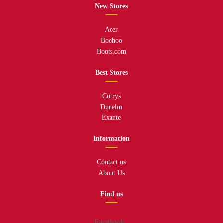
New Stores
Acer
Boohoo
Boots.com
Best Stores
Currys
Dunelm
Exante
Information
Contact us
About Us
Find us
Facebook