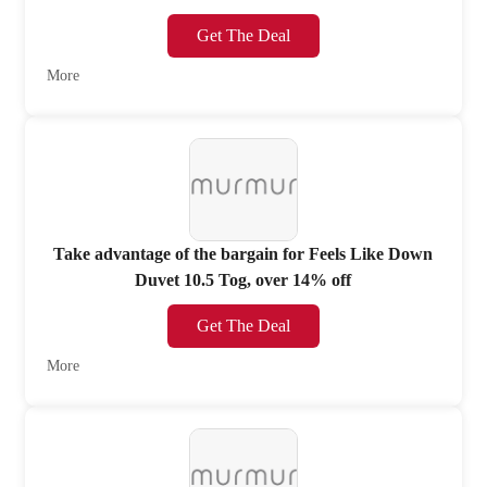
Get The Deal
More
Take advantage of the bargain for Feels Like Down
Duvet 10.5 Tog, over 14% off
Get The Deal
More