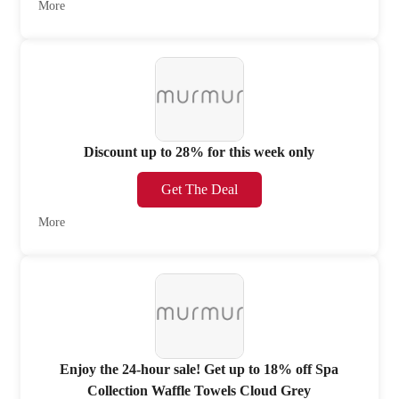
More
Discount up to 28% for this week only
Get The Deal
More
Enjoy the 24-hour sale! Get up to 18% off Spa
Collection Waffle Towels Cloud Grey