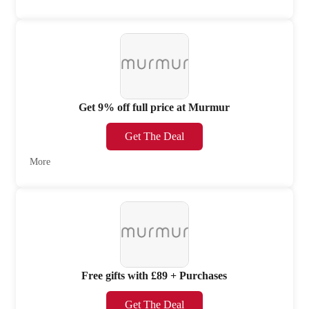
Get 9% off full price at Murmur
Get The Deal
More
Free gifts with £89 + Purchases
Get The Deal