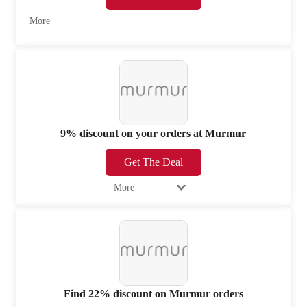
More
9% discount on your orders at Murmur
Get The Deal
More
Find 22% discount on Murmur orders