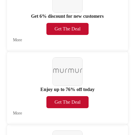
Get 6% discount for new customers
Get The Deal
More
Enjoy up to 76% off today
Get The Deal
More