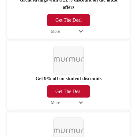
offers
Get The Deal
More
Get 9% off on student discounts
Get The Deal
More