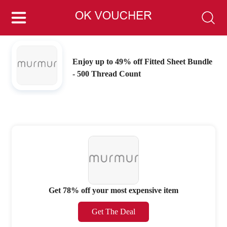
Enjoy up to 49% off Fitted Sheet Bundle
- 500 Thread Count
Get 78% off your most expensive item
Get The Deal