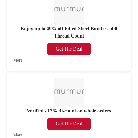
Enjoy up to 49% off Fitted Sheet Bundle - 500
Thread Count
Get The Deal
More
Verified - 17% discount on whole orders
Get The Deal
More