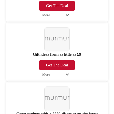
Get The Deal
More
Gift ideas from as little as £9
Get The Deal
More
Great savings with a 22% discount on the latest