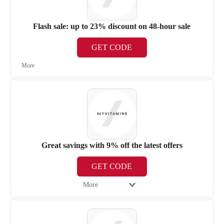
Flash sale: up to 23% discount on 48-hour sale
GET CODE
More
Great savings with 9% off the latest offers
GET CODE
More