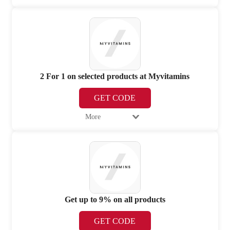
2 For 1 on selected products at Myvitamins
GET CODE
More
Get up to 9% on all products
GET CODE