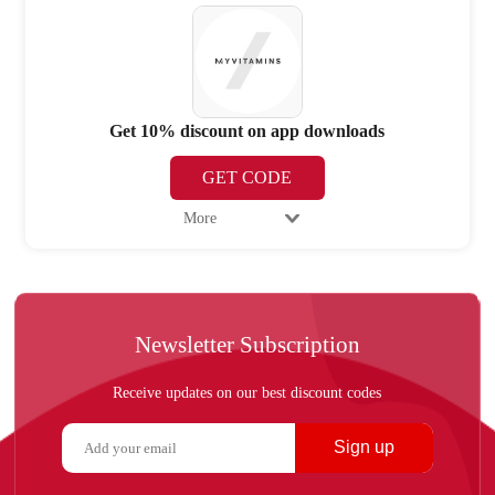
Get 10% discount on app downloads
GET CODE
More
Newsletter Subscription
Receive updates on our best discount codes
Sign up