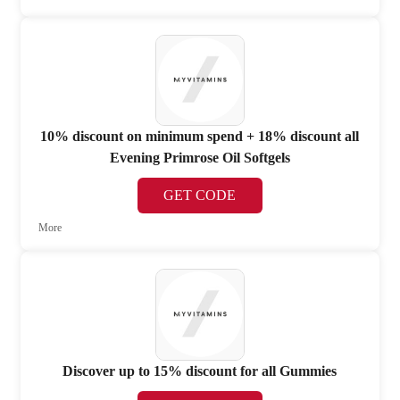
10% discount on minimum spend + 18% discount all
Evening Primrose Oil Softgels
GET CODE
More
Discover up to 15% discount for all Gummies