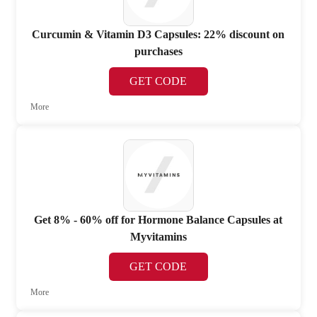
Curcumin & Vitamin D3 Capsules: 22% discount on
purchases
GET CODE
More
Get 8% - 60% off for Hormone Balance Capsules at
Myvitamins
GET CODE
More