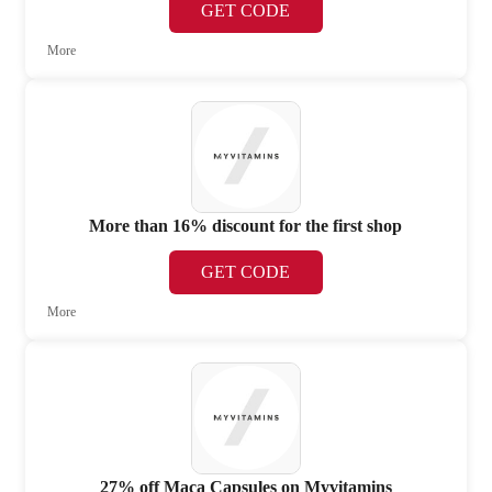
GET CODE
More
More than 16% discount for the first shop
GET CODE
More
27% off Maca Capsules on Myvitamins