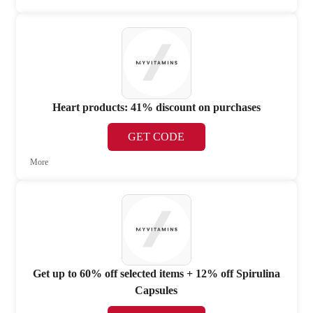
Heart products: 41% discount on purchases
GET CODE
More
Get up to 60% off selected items + 12% off Spirulina
Capsules