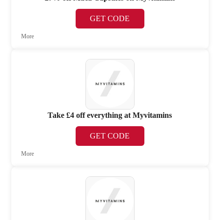
GET CODE
More
Take £4 off everything at Myvitamins
GET CODE
More