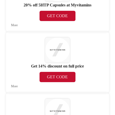
20% off 5HTP Capsules at Myvitamins
GET CODE
More
Get 14% discount on full price
GET CODE
More