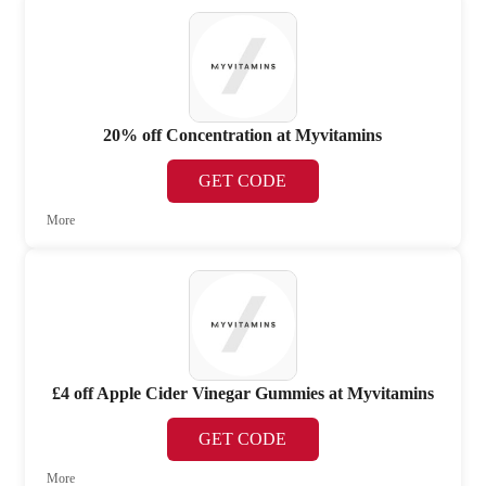
20% off Concentration at Myvitamins
GET CODE
More
£4 off Apple Cider Vinegar Gummies at Myvitamins
GET CODE
More