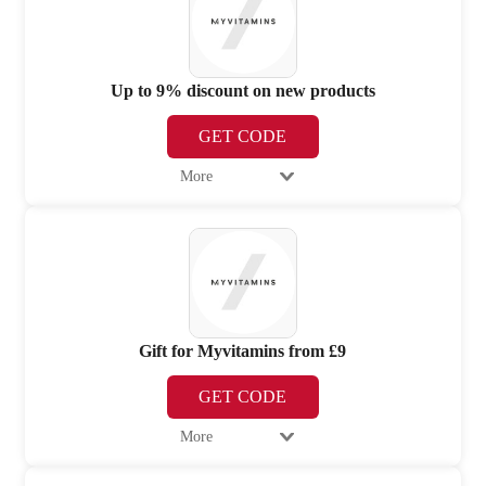
Up to 9% discount on new products
GET CODE
More
Gift for Myvitamins from £9
GET CODE
More