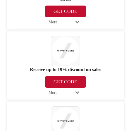
GET CODE
More
Receive up to 19% discount on sales
GET CODE
More