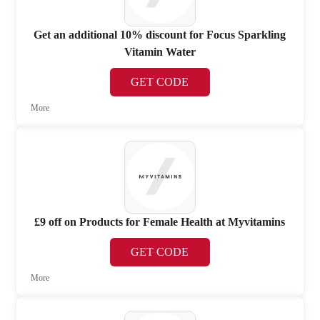
Get an additional 10% discount for Focus Sparkling
Vitamin Water
GET CODE
More
£9 off on Products for Female Health at Myvitamins
GET CODE
More