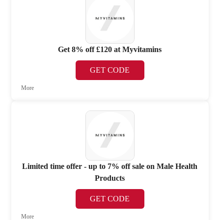
Get 8% off £120 at Myvitamins
GET CODE
More
Limited time offer - up to 7% off sale on Male Health
Products
GET CODE
More