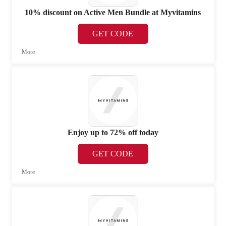
10% discount on Active Men Bundle at Myvitamins
GET CODE
More
Enjoy up to 72% off today
GET CODE
More