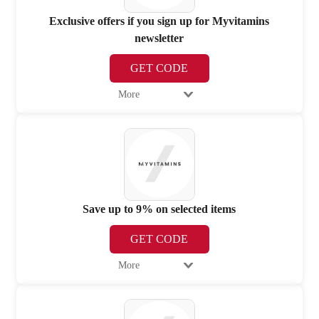
Exclusive offers if you sign up for Myvitamins
newsletter
GET CODE
More
Save up to 9% on selected items
GET CODE
More