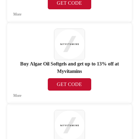
GET CODE
More
Buy Algae Oil Softgels and get up to 13% off at
Myvitamins
GET CODE
More