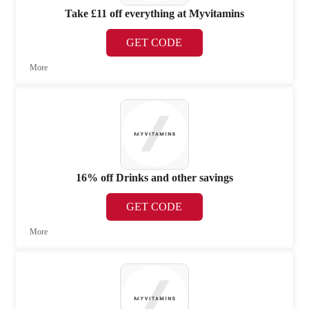
Take £11 off everything at Myvitamins
GET CODE
More
16% off Drinks and other savings
GET CODE
More