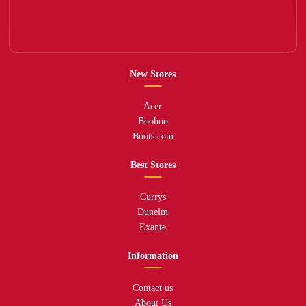
New Stores
Acer
Boohoo
Boots.com
Best Stores
Currys
Dunelm
Exante
Information
Contact us
About Us