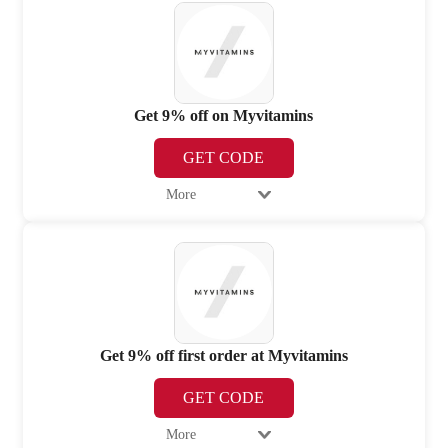
Get 9% off on Myvitamins
GET CODE
More
Get 9% off first order at Myvitamins
GET CODE
More