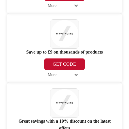
More
Save up to £9 on thousands of products
GET CODE
More
Great savings with a 19% discount on the latest
offers