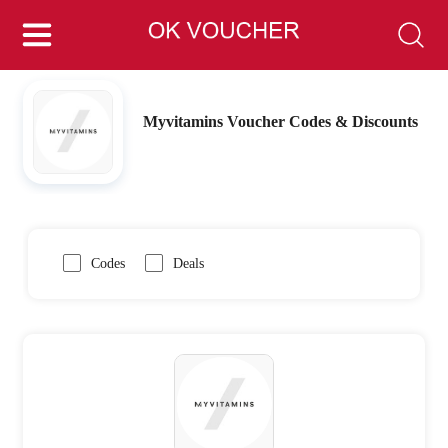
Myvitamins Voucher Codes & Discounts
Codes
Deals