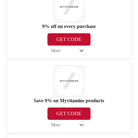
9% off on every purchase
GET CODE
More
Save 9% on Myvitamins products
GET CODE
More