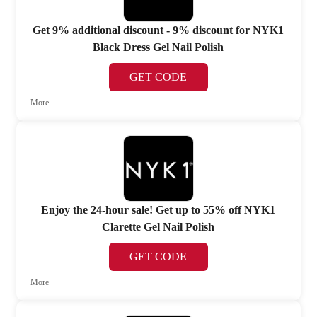
Get 9% additional discount - 9% discount for NYK1
Black Dress Gel Nail Polish
GET CODE
More
Enjoy the 24-hour sale! Get up to 55% off NYK1
Clarette Gel Nail Polish
GET CODE
More