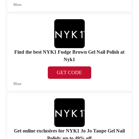
More
Find the best NYK1 Fudge Brown Gel Nail Polish at
Nyk1
GET CODE
More
Get online exclusives for NYK1 Jo Jo Taupe Gel Nail
Polish: up to 49% off