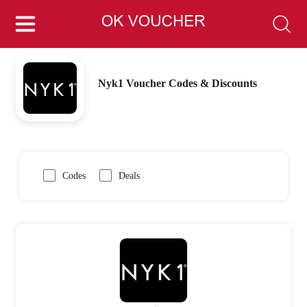
Nyk1 Voucher Codes & Discounts
Codes
Deals