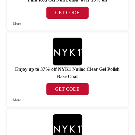
GET CODE
More
Enjoy up to 37% off NYK1 Nailac Clear Gel Polish
Base Coat
GET CODE
More