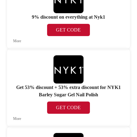
9% discount on everything at Nyk1
GET CODE
More
Get 53% discount + 53% extra discount for NYK1
Barley Sugar Gel Nail Polish
GET CODE
More