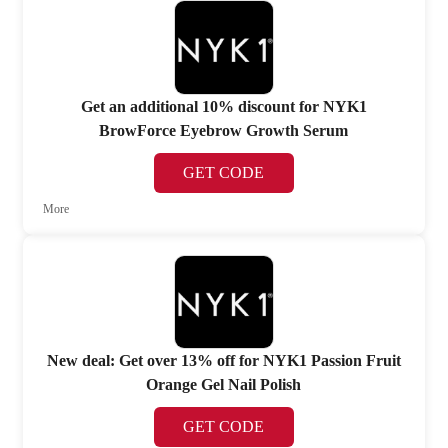
Get an additional 10% discount for NYK1
BrowForce Eyebrow Growth Serum
GET CODE
More
New deal: Get over 13% off for NYK1 Passion Fruit
Orange Gel Nail Polish
GET CODE