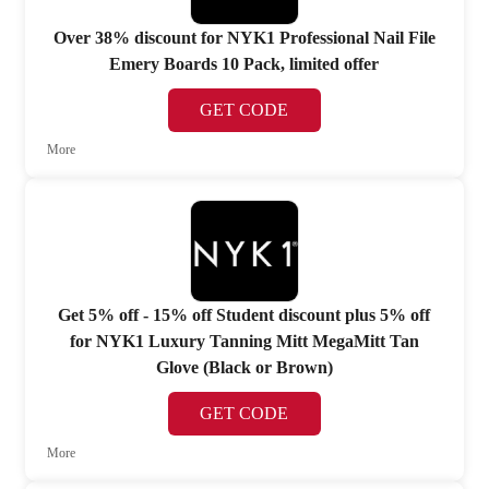
Over 38% discount for NYK1 Professional Nail File
Emery Boards 10 Pack, limited offer
GET CODE
More
Get 5% off - 15% off Student discount plus 5% off
for NYK1 Luxury Tanning Mitt MegaMitt Tan
Glove (Black or Brown)
GET CODE
More