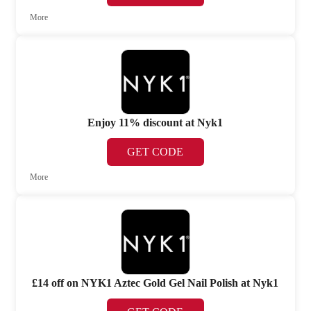
More
Enjoy 11% discount at Nyk1
GET CODE
More
£14 off on NYK1 Aztec Gold Gel Nail Polish at Nyk1