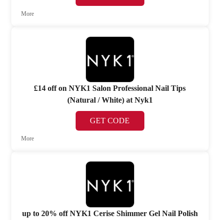
More
£14 off on NYK1 Salon Professional Nail Tips
(Natural / White) at Nyk1
GET CODE
More
up to 20% off NYK1 Cerise Shimmer Gel Nail Polish