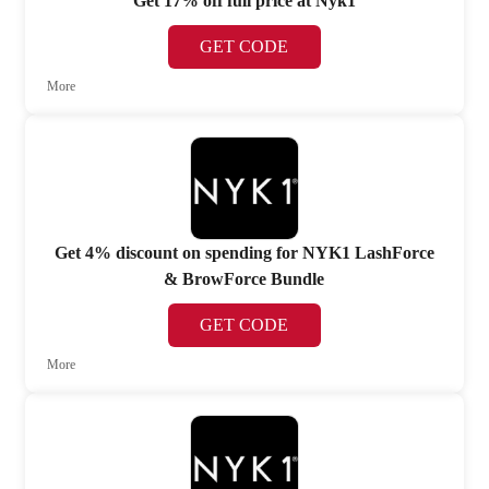
Get 17% off full price at Nyk1
GET CODE
More
Get 4% discount on spending for NYK1 LashForce
& BrowForce Bundle
GET CODE
More