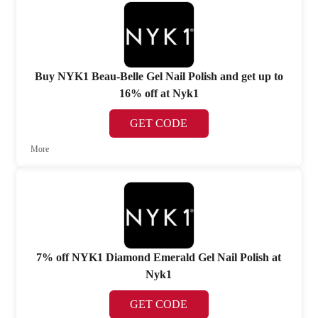
Buy NYK1 Beau-Belle Gel Nail Polish and get up to
16% off at Nyk1
GET CODE
More
7% off NYK1 Diamond Emerald Gel Nail Polish at
Nyk1
GET CODE