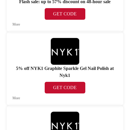
Flash sale: up to 57% discount on 48-hour sale
GET CODE
More
5% off NYK1 Graphite Sparkle Gel Nail Polish at
Nyk1
GET CODE
More