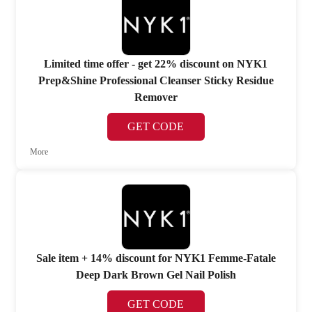
Limited time offer - get 22% discount on NYK1
Prep&Shine Professional Cleanser Sticky Residue
Remover
GET CODE
More
Sale item + 14% discount for NYK1 Femme-Fatale
Deep Dark Brown Gel Nail Polish
GET CODE