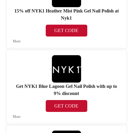
15% off NYK1 Heather Mist Pink Gel Nail Polish at
Nyk1
GET CODE
More
Get NYK1 Blue Lagoon Gel Nail Polish with up to
9% discount
GET CODE
More