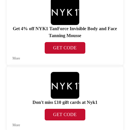
Get 4% off NYK1 TanForce Invisible Body and Face
Tanning Mousse
GET CODE
More
Don't miss £10 gift cards at Nyk1
GET CODE
More