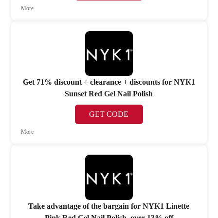
More
Get 71% discount + clearance + discounts for NYK1
Sunset Red Gel Nail Polish
GET CODE
More
Take advantage of the bargain for NYK1 Linette
Pink Red Gel Nail Polish, over 13% off