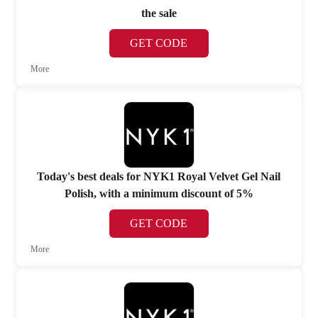
the sale
GET CODE
More
Today's best deals for NYK1 Royal Velvet Gel Nail
Polish, with a minimum discount of 5%
GET CODE
More