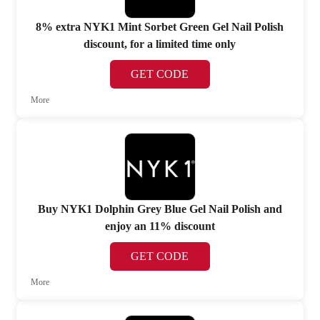
8% extra NYK1 Mint Sorbet Green Gel Nail Polish
discount, for a limited time only
GET CODE
More
Buy NYK1 Dolphin Grey Blue Gel Nail Polish and
enjoy an 11% discount
GET CODE
More