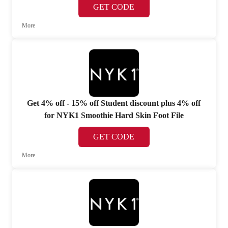
GET CODE
More
Get 4% off - 15% off Student discount plus 4% off
for NYK1 Smoothie Hard Skin Foot File
GET CODE
More