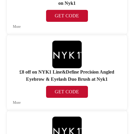
on Nyk1
GET CODE
More
£8 off on NYK1 Line&Define Precision Angled
Eyebrow & Eyelash Duo Brush at Nyk1
GET CODE
More