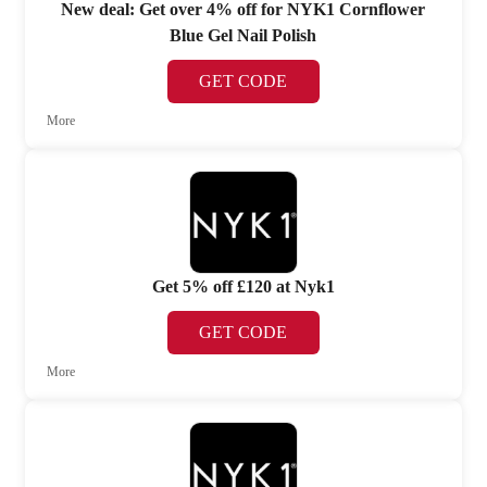
New deal: Get over 4% off for NYK1 Cornflower
Blue Gel Nail Polish
GET CODE
More
Get 5% off £120 at Nyk1
GET CODE
More