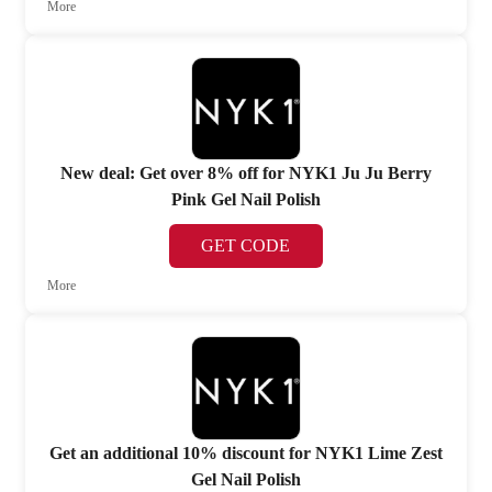
More
New deal: Get over 8% off for NYK1 Ju Ju Berry
Pink Gel Nail Polish
GET CODE
More
Get an additional 10% discount for NYK1 Lime Zest
Gel Nail Polish