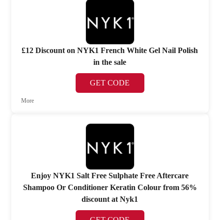
£12 Discount on NYK1 French White Gel Nail Polish
in the sale
GET CODE
More
Enjoy NYK1 Salt Free Sulphate Free Aftercare
Shampoo Or Conditioner Keratin Colour from 56%
discount at Nyk1
GET CODE