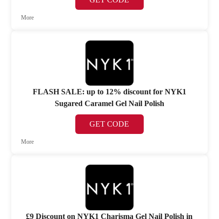
More
FLASH SALE: up to 12% discount for NYK1
Sugared Caramel Gel Nail Polish
GET CODE
More
£9 Discount on NYK1 Charisma Gel Nail Polish in