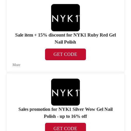
Sale item + 15% discount for NYK1 Ruby Red Gel
Nail Polish
GET CODE
More
Sales promotion for NYK1 Silver Wow Gel Nail
Polish - up to 16% off
GET CODE