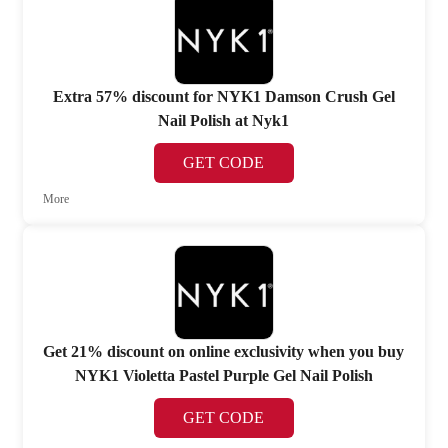
Extra 57% discount for NYK1 Damson Crush Gel
Nail Polish at Nyk1
GET CODE
More
Get 21% discount on online exclusivity when you buy
NYK1 Violetta Pastel Purple Gel Nail Polish
GET CODE