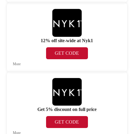
12% off site-wide at Nyk1
GET CODE
More
Get 5% discount on full price
GET CODE
More