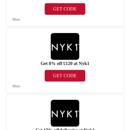
GET CODE
More
Get 8% off £120 at Nyk1
GET CODE
More