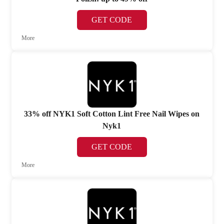
GET CODE
More
33% off NYK1 Soft Cotton Lint Free Nail Wipes on
Nyk1
GET CODE
More