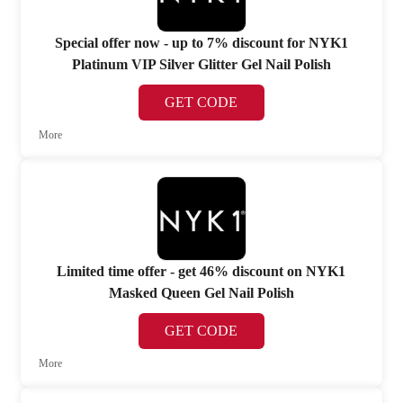
Special offer now - up to 7% discount for NYK1
Platinum VIP Silver Glitter Gel Nail Polish
GET CODE
More
Limited time offer - get 46% discount on NYK1
Masked Queen Gel Nail Polish
GET CODE
More