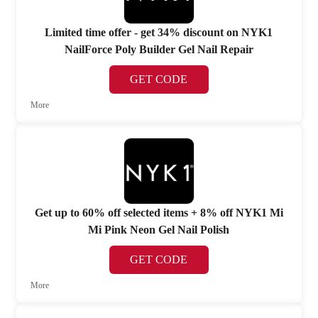
Limited time offer - get 34% discount on NYK1
NailForce Poly Builder Gel Nail Repair
GET CODE
More
Get up to 60% off selected items + 8% off NYK1 Mi
Mi Pink Neon Gel Nail Polish
GET CODE
More