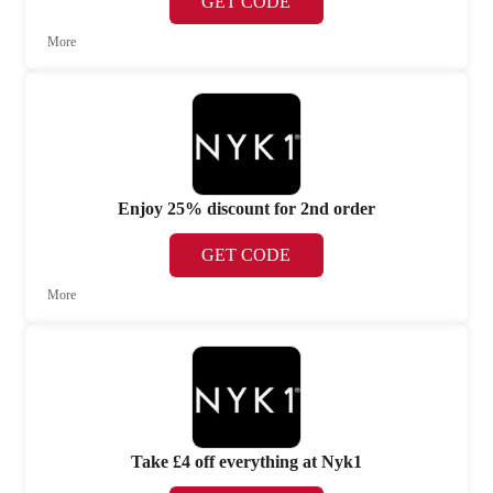
GET CODE
More
Enjoy 25% discount for 2nd order
GET CODE
More
Take £4 off everything at Nyk1