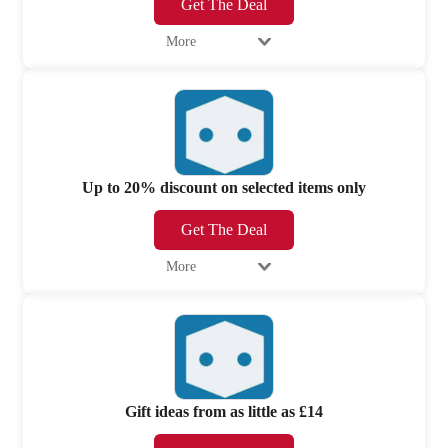
Get The Deal
More
Up to 20% discount on selected items only
Get The Deal
More
Gift ideas from as little as £14