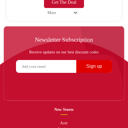
Get The Deal
More
Newsletter Subscription
Receive updates on our best discount codes
Sign up
New Stores
Acer