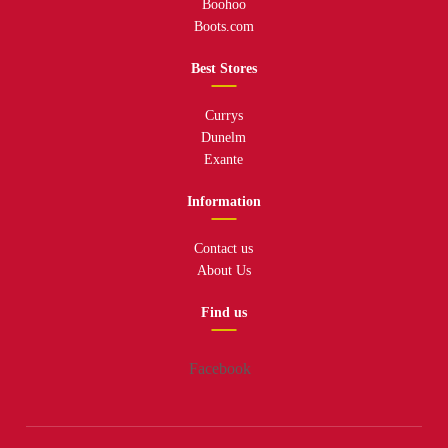
Boohoo
Boots.com
Best Stores
Currys
Dunelm
Exante
Information
Contact us
About Us
Find us
Facebook