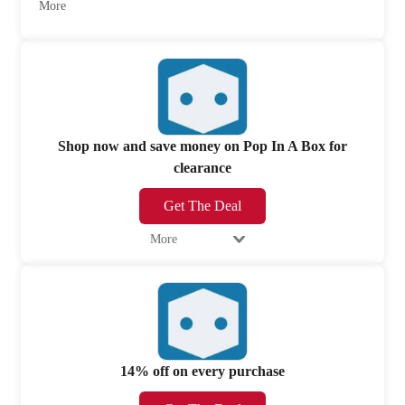
More
Shop now and save money on Pop In A Box for
clearance
Get The Deal
More
14% off on every purchase