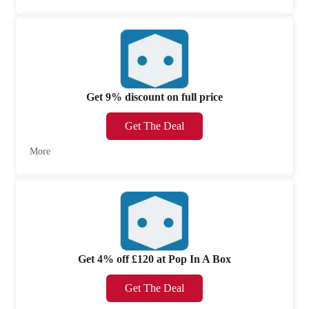
Get 9% discount on full price
Get The Deal
More
Get 4% off £120 at Pop In A Box
Get The Deal