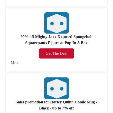
20% off Mighty Jaxx Xxposed Spongebob
Squarepants Figure at Pop In A Box
Get The Deal
More
Sales promotion for Harley Quinn Comic Mug -
Black - up to 7% off