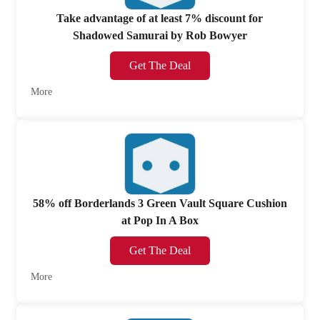
Take advantage of at least 7% discount for
Shadowed Samurai by Rob Bowyer
Get The Deal
More
58% off Borderlands 3 Green Vault Square Cushion
at Pop In A Box
Get The Deal
More