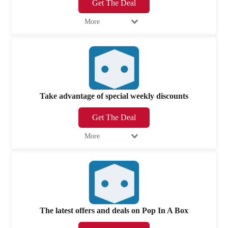
Get The Deal
More
Take advantage of special weekly discounts
Get The Deal
More
The latest offers and deals on Pop In A Box