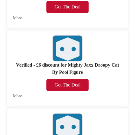
Get The Deal
More
Verified - £6 discount for Mighty Jaxx Droopy Cat
By Pool Figure
Get The Deal
More