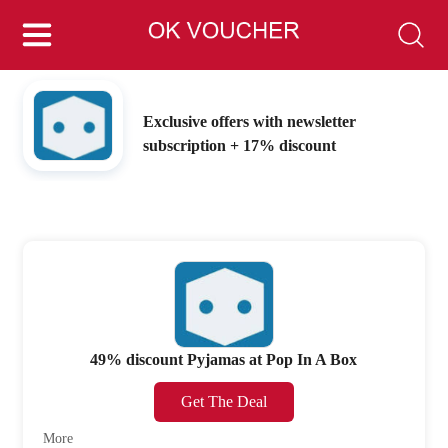
Exclusive offers with newsletter
subscription + 17% discount
49% discount Pyjamas at Pop In A Box
Get The Deal
More