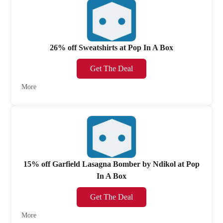
26% off Sweatshirts at Pop In A Box
Get The Deal
More
15% off Garfield Lasagna Bomber by Ndikol at Pop
In A Box
Get The Deal
More