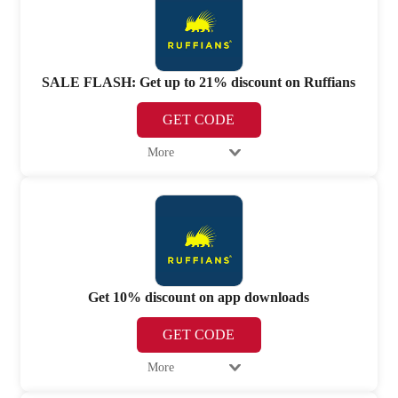
SALE FLASH: Get up to 21% discount on Ruffians
GET CODE
More
Get 10% discount on app downloads
GET CODE
More