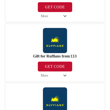
GET CODE
More
Gift for Ruffians from £13
GET CODE
More