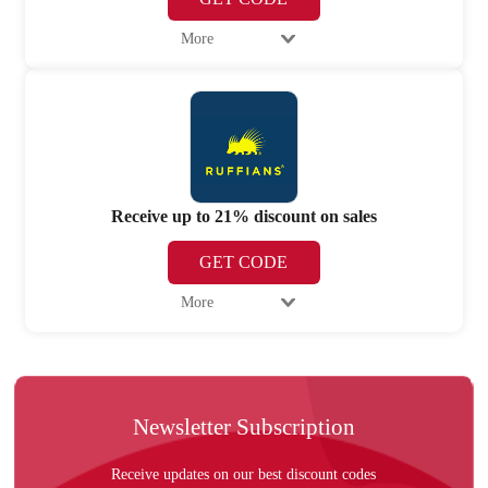
More
Receive up to 21% discount on sales
GET CODE
More
Newsletter Subscription
Receive updates on our best discount codes