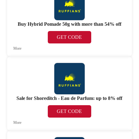
Buy Hybrid Pomade 50g with more than 54% off
GET CODE
More
Sale for Shoreditch - Eau de Parfum: up to 8% off
GET CODE
More