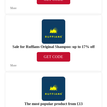
More
Sale for Ruffians Original Shampoo: up to 17% off
GET CODE
More
The most popular product from £13