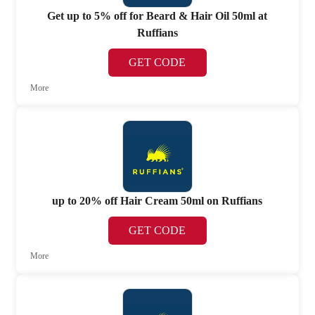
Get up to 5% off for Beard & Hair Oil 50ml at
Ruffians
GET CODE
More
up to 20% off Hair Cream 50ml on Ruffians
GET CODE
More