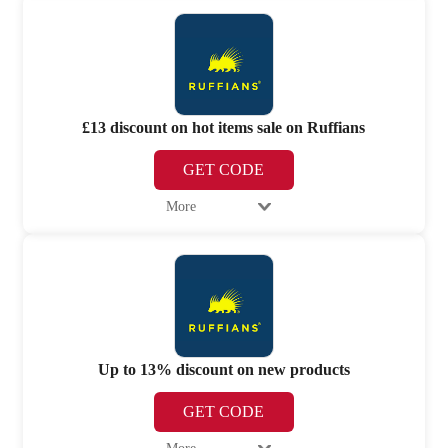
£13 discount on hot items sale on Ruffians
GET CODE
More
Up to 13% discount on new products
GET CODE