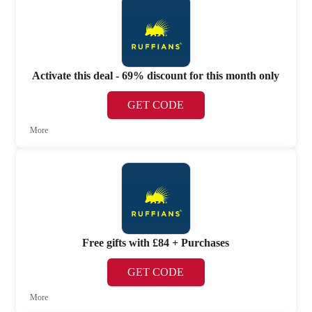
Activate this deal - 69% discount for this month only
GET CODE
More
Free gifts with £84 + Purchases
GET CODE
More