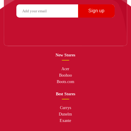
Sign up
New Stores
Acer
Boohoo
Boots.com
Best Stores
Currys
Dunelm
Exante