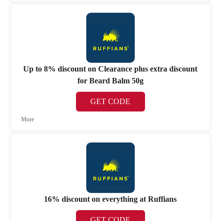
Up to 8% discount on Clearance plus extra discount
for Beard Balm 50g
GET CODE
More
16% discount on everything at Ruffians
GET CODE