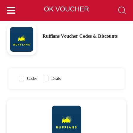
Ruffians Voucher Codes & Discounts
Codes
Deals