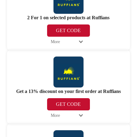
2 For 1 on selected products at Ruffians
GET CODE
More
Get a 13% discount on your first order at Ruffians
GET CODE
More