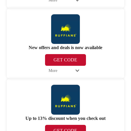
More
New offers and deals is now available
GET CODE
More
Up to 13% discount when you check out
GET CODE