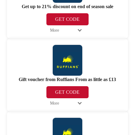
Get up to 21% discount on end of season sale
GET CODE
More
Gift voucher from Ruffians From as little as £13
GET CODE
More