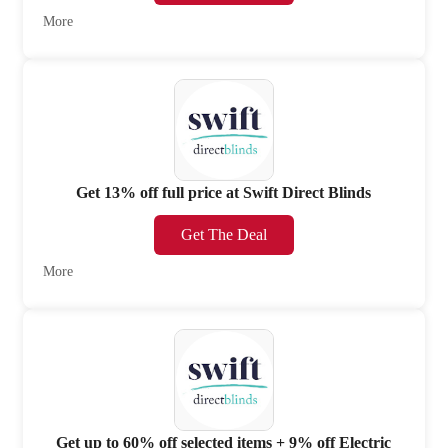
More
Get 13% off full price at Swift Direct Blinds
Get The Deal
More
Get up to 60% off selected items + 9% off Electric