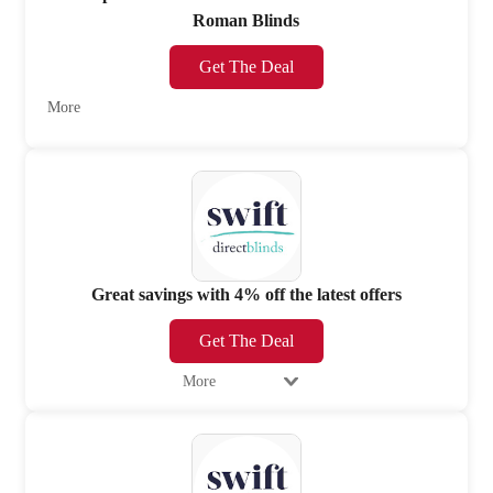
Roman Blinds
Get The Deal
More
Great savings with 4% off the latest offers
Get The Deal
More