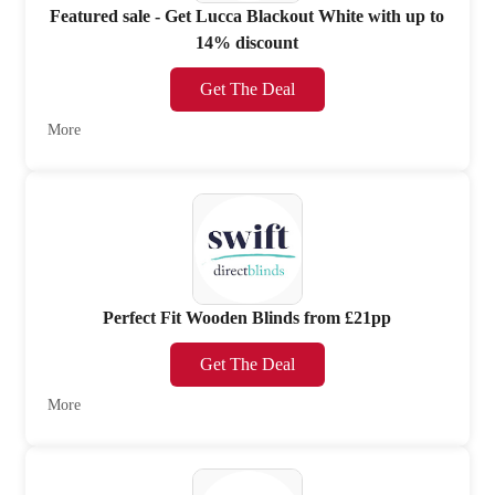
Featured sale - Get Lucca Blackout White with up to
14% discount
Get The Deal
More
Perfect Fit Wooden Blinds from £21pp
Get The Deal
More