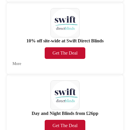
10% off site-wide at Swift Direct Blinds
Get The Deal
More
Day and Night Blinds from £26pp
Get The Deal