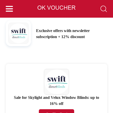
Exclusive offers with newsletter
subscription + 12% discount
Sale for Skylight and Velux Window Blinds: up to
16% off