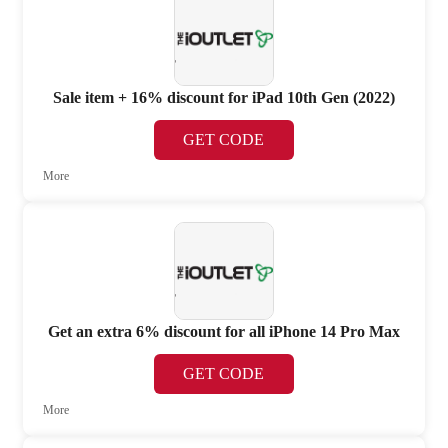
Sale item + 16% discount for iPad 10th Gen (2022)
GET CODE
More
Get an extra 6% discount for all iPhone 14 Pro Max
GET CODE
More