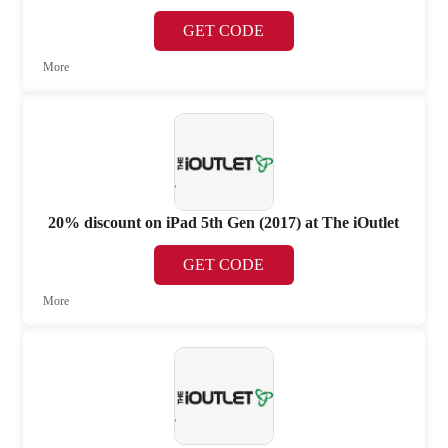
GET CODE
More
20% discount on iPad 5th Gen (2017) at The iOutlet
GET CODE
More