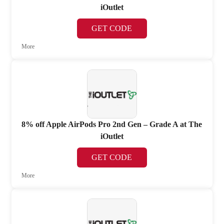
iOutlet
GET CODE
More
8% off Apple AirPods Pro 2nd Gen – Grade A at The
iOutlet
GET CODE
More