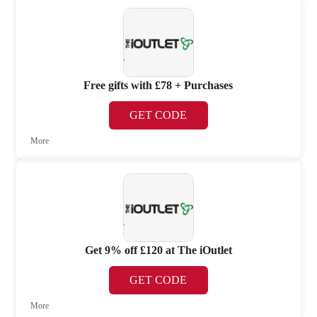
Free gifts with £78 + Purchases
GET CODE
More
Get 9% off £120 at The iOutlet
GET CODE
More