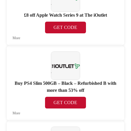
£8 off Apple Watch Series 9 at The iOutlet
GET CODE
More
Buy PS4 Slim 500GB – Black – Refurbished B with
more than 53% off
GET CODE
More