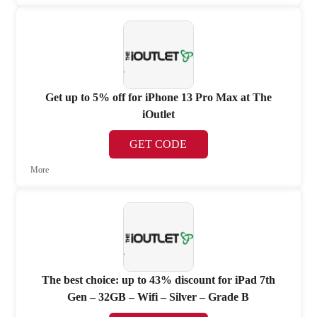
Get up to 5% off for iPhone 13 Pro Max at The
iOutlet
GET CODE
More
The best choice: up to 43% discount for iPad 7th
Gen – 32GB – Wifi – Silver – Grade B