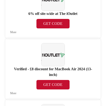
6% off site-wide at The iOutlet
GET CODE
More
Verified - £8 discount for MacBook Air 2024 (13-
inch)
GET CODE
More