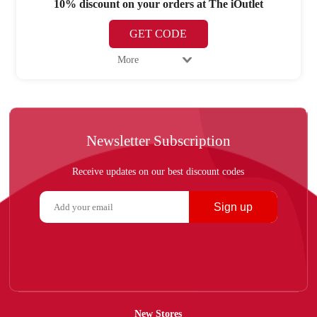
10% discount on your orders at The iOutlet
GET CODE
More
Newsletter Subscription
Receive updates on our best discount codes
Sign up
New Stores