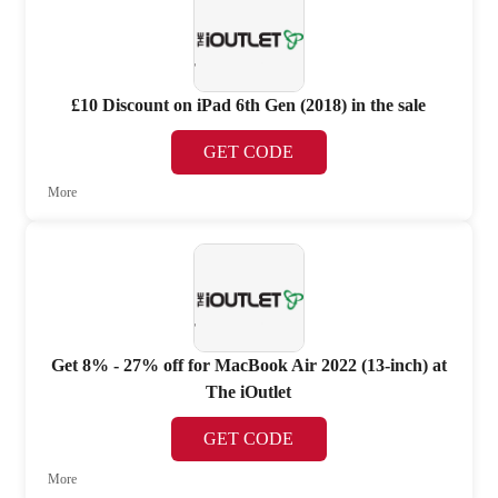
£10 Discount on iPad 6th Gen (2018) in the sale
GET CODE
More
Get 8% - 27% off for MacBook Air 2022 (13-inch) at
The iOutlet
GET CODE
More