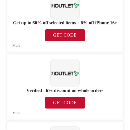
Get up to 60% off selected items + 8% off iPhone 16e
GET CODE
More
Verified - 6% discount on whole orders
GET CODE
More