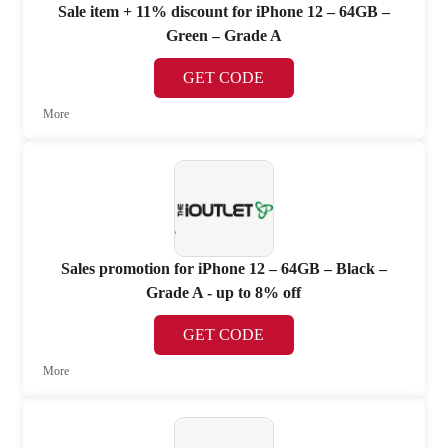
Sale item + 11% discount for iPhone 12 – 64GB –
Green – Grade A
GET CODE
More
Sales promotion for iPhone 12 – 64GB – Black –
Grade A - up to 8% off
GET CODE
More