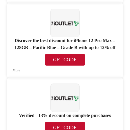
Discover the best discount for iPhone 12 Pro Max –
128GB – Pacific Blue – Grade B with up to 12% off
GET CODE
More
Verified - 13% discount on complete purchases
GET CODE