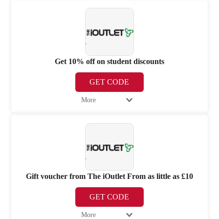
Get 10% off on student discounts
GET CODE
More
Gift voucher from The iOutlet From as little as £10
GET CODE
More