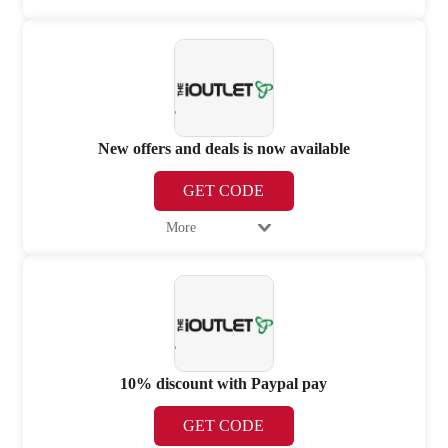
New offers and deals is now available
GET CODE
More
10% discount with Paypal pay
GET CODE