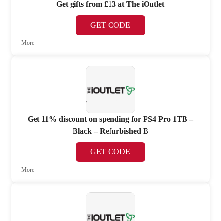
Get gifts from £13 at The iOutlet
GET CODE
More
Get 11% discount on spending for PS4 Pro 1TB –
Black – Refurbished B
GET CODE
More