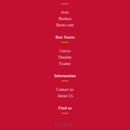
Acer
Boohoo
Boots.com
Best Stores
Currys
Dunelm
Exante
Information
Contact us
About Us
Find us
Facebook