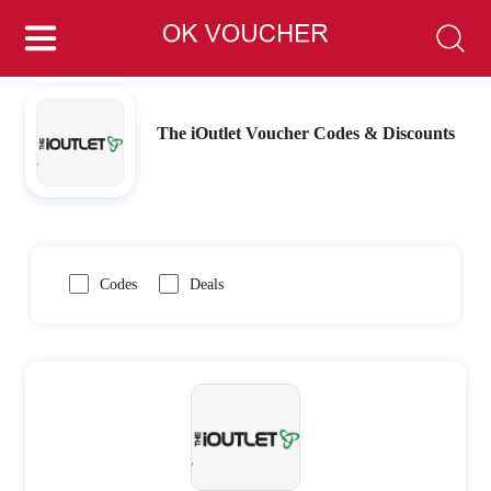
The iOutlet Voucher Codes & Discounts
Codes
Deals