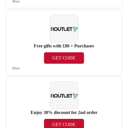
More
Free gifts with £80 + Purchases
GET CODE
More
Enjoy 38% discount for 2nd order
GET CODE