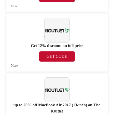
More
Get 12% discount on full price
GET CODE
More
up to 20% off MacBook Air 2017 (13-inch) on The
iOutlet