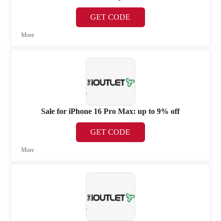
GET CODE
More
Sale for iPhone 16 Pro Max: up to 9% off
GET CODE
More