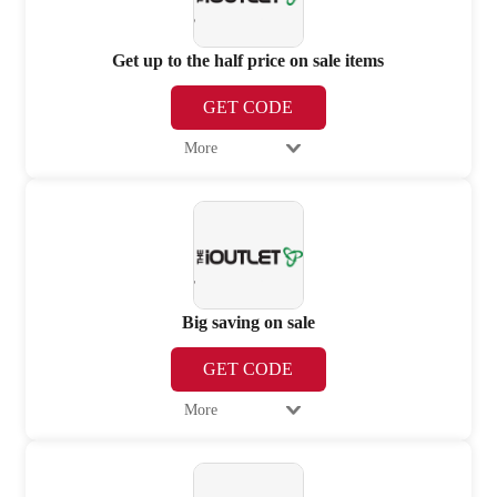
Get up to the half price on sale items
GET CODE
More
Big saving on sale
GET CODE
More