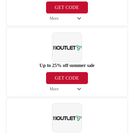
GET CODE
More
Up to 25% off summer sale
GET CODE
More