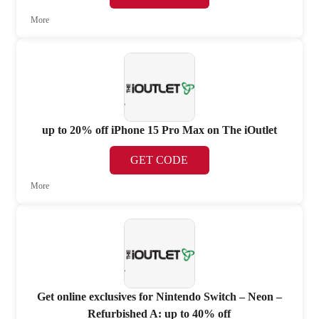
More
up to 20% off iPhone 15 Pro Max on The iOutlet
GET CODE
More
Get online exclusives for Nintendo Switch – Neon –
Refurbished A: up to 40% off