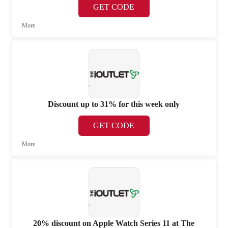
GET CODE
More
Discount up to 31% for this week only
GET CODE
More
20% discount on Apple Watch Series 11 at The