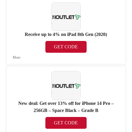
Receive up to 4% on iPad 8th Gen (2020)
GET CODE
More
New deal: Get over 13% off for iPhone 14 Pro –
256GB – Space Black – Grade B
GET CODE