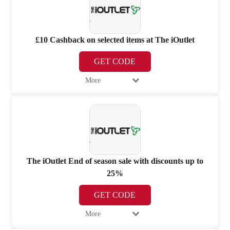
£10 Cashback on selected items at The iOutlet
GET CODE
More
The iOutlet End of season sale with discounts up to
25%
GET CODE
More