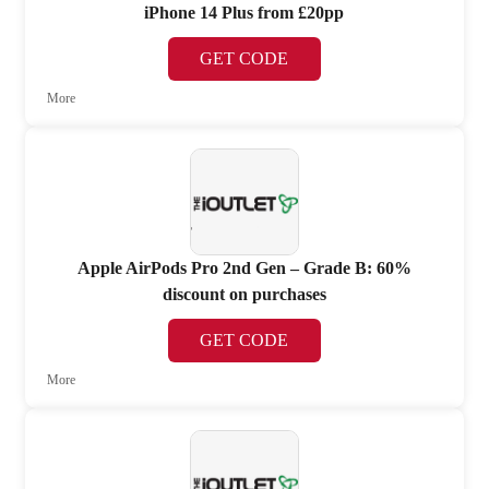
iPhone 14 Plus from £20pp
GET CODE
More
Apple AirPods Pro 2nd Gen – Grade B: 60%
discount on purchases
GET CODE
More