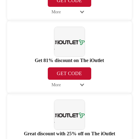
GET CODE
More
Get 81% discount on The iOutlet
GET CODE
More
Great discount with 25% off on The iOutlet