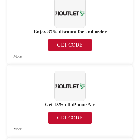
Enjoy 37% discount for 2nd order
GET CODE
More
Get 13% off iPhone Air
GET CODE
More