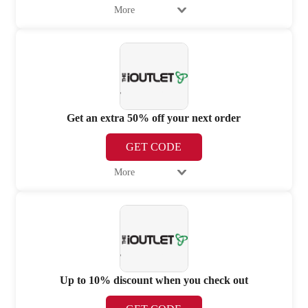
More
Get an extra 50% off your next order
GET CODE
More
Up to 10% discount when you check out