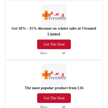
Get 10% - 31% discount on winter sales at Vivomed
Limited
Get The Deal
More
The most popular product from £16
Get The Deal
More