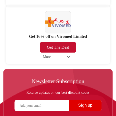
Get 16% off on Vivomed Limited
Get The Deal
More
Newsletter Subscription
Receive updates on our best discount codes
Sign up