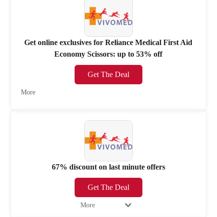
Get online exclusives for Reliance Medical First Aid
Economy Scissors: up to 53% off
Get The Deal
More
67% discount on last minute offers
Get The Deal
More