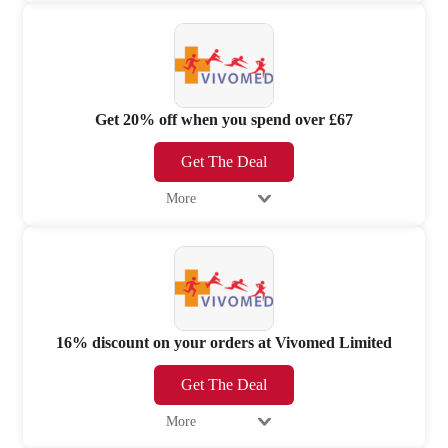
Get 20% off when you spend over £67
Get The Deal
More
16% discount on your orders at Vivomed Limited
Get The Deal
More