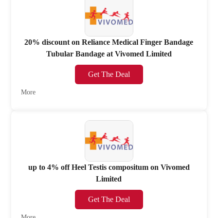
20% discount on Reliance Medical Finger Bandage
Tubular Bandage at Vivomed Limited
Get The Deal
More
up to 4% off Heel Testis compositum on Vivomed
Limited
Get The Deal
More