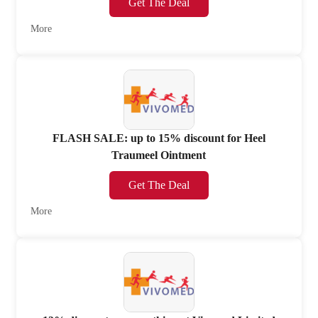
Get The Deal
More
FLASH SALE: up to 15% discount for Heel
Traumeel Ointment
Get The Deal
More