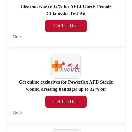
Clearance: save 12% for SELFCheck Female
Chlamydia Test Kit
Get The Deal
More
Get online exclusives for Powerflex AFD Sterile
wound dressing bandage: up to 32% off
Get The Deal
More