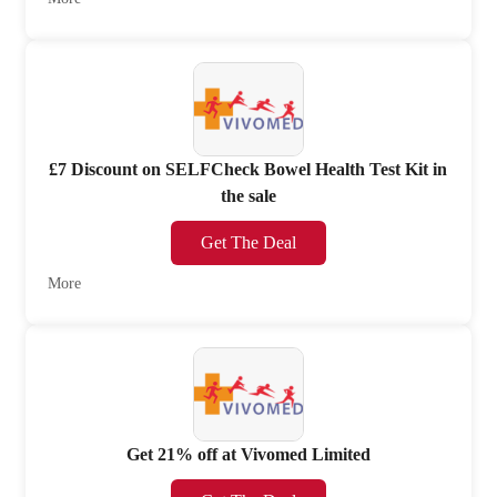
£7 Discount on SELFCheck Bowel Health Test Kit in
the sale
Get The Deal
More
Get 21% off at Vivomed Limited