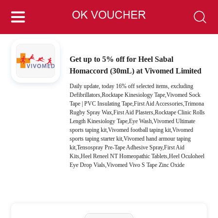
Get up to 5% off for Heel Sabal
Homaccord (30mL) at Vivomed Limited
Daily update, today 16% off selected items, excluding
Defibrillators,Rocktape Kinesiology Tape,Vivomed Sock
Tape | PVC Insulating Tape,First Aid Accessories,Trimona
Rugby Spray Wax,First Aid Plasters,Rocktape Clinic Rolls
Length Kinesiology Tape,Eye Wash,Vivomed Ultimate
sports taping kit,Vivomed football taping kit,Vivomed
sports taping starter kit,Vivomed hand armour taping
kit,Tensospray Pre-Tape Adhesive Spray,First Aid
Kits,Heel Reneel NT Homeopathic Tablets,Heel Oculoheel
Eye Drop Vials,Vivomed Vivo S Tape Zinc Oxide