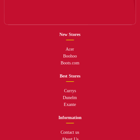
New Stores
Acer
Boohoo
Boots.com
Best Stores
Currys
Dunelm
Exante
Information
Contact us
About Us