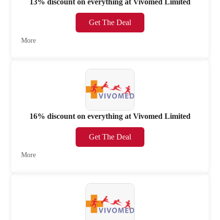
13% discount on everything at Vivomed Limited
Get The Deal
More
16% discount on everything at Vivomed Limited
Get The Deal
More