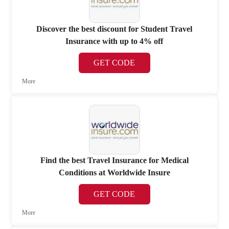
Discover the best discount for Student Travel
Insurance with up to 4% off
GET CODE
More
Find the best Travel Insurance for Medical
Conditions at Worldwide Insure
GET CODE
More