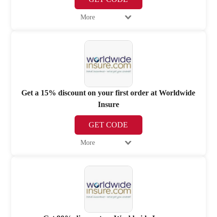
More
Get a 15% discount on your first order at Worldwide
Insure
GET CODE
More