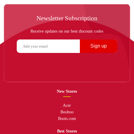
Newsletter Subscription
Receive updates on our best discount codes
Sign up
New Stores
Acer
Boohoo
Boots.com
Best Stores