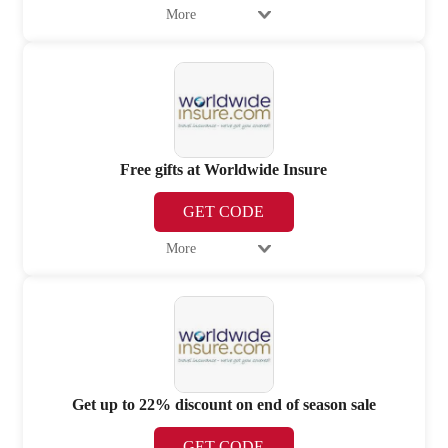
More
Free gifts at Worldwide Insure
GET CODE
More
Get up to 22% discount on end of season sale
GET CODE