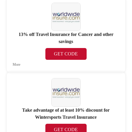
13% off Travel Insurance for Cancer and other
savings
GET CODE
More
Take advantage of at least 10% discount for
Wintersports Travel Insurance
GET CODE