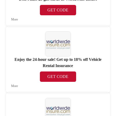
GET CODE
More
Enjoy the 24-hour sale! Get up to 18% off Vehicle
Rental Insurance
GET CODE
More