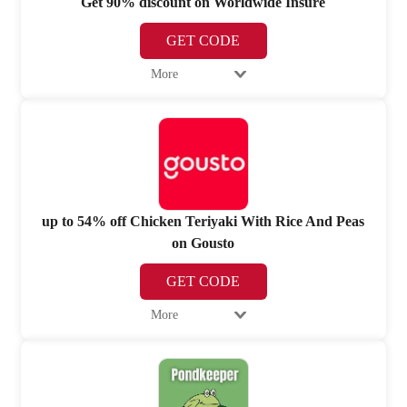
Get 90% discount on Worldwide Insure
GET CODE
More
up to 54% off Chicken Teriyaki With Rice And Peas
on Gousto
GET CODE
More