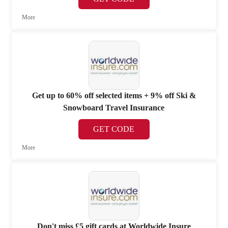
More
Get up to 60% off selected items + 9% off Ski &
Snowboard Travel Insurance
GET CODE
More
Don't miss £5 gift cards at Worldwide Insure