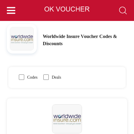
Worldwide Insure Voucher Codes &
Discounts
Codes
Deals