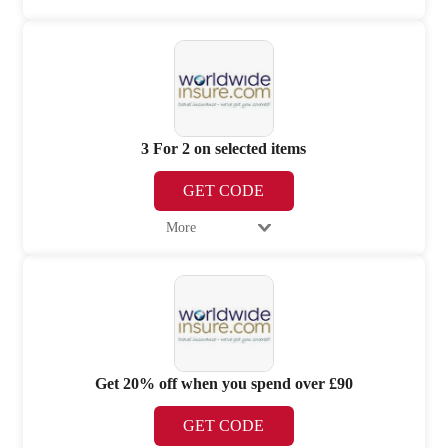
3 For 2 on selected items
GET CODE
More
Get 20% off when you spend over £90
GET CODE