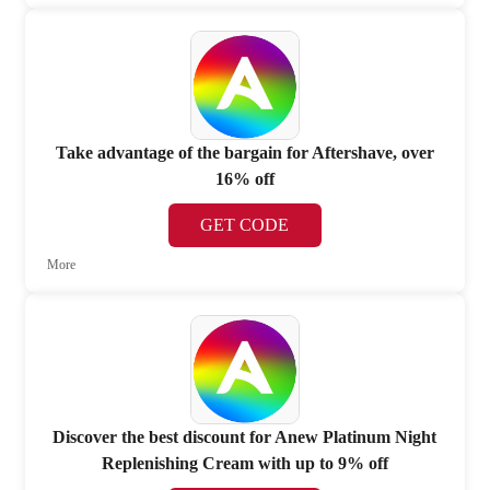
Take advantage of the bargain for Aftershave, over
16% off
GET CODE
More
Discover the best discount for Anew Platinum Night
Replenishing Cream with up to 9% off