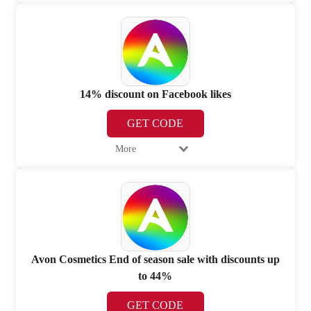
14% discount on Facebook likes
GET CODE
More
Avon Cosmetics End of season sale with discounts up
to 44%
GET CODE