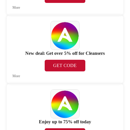
More
New deal: Get over 5% off for Cleansers
GET CODE
More
Enjoy up to 75% off today