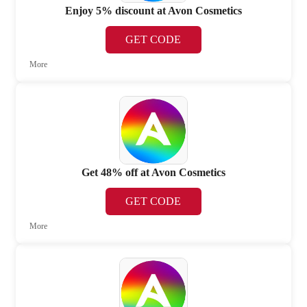
Enjoy 5% discount at Avon Cosmetics
GET CODE
More
Get 48% off at Avon Cosmetics
GET CODE
More