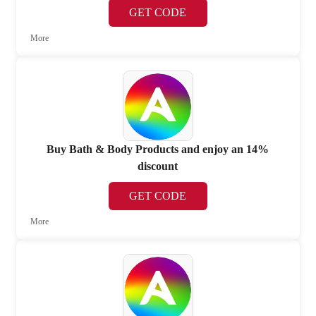
GET CODE
More
Buy Bath & Body Products and enjoy an 14%
discount
GET CODE
More