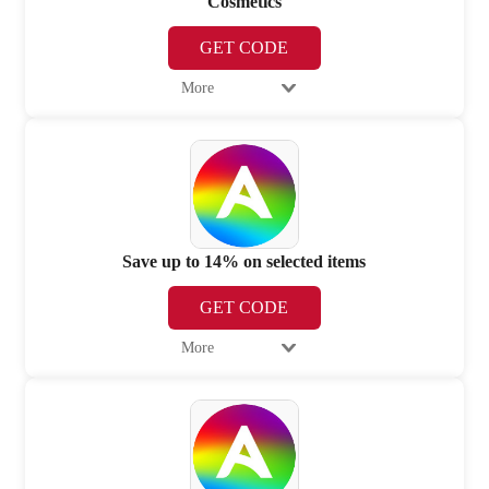
Cosmetics
GET CODE
More
Save up to 14% on selected items
GET CODE
More