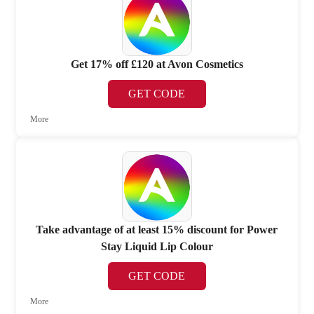
Get 17% off £120 at Avon Cosmetics
GET CODE
More
Take advantage of at least 15% discount for Power
Stay Liquid Lip Colour
GET CODE
More