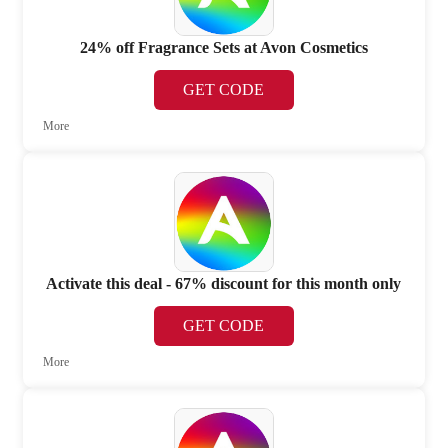
24% off Fragrance Sets at Avon Cosmetics
GET CODE
More
Activate this deal - 67% discount for this month only
GET CODE
More