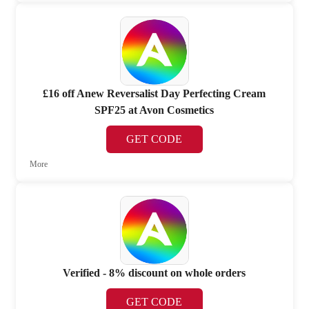
£16 off Anew Reversalist Day Perfecting Cream
SPF25 at Avon Cosmetics
GET CODE
More
Verified - 8% discount on whole orders
GET CODE