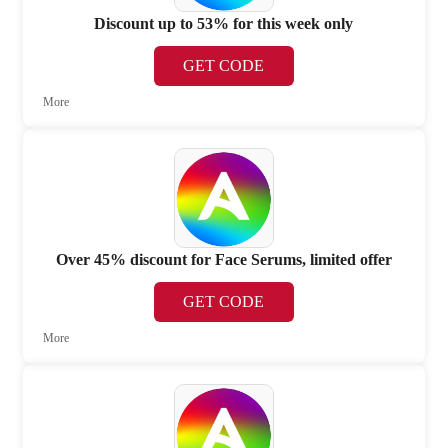
Discount up to 53% for this week only
GET CODE
More
Over 45% discount for Face Serums, limited offer
GET CODE
More