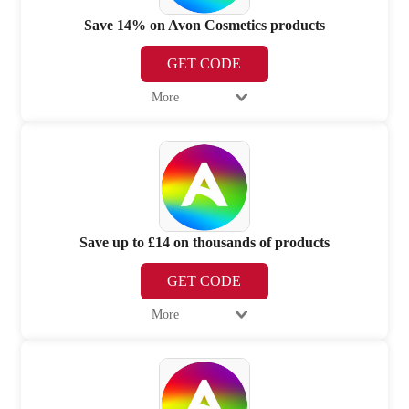
Save 14% on Avon Cosmetics products
GET CODE
More
Save up to £14 on thousands of products
GET CODE
More