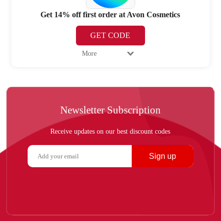
Get 14% off first order at Avon Cosmetics
GET CODE
More
Newsletter Subscription
Receive updates on our best discount codes
Sign up