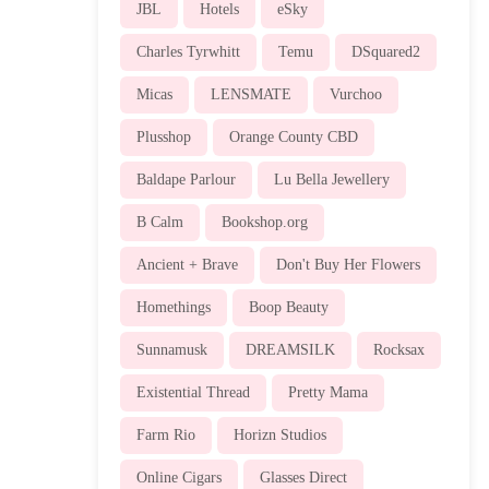
JBL
Hotels
eSky
Charles Tyrwhitt
Temu
DSquared2
Micas
LENSMATE
Vurchoo
Plusshop
Orange County CBD
Baldape Parlour
Lu Bella Jewellery
B Calm
Bookshop.org
Ancient + Brave
Don't Buy Her Flowers
Homethings
Boop Beauty
Sunnamusk
DREAMSILK
Rocksax
Existential Thread
Pretty Mama
Farm Rio
Horizn Studios
Online Cigars
Glasses Direct