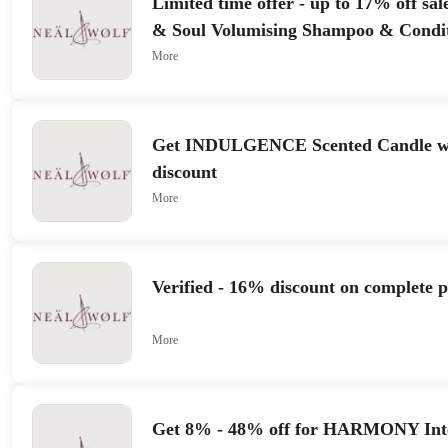
Limited time offer - up to 17% off sa
& Soul Volumising Shampoo & Condi
More
Get INDULGENCE Scented Candle wi
discount
More
Verified - 16% discount on complete 
More
Get 8% - 48% off for HARMONY Inte