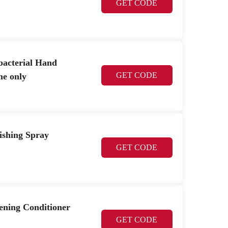
GET CODE
acterial Hand
GET CODE
me only
shing Spray
GET CODE
ening Conditioner
GET CODE