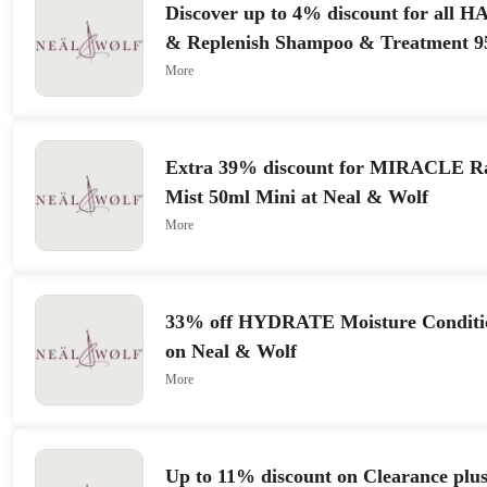
Discover up to 4% discount for all
& Replenish Shampoo & Treatment 9
More
Extra 39% discount for MIRACLE Ra
Mist 50ml Mini at Neal & Wolf
More
33% off HYDRATE Moisture Conditi
on Neal & Wolf
More
Up to 11% discount on Clearance plus