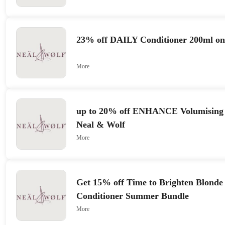
23% off DAILY Conditioner 200ml on
More
up to 20% off ENHANCE Volumising
Neal & Wolf
More
Get 15% off Time to Brighten Blond
Conditioner Summer Bundle
More