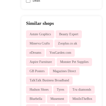
Deals
Similar shops
Astute Graphics
Beauty Expert
Minerva Crafts
Zooplus.co.uk
eDreams
YouGarden.com
Aspire Furniture
Monster Pet Supplies
GB Posters
Magazines Direct
TalkTalk Business Broadband
Hudson Shoes
Tyres
Tru diamonds
Bluebella
Musement
MiniInTheBox