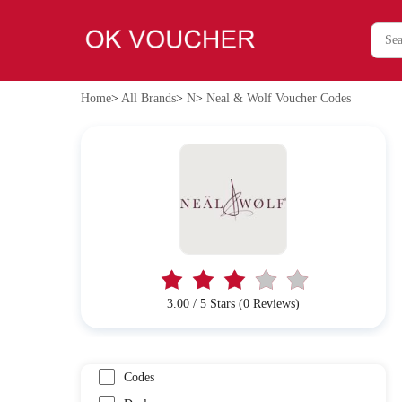
Home
>
All Brands
>
N
>
Neal & Wolf Voucher Codes
3.00 / 5 Stars (0 Reviews)
Codes