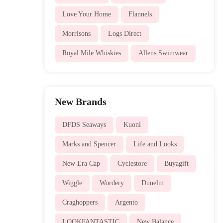
Love Your Home
Flannels
Morrisons
Logs Direct
Royal Mile Whiskies
Allens Swimwear
New Brands
DFDS Seaways
Kuoni
Marks and Spencer
Life and Looks
New Era Cap
Cyclestore
Buyagift
Wiggle
Wordery
Dunelm
Craghoppers
Argento
LOOKFANTASTIC
New Balance