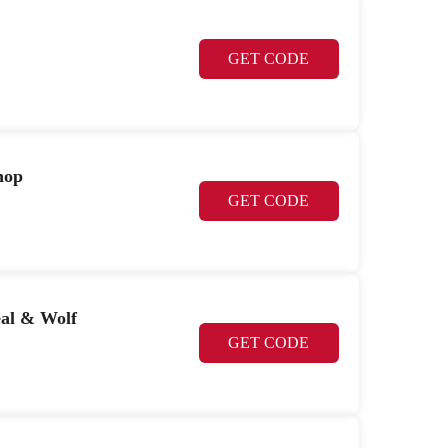
GET CODE
hop
GET CODE
eal & Wolf
GET CODE