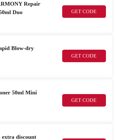
 HARMONY Repair
GET CODE
50ml Duo
pid Blow-dry
GET CODE
oner 50ml Mini
GET CODE
 extra discount