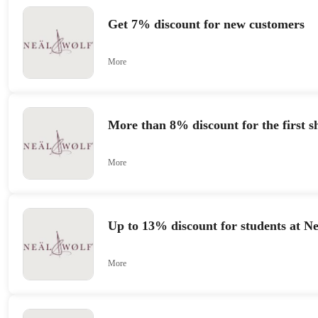
Get 7% discount for new customers
More
More than 8% discount for the first s
More
Up to 13% discount for students at N
More