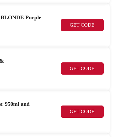
r BLONDE Purple
GET CODE
 &
GET CODE
r 950ml and
GET CODE