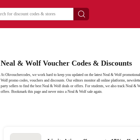
Neal & Wolf Voucher Codes & Discounts
At Okvouchercodes, we work hard to keep you updated on the latest Neal & Wolf promotional 
Wolf promo codes, vouchers and discounts. Our editors monitor all online platforms, newslette
party sellers to find the best Neal & Wolf deals or offers. For students, we also track Neal & W
offers. Bookmark this page and never miss a Neal & Wolf sale again.