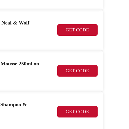
 Neal & Wolf
GET CODE
 Mousse 250ml on
GET CODE
e Shampoo &
GET CODE