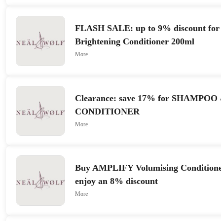
FLASH SALE: up to 9% discount fo
Brightening Conditioner 200ml
More
Clearance: save 17% for SHAMPOO
CONDITIONER
More
Buy AMPLIFY Volumising Conditione
enjoy an 8% discount
More