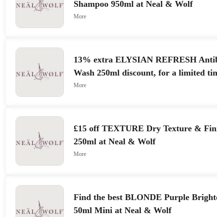
Shampoo 950ml at Neal & Wolf
More
13% extra ELYSIAN REFRESH Antib
Wash 250ml discount, for a limited ti
More
£15 off TEXTURE Dry Texture & Fini
250ml at Neal & Wolf
More
Find the best BLONDE Purple Bright
50ml Mini at Neal & Wolf