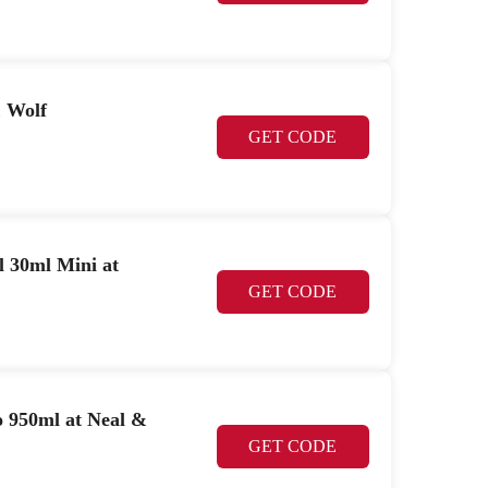
& Wolf
GET CODE
 30ml Mini at
GET CODE
950ml at Neal &
GET CODE