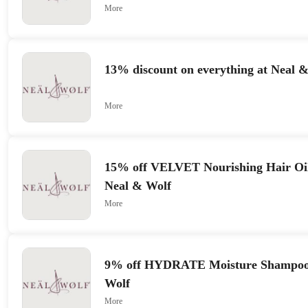
More
13% discount on everything at Neal 
More
15% off VELVET Nourishing Hair Oil
Neal & Wolf
More
9% off HYDRATE Moisture Shampoo 
Wolf
More