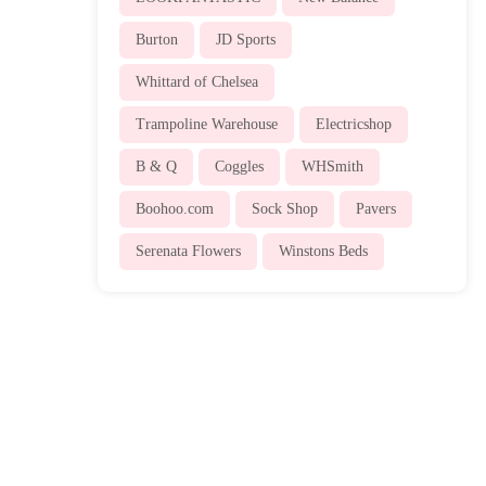
Burton
JD Sports
Whittard of Chelsea
Trampoline Warehouse
Electricshop
B & Q
Coggles
WHSmith
Boohoo.com
Sock Shop
Pavers
Serenata Flowers
Winstons Beds