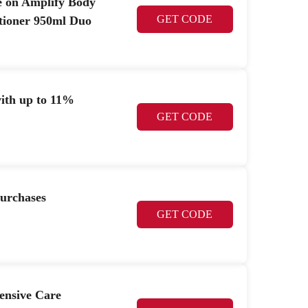
le on Amplify Body
GET CODE
tioner 950ml Duo
th up to 11%
GET CODE
purchases
GET CODE
nsive Care