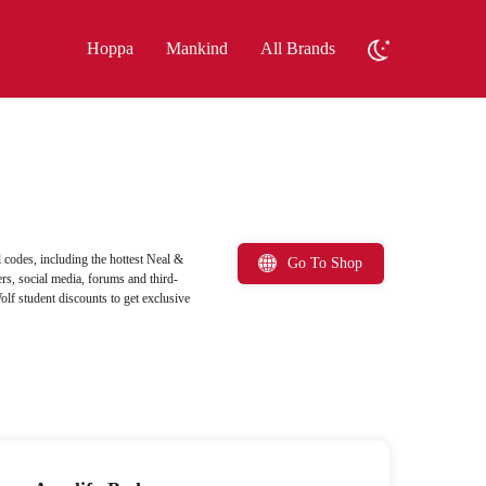
Hoppa
Mankind
All Brands
codes, including the hottest Neal &
Go To Shop
rs, social media, forums and third-
olf student discounts to get exclusive