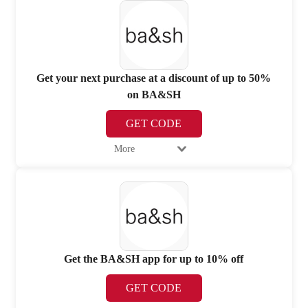
Get your next purchase at a discount of up to 50%
on BA&SH
GET CODE
More
Get the BA&SH app for up to 10% off
GET CODE