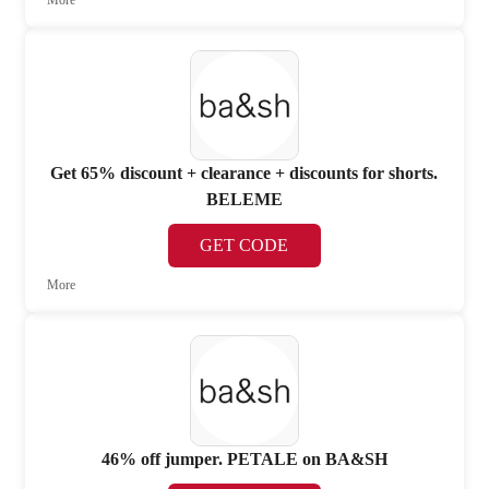
More
Get 65% discount + clearance + discounts for shorts.
BELEME
GET CODE
More
46% off jumper. PETALE on BA&SH