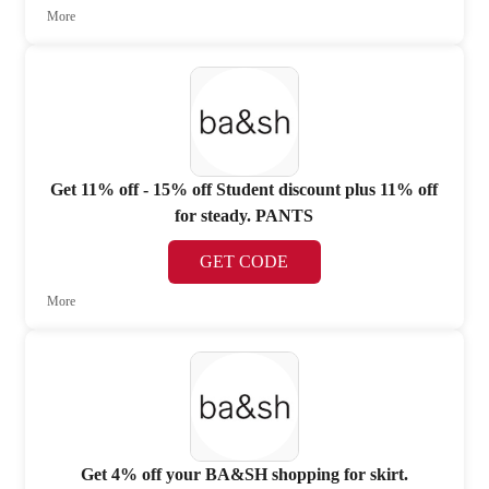
More
Get 11% off - 15% off Student discount plus 11% off
for steady. PANTS
GET CODE
More
Get 4% off your BA&SH shopping for skirt.