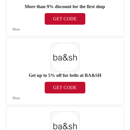
More than 9% discount for the first shop
GET CODE
More
Get up to 5% off for belts at BA&SH
GET CODE
More