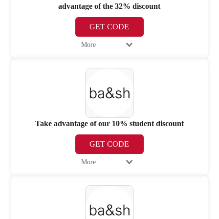
advantage of the 32% discount
GET CODE
More
Take advantage of our 10% student discount
GET CODE
More