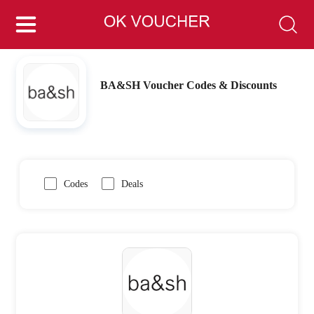
BA&SH Voucher Codes & Discounts
Codes
Deals