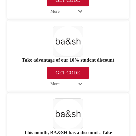
GET CODE
More
Take advantage of our 10% student discount
GET CODE
More
This month, BA&SH has a discount - Take