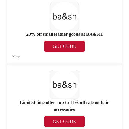
20% off small leather goods at BA&SH
GET CODE
More
Limited time offer - up to 11% off sale on hair
accessories
GET CODE