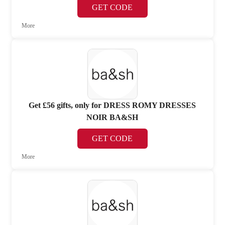
GET CODE
More
Get £56 gifts, only for DRESS ROMY DRESSES
NOIR BA&SH
GET CODE
More