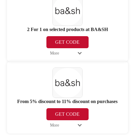
2 For 1 on selected products at BA&SH
GET CODE
More
From 5% discount to 11% discount on purchases
GET CODE
More