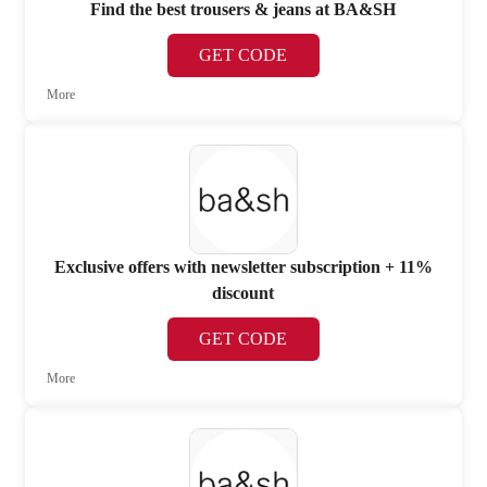
Find the best trousers & jeans at BA&SH
GET CODE
More
Exclusive offers with newsletter subscription + 11%
discount
GET CODE
More