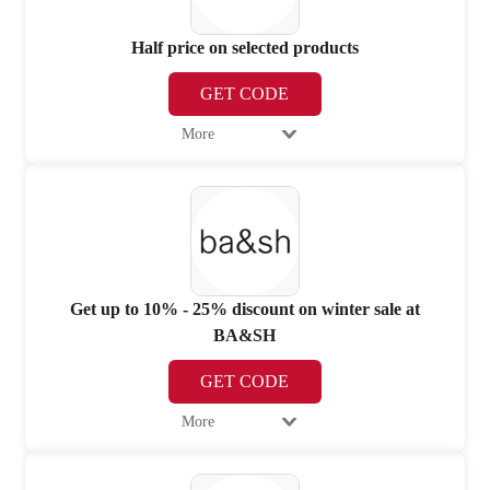
Half price on selected products
GET CODE
More
Get up to 10% - 25% discount on winter sale at
BA&SH
GET CODE
More