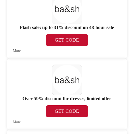
Flash sale: up to 31% discount on 48-hour sale
GET CODE
More
Over 59% discount for dresses, limited offer
GET CODE
More