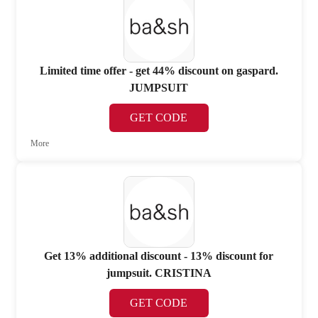
Limited time offer - get 44% discount on gaspard.
JUMPSUIT
GET CODE
More
Get 13% additional discount - 13% discount for
jumpsuit. CRISTINA
GET CODE