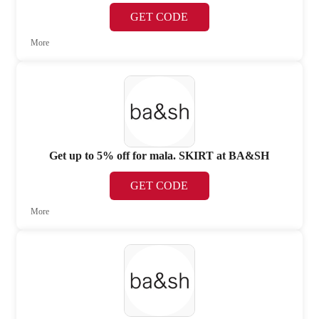
GET CODE
More
Get up to 5% off for mala. SKIRT at BA&SH
GET CODE
More