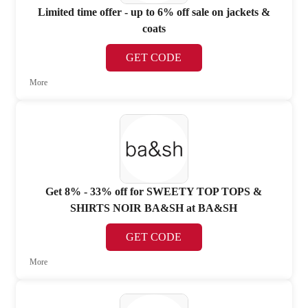
Limited time offer - up to 6% off sale on jackets &
coats
GET CODE
More
Get 8% - 33% off for SWEETY TOP TOPS &
SHIRTS NOIR BA&SH at BA&SH
GET CODE
More