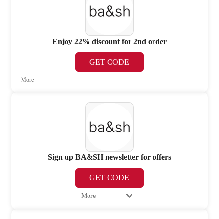
Enjoy 22% discount for 2nd order
GET CODE
More
Sign up BA&SH newsletter for offers
GET CODE
More