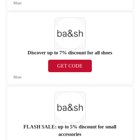
More
Discover up to 7% discount for all shoes
GET CODE
More
FLASH SALE: up to 5% discount for small
accessories