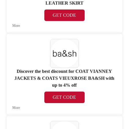
LEATHER SKIRT
GET CODE
More
Discover the best discount for COAT VIANNEY
JACKETS & COATS VIEUXROSE BA&SH with
up to 4% off
GET CODE
More