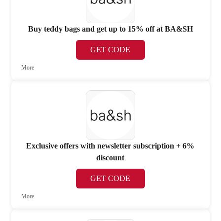
Buy teddy bags and get up to 15% off at BA&SH
GET CODE
More
Exclusive offers with newsletter subscription + 6%
discount
GET CODE
More