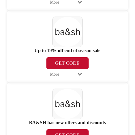
More
Up to 19% off end of season sale
GET CODE
More
BA&SH has new offers and discounts