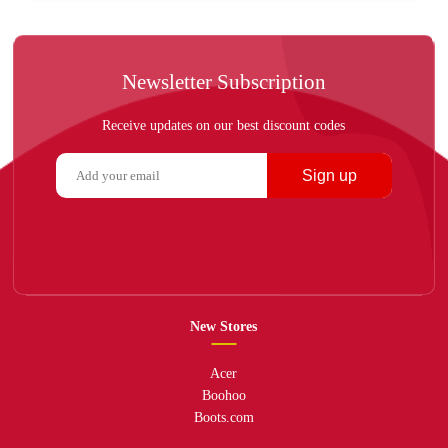
Newsletter Subscription
Receive updates on our best discount codes
Sign up
New Stores
Acer
Boohoo
Boots.com