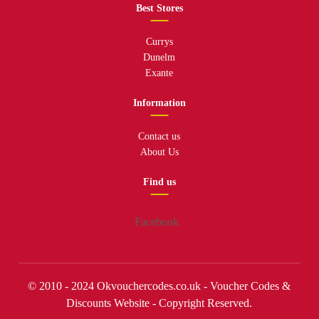
Best Stores
Currys
Dunelm
Exante
Information
Contact us
About Us
Find us
Facebook
© 2010 - 2024 Okvouchercodes.co.uk - Voucher Codes &
Discounts Website - Copyright Reserved.