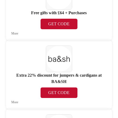
Free gifts with £64 + Purchases
GET CODE
More
Extra 22% discount for jumpers & cardigans at
BA&SH
GET CODE
More