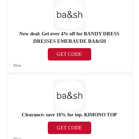
New deal: Get over 4% off for BANDY DRESS
DRESSES EMERAUDE BA&SH
GET CODE
More
Clearance: save 16% for top. KIMONO TOP
GET CODE