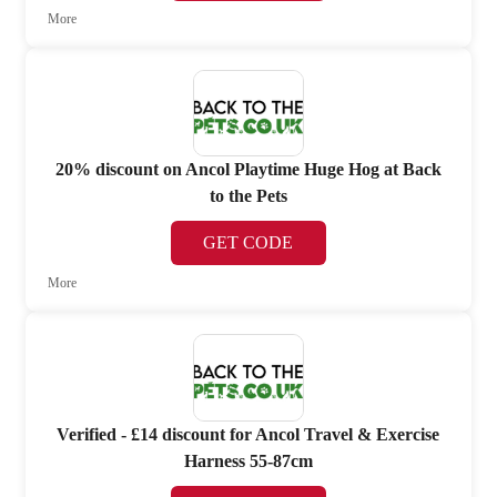
More
20% discount on Ancol Playtime Huge Hog at Back
to the Pets
GET CODE
More
Verified - £14 discount for Ancol Travel & Exercise
Harness 55-87cm