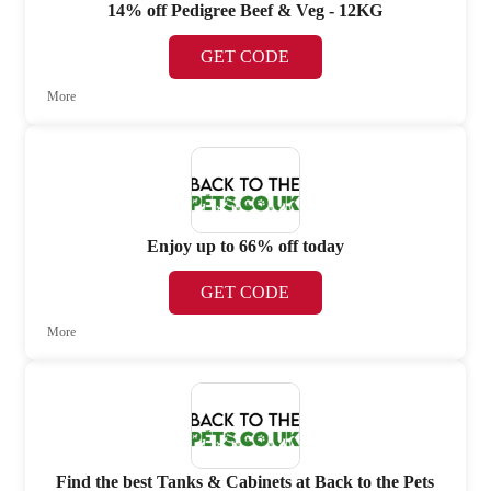
14% off Pedigree Beef & Veg - 12KG
GET CODE
More
Enjoy up to 66% off today
GET CODE
More
Find the best Tanks & Cabinets at Back to the Pets