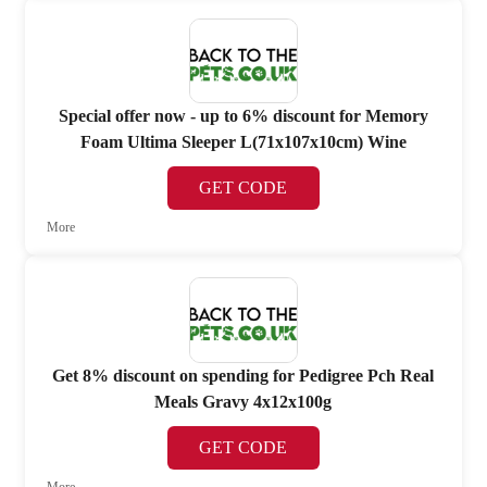
Special offer now - up to 6% discount for Memory
Foam Ultima Sleeper L(71x107x10cm) Wine
GET CODE
More
Get 8% discount on spending for Pedigree Pch Real
Meals Gravy 4x12x100g
GET CODE