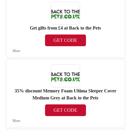
Get gifts from £4 at Back to the Pets
GET CODE
More
35% discount Memory Foam Ultima Sleeper Cover
Medium Grey at Back to the Pets
GET CODE
More