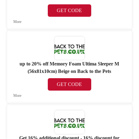
GET CODE
More
up to 20% off Memory Foam Ultima Sleeper M
(56x81x10cm) Beige on Back to the Pets
GET CODE
More
Get 16% additional discount - 16% discount for