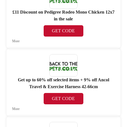
£11 Discount on Pedigree Rodeo Mono Chicken 12x7
in the sale
GET CODE
More
Get up to 60% off selected items + 9% off Ancol
Travel & Exercise Harness 42-66cm
GET CODE
More