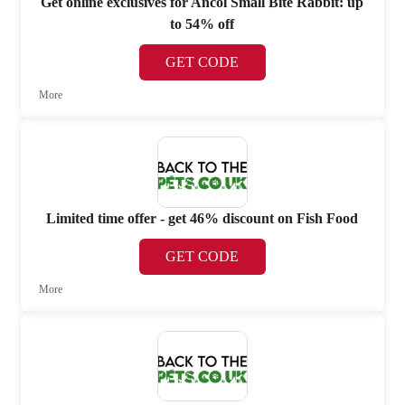
Get online exclusives for Ancol Small Bite Rabbit: up
to 54% off
GET CODE
More
Limited time offer - get 46% discount on Fish Food
GET CODE
More