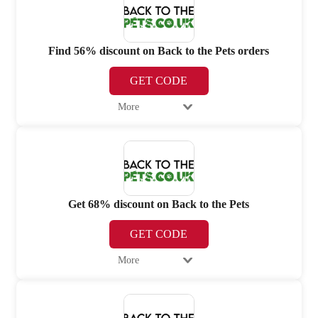
Find 56% discount on Back to the Pets orders
GET CODE
More
Get 68% discount on Back to the Pets
GET CODE
More