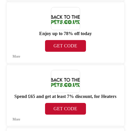
Enjoy up to 78% off today
GET CODE
More
Spend £65 and get at least 7% discount, for Heaters
GET CODE
More