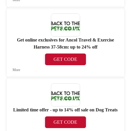
More
Get online exclusives for Ancol Travel & Exercise
Harness 37-58cm: up to 24% off
GET CODE
More
Limited time offer - up to 14% off sale on Dog Treats
GET CODE