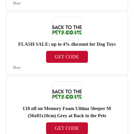
More
FLASH SALE: up to 4% discount for Dog Toys
GET CODE
More
£10 off on Memory Foam Ultima Sleeper M
(56x81x10cm) Grey at Back to the Pets
GET CODE