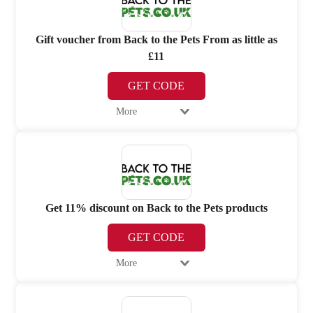
Gift voucher from Back to the Pets From as little as
£11
GET CODE
More
Get 11% discount on Back to the Pets products
GET CODE
More