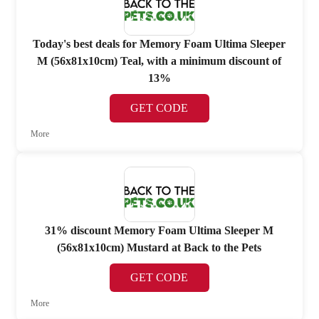
Today's best deals for Memory Foam Ultima Sleeper
M (56x81x10cm) Teal, with a minimum discount of
13%
GET CODE
More
31% discount Memory Foam Ultima Sleeper M
(56x81x10cm) Mustard at Back to the Pets
GET CODE
More