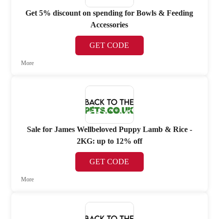
Get 5% discount on spending for Bowls & Feeding
Accessories
GET CODE
More
Sale for James Wellbeloved Puppy Lamb & Rice -
2KG: up to 12% off
GET CODE
More