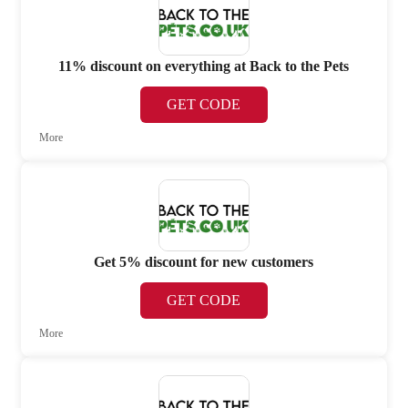
11% discount on everything at Back to the Pets
GET CODE
More
Get 5% discount for new customers
GET CODE
More