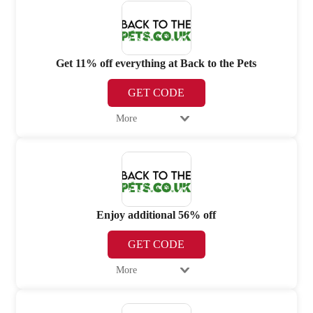
Get 11% off everything at Back to the Pets
GET CODE
More
Enjoy additional 56% off
GET CODE
More