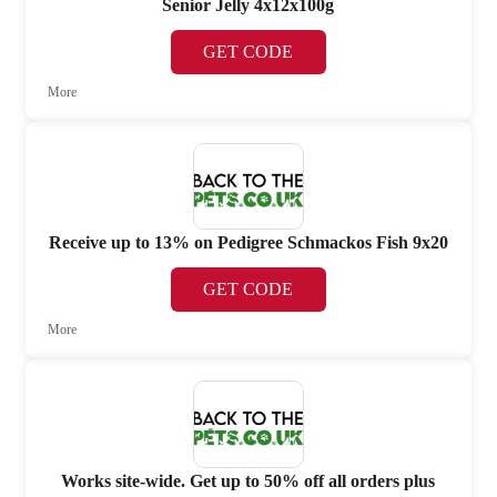
Senior Jelly 4x12x100g
GET CODE
More
Receive up to 13% on Pedigree Schmackos Fish 9x20
GET CODE
More
Works site-wide. Get up to 50% off all orders plus