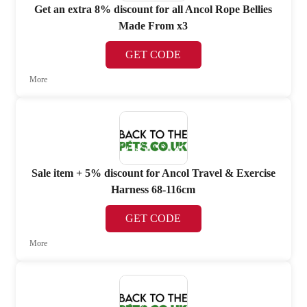
Get an extra 8% discount for all Ancol Rope Bellies
Made From x3
GET CODE
More
Sale item + 5% discount for Ancol Travel & Exercise
Harness 68-116cm
GET CODE
More