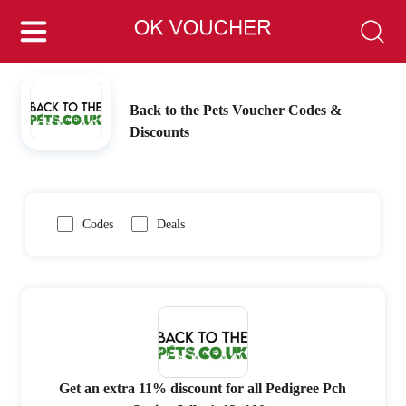
Back to the Pets Voucher Codes &
Discounts
Codes
Deals
Get an extra 11% discount for all Pedigree Pch