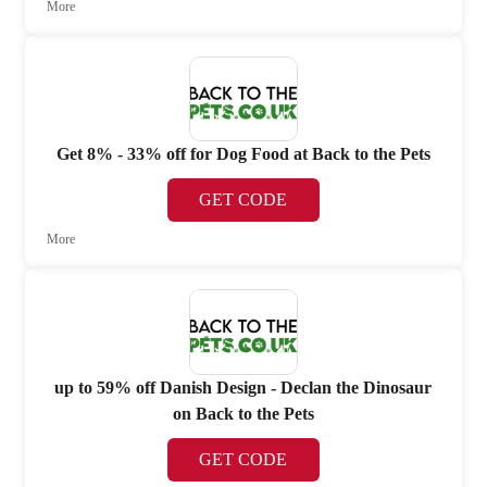
More
Get 8% - 33% off for Dog Food at Back to the Pets
GET CODE
More
up to 59% off Danish Design - Declan the Dinosaur
on Back to the Pets
GET CODE