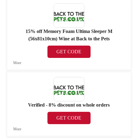
15% off Memory Foam Ultima Sleeper M
(56x81x10cm) Wine at Back to the Pets
GET CODE
More
Verified - 8% discount on whole orders
GET CODE
More