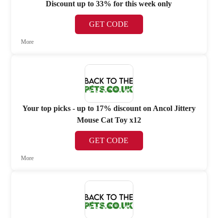
Discount up to 33% for this week only
GET CODE
More
Your top picks - up to 17% discount on Ancol Jittery
Mouse Cat Toy x12
GET CODE
More