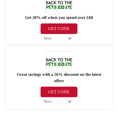
Get 20% off when you spend over £68
GET CODE
More
Great savings with a 56% discount on the latest
offers
GET CODE
More