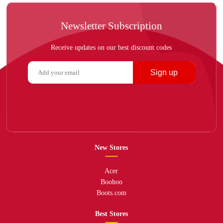
Newsletter Subscription
Receive updates on our best discount codes
Sign up
New Stores
Acer
Boohoo
Boots.com
Best Stores