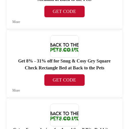
GET CODE
More
Get 8% - 31% off for Snug & Cosy Gry Square
Check Rectangle Bed at Back to the Pets
GET CODE
More