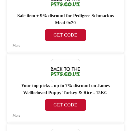
Sale item + 9% discount for Pedigree Schmackos
Meat 9x20
GET CODE
More
Your top picks - up to 7% discount on James
Wellbeloved Puppy Turkey & Rice - 15KG
GET CODE
More