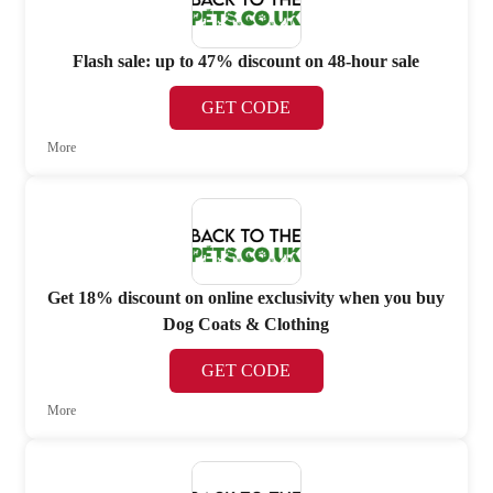
Flash sale: up to 47% discount on 48-hour sale
GET CODE
More
Get 18% discount on online exclusivity when you buy
Dog Coats & Clothing
GET CODE
More