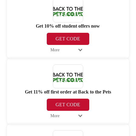
Get 10% off student offers now
GET CODE
More
Get 11% off first order at Back to the Pets
GET CODE
More