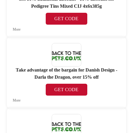
Pedigree Tins Mixed CIJ 4x6x385g
GET CODE
More
Take advantage of the bargain for Danish Design -
Darla the Dragon, over 15% off
GET CODE
More