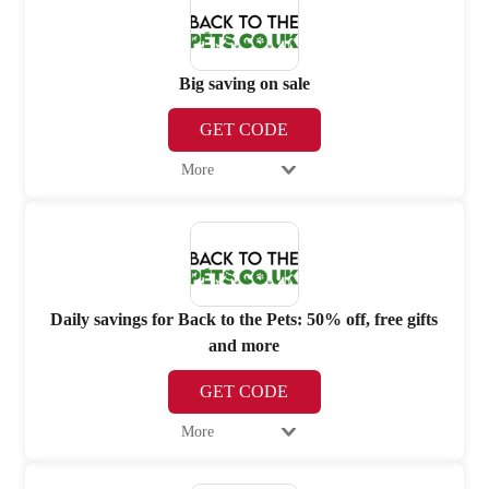
Big saving on sale
GET CODE
More
Daily savings for Back to the Pets: 50% off, free gifts
and more
GET CODE
More