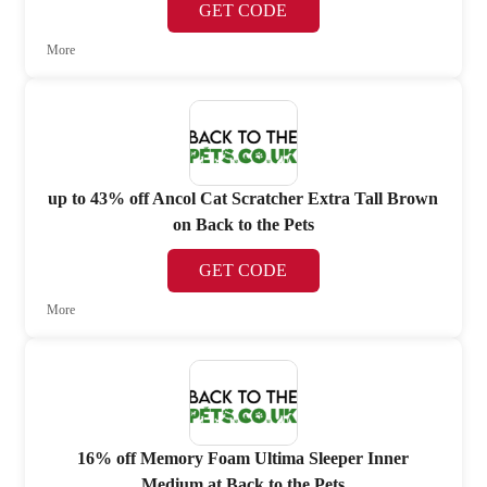
GET CODE
More
up to 43% off Ancol Cat Scratcher Extra Tall Brown
on Back to the Pets
GET CODE
More
16% off Memory Foam Ultima Sleeper Inner
Medium at Back to the Pets