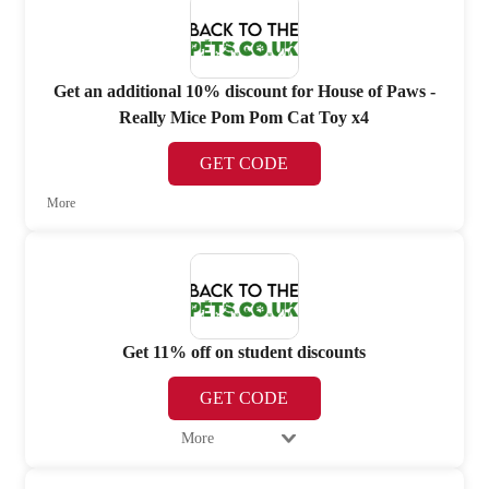
Get an additional 10% discount for House of Paws -
Really Mice Pom Pom Cat Toy x4
GET CODE
More
Get 11% off on student discounts
GET CODE
More