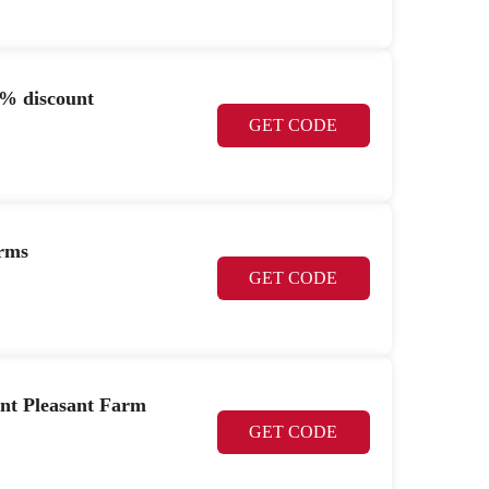
% discount
GET CODE
arms
GET CODE
nt Pleasant Farm
GET CODE