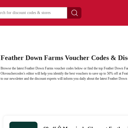
Feather Down Farms Voucher Codes & Dis
Browse the latest Feather Down Farms voucher codes below or find the top Feather Down Far
Okvouchercodes's editor will help you identify the best vouchers to save up to 50% off at F
to our newsletter and the discount experts will inform you daily about the latest Feather Dow