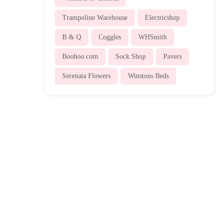
Trampoline Warehouse
Electricshop
B & Q
Coggles
WHSmith
Boohoo.com
Sock Shop
Pavers
Serenata Flowers
Winstons Beds