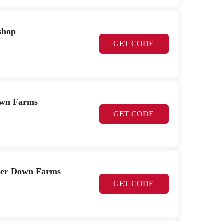
shop
GET CODE
Down Farms
GET CODE
her Down Farms
GET CODE