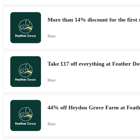
More than 14% discount for the first 
More
Take £17 off everything at Feather 
More
44% off Heydon Grove Farm at Feat
More