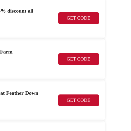
% discount all
GET CODE
 Farm
GET CODE
 at Feather Down
GET CODE