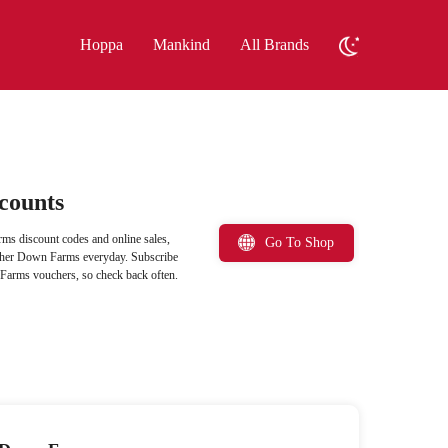
Hoppa
Mankind
All Brands
counts
ms discount codes and online sales,
Go To Shop
eather Down Farms everyday. Subscribe
n Farms vouchers, so check back often.