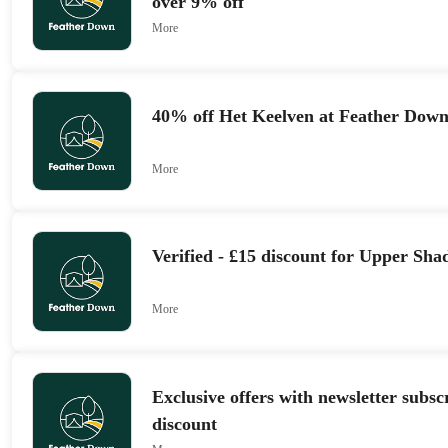
over 9% off
More
40% off Het Keelven at Feather Dow
More
Verified - £15 discount for Upper S
More
Exclusive offers with newsletter subs
discount