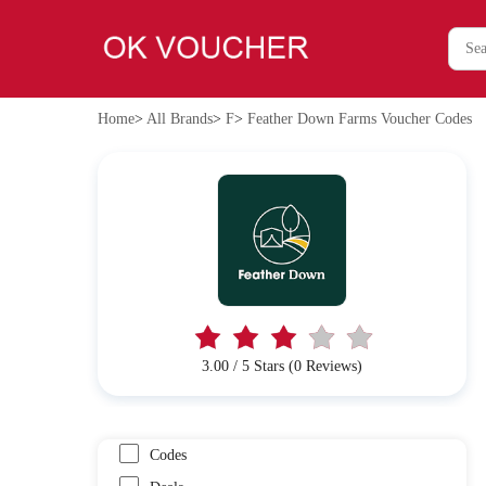
Home
>
All Brands
>
F
>
Feather Down Farms Voucher Codes
3.00 / 5 Stars (0 Reviews)
Codes