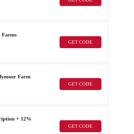
n Farms
GET CODE
hadymoor Farm
GET CODE
cription + 12%
GET CODE