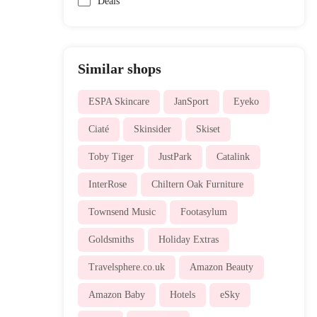
Deals
Similar shops
ESPA Skincare
JanSport
Eyeko
Ciaté
Skinsider
Skiset
Toby Tiger
JustPark
Catalink
InterRose
Chiltern Oak Furniture
Townsend Music
Footasylum
Goldsmiths
Holiday Extras
Travelsphere.co.uk
Amazon Beauty
Amazon Baby
Hotels
eSky