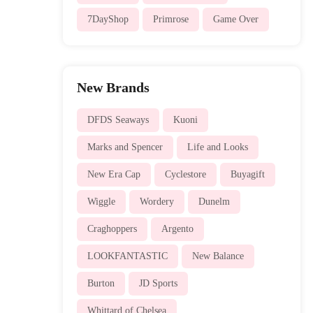
7DayShop
Primrose
Game Over
New Brands
DFDS Seaways
Kuoni
Marks and Spencer
Life and Looks
New Era Cap
Cyclestore
Buyagift
Wiggle
Wordery
Dunelm
Craghoppers
Argento
LOOKFANTASTIC
New Balance
Burton
JD Sports
Whittard of Chelsea