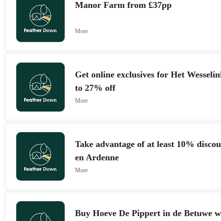
Manor Farm from £37pp
More
Get online exclusives for Het Wesselin
to 27% off
More
Take advantage of at least 10% discou
en Ardenne
More
Buy Hoeve De Pippert in de Betuwe w