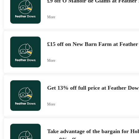
£9 off Ô Manoir de Glams at Feathe
More
£15 off on New Barn Farm at Feathe
More
Get 13% off full price at Feather Do
More
Take advantage of the bargain for Ho