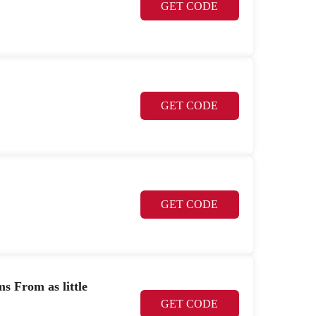
GET CODE
GET CODE
GET CODE
 From as little
GET CODE