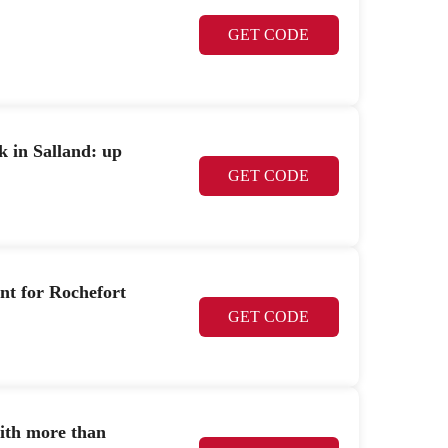
GET CODE
k in Salland: up
GET CODE
nt for Rochefort
GET CODE
ith more than