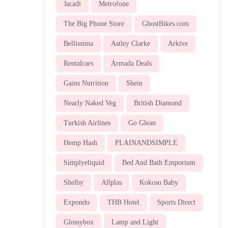
Jacadi
Metrofone
The Big Phone Store
GhostBikes.com
Bellissima
Astley Clarke
Arkive
Rentalcars
Armada Deals
Gains Nutrition
Shein
Nearly Naked Veg
British Diamond
Turkish Airlines
Go Glean
Hemp Hash
PLAINANDSIMPLE
Simplyeliquid
Bed And Bath Emporium
Shelby
Allplas
Kokoso Baby
Expondo
THB Hotel
Sports Direct
Glossybox
Lamp and Light