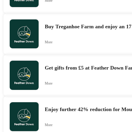
More
Buy Treganhoe Farm and enjoy an 17
More
Get gifts from £5 at Feather Down F
More
Enjoy further 42% reduction for Mou
More