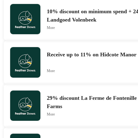
10% discount on minimum spend + 24
Landgoed Volenbeek
More
Receive up to 11% on Hidcote Manor
More
29% discount La Ferme de Fontenille
Farms
More