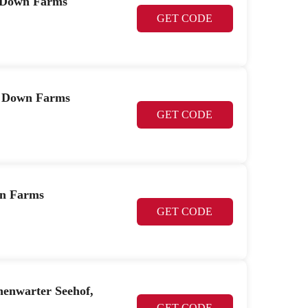
r Down Farms
GET CODE
r Down Farms
GET CODE
wn Farms
GET CODE
henwarter Seehof,
GET CODE