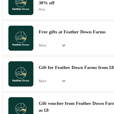
30% off
More
Free gifts at Feather Down Farms
More
Gift for Feather Down Farms from £8
More
Gift voucher from Feather Down Farms
as £8