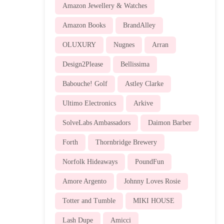
Amazon Jewellery & Watches
Amazon Books
BrandAlley
OLUXURY
Nugnes
Arran
Design2Please
Bellissima
Babouche! Golf
Astley Clarke
Ultimo Electronics
Arkive
SolveLabs Ambassadors
Daimon Barber
Forth
Thornbridge Brewery
Norfolk Hideaways
PoundFun
Amore Argento
Johnny Loves Rosie
Totter and Tumble
MIKI HOUSE
Lash Dupe
Amicci