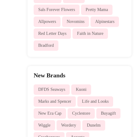
Sals Forever Flowers
Pretty Mama
Allpowers
Novomins
Alpinestars
Red Letter Days
Faith in Nature
Bradford
New Brands
DFDS Seaways
Kuoni
Marks and Spencer
Life and Looks
New Era Cap
Cyclestore
Buyagift
Wiggle
Wordery
Dunelm