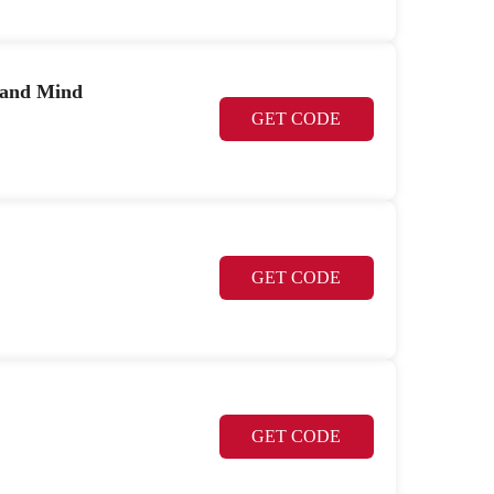
 and Mind
GET CODE
GET CODE
GET CODE