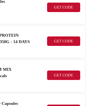
les
GET CODE
 PROTEIN
GET CODE
50G - 14 DAYS
M MIX
GET CODE
cals
 Capsules