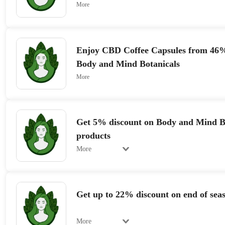
More
Enjoy CBD Coffee Capsules from 46%
Body and Mind Botanicals
More
Get 5% discount on Body and Mind B
products
More
Get up to 22% discount on end of seas
More