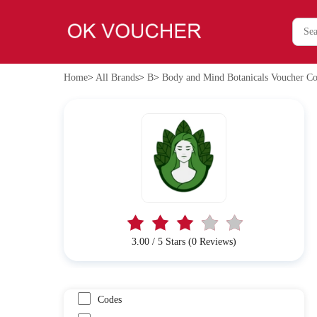
Home
>
All Brands
>
B
>
Body and Mind Botanicals Voucher Co
3.00 / 5 Stars (0 Reviews)
Codes