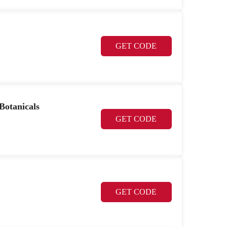
GET CODE
Botanicals
GET CODE
GET CODE