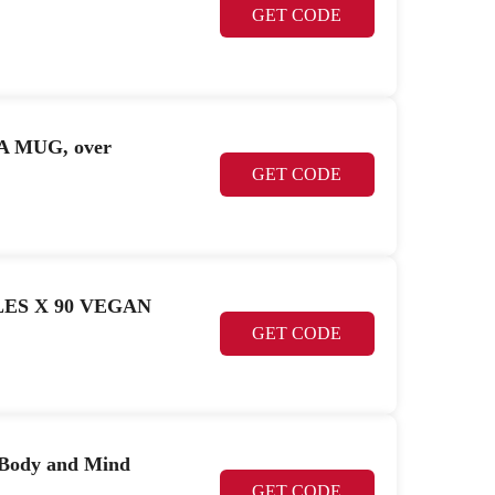
GET CODE
EA MUG, over
GET CODE
SULES X 90 VEGAN
GET CODE
 Body and Mind
GET CODE