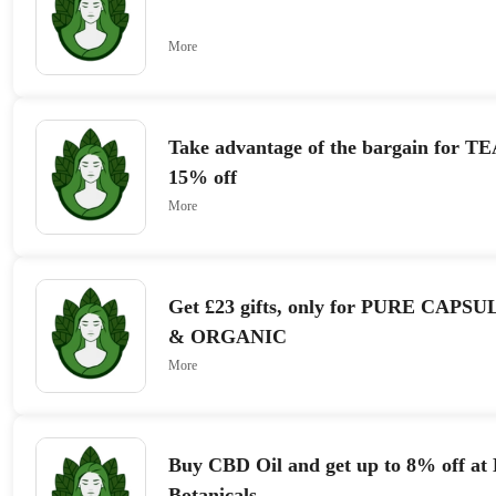
More
Take advantage of the bargain for T
15% off
More
Get £23 gifts, only for PURE CAP
& ORGANIC
More
Buy CBD Oil and get up to 8% off at
Botanicals