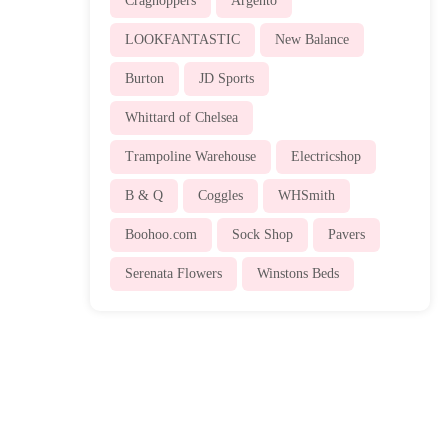
Craghoppers
Argento
LOOKFANTASTIC
New Balance
Burton
JD Sports
Whittard of Chelsea
Trampoline Warehouse
Electricshop
B & Q
Coggles
WHSmith
Boohoo.com
Sock Shop
Pavers
Serenata Flowers
Winstons Beds