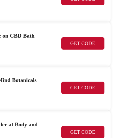
le on CBD Bath
GET CODE
ind Botanicals
GET CODE
der at Body and
GET CODE