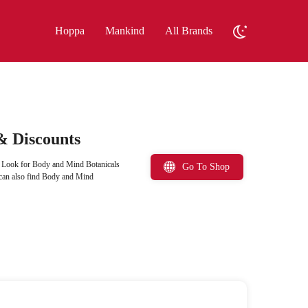
Hoppa
Mankind
All Brands
& Discounts
. Look for Body and Mind Botanicals
Go To Shop
 can also find Body and Mind