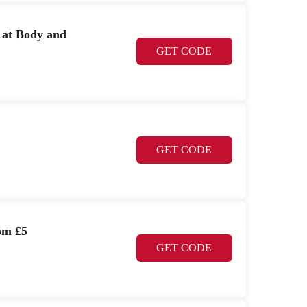
r at Body and
GET CODE
GET CODE
om £5
GET CODE