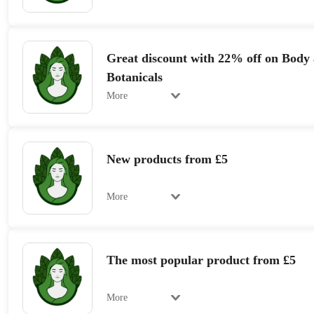
Great discount with 22% off on Body
Botanicals
More
New products from £5
More
The most popular product from £5
More