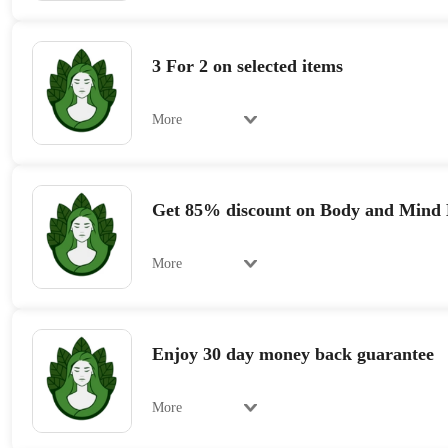
3 For 2 on selected items
More
Get 85% discount on Body and Mind 
More
Enjoy 30 day money back guarantee
More