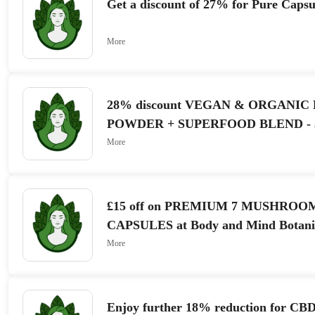
Get a discount of 27% for Pure Capsu
More
28% discount VEGAN & ORGANIC
POWDER + SUPERFOOD BLEND - 3
at Body and Mind Botanicals
More
£15 off on PREMIUM 7 MUSHROO
CAPSULES at Body and Mind Botani
More
Enjoy further 18% reduction for CBD