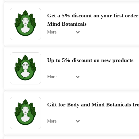
Get a 5% discount on your first orde
Mind Botanicals
More
Up to 5% discount on new products
More
Gift for Body and Mind Botanicals fr
More