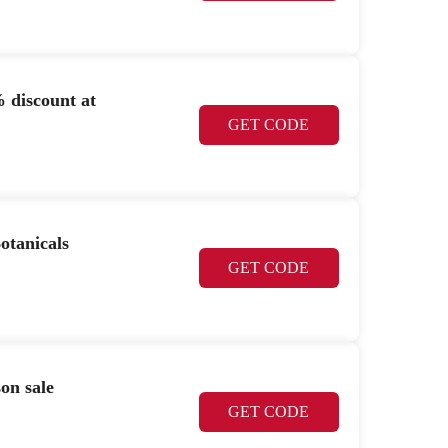
 discount at
GET CODE
otanicals
GET CODE
on sale
GET CODE