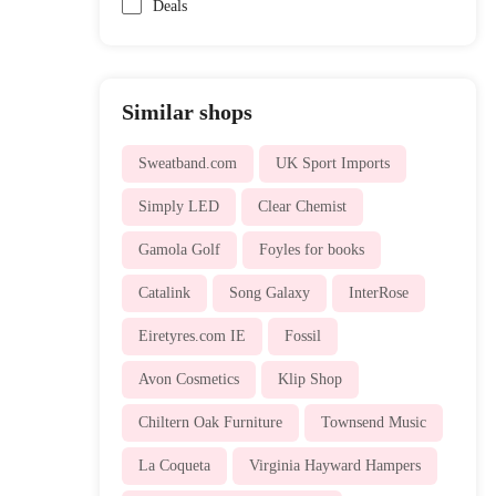
Deals
Similar shops
Sweatband.com
UK Sport Imports
Simply LED
Clear Chemist
Gamola Golf
Foyles for books
Catalink
Song Galaxy
InterRose
Eiretyres.com IE
Fossil
Avon Cosmetics
Klip Shop
Chiltern Oak Furniture
Townsend Music
La Coqueta
Virginia Hayward Hampers