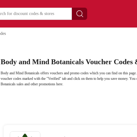
des
Body and Mind Botanicals Voucher Codes 
Body and Mind Botanicals offers vouchers and promo codes which you can find on this page
voucher codes marked with the "Verified" tab and click on them to help you save money. You
Botanicals sales and other promotions here.