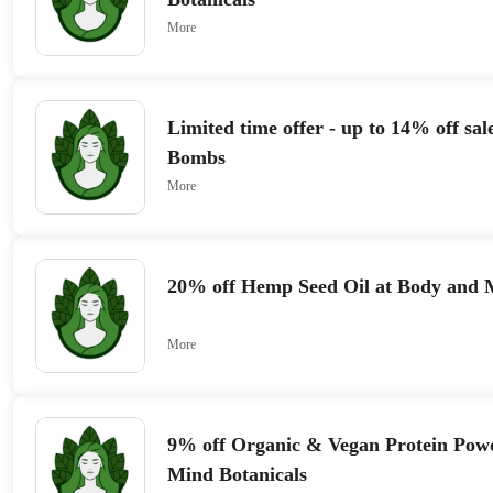
More
Limited time offer - up to 14% off sa
Bombs
More
20% off Hemp Seed Oil at Body and M
More
9% off Organic & Vegan Protein Pow
Mind Botanicals