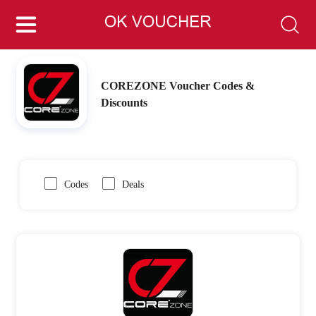
COREZONE Voucher Codes &
Discounts
Codes
Deals