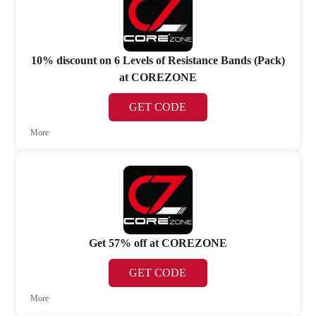
10% discount on 6 Levels of Resistance Bands (Pack)
at COREZONE
GET CODE
More
Get 57% off at COREZONE
GET CODE
More