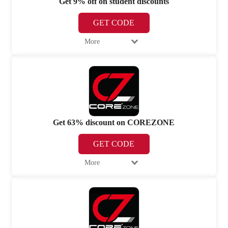
Get 9% off on student discounts
GET CODE
More
Get 63% discount on COREZONE
GET CODE
More