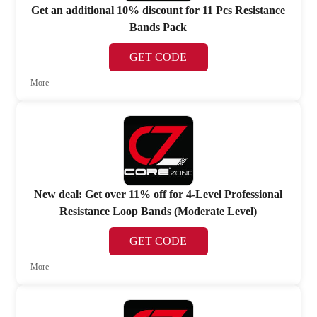
Get an additional 10% discount for 11 Pcs Resistance
Bands Pack
GET CODE
More
New deal: Get over 11% off for 4-Level Professional
Resistance Loop Bands (Moderate Level)
GET CODE
More