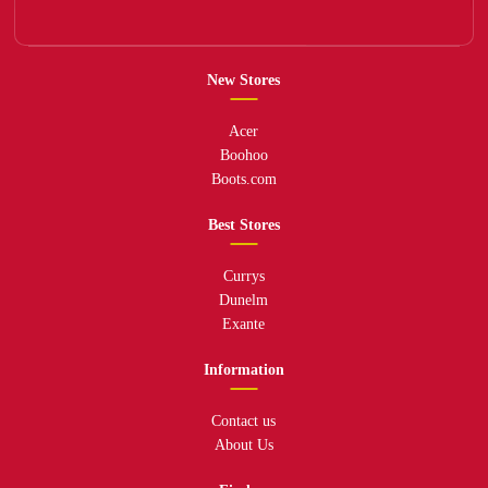
New Stores
Acer
Boohoo
Boots.com
Best Stores
Currys
Dunelm
Exante
Information
Contact us
About Us