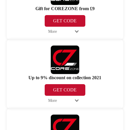
Gift for COREZONE from £9
GET CODE
More
Up to 9% discount on collection 2021
GET CODE
More