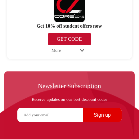
Get 10% off student offers now
GET CODE
More
Newsletter Subscription
Receive updates on our best discount codes
Sign up