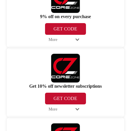
9% off on every purchase
GET CODE
More
Get 10% off newsletter subscriptions
GET CODE
More