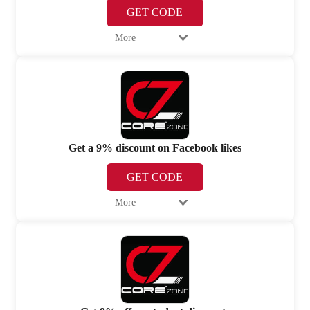
GET CODE
More
Get a 9% discount on Facebook likes
GET CODE
More