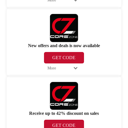
More
New offers and deals is now available
GET CODE
More
Receive up to 42% discount on sales
GET CODE