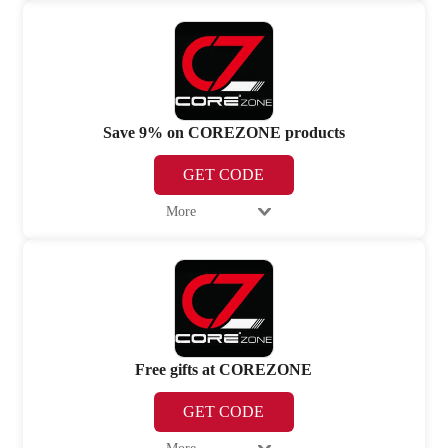
Save 9% on COREZONE products
GET CODE
More
Free gifts at COREZONE
GET CODE