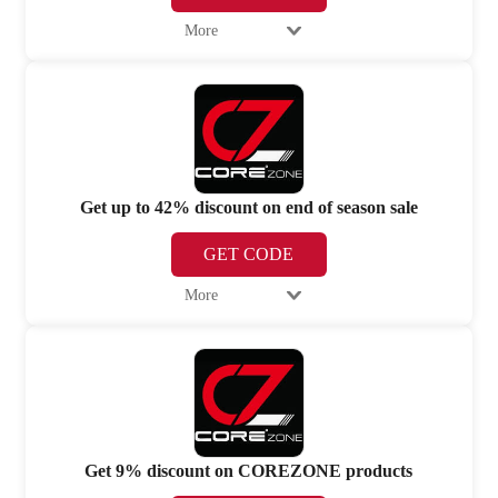
More
Get up to 42% discount on end of season sale
GET CODE
More
Get 9% discount on COREZONE products