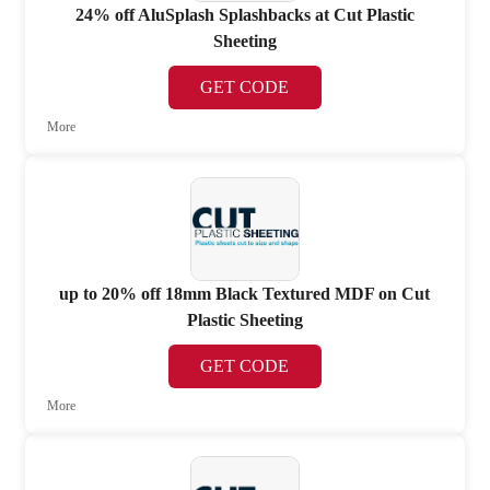
24% off AluSplash Splashbacks at Cut Plastic
Sheeting
GET CODE
More
up to 20% off 18mm Black Textured MDF on Cut
Plastic Sheeting
GET CODE
More