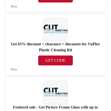
More
Get 65% discount + clearance + discounts for VuPlex
Plastic Cleaning Kit
GET CODE
More
Featured sale - Get Picture Frame Glass with up to