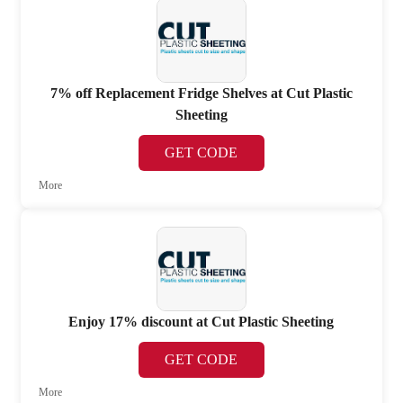
7% off Replacement Fridge Shelves at Cut Plastic
Sheeting
GET CODE
More
Enjoy 17% discount at Cut Plastic Sheeting
GET CODE
More