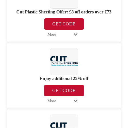
Cut Plastic Sheeting Offer: £8 off orders over £73
GET CODE
More
Enjoy additional 25% off
GET CODE
More