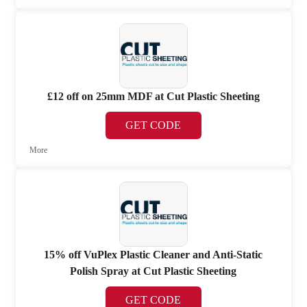
£12 off on 25mm MDF at Cut Plastic Sheeting
GET CODE
More
15% off VuPlex Plastic Cleaner and Anti-Static
Polish Spray at Cut Plastic Sheeting
GET CODE