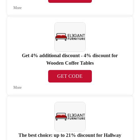
More
Get 4% additional discount - 4% discount for
Wooden Coffee Tables
GET CODE
More
The best choice: up to 21% discount for Hallway