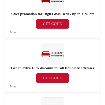
Sales promotion for High Gloss Beds - up to 11% off
GET CODE
More
Get an extra 16% discount for all Double Mattresses
GET CODE
More