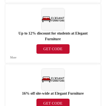
Up to 12% discount for students at Elegant
Furniture
GET CODE
More
16% off site-wide at Elegant Furniture
GET CODE