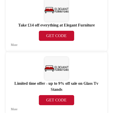
Take £14 off everything at Elegant Furniture
GET CODE
More
Limited time offer - up to 9% off sale on Glass Tv
Stands
GET CODE
More