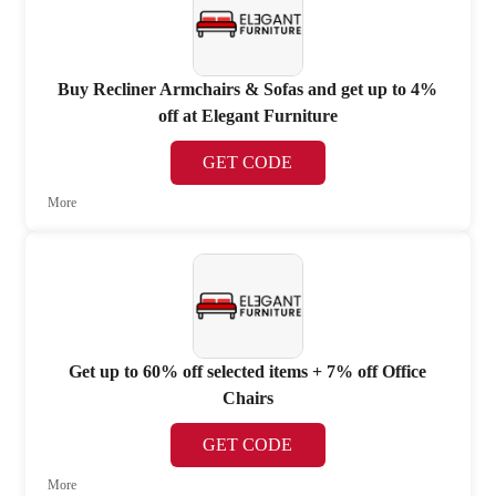
Buy Recliner Armchairs & Sofas and get up to 4%
off at Elegant Furniture
GET CODE
More
Get up to 60% off selected items + 7% off Office
Chairs
GET CODE
More