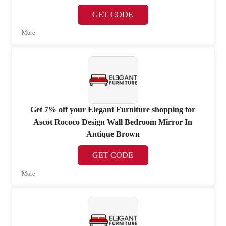
GET CODE
More
Get 7% off your Elegant Furniture shopping for
Ascot Rococo Design Wall Bedroom Mirror In
Antique Brown
GET CODE
More