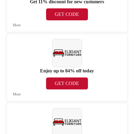
Get 11% discount for new customers
GET CODE
More
Enjoy up to 84% off today
GET CODE
More