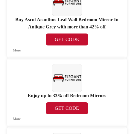
Buy Ascot Acanthus Leaf Wall Bedroom Mirror In
Antique Grey with more than 42% off
GET CODE
More
Enjoy up to 33% off Bedroom Mirrors
GET CODE
More