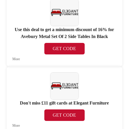
Use this deal to get a minimum discount of 16% for
Avebury Metal Set Of 2 Side Tables In Black
GET CODE
More
Don't miss £11 gift cards at Elegant Furniture
GET CODE
More