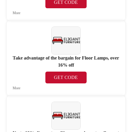
GET CODE
More
Take advantage of the bargain for Floor Lamps, over
16% off
GET CODE
More