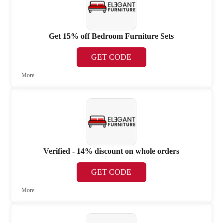
Get 15% off Bedroom Furniture Sets
GET CODE
More
Verified - 14% discount on whole orders
GET CODE
More