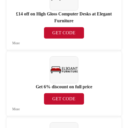
£14 off on High Gloss Computer Desks at Elegant
Furniture
GET CODE
More
Get 6% discount on full price
GET CODE
More