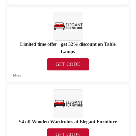
Limited time offer - get 52% discount on Table
Lamps
GET CODE
More
£4 off Wooden Wardrobes at Elegant Furniture
GET CODE