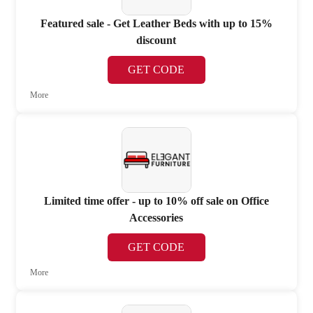
Featured sale - Get Leather Beds with up to 15%
discount
GET CODE
More
Limited time offer - up to 10% off sale on Office
Accessories
GET CODE
More