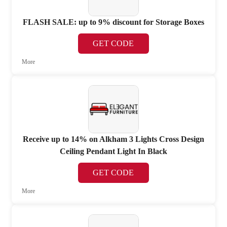
FLASH SALE: up to 9% discount for Storage Boxes
GET CODE
More
Receive up to 14% on Alkham 3 Lights Cross Design
Ceiling Pendant Light In Black
GET CODE
More