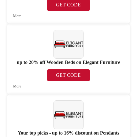
GET CODE
More
up to 20% off Wooden Beds on Elegant Furniture
GET CODE
More
Your top picks - up to 16% discount on Pendants