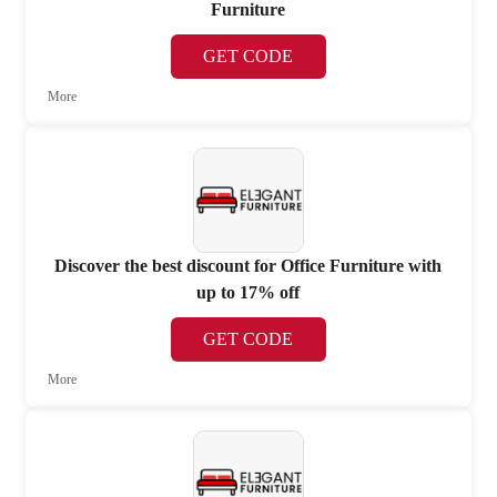
Furniture
GET CODE
More
Discover the best discount for Office Furniture with
up to 17% off
GET CODE
More