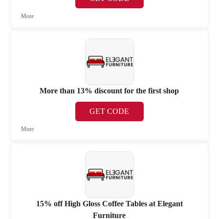
More
More than 13% discount for the first shop
GET CODE
More
15% off High Gloss Coffee Tables at Elegant
Furniture