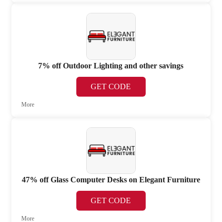
7% off Outdoor Lighting and other savings
GET CODE
More
47% off Glass Computer Desks on Elegant Furniture
GET CODE
More