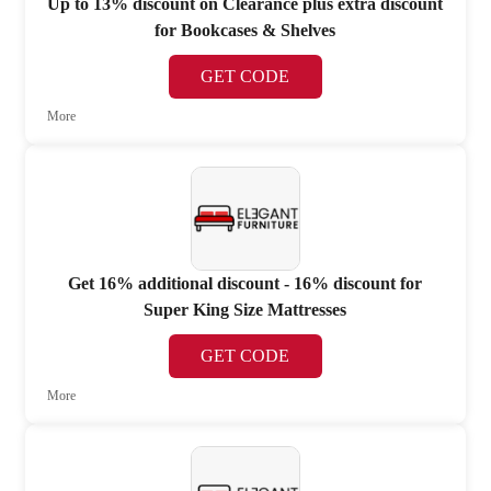
Up to 13% discount on Clearance plus extra discount
for Bookcases & Shelves
GET CODE
More
Get 16% additional discount - 16% discount for
Super King Size Mattresses
GET CODE
More