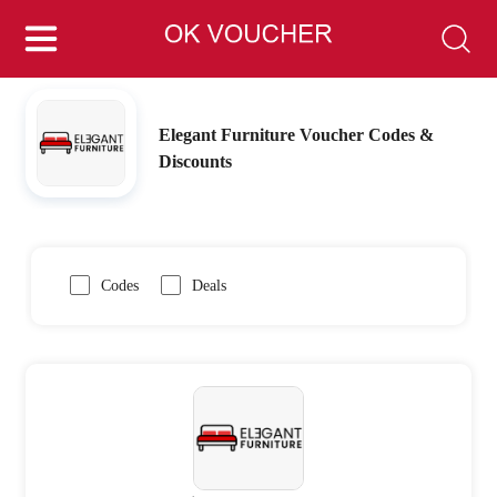
Elegant Furniture Voucher Codes &
Discounts
Codes
Deals