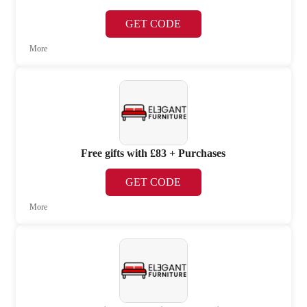
GET CODE
More
Free gifts with £83 + Purchases
GET CODE
More