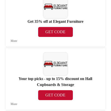
Get 35% off at Elegant Furniture
GET CODE
More
Your top picks - up to 15% discount on Hall
Cupboards & Storage
GET CODE
More