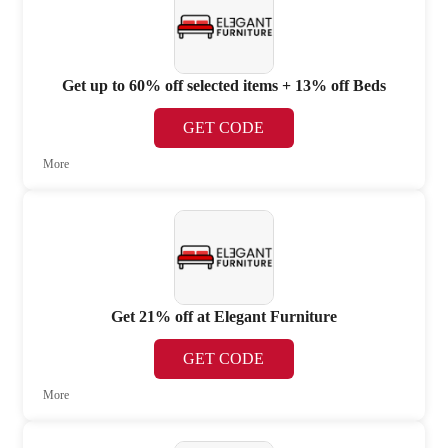
Get up to 60% off selected items + 13% off Beds
GET CODE
More
Get 21% off at Elegant Furniture
GET CODE
More