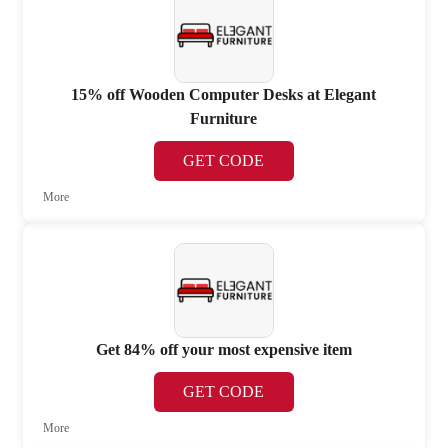
15% off Wooden Computer Desks at Elegant
Furniture
GET CODE
More
Get 84% off your most expensive item
GET CODE
More