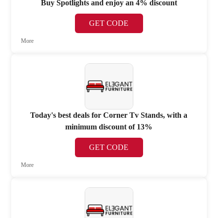
Buy Spotlights and enjoy an 4% discount
GET CODE
More
Today's best deals for Corner Tv Stands, with a
minimum discount of 13%
GET CODE
More