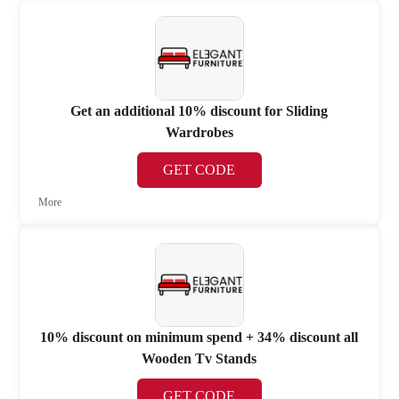
Get an additional 10% discount for Sliding
Wardrobes
GET CODE
More
10% discount on minimum spend + 34% discount all
Wooden Tv Stands
GET CODE