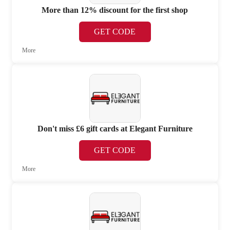
More than 12% discount for the first shop
GET CODE
More
Don't miss £6 gift cards at Elegant Furniture
GET CODE
More