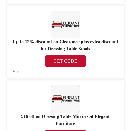
Up to 12% discount on Clearance plus extra discount
for Dressing Table Stools
GET CODE
More
£16 off on Dressing Table Mirrors at Elegant
Furniture