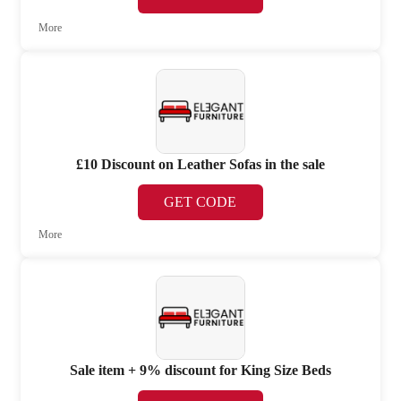
More
£10 Discount on Leather Sofas in the sale
GET CODE
More
Sale item + 9% discount for King Size Beds