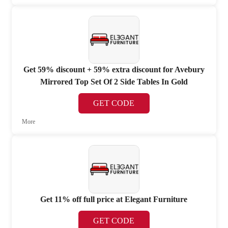
Get 59% discount + 59% extra discount for Avebury
Mirrored Top Set Of 2 Side Tables In Gold
GET CODE
More
Get 11% off full price at Elegant Furniture
GET CODE