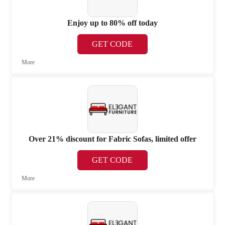
Enjoy up to 80% off today
GET CODE
More
Over 21% discount for Fabric Sofas, limited offer
GET CODE
More