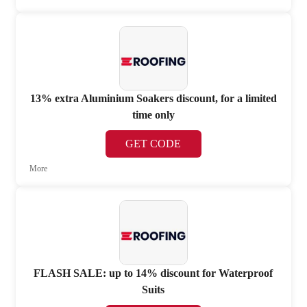
13% extra Aluminium Soakers discount, for a limited
time only
GET CODE
More
FLASH SALE: up to 14% discount for Waterproof
Suits