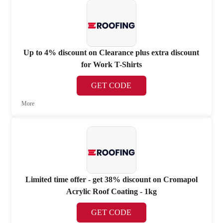
Up to 4% discount on Clearance plus extra discount
for Work T-Shirts
GET CODE
More
Limited time offer - get 38% discount on Cromapol
Acrylic Roof Coating - 1kg
GET CODE