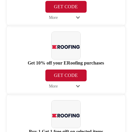
GET CODE
More
Get 10% off your ERoofing purchases
GET CODE
More
Buy 1 Get 1 free gift on selected items