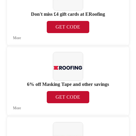
Don't miss £4 gift cards at ERoofing
GET CODE
More
6% off Masking Tape and other savings
GET CODE
More