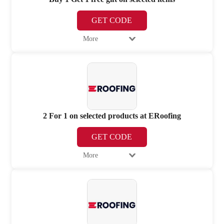
GET CODE
More
2 For 1 on selected products at ERoofing
GET CODE
More