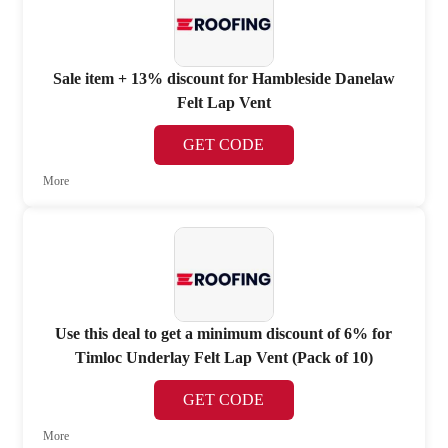
Sale item + 13% discount for Hambleside Danelaw
Felt Lap Vent
GET CODE
More
Use this deal to get a minimum discount of 6% for
Timloc Underlay Felt Lap Vent (Pack of 10)
GET CODE
More