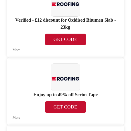
Verified - £12 discount for Oxidised Bitumen Slab -
23kg
GET CODE
More
Enjoy up to 49% off Scrim Tape
GET CODE
More