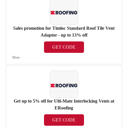
Sales promotion for Timloc Standard Roof Tile Vent
Adaptor - up to 13% off
GET CODE
More
Get up to 5% off for Ulti-Mate Interlocking Vents at
ERoofing
GET CODE