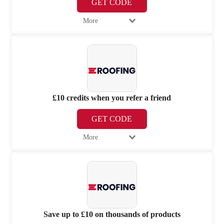
GET CODE
More
£10 credits when you refer a friend
GET CODE
More
Save up to £10 on thousands of products