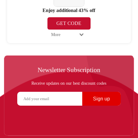
Enjoy additional 43% off
GET CODE
More
Newsletter Subscription
Receive updates on our best discount codes
Sign up