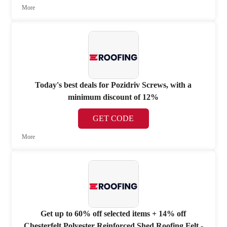
More
Today's best deals for Pozidriv Screws, with a
minimum discount of 12%
GET CODE
More
Get up to 60% off selected items + 14% off
Chesterfelt Polyester Reinforced Shed Roofing Felt -