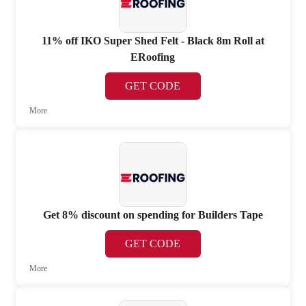
11% off IKO Super Shed Felt - Black 8m Roll at
ERoofing
GET CODE
More
Get 8% discount on spending for Builders Tape
GET CODE
More