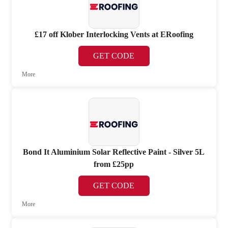
£17 off Klober Interlocking Vents at ERoofing
GET CODE
More
Bond It Aluminium Solar Reflective Paint - Silver 5L
from £25pp
GET CODE
More