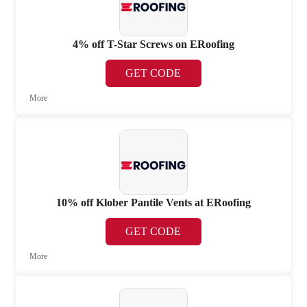
4% off T-Star Screws on ERoofing
GET CODE
More
10% off Klober Pantile Vents at ERoofing
GET CODE
More