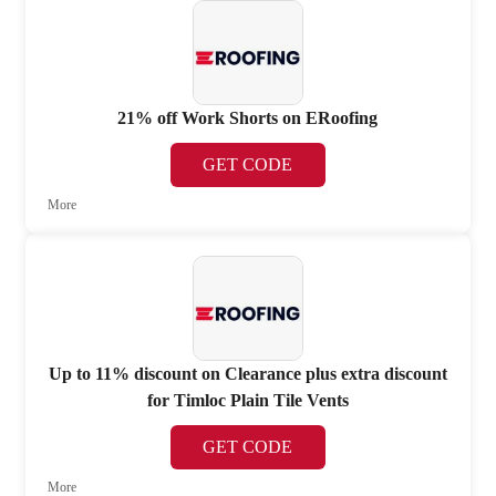
21% off Work Shorts on ERoofing
GET CODE
More
Up to 11% discount on Clearance plus extra discount
for Timloc Plain Tile Vents
GET CODE
More