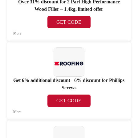
Over 31% discount for 2 Part High Performance
Wood Filler – 1.4kg, limited offer
GET CODE
More
Get 6% additional discount - 6% discount for Phillips
Screws
GET CODE
More