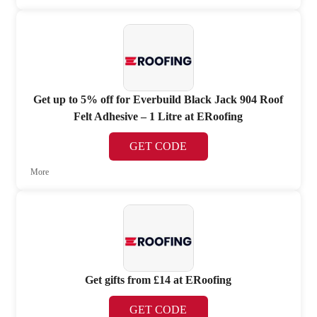
Get up to 5% off for Everbuild Black Jack 904 Roof
Felt Adhesive – 1 Litre at ERoofing
GET CODE
More
Get gifts from £14 at ERoofing
GET CODE