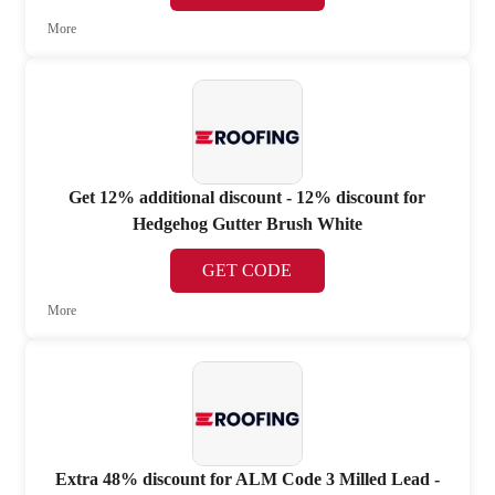
More
Get 12% additional discount - 12% discount for
Hedgehog Gutter Brush White
GET CODE
More
Extra 48% discount for ALM Code 3 Milled Lead -