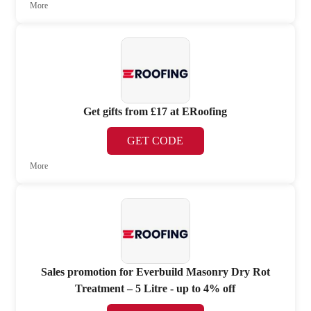
More
Get gifts from £17 at ERoofing
GET CODE
More
Sales promotion for Everbuild Masonry Dry Rot
Treatment – 5 Litre - up to 4% off