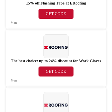
15% off Flashing Tape at ERoofing
GET CODE
More
The best choice: up to 24% discount for Work Gloves
GET CODE
More