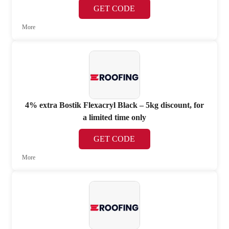
GET CODE
More
4% extra Bostik Flexacryl Black – 5kg discount, for
a limited time only
GET CODE
More