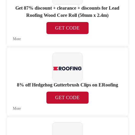
Get 87% discount + clearance + discounts for Lead
Roofing Wood Core Roll (50mm x 2.4m)
GET CODE
More
8% off Hedgehog Gutterbrush Clips on ERoofing
GET CODE
More