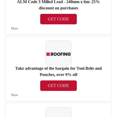
ALM Code 3 Milled Lead - 240mm x 6m: 25%
discount on purchases
GET CODE
More
Take advantage of the bargain for Tool Belts and
Pouches, over 9% off
GET CODE
More