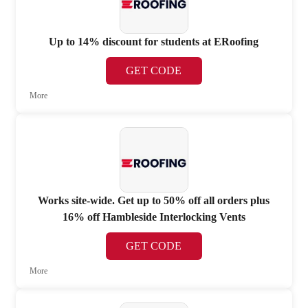
Up to 14% discount for students at ERoofing
GET CODE
More
Works site-wide. Get up to 50% off all orders plus
16% off Hambleside Interlocking Vents
GET CODE
More