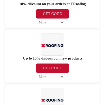
10% discount on your orders at ERoofing
GET CODE
More
Up to 10% discount on new products
GET CODE
More