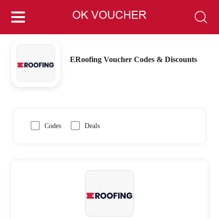
ERoofing Voucher Codes & Discounts
Codes
Deals