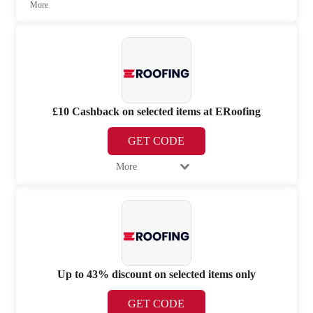
More
£10 Cashback on selected items at ERoofing
GET CODE
More
Up to 43% discount on selected items only
GET CODE