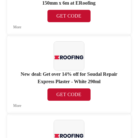
150mm x 6m at ERoofing
GET CODE
More
New deal: Get over 14% off for Soudal Repair
Express Plaster - White 290ml
GET CODE
More