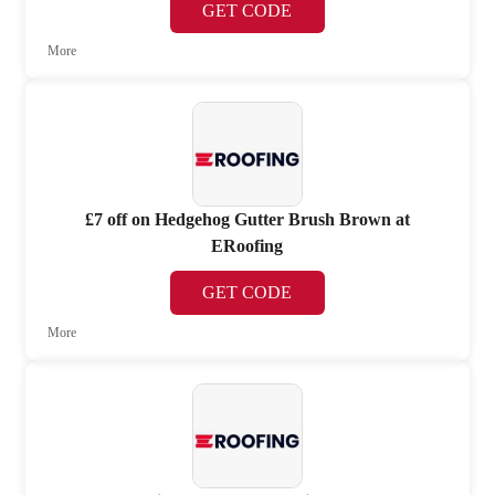
GET CODE
More
£7 off on Hedgehog Gutter Brush Brown at
ERoofing
GET CODE
More