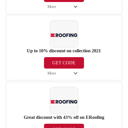
More
Up to 10% discount on collection 2021
GET CODE
More
Great discount with 43% off on ERoofing