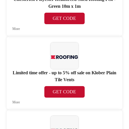
Green 10m x 1m
GET CODE
More
Limited time offer - up to 5% off sale on Klober Plain
Tile Vents
GET CODE
More