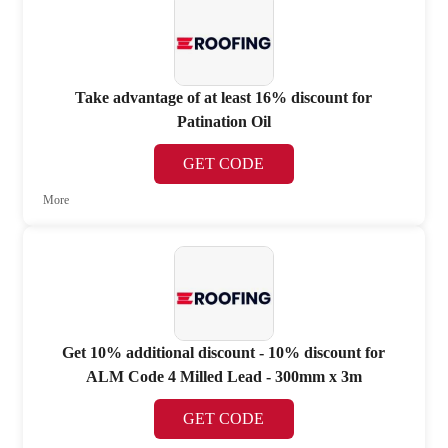
Take advantage of at least 16% discount for
Patination Oil
GET CODE
More
Get 10% additional discount - 10% discount for
ALM Code 4 Milled Lead - 300mm x 3m
GET CODE