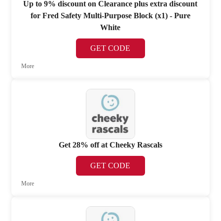
Up to 9% discount on Clearance plus extra discount
for Fred Safety Multi-Purpose Block (x1) - Pure
White
GET CODE
More
Get 28% off at Cheeky Rascals
GET CODE
More