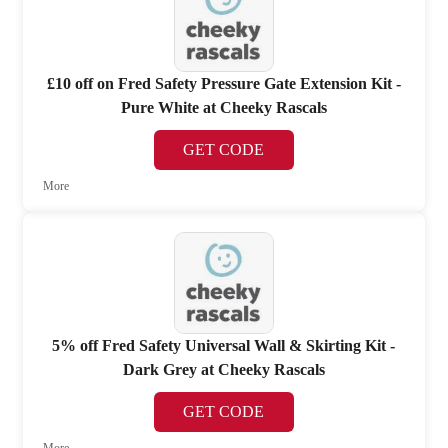
£10 off on Fred Safety Pressure Gate Extension Kit -
Pure White at Cheeky Rascals
GET CODE
More
5% off Fred Safety Universal Wall & Skirting Kit -
Dark Grey at Cheeky Rascals
GET CODE
More