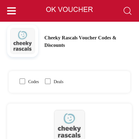
Cheeky Rascals Voucher Codes &
Discounts
Codes
Deals