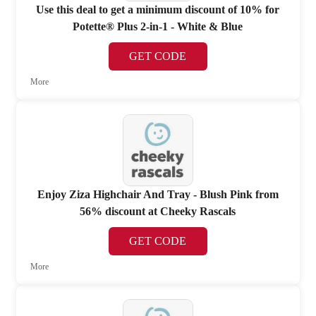
Use this deal to get a minimum discount of 10% for
Potette® Plus 2-in-1 - White & Blue
GET CODE
More
Enjoy Ziza Highchair And Tray - Blush Pink from
56% discount at Cheeky Rascals
GET CODE
More