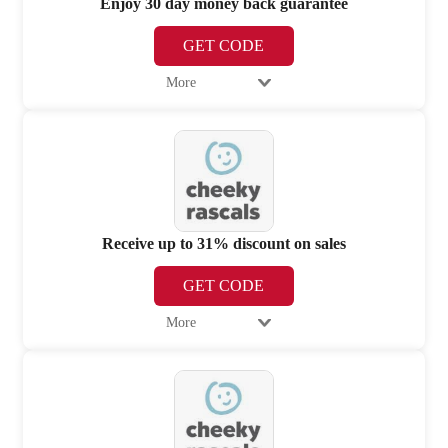
Enjoy 30 day money back guarantee
GET CODE
More
Receive up to 31% discount on sales
GET CODE
More