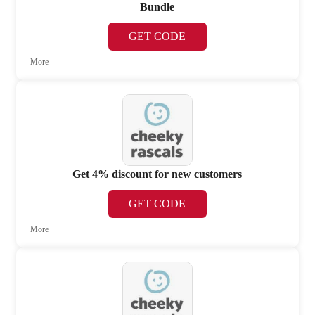
Bundle
GET CODE
More
Get 4% discount for new customers
GET CODE
More