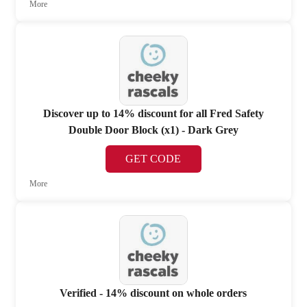
More
Discover up to 14% discount for all Fred Safety
Double Door Block (x1) - Dark Grey
GET CODE
More
Verified - 14% discount on whole orders