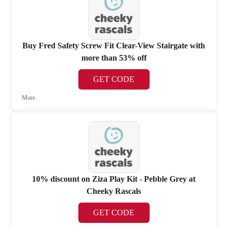
Buy Fred Safety Screw Fit Clear-View Stairgate with
more than 53% off
GET CODE
More
10% discount on Ziza Play Kit - Pebble Grey at
Cheeky Rascals
GET CODE