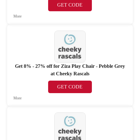
GET CODE
More
Get 8% - 27% off for Ziza Play Chair - Pebble Grey
at Cheeky Rascals
GET CODE
More