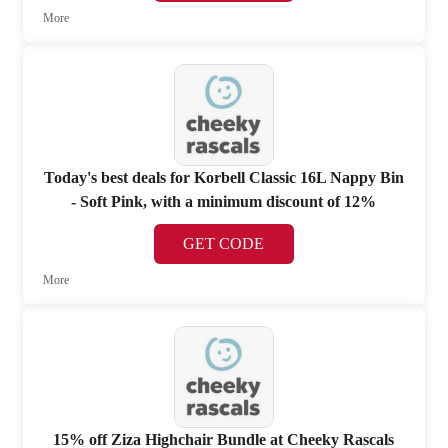
More
Today's best deals for Korbell Classic 16L Nappy Bin
- Soft Pink, with a minimum discount of 12%
GET CODE
More
15% off Ziza Highchair Bundle at Cheeky Rascals