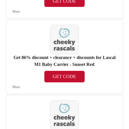
GET CODE
More
Get 86% discount + clearance + discounts for Lascal
M1 Baby Carrier - Sunset Red
GET CODE
More