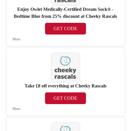
Enjoy Owlet Medically-Certified Dream Sock® -
Bedtime Blue from 25% discount at Cheeky Rascals
GET CODE
More
Take £8 off everything at Cheeky Rascals
GET CODE
More