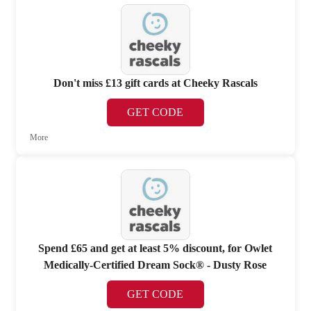
Don't miss £13 gift cards at Cheeky Rascals
GET CODE
More
Spend £65 and get at least 5% discount, for Owlet
Medically-Certified Dream Sock® - Dusty Rose
GET CODE