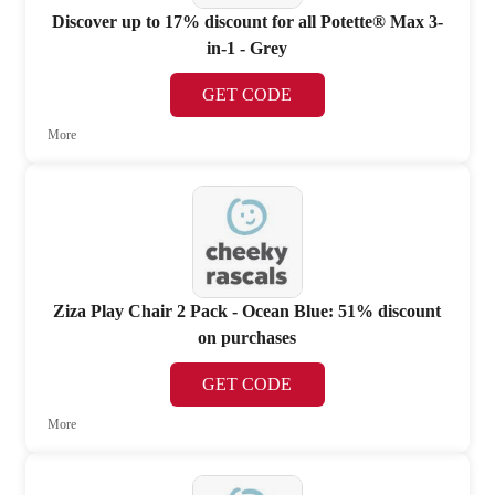
Discover up to 17% discount for all Potette® Max 3-
in-1 - Grey
GET CODE
More
Ziza Play Chair 2 Pack - Ocean Blue: 51% discount
on purchases
GET CODE
More