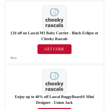
£16 off on Lascal M1 Baby Carrier - Black Eclipse at
Cheeky Rascals
GET CODE
More
Enjoy up to 46% off Lascal BuggyBoard® Mini
Designer - Union Jack