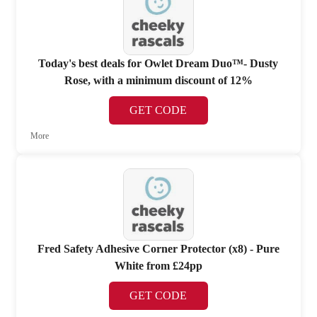
Today's best deals for Owlet Dream Duo™- Dusty
Rose, with a minimum discount of 12%
GET CODE
More
Fred Safety Adhesive Corner Protector (x8) - Pure
White from £24pp
GET CODE