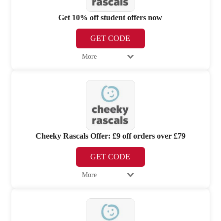
Get 10% off student offers now
GET CODE
More
Cheeky Rascals Offer: £9 off orders over £79
GET CODE
More