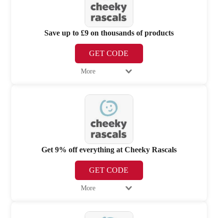
Save up to £9 on thousands of products
GET CODE
More
Get 9% off everything at Cheeky Rascals
GET CODE
More