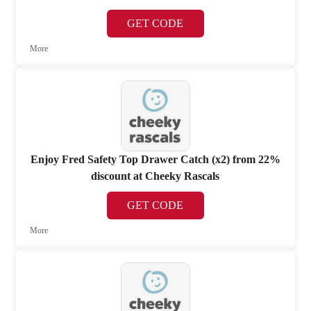
GET CODE
More
Enjoy Fred Safety Top Drawer Catch (x2) from 22%
discount at Cheeky Rascals
GET CODE
More