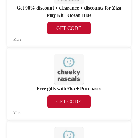
Get 90% discount + clearance + discounts for Ziza
Play Kit - Ocean Blue
GET CODE
More
Free gifts with £65 + Purchases
GET CODE
More