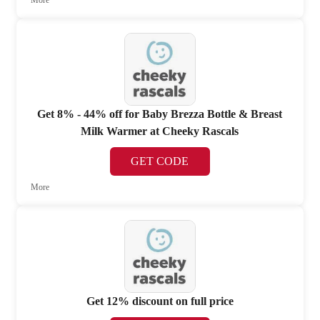
Get 8% - 44% off for Baby Brezza Bottle & Breast
Milk Warmer at Cheeky Rascals
GET CODE
More
Get 12% discount on full price