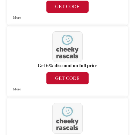
GET CODE
More
Get 6% discount on full price
GET CODE
More