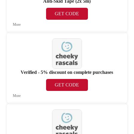
Anti-Skid Tape (2x 5m)
GET CODE
More
Verified - 5% discount on complete purchases
GET CODE
More