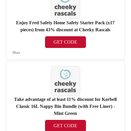
Enjoy Fred Safety Home Safety Starter Pack (x17
pieces) from 43% discount at Cheeky Rascals
GET CODE
More
Take advantage of at least 11% discount for Korbell
Classic 16L Nappy Bin Bundle (with Free Liner) -
Mint Green
GET CODE