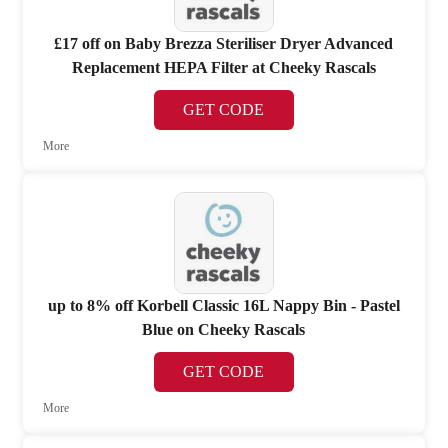
£17 off on Baby Brezza Steriliser Dryer Advanced
Replacement HEPA Filter at Cheeky Rascals
GET CODE
More
up to 8% off Korbell Classic 16L Nappy Bin - Pastel
Blue on Cheeky Rascals
GET CODE
More