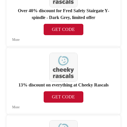
Over 40% discount for Fred Safety Stairgate Y-
spindle - Dark Grey, limited offer
GET CODE
More
13% discount on everything at Cheeky Rascals
GET CODE
More