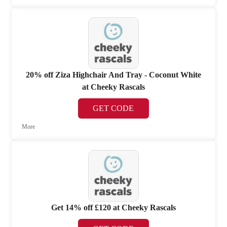
20% off Ziza Highchair And Tray - Coconut White
at Cheeky Rascals
GET CODE
More
Get 14% off £120 at Cheeky Rascals