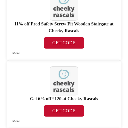
11% off Fred Safety Screw Fit Wooden Stairgate at
Cheeky Rascals
GET CODE
More
Get 6% off £120 at Cheeky Rascals
GET CODE
More