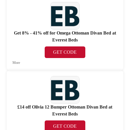
Get 8% - 41% off for Omega Ottoman Divan Bed at
Everest Beds
GET CODE
More
£14 off Olivia 12 Bumper Ottoman Divan Bed at
Everest Beds
GET CODE