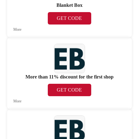
Blanket Box
GET CODE
More
More than 11% discount for the first shop
GET CODE
More