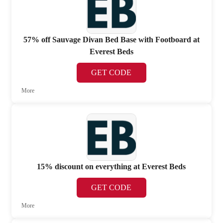
57% off Sauvage Divan Bed Base with Footboard at
Everest Beds
GET CODE
More
15% discount on everything at Everest Beds
GET CODE
More