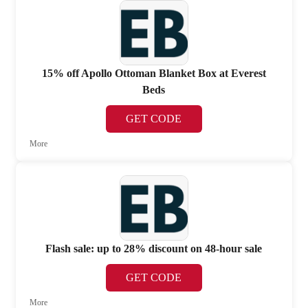
15% off Apollo Ottoman Blanket Box at Everest
Beds
GET CODE
More
Flash sale: up to 28% discount on 48-hour sale
GET CODE
More