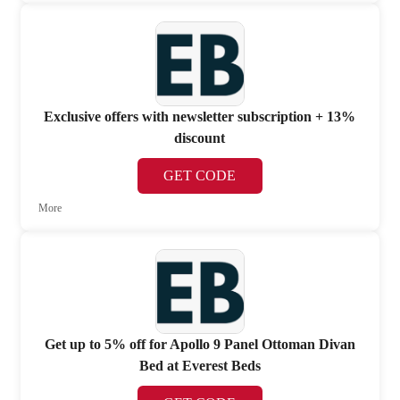
Exclusive offers with newsletter subscription + 13%
discount
GET CODE
More
Get up to 5% off for Apollo 9 Panel Ottoman Divan
Bed at Everest Beds