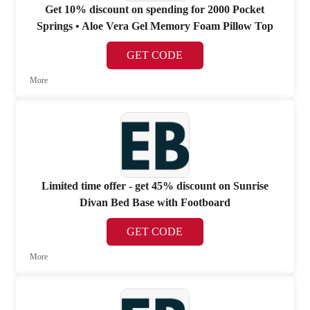
Get 10% discount on spending for 2000 Pocket
Springs • Aloe Vera Gel Memory Foam Pillow Top
GET CODE
More
Limited time offer - get 45% discount on Sunrise
Divan Bed Base with Footboard
GET CODE
More