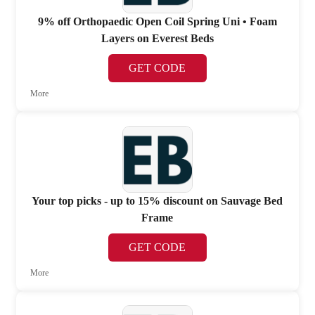
9% off Orthopaedic Open Coil Spring Uni • Foam
Layers on Everest Beds
GET CODE
More
Your top picks - up to 15% discount on Sauvage Bed
Frame
GET CODE
More