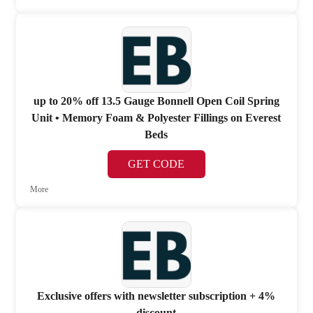
up to 20% off 13.5 Gauge Bonnell Open Coil Spring
Unit • Memory Foam & Polyester Fillings on Everest
Beds
GET CODE
More
Exclusive offers with newsletter subscription + 4%
discount