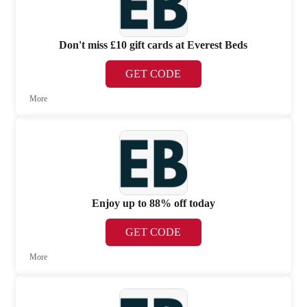
Don't miss £10 gift cards at Everest Beds
GET CODE
More
Enjoy up to 88% off today
GET CODE
More