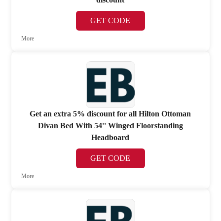
GET CODE
More
Get an extra 5% discount for all Hilton Ottoman
Divan Bed With 54'' Winged Floorstanding
Headboard
GET CODE
More