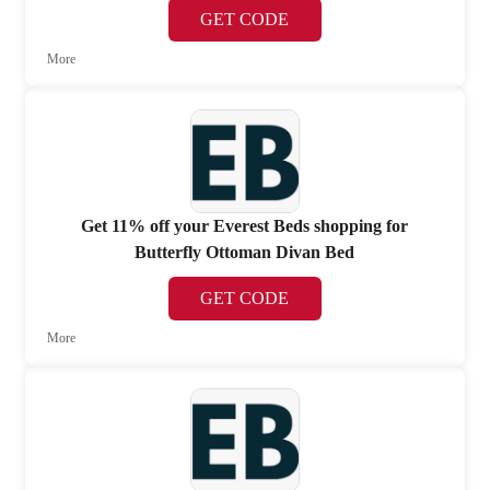
GET CODE
More
Get 11% off your Everest Beds shopping for
Butterfly Ottoman Divan Bed
GET CODE
More