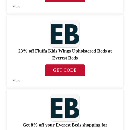
More
23% off Fluffa Kids Wings Upholstered Beds at
Everest Beds
GET CODE
More
Get 8% off your Everest Beds shopping for