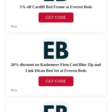
5% off Cardiff Bed Frame at Everest Beds
GET CODE
More
20% discount on Kashemere Firm Cool Blue Zip and
Link Divan Bed Set at Everest Beds
GET CODE
More