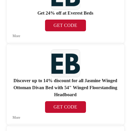
Get 24% off at Everest Beds
GET CODE
More
Discover up to 14% discount for all Jasmine Winged
Ottoman Divan Bed with 54" Winged Floorstanding
Headboard
GET CODE
More