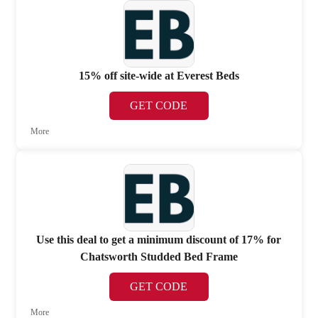
15% off site-wide at Everest Beds
GET CODE
More
Use this deal to get a minimum discount of 17% for
Chatsworth Studded Bed Frame
GET CODE
More