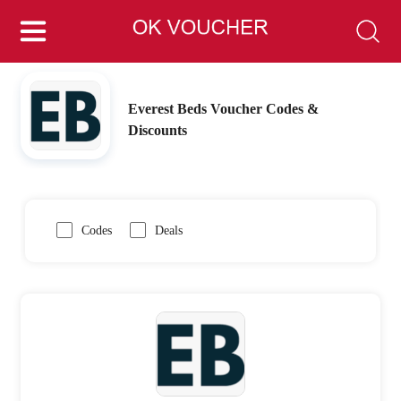
Everest Beds Voucher Codes &
Discounts
Codes
Deals