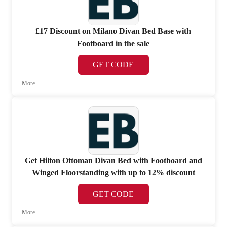
£17 Discount on Milano Divan Bed Base with
Footboard in the sale
GET CODE
More
Get Hilton Ottoman Divan Bed with Footboard and
Winged Floorstanding with up to 12% discount
GET CODE
More