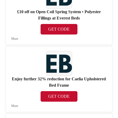
£10 off on Open Coil Spring System • Polyester
Fillings at Everest Beds
GET CODE
More
Enjoy further 32% reduction for Caelia Upholstered
Bed Frame
GET CODE
More