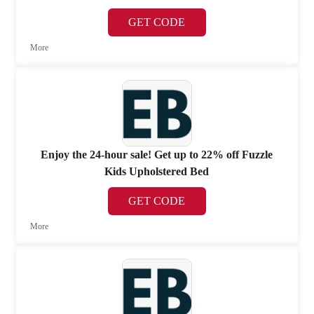
GET CODE
More
Enjoy the 24-hour sale! Get up to 22% off Fuzzle
Kids Upholstered Bed
GET CODE
More