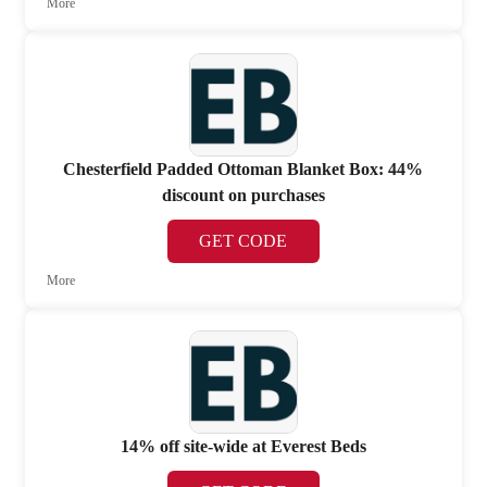
More
Chesterfield Padded Ottoman Blanket Box: 44%
discount on purchases
GET CODE
More
14% off site-wide at Everest Beds