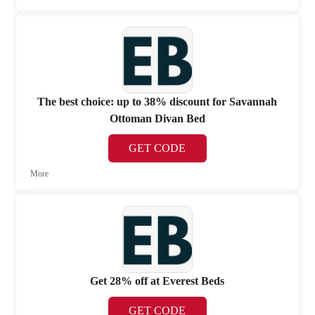
The best choice: up to 38% discount for Savannah
Ottoman Divan Bed
GET CODE
More
Get 28% off at Everest Beds
GET CODE