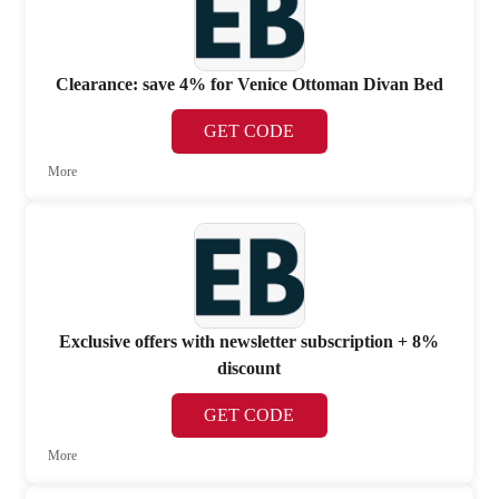
Clearance: save 4% for Venice Ottoman Divan Bed
GET CODE
More
Exclusive offers with newsletter subscription + 8%
discount
GET CODE
More