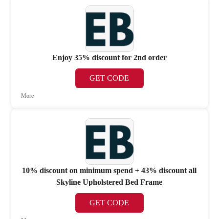
Enjoy 35% discount for 2nd order
GET CODE
More
10% discount on minimum spend + 43% discount all
Skyline Upholstered Bed Frame
GET CODE