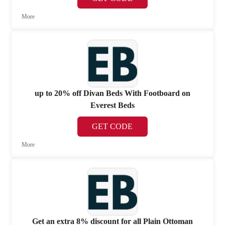
More
up to 20% off Divan Beds With Footboard on
Everest Beds
GET CODE
More
Get an extra 8% discount for all Plain Ottoman