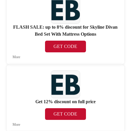
FLASH SALE: up to 8% discount for Skyline Divan
Bed Set With Mattress Options
GET CODE
More
Get 12% discount on full price
GET CODE
More