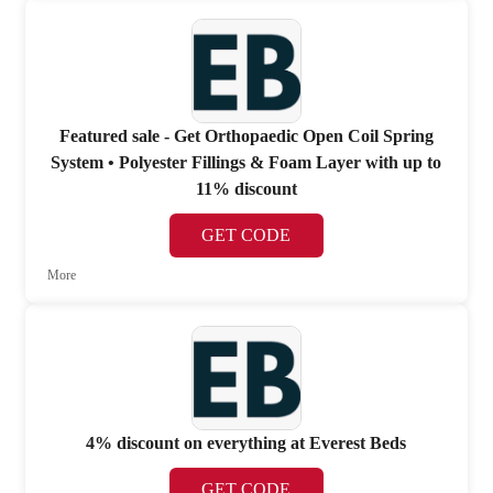
Featured sale - Get Orthopaedic Open Coil Spring
System • Polyester Fillings & Foam Layer with up to
11% discount
GET CODE
More
4% discount on everything at Everest Beds
GET CODE