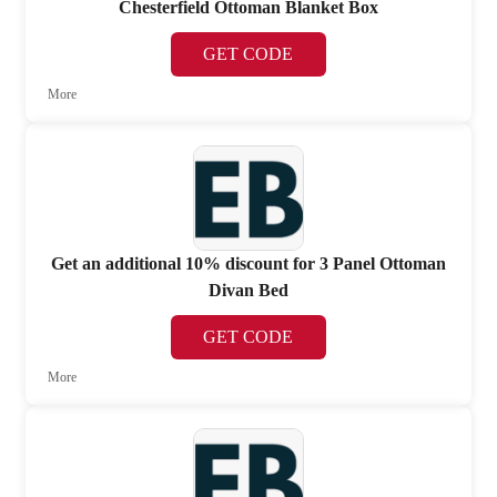
Chesterfield Ottoman Blanket Box
GET CODE
More
Get an additional 10% discount for 3 Panel Ottoman
Divan Bed
GET CODE
More