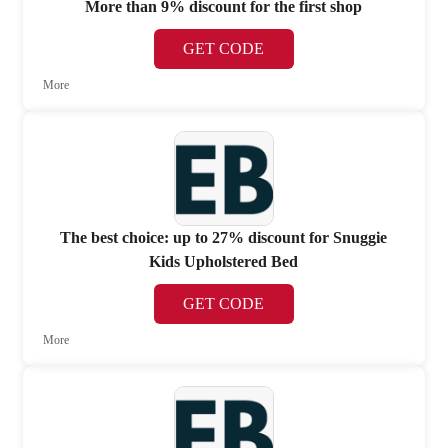
More than 9% discount for the first shop
GET CODE
More
The best choice: up to 27% discount for Snuggie
Kids Upholstered Bed
GET CODE
More