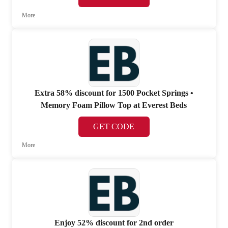
More
Extra 58% discount for 1500 Pocket Springs •
Memory Foam Pillow Top at Everest Beds
GET CODE
More
Enjoy 52% discount for 2nd order