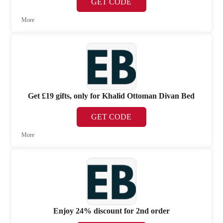
GET CODE
More
Get £19 gifts, only for Khalid Ottoman Divan Bed
GET CODE
More
Enjoy 24% discount for 2nd order