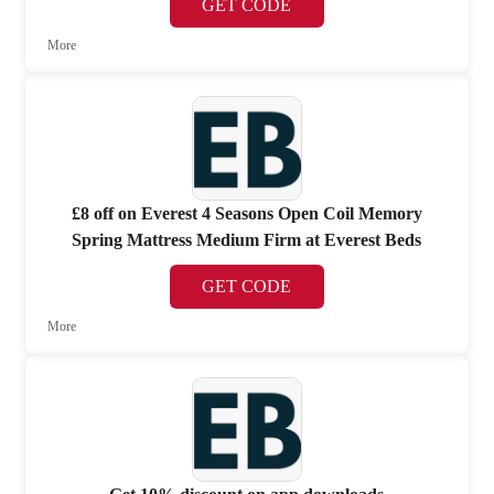
GET CODE
More
£8 off on Everest 4 Seasons Open Coil Memory
Spring Mattress Medium Firm at Everest Beds
GET CODE
More