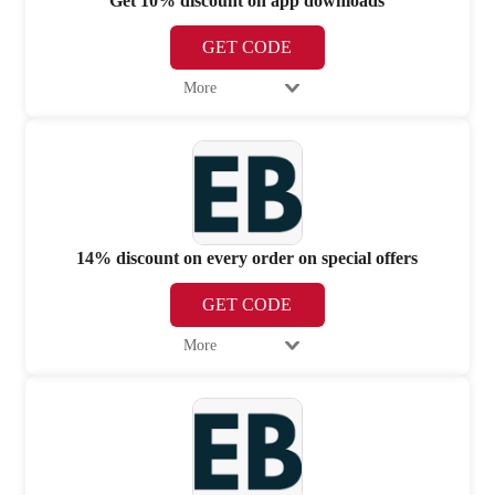
Get 10% discount on app downloads
GET CODE
More
14% discount on every order on special offers
GET CODE
More