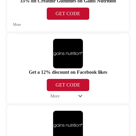
33% off Creatine Gummies on Gains Nutrition
GET CODE
More
Get a 12% discount on Facebook likes
GET CODE
More