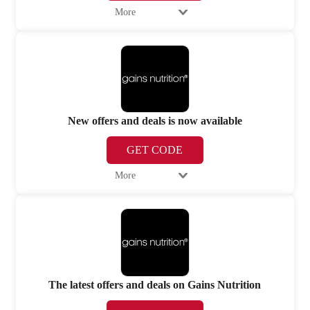
More
New offers and deals is now available
GET CODE
More
The latest offers and deals on Gains Nutrition