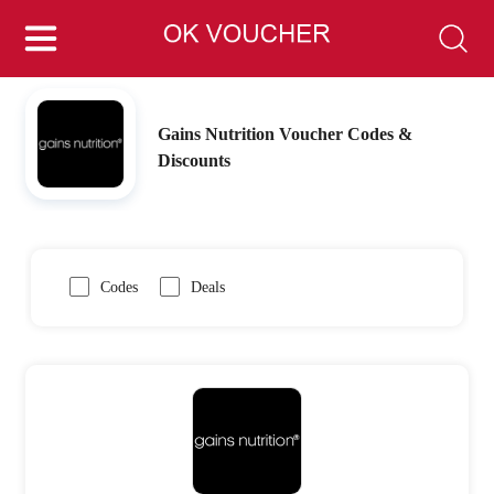
Gains Nutrition Voucher Codes &
Discounts
Codes
Deals