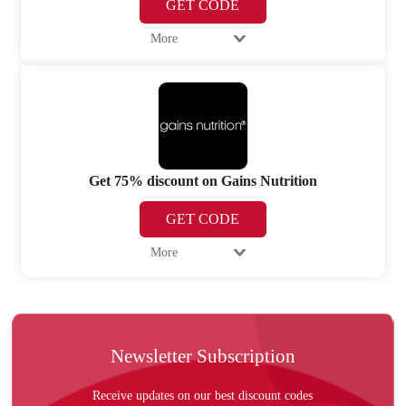
GET CODE
More
Get 75% discount on Gains Nutrition
GET CODE
More
Newsletter Subscription
Receive updates on our best discount codes