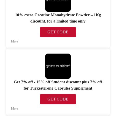
10% extra Creatine Monohydrate Powder – 1Kg
discount, for a limited time only
GET CODE
More
Get 7% off - 15% off Student discount plus 7% off
for Turkesterone Capsules Supplement
GET CODE
More