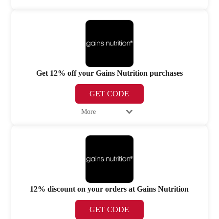
Get 12% off your Gains Nutrition purchases
GET CODE
More
12% discount on your orders at Gains Nutrition
GET CODE