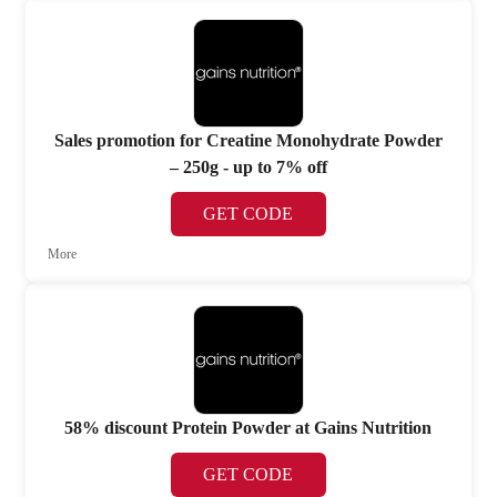
Sales promotion for Creatine Monohydrate Powder
– 250g - up to 7% off
GET CODE
More
58% discount Protein Powder at Gains Nutrition
GET CODE