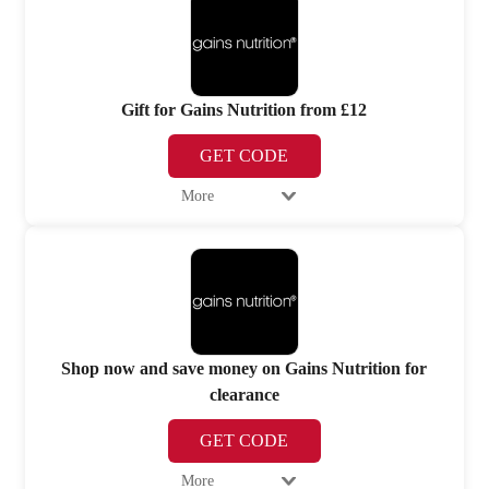
Gift for Gains Nutrition from £12
GET CODE
More
Shop now and save money on Gains Nutrition for
clearance
GET CODE
More