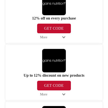
12% off on every purchase
GET CODE
More
Up to 12% discount on new products
GET CODE
More