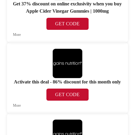
Get 37% discount on online exclusivity when you buy
Apple Cider Vinegar Gummies | 1000mg
GET CODE
More
Activate this deal - 86% discount for this month only
GET CODE
More