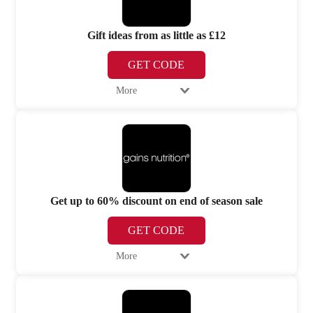
Gift ideas from as little as £12
GET CODE
More
Get up to 60% discount on end of season sale
GET CODE
More