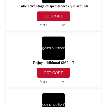
Take advantage of special weekly discounts
GET CODE
More
Enjoy additional 60% off
GET CODE
More