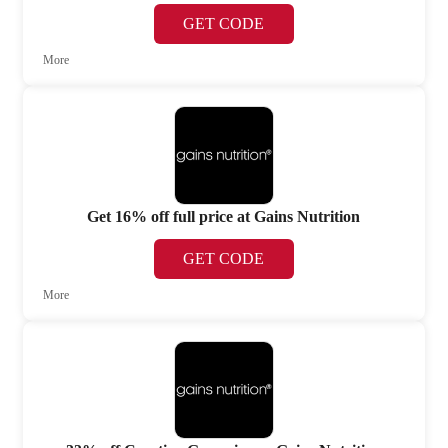
GET CODE
More
Get 16% off full price at Gains Nutrition
GET CODE
More