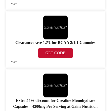
More
Clearance: save 12% for BCAA 2:1:1 Gummies
GET CODE
More
Extra 54% discount for Creatine Monohydrate
Capsules – 4200mg Per Serving at Gains Nutrition