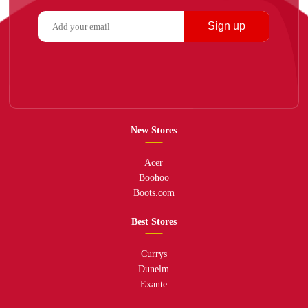
Sign up
New Stores
Acer
Boohoo
Boots.com
Best Stores
Currys
Dunelm
Exante