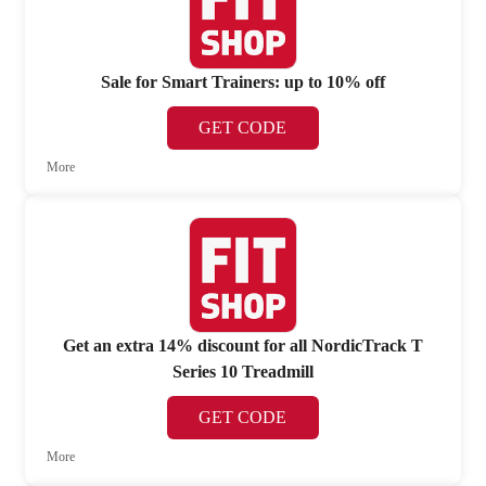
Sale for Smart Trainers: up to 10% off
GET CODE
More
Get an extra 14% discount for all NordicTrack T
Series 10 Treadmill
GET CODE
More