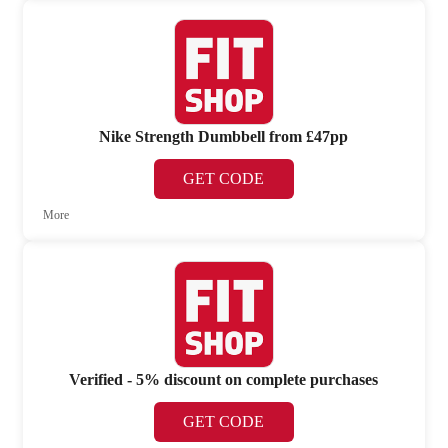
Nike Strength Dumbbell from £47pp
GET CODE
More
Verified - 5% discount on complete purchases
GET CODE