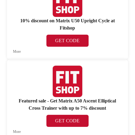
10% discount on Matrix U50 Upright Cycle at
Fitshop
GET CODE
More
Featured sale - Get Matrix A50 Ascent Elliptical
Cross Trainer with up to 7% discount
GET CODE
More