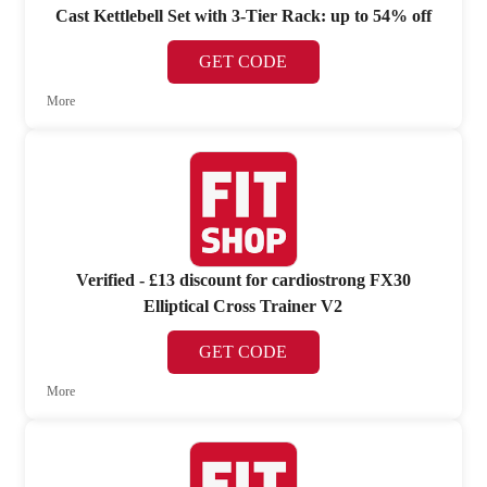
Cast Kettlebell Set with 3-Tier Rack: up to 54% off
GET CODE
More
Verified - £13 discount for cardiostrong FX30
Elliptical Cross Trainer V2
GET CODE
More