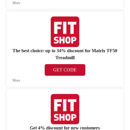
More
The best choice: up to 34% discount for Matrix TF50
Treadmill
GET CODE
More
Get 4% discount for new customers