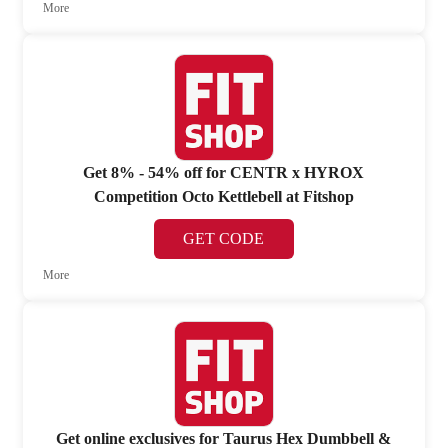
More
Get 8% - 54% off for CENTR x HYROX
Competition Octo Kettlebell at Fitshop
GET CODE
More
Get online exclusives for Taurus Hex Dumbbell &