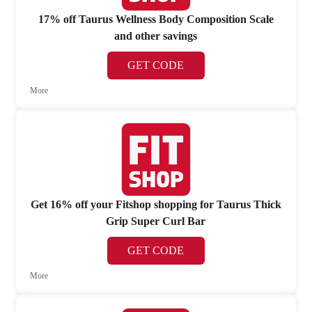
17% off Taurus Wellness Body Composition Scale
and other savings
GET CODE
More
Get 16% off your Fitshop shopping for Taurus Thick
Grip Super Curl Bar
GET CODE
More