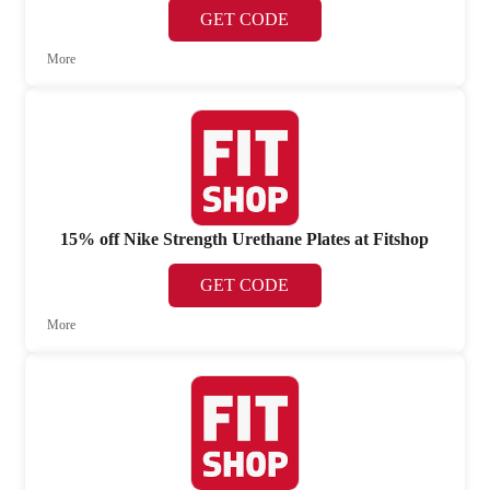
GET CODE
More
15% off Nike Strength Urethane Plates at Fitshop
GET CODE
More