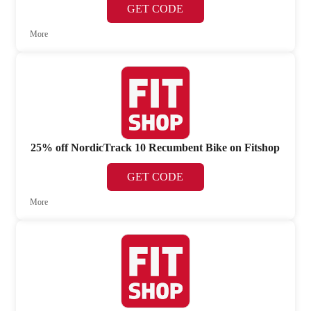
GET CODE
More
25% off NordicTrack 10 Recumbent Bike on Fitshop
GET CODE
More