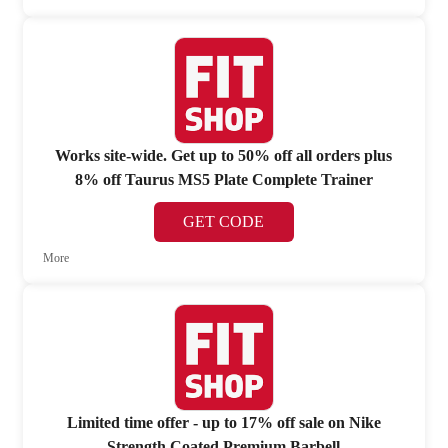
Works site-wide. Get up to 50% off all orders plus
8% off Taurus MS5 Plate Complete Trainer
GET CODE
More
Limited time offer - up to 17% off sale on Nike
Strength Coated Premium Barbell