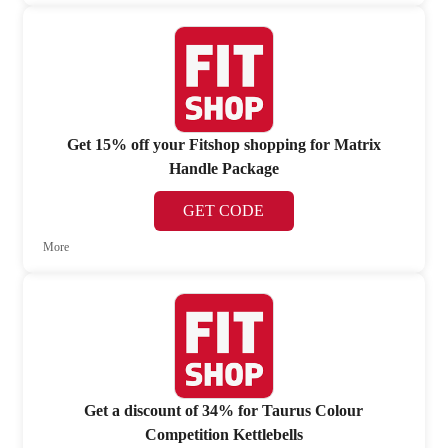
Get 15% off your Fitshop shopping for Matrix
Handle Package
GET CODE
More
Get a discount of 34% for Taurus Colour
Competition Kettlebells