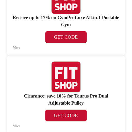
Receive up to 17% on GymProLuxe All-in-1 Portable
Gym
GET CODE
More
Clearance: save 10% for Taurus Pro Dual
Adjustable Pulley
GET CODE
More