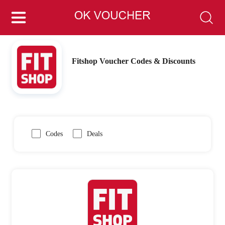
Fitshop Voucher Codes & Discounts
Codes
Deals