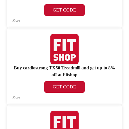
GET CODE
More
Buy cardiostrong TX50 Treadmill and get up to 8%
off at Fitshop
GET CODE
More