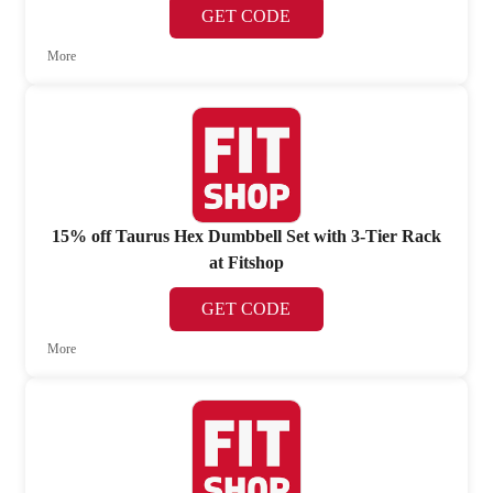
GET CODE
More
15% off Taurus Hex Dumbbell Set with 3-Tier Rack
at Fitshop
GET CODE
More