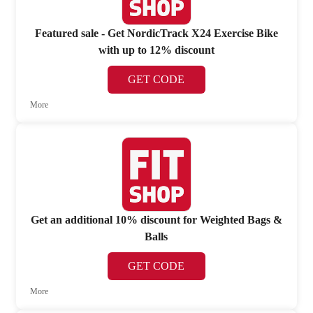
Featured sale - Get NordicTrack X24 Exercise Bike
with up to 12% discount
GET CODE
More
Get an additional 10% discount for Weighted Bags &
Balls
GET CODE
More