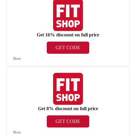
Get 16% discount on full price
GET CODE
More
Get 8% discount on full price
GET CODE
More