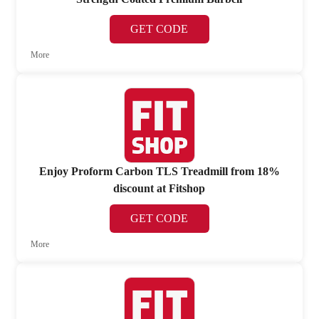
GET CODE
More
Enjoy Proform Carbon TLS Treadmill from 18%
discount at Fitshop
GET CODE
More