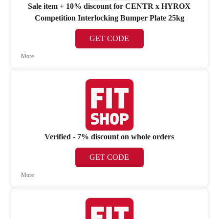
Sale item + 10% discount for CENTR x HYROX
Competition Interlocking Bumper Plate 25kg
GET CODE
More
Verified - 7% discount on whole orders
GET CODE
More