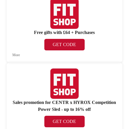
Free gifts with £64 + Purchases
GET CODE
More
Sales promotion for CENTR x HYROX Competition
Power Sled - up to 16% off
GET CODE