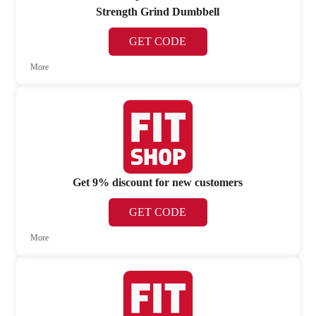
Strength Grind Dumbbell
GET CODE
More
Get 9% discount for new customers
GET CODE
More