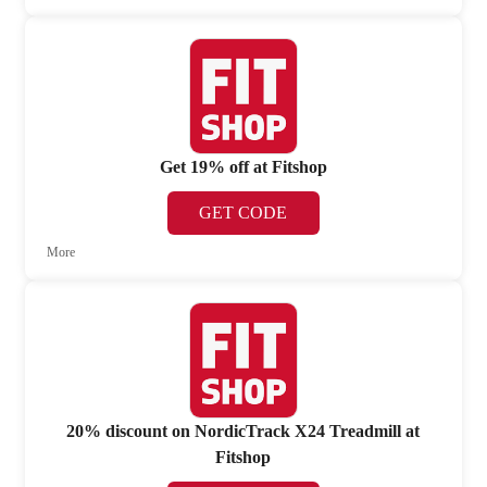
Get 19% off at Fitshop
GET CODE
More
20% discount on NordicTrack X24 Treadmill at
Fitshop