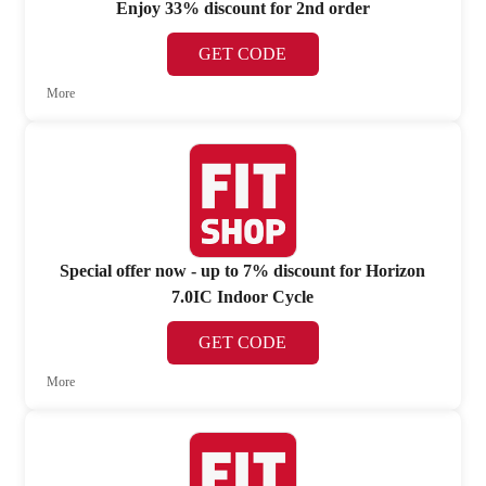
Enjoy 33% discount for 2nd order
GET CODE
More
Special offer now - up to 7% discount for Horizon
7.0IC Indoor Cycle
GET CODE
More