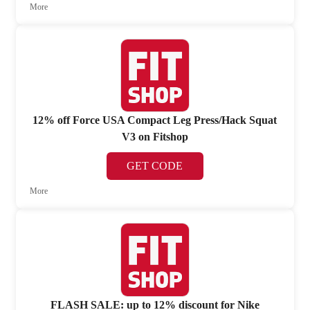
More
12% off Force USA Compact Leg Press/Hack Squat
V3 on Fitshop
GET CODE
More
FLASH SALE: up to 12% discount for Nike