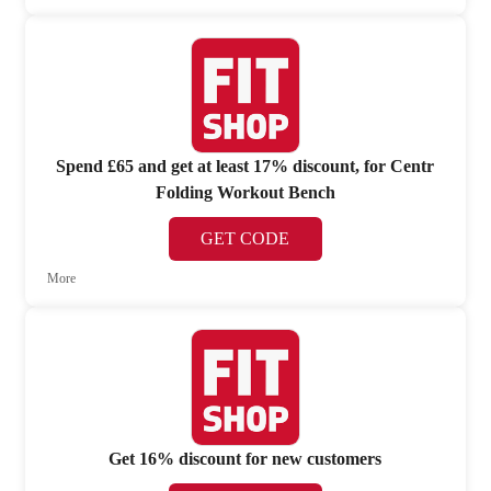
Spend £65 and get at least 17% discount, for Centr
Folding Workout Bench
GET CODE
More
Get 16% discount for new customers