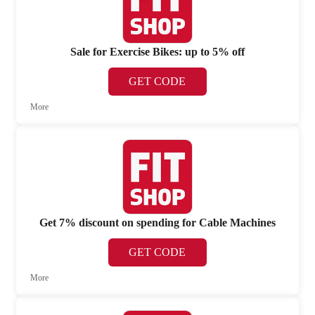
Sale for Exercise Bikes: up to 5% off
GET CODE
More
Get 7% discount on spending for Cable Machines
GET CODE
More