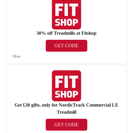
30% off Treadmills at Fitshop
GET CODE
More
Get £30 gifts, only for NordicTrack Commercial LE
Treadmill
GET CODE