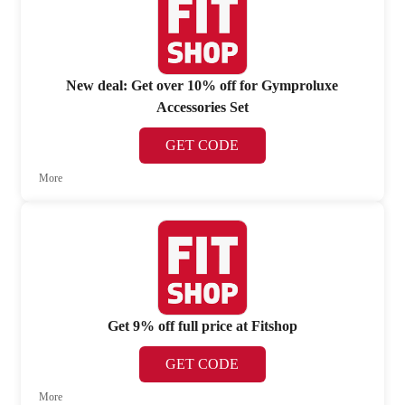
New deal: Get over 10% off for Gymproluxe
Accessories Set
GET CODE
More
Get 9% off full price at Fitshop
GET CODE
More