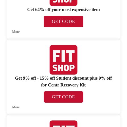
Get 64% off your most expensive item
GET CODE
More
Get 9% off - 15% off Student discount plus 9% off
for Centr Recovery Kit
GET CODE
More