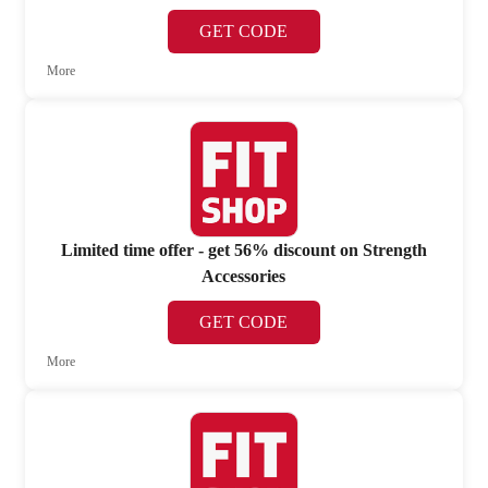
GET CODE
More
Limited time offer - get 56% discount on Strength
Accessories
GET CODE
More