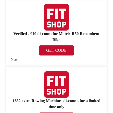
Verified - £10 discount for Matrix R50 Recumbent
Bike
GET CODE
More
16% extra Rowing Machines discount, for a limited
time only