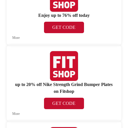
Enjoy up to 76% off today
GET CODE
More
up to 20% off Nike Strength Grind Bumper Plates
on Fitshop
GET CODE
More