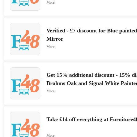
More
Verified - £7 discount for Blue painte
Mirror
More
Get 15% additional discount - 15% di
Brahms Oak and Signal White Painte
More
Take £14 off everything at Furniture4
More