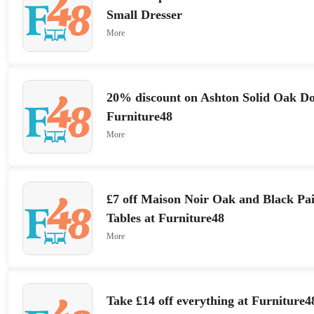
Small Dresser
More
20% discount on Ashton Solid Oak D
Furniture48
More
£7 off Maison Noir Oak and Black Pai
Tables at Furniture48
More
Take £14 off everything at Furniture4