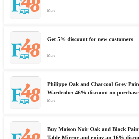
More
Get 5% discount for new customers
More
Philippe Oak and Charcoal Grey Pain
Wardrobe: 46% discount on purchase
More
Buy Maison Noir Oak and Black Pain
Table Mirror and enjoy an 16% disco