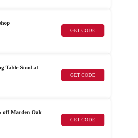
shop
GET CODE
g Table Stool at
GET CODE
9% off Marden Oak
GET CODE