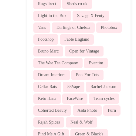
Rugsdirect
Sheds.co.uk
Light in the Box
Savage X Fenty
Vans
Darlings of Chelsea
Photobox
Footshop
Fable England
Bruno Marc
Open for Vintage
The Wee Tea Company
Eventim
Dream Interiors
Pots For Tots
Cellar Rats
88Vape
Rachel Jackson
Keto Hana
FaceWise
Team cycles
Cohorted Beauty
Asda Photo
Furn
Rajah Spices
Neal & Wolf
Find Me A Gift
Green & Black's