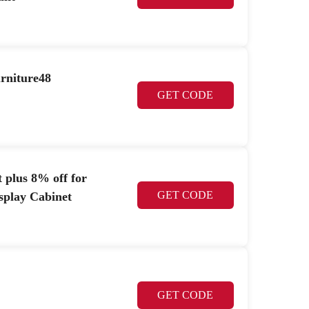
urniture48
GET CODE
 plus 8% off for
GET CODE
splay Cabinet
GET CODE