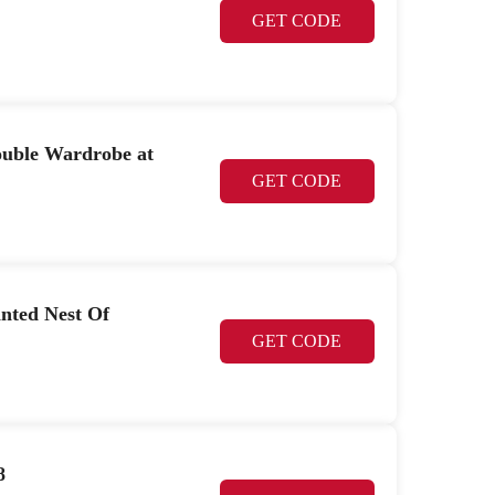
GET CODE
ouble Wardrobe at
GET CODE
nted Nest Of
GET CODE
8