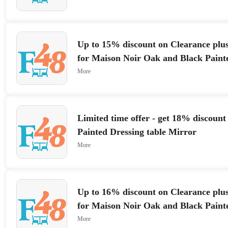
Up to 15% discount on Clearance plus
for Maison Noir Oak and Black Paint
Wardrobe
More
Limited time offer - get 18% discount
Painted Dressing table Mirror
More
Up to 16% discount on Clearance plus
for Maison Noir Oak and Black Paint
Wardrobe
More