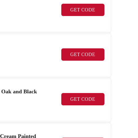
GET CODE
GET CODE
r Oak and Black
GET CODE
 Cream Painted