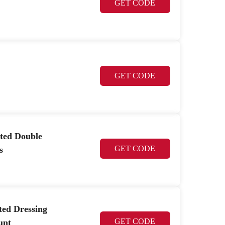
GET CODE
GET CODE
ted Double
GET CODE
s
ted Dressing
GET CODE
unt