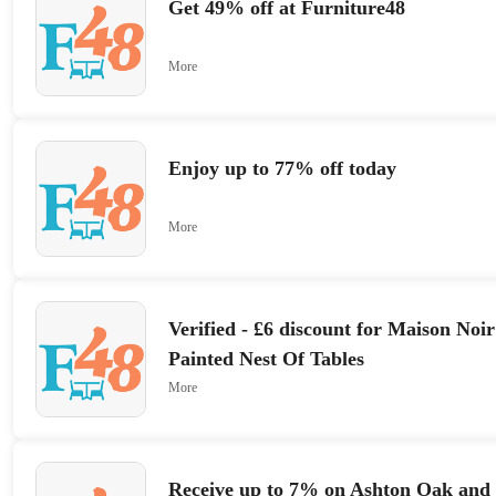
Get 49% off at Furniture48
More
Enjoy up to 77% off today
More
Verified - £6 discount for Maison Noi
Painted Nest Of Tables
More
Receive up to 7% on Ashton Oak and