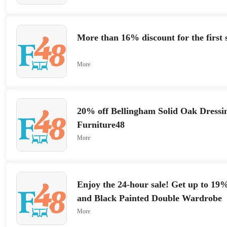
More than 16% discount for the first 
More
20% off Bellingham Solid Oak Dressin
Furniture48
More
Enjoy the 24-hour sale! Get up to 1
and Black Painted Double Wardrobe
More