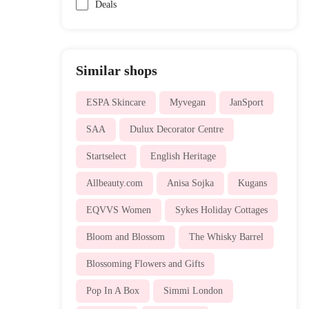
Deals
Similar shops
ESPA Skincare
Myvegan
JanSport
SAA
Dulux Decorator Centre
Startselect
English Heritage
Allbeauty.com
Anisa Sojka
Kugans
EQVVS Women
Sykes Holiday Cottages
Bloom and Blossom
The Whisky Barrel
Blossoming Flowers and Gifts
Pop In A Box
Simmi London