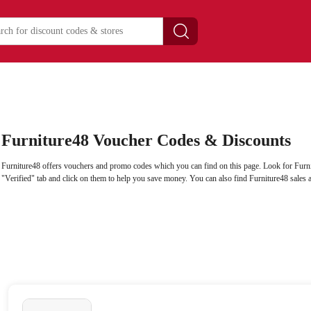
Furniture48 Voucher Codes & Discounts
Furniture48 offers vouchers and promo codes which you can find on this page. Look for Furn
"Verified" tab and click on them to help you save money. You can also find Furniture48 sales 