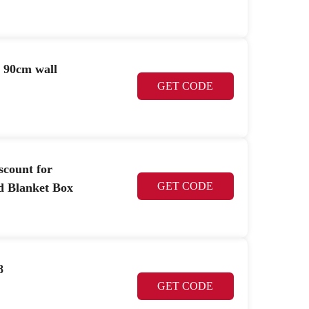
d 90cm wall
GET CODE
scount for
GET CODE
d Blanket Box
8
GET CODE