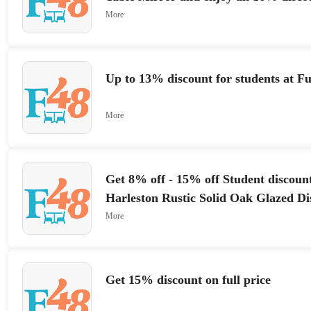
More
Up to 13% discount for students at F
More
Get 8% off - 15% off Student discount
Harleston Rustic Solid Oak Glazed Di
More
Get 15% discount on full price