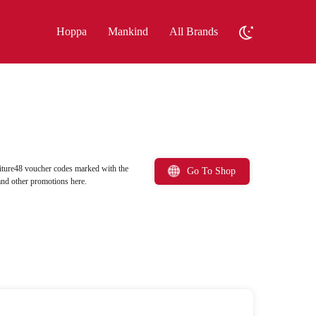
Hoppa
Mankind
All Brands
iture48 voucher codes marked with the
Go To Shop
and other promotions here.