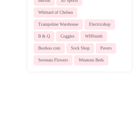
Burton
JD Sports
Whittard of Chelsea
Trampoline Warehouse
Electricshop
B & Q
Coggles
WHSmith
Boohoo.com
Sock Shop
Pavers
Serenata Flowers
Winstons Beds