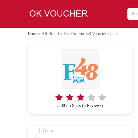
Home
>
All Brands
>
F
>
Furniture48 Voucher Codes
3.00 / 5 Stars (0 Reviews)
Codes