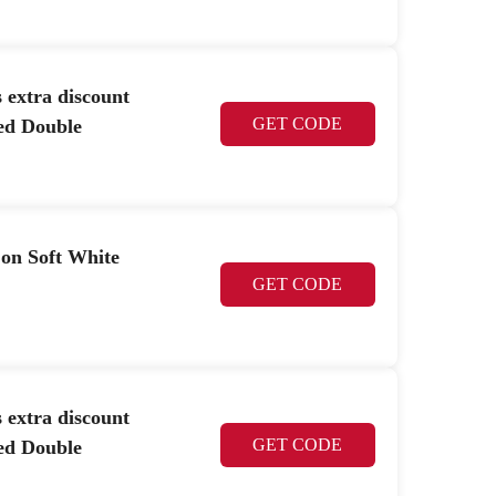
 extra discount
GET CODE
ed Double
 on Soft White
GET CODE
 extra discount
GET CODE
ed Double