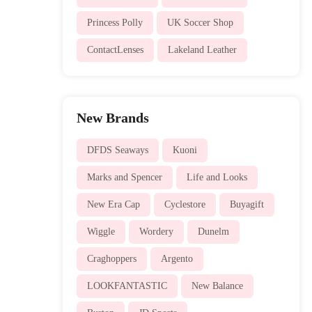
Princess Polly
UK Soccer Shop
ContactLenses
Lakeland Leather
New Brands
DFDS Seaways
Kuoni
Marks and Spencer
Life and Looks
New Era Cap
Cyclestore
Buyagift
Wiggle
Wordery
Dunelm
Craghoppers
Argento
LOOKFANTASTIC
New Balance