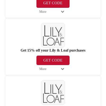
GET CODE
More
Get 15% off your Lily & Loaf purchases
GET CODE
More