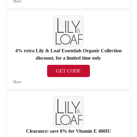
More
4% extra Lily & Loaf Essentials Organic Collection
discount, for a limited time only
GET CODE
More
Clearance: save 8% for Vitamin E 400IU