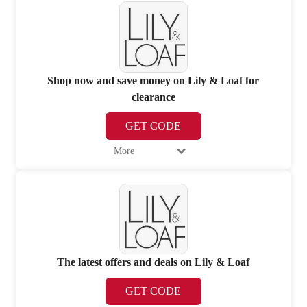
Shop now and save money on Lily & Loaf for
clearance
GET CODE
More
The latest offers and deals on Lily & Loaf
GET CODE