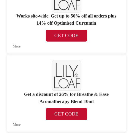
Works site-wide. Get up to 50% off all orders plus
14% off Optimised Curcumin
GET CODE
More
Get a discount of 26% for Breathe & Ease
Aromatherapy Blend 10ml
GET CODE
More