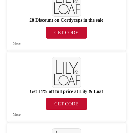
£8 Discount on Cordyceps in the sale
GET CODE
More
Get 14% off full price at Lily & Loaf
GET CODE
More