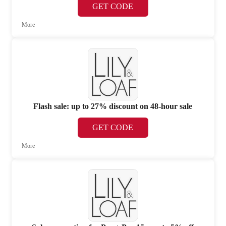
GET CODE
More
Flash sale: up to 27% discount on 48-hour sale
GET CODE
More