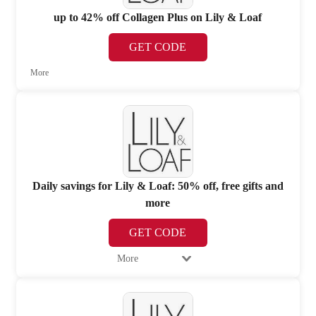
up to 42% off Collagen Plus on Lily & Loaf
GET CODE
More
Daily savings for Lily & Loaf: 50% off, free gifts and
more
GET CODE
More