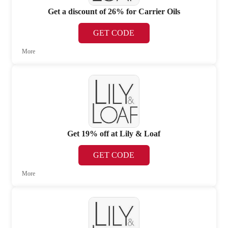
Get a discount of 26% for Carrier Oils
GET CODE
More
Get 19% off at Lily & Loaf
GET CODE
More