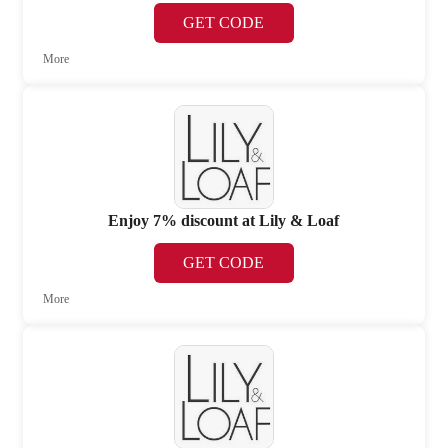
GET CODE
More
Enjoy 7% discount at Lily & Loaf
GET CODE
More