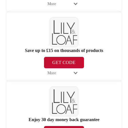
More
Save up to £15 on thousands of products
GET CODE
More
Enjoy 30 day money back guarantee