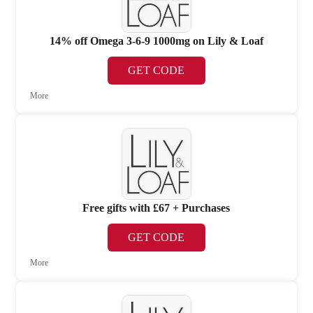
14% off Omega 3-6-9 1000mg on Lily & Loaf
GET CODE
More
Free gifts with £67 + Purchases
GET CODE
More