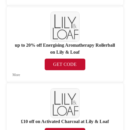
up to 20% off Energising Aromatherapy Rollerball
on Lily & Loaf
GET CODE
More
£10 off on Activated Charcoal at Lily & Loaf