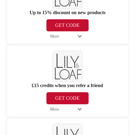
Up to 15% discount on new products
GET CODE
More
£15 credits when you refer a friend
GET CODE
More