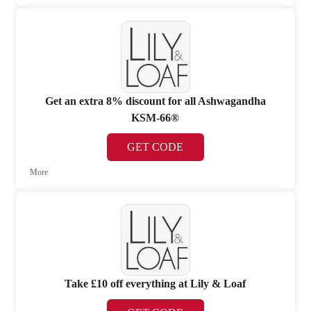
Get an extra 8% discount for all Ashwagandha
KSM-66®
GET CODE
More
Take £10 off everything at Lily & Loaf