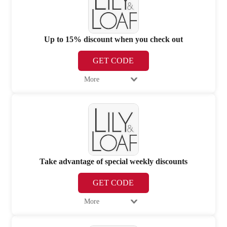
Up to 15% discount when you check out
GET CODE
More
Take advantage of special weekly discounts
GET CODE
More