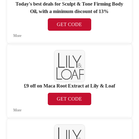
Today's best deals for Sculpt & Tone Firming Body
Oil, with a minimum discount of 13%
GET CODE
More
£9 off on Maca Root Extract at Lily & Loaf
GET CODE
More