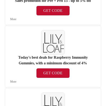
Sales promotion for Pre + Pro 15 - up to 5% off
GET CODE
More
Today's best deals for Raspberry Immunity
Gummies, with a minimum discount of 4%
GET CODE
More