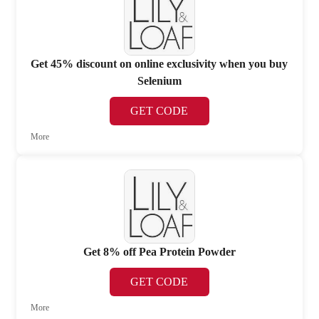
Get 45% discount on online exclusivity when you buy
Selenium
GET CODE
More
Get 8% off Pea Protein Powder
GET CODE
More