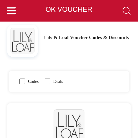
Lily & Loaf Voucher Codes & Discounts
Codes
Deals