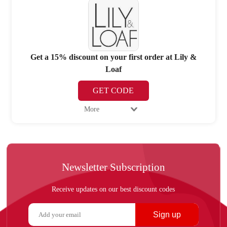
Get a 15% discount on your first order at Lily &
Loaf
GET CODE
More
Newsletter Subscription
Receive updates on our best discount codes
Sign up