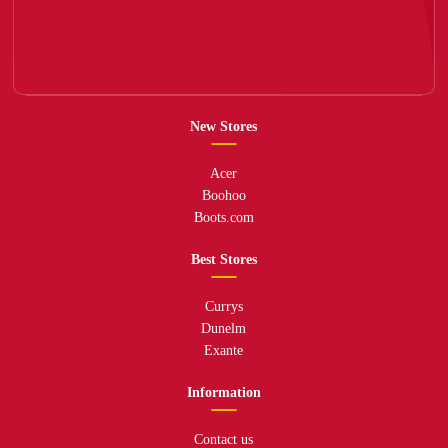
New Stores
Acer
Boohoo
Boots.com
Best Stores
Currys
Dunelm
Exante
Information
Contact us