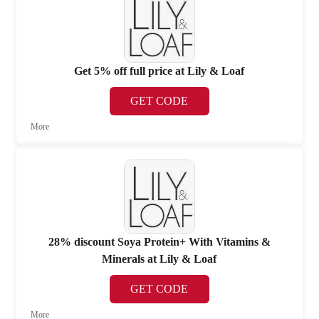
Get 5% off full price at Lily & Loaf
GET CODE
More
28% discount Soya Protein+ With Vitamins &
Minerals at Lily & Loaf
GET CODE
More