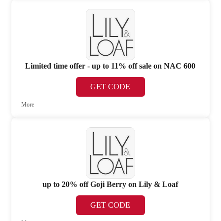
Limited time offer - up to 11% off sale on NAC 600
GET CODE
More
up to 20% off Goji Berry on Lily & Loaf
GET CODE