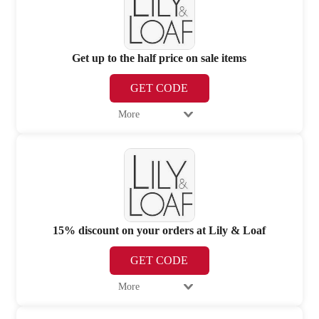
Get up to the half price on sale items
GET CODE
More
15% discount on your orders at Lily & Loaf
GET CODE
More