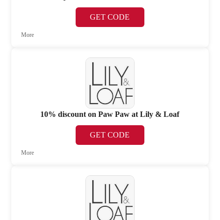
GET CODE
More
10% discount on Paw Paw at Lily & Loaf
GET CODE
More