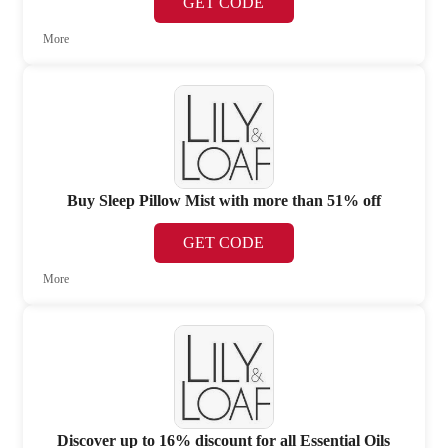
GET CODE
More
Buy Sleep Pillow Mist with more than 51% off
GET CODE
More
Discover up to 16% discount for all Essential Oils