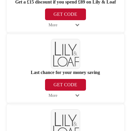
Get a £15 discount if you spend £89 on Lily & Loaf
GET CODE
More
Last chance for your money saving
GET CODE
More