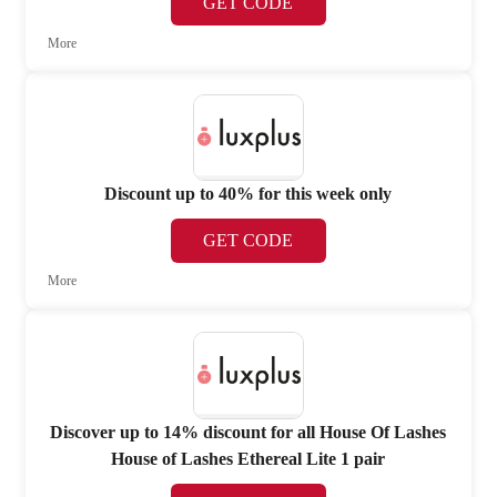
GET CODE
More
Discount up to 40% for this week only
GET CODE
More
Discover up to 14% discount for all House Of Lashes
House of Lashes Ethereal Lite 1 pair