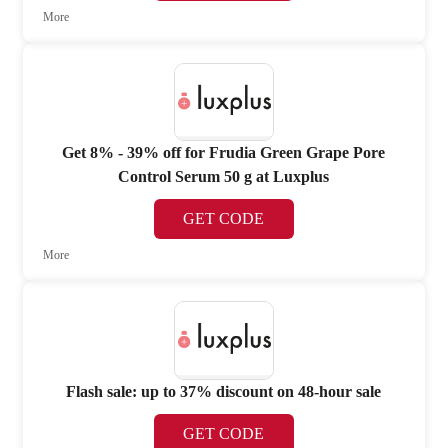
More
Get 8% - 39% off for Frudia Green Grape Pore
Control Serum 50 g at Luxplus
GET CODE
More
Flash sale: up to 37% discount on 48-hour sale
GET CODE