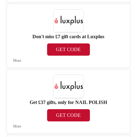
Don't miss £7 gift cards at Luxplus
GET CODE
More
Get £37 gifts, only for NAIL POLISH
GET CODE
More