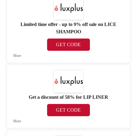
Limited time offer - up to 9% off sale on LICE
SHAMPOO
GET CODE
More
Get a discount of 58% for LIP LINER
GET CODE
More