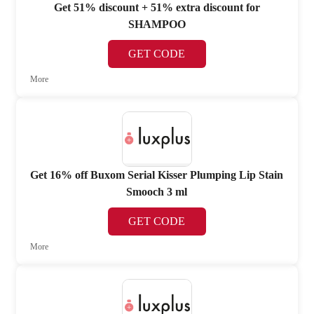
Get 51% discount + 51% extra discount for
SHAMPOO
GET CODE
More
Get 16% off Buxom Serial Kisser Plumping Lip Stain
Smooch 3 ml
GET CODE
More