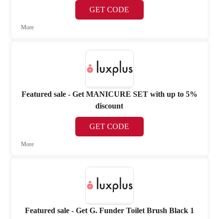
GET CODE
More
Featured sale - Get MANICURE SET with up to 5%
discount
GET CODE
More
Featured sale - Get G. Funder Toilet Brush Black 1