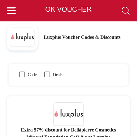
Luxplus Voucher Codes & Discounts
Codes
Deals
Extra 57% discount for Bellápierre Cosmetics