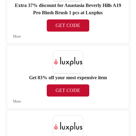
Extra 37% discount for Anastasia Beverly Hills A19
Pro Blush Brush 1 pcs at Luxplus
GET CODE
More
Get 83% off your most expensive item
GET CODE
More