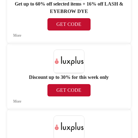
Get up to 60% off selected items + 16% off LASH &
EYEBROW DYE
GET CODE
More
Discount up to 30% for this week only
GET CODE
More