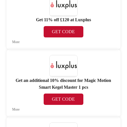
Get 11% off £120 at Luxplus
GET CODE
More
Get an additional 10% discount for Magic Motion
Smart Kegel Master 1 pcs
GET CODE
More