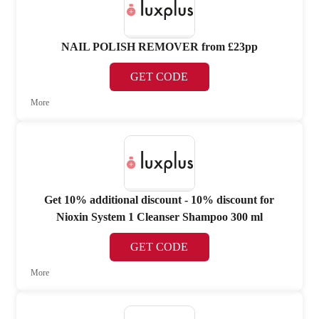
NAIL POLISH REMOVER from £23pp
GET CODE
More
Get 10% additional discount - 10% discount for
Nioxin System 1 Cleanser Shampoo 300 ml
GET CODE
More