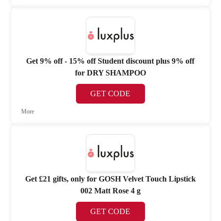
Get 9% off - 15% off Student discount plus 9% off
for DRY SHAMPOO
GET CODE
More
Get £21 gifts, only for GOSH Velvet Touch Lipstick
002 Matt Rose 4 g
GET CODE