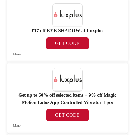
£17 off EYE SHADOW at Luxplus
GET CODE
More
Get up to 60% off selected items + 9% off Magic
Motion Lotos App-Controlled Vibrator 1 pcs
GET CODE
More