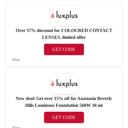
Over 57% discount for COLOURED CONTACT
LENSES, limited offer
GET CODE
More
New deal: Get over 15% off for Anastasia Beverly
Hills Luminous Foundation 560W 30 ml
GET CODE
More