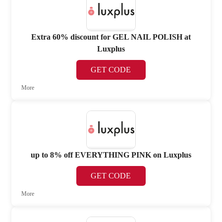
Extra 60% discount for GEL NAIL POLISH at
Luxplus
GET CODE
More
up to 8% off EVERYTHING PINK on Luxplus
GET CODE
More