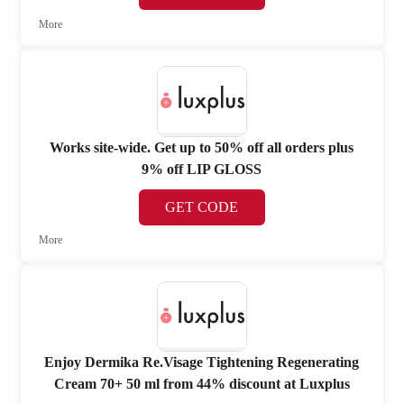
More
Works site-wide. Get up to 50% off all orders plus
9% off LIP GLOSS
GET CODE
More
Enjoy Dermika Re.Visage Tightening Regenerating
Cream 70+ 50 ml from 44% discount at Luxplus