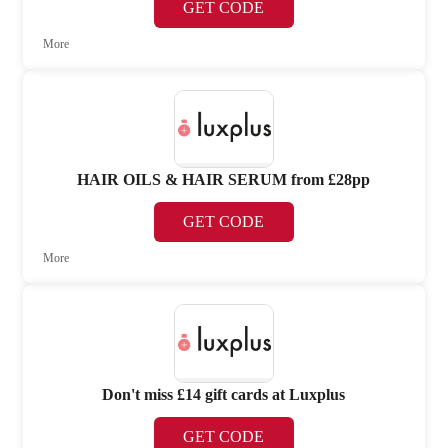
GET CODE
More
HAIR OILS & HAIR SERUM from £28pp
GET CODE
More
Don't miss £14 gift cards at Luxplus
GET CODE