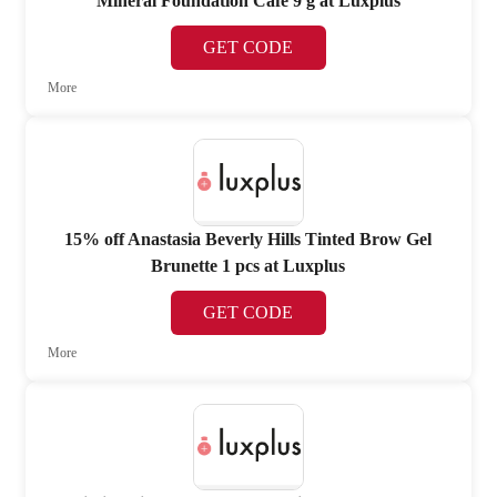
Mineral Foundation Café 9 g at Luxplus
GET CODE
More
15% off Anastasia Beverly Hills Tinted Brow Gel
Brunette 1 pcs at Luxplus
GET CODE
More