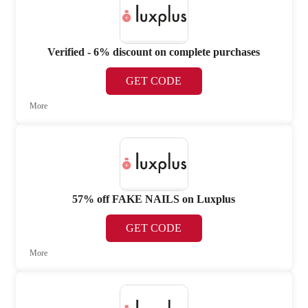
Verified - 6% discount on complete purchases
GET CODE
More
57% off FAKE NAILS on Luxplus
GET CODE
More