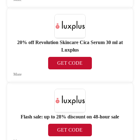
20% off Revolution Skincare Cica Serum 30 ml at
Luxplus
GET CODE
More
Flash sale: up to 28% discount on 48-hour sale
GET CODE