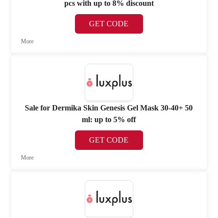
pcs with up to 8% discount
GET CODE
More
Sale for Dermika Skin Genesis Gel Mask 30-40+ 50
ml: up to 5% off
GET CODE
More