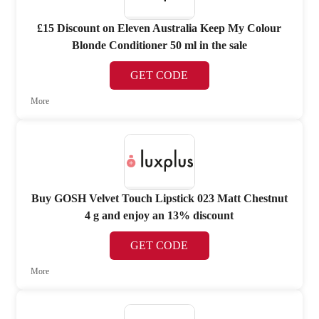
£15 Discount on Eleven Australia Keep My Colour
Blonde Conditioner 50 ml in the sale
GET CODE
More
Buy GOSH Velvet Touch Lipstick 023 Matt Chestnut
4 g and enjoy an 13% discount
GET CODE
More