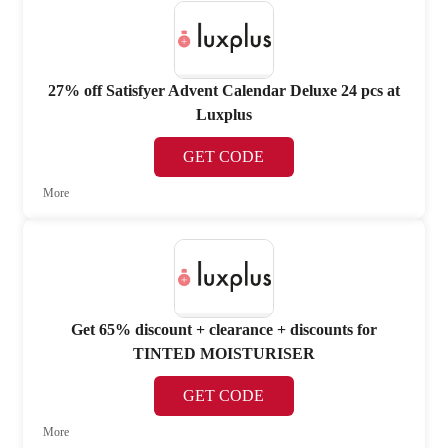
27% off Satisfyer Advent Calendar Deluxe 24 pcs at
Luxplus
GET CODE
More
Get 65% discount + clearance + discounts for
TINTED MOISTURISER
GET CODE
More