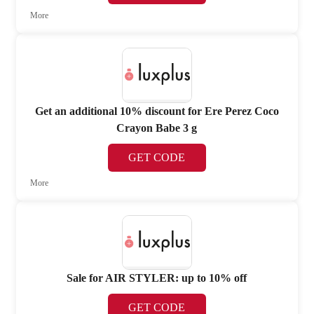
More
Get an additional 10% discount for Ere Perez Coco
Crayon Babe 3 g
GET CODE
More
Sale for AIR STYLER: up to 10% off
GET CODE