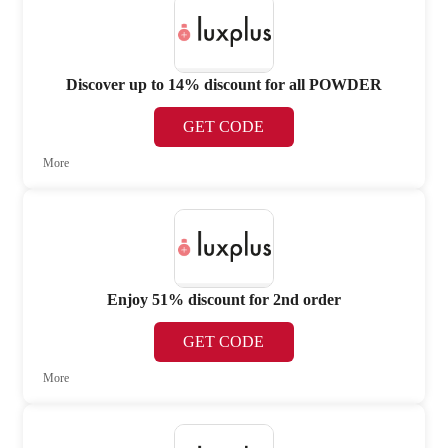
Discover up to 14% discount for all POWDER
GET CODE
More
Enjoy 51% discount for 2nd order
GET CODE
More