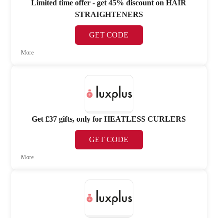
Limited time offer - get 45% discount on HAIR
STRAIGHTENERS
GET CODE
More
Get £37 gifts, only for HEATLESS CURLERS
GET CODE
More