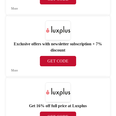
More
Exclusive offers with newsletter subscription + 7%
discount
GET CODE
More
Get 16% off full price at Luxplus