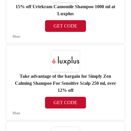
15% off Urtekram Camomile Shampoo 1000 ml at
Luxplus
GET CODE
More
Take advantage of the bargain for Simply Zen
Calming Shampoo For Sensitive Scalp 250 ml, over
12% off
GET CODE
More