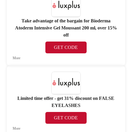
Take advantage of the bargain for Bioderma
Atoderm Intensive Gel Moussant 200 ml, over 15%
off
GET CODE
More
Limited time offer - get 31% discount on FALSE
EYELASHES
GET CODE
More