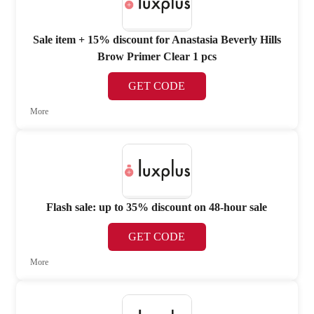
Sale item + 15% discount for Anastasia Beverly Hills
Brow Primer Clear 1 pcs
GET CODE
More
Flash sale: up to 35% discount on 48-hour sale
GET CODE
More