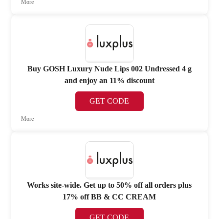
More
Buy GOSH Luxury Nude Lips 002 Undressed 4 g
and enjoy an 11% discount
GET CODE
More
Works site-wide. Get up to 50% off all orders plus
17% off BB & CC CREAM
GET CODE