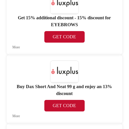
Get 15% additional discount - 15% discount for
EYEBROWS
GET CODE
More
Buy Dax Short And Neat 99 g and enjoy an 13%
discount
GET CODE
More