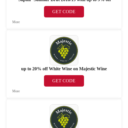
GET CODE
More
up to 20% off White Wine on Majestic Wine
GET CODE
More