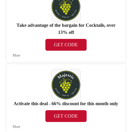
Take advantage of the bargain for Cocktails, over
13% off
GET CODE
More
Activate this deal - 66% discount for this month only
GET CODE
More