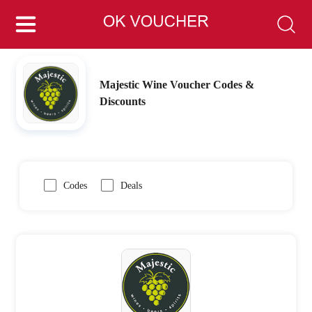
Majestic Wine Voucher Codes &
Discounts
Codes
Deals