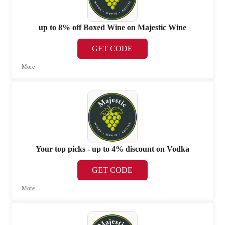
up to 8% off Boxed Wine on Majestic Wine
GET CODE
More
Your top picks - up to 4% discount on Vodka
GET CODE
More