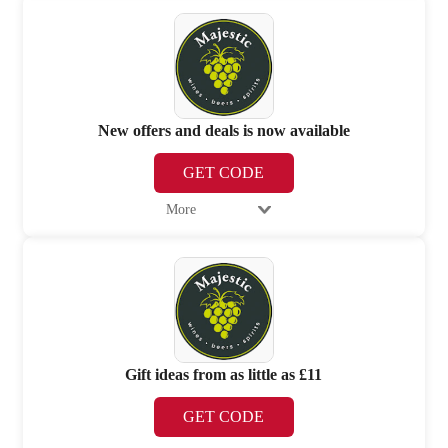
New offers and deals is now available
GET CODE
More
Gift ideas from as little as £11
GET CODE