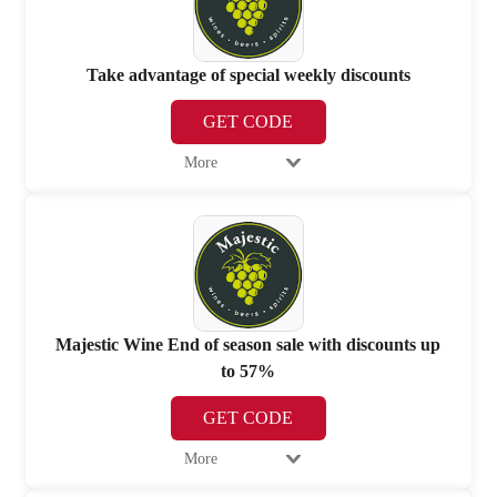
Take advantage of special weekly discounts
GET CODE
More
Majestic Wine End of season sale with discounts up
to 57%
GET CODE
More