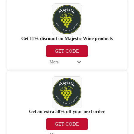
Get 11% discount on Majestic Wine products
GET CODE
More
Get an extra 50% off your next order
GET CODE