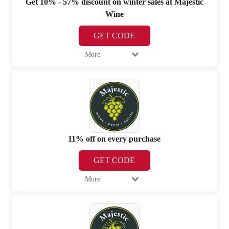
Get 10% - 57% discount on winter sales at Majestic
Wine
GET CODE
More
11% off on every purchase
GET CODE
More