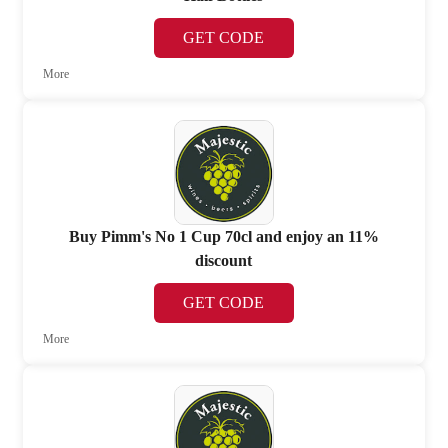
GET CODE
More
Buy Pimm's No 1 Cup 70cl and enjoy an 11%
discount
GET CODE
More