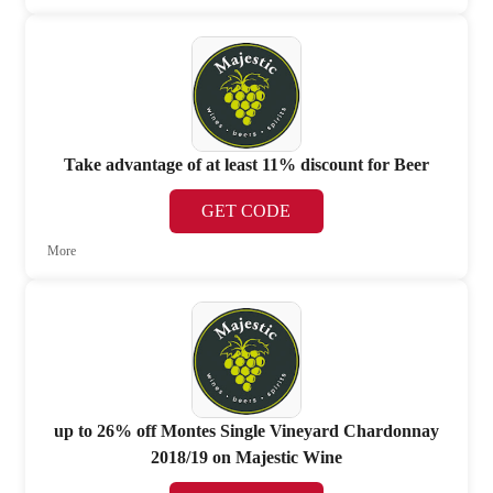
Take advantage of at least 11% discount for Beer
GET CODE
More
up to 26% off Montes Single Vineyard Chardonnay
2018/19 on Majestic Wine