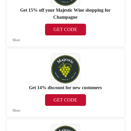
Get 15% off your Majestic Wine shopping for
Champagne
GET CODE
More
Get 14% discount for new customers
GET CODE
More