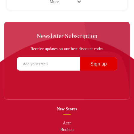
More
Newsletter Subscription
Receive updates on our best discount codes
Sign up
New Stores
Acer
Boohoo