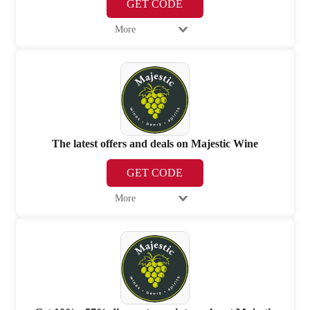
GET CODE
More
The latest offers and deals on Majestic Wine
GET CODE
More