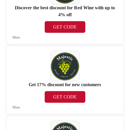
Discover the best discount for Red Wine with up to
4% off
GET CODE
More
Get 17% discount for new customers
GET CODE
More