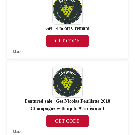
Get 14% off Crémant
GET CODE
More
Featured sale - Get Nicolas Feuillatte 2010
Champagne with up to 9% discount
GET CODE
More