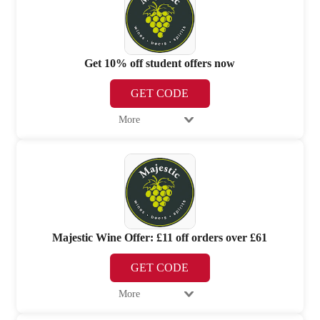
Get 10% off student offers now
GET CODE
More
Majestic Wine Offer: £11 off orders over £61
GET CODE
More