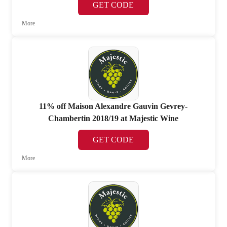
GET CODE
More
11% off Maison Alexandre Gauvin Gevrey-
Chambertin 2018/19 at Majestic Wine
GET CODE
More