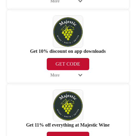
More
Get 10% discount on app downloads
GET CODE
More
Get 11% off everything at Majestic Wine