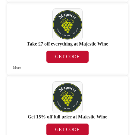
Take £7 off everything at Majestic Wine
GET CODE
More
Get 15% off full price at Majestic Wine
GET CODE