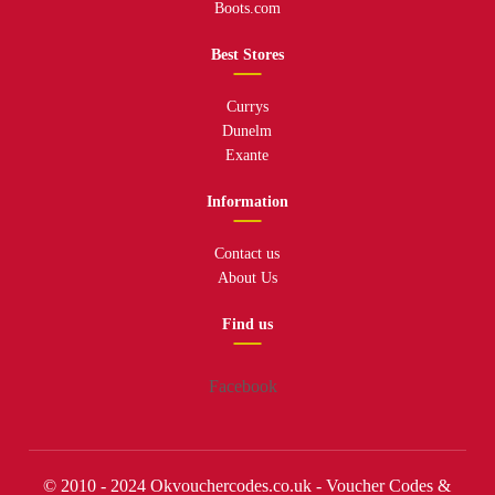
Boots.com
Best Stores
Currys
Dunelm
Exante
Information
Contact us
About Us
Find us
Facebook
© 2010 - 2024 Okvouchercodes.co.uk - Voucher Codes &