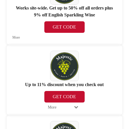
Works site-wide. Get up to 50% off all orders plus
9% off English Sparkling Wine
GET CODE
More
Up to 11% discount when you check out
GET CODE
More