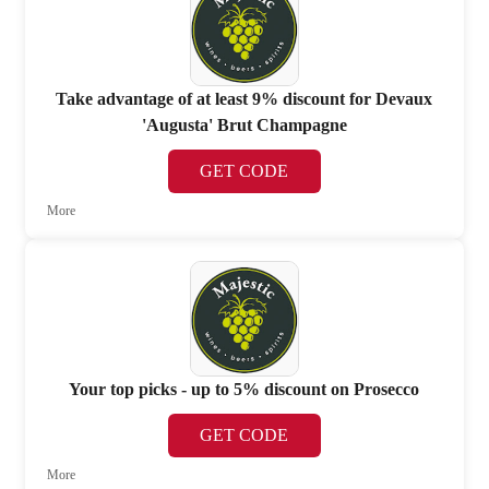
Take advantage of at least 9% discount for Devaux
'Augusta' Brut Champagne
GET CODE
More
Your top picks - up to 5% discount on Prosecco
GET CODE
More