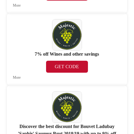
More
7% off Wines and other savings
GET CODE
More
Discover the best discount for Bouvet Ladubay
'Saphir' Saumur Brut 2018/19 with up to 9% off