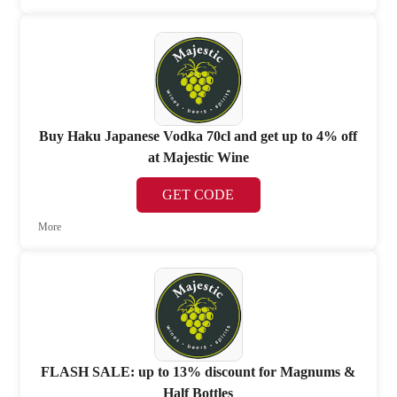
Buy Haku Japanese Vodka 70cl and get up to 4% off
at Majestic Wine
GET CODE
More
FLASH SALE: up to 13% discount for Magnums &
Half Bottles