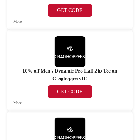
GET CODE
More
10% off Men's Dynamic Pro Half Zip Tee on
Craghoppers IE
GET CODE
More