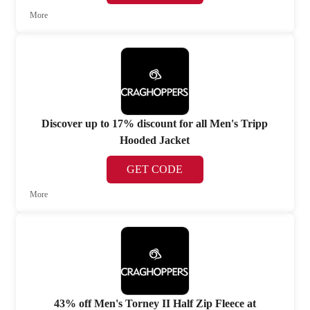
More
Discover up to 17% discount for all Men's Tripp
Hooded Jacket
GET CODE
More
43% off Men's Torney II Half Zip Fleece at