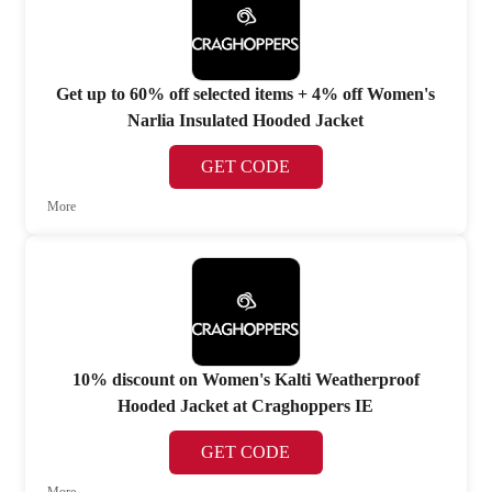
Get up to 60% off selected items + 4% off Women's
Narlia Insulated Hooded Jacket
GET CODE
More
10% discount on Women's Kalti Weatherproof
Hooded Jacket at Craghoppers IE
GET CODE
More