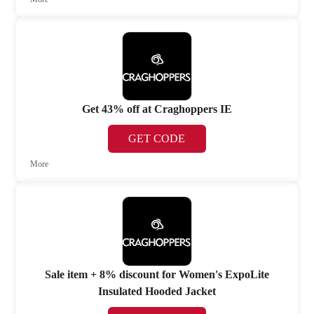
Get 43% off at Craghoppers IE
GET CODE
More
Sale item + 8% discount for Women's ExpoLite
Insulated Hooded Jacket