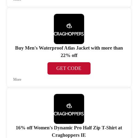
Buy Men's Waterproof Atlas Jacket with more than
22% off
GET CODE
More
16% off Women's Dynamic Pro Half Zip T-Shirt at
Craghoppers IE