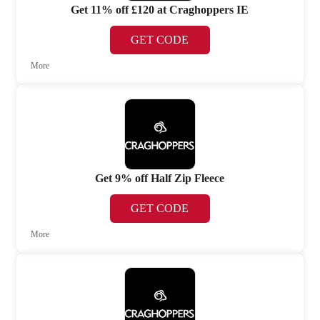
Get 11% off £120 at Craghoppers IE
GET CODE
More
Get 9% off Half Zip Fleece
GET CODE
More