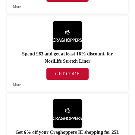
More
Spend £63 and get at least 16% discount, for
NosiLife Stretch Liner
GET CODE
More
Get 6% off your Craghoppers IE shopping for 25L