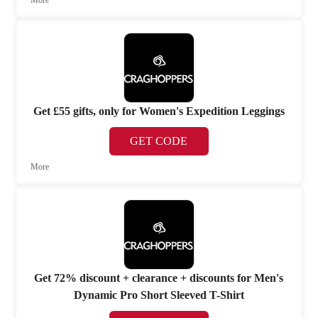
Get £55 gifts, only for Women's Expedition Leggings
GET CODE
More
Get 72% discount + clearance + discounts for Men's
Dynamic Pro Short Sleeved T-Shirt