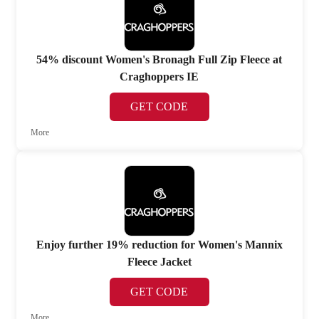
54% discount Women's Bronagh Full Zip Fleece at
Craghoppers IE
GET CODE
More
Enjoy further 19% reduction for Women's Mannix
Fleece Jacket
GET CODE
More