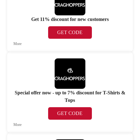
Get 11% discount for new customers
GET CODE
More
Special offer now - up to 7% discount for T-Shirts &
Tops
GET CODE
More