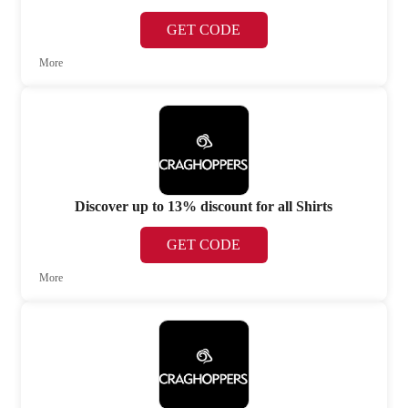
GET CODE
More
Discover up to 13% discount for all Shirts
GET CODE
More