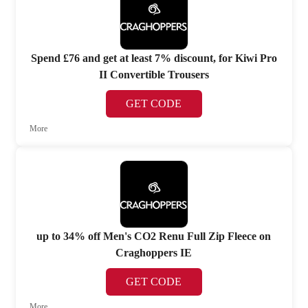
Spend £76 and get at least 7% discount, for Kiwi Pro
II Convertible Trousers
GET CODE
More
up to 34% off Men's CO2 Renu Full Zip Fleece on
Craghoppers IE
GET CODE
More