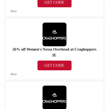
GET CODE
More
26% off Women's Nessa Overhead at Craghoppers
IE
GET CODE
More