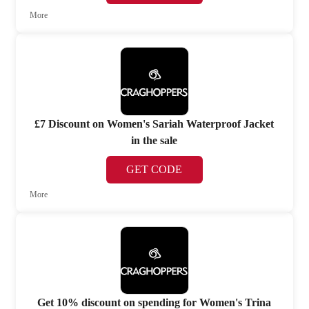
More
£7 Discount on Women's Sariah Waterproof Jacket
in the sale
GET CODE
More
Get 10% discount on spending for Women's Trina