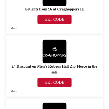
Get gifts from £6 at Craghoppers IE
GET CODE
More
£4 Discount on Men's Rubeus Half Zip Fleece in the
sale
GET CODE
More