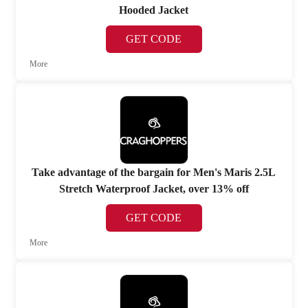
Hooded Jacket
GET CODE
More
Take advantage of the bargain for Men's Maris 2.5L
Stretch Waterproof Jacket, over 13% off
GET CODE
More