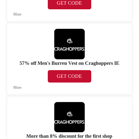
GET CODE
More
57% off Men's Burren Vest on Craghoppers IE
GET CODE
More
More than 8% discount for the first shop