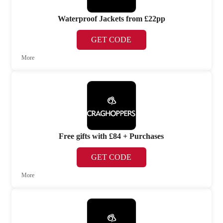
Waterproof Jackets from £22pp
GET CODE
More
Free gifts with £84 + Purchases
GET CODE
More