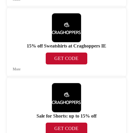
15% off Sweatshirts at Craghoppers IE
GET CODE
More
Sale for Shorts: up to 15% off
GET CODE