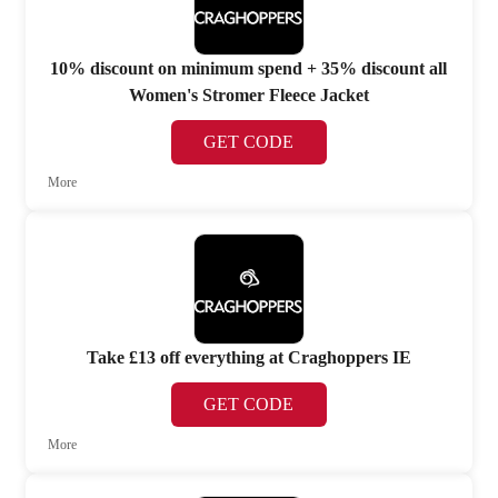
10% discount on minimum spend + 35% discount all
Women's Stromer Fleece Jacket
GET CODE
More
Take £13 off everything at Craghoppers IE
GET CODE
More