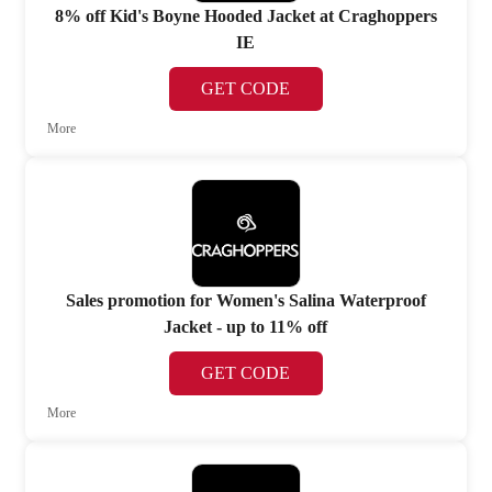
8% off Kid's Boyne Hooded Jacket at Craghoppers
IE
GET CODE
More
Sales promotion for Women's Salina Waterproof
Jacket - up to 11% off
GET CODE
More