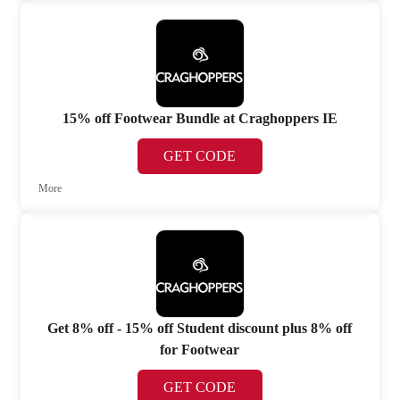
15% off Footwear Bundle at Craghoppers IE
GET CODE
More
Get 8% off - 15% off Student discount plus 8% off
for Footwear
GET CODE