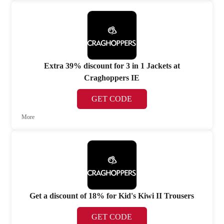
Extra 39% discount for 3 in 1 Jackets at
Craghoppers IE
GET CODE
More
Get a discount of 18% for Kid's Kiwi II Trousers
GET CODE