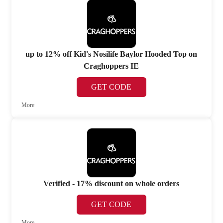
up to 12% off Kid's Nosilife Baylor Hooded Top on
Craghoppers IE
GET CODE
More
Verified - 17% discount on whole orders
GET CODE
More