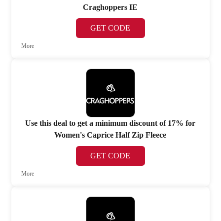
Craghoppers IE
GET CODE
More
Use this deal to get a minimum discount of 17% for
Women's Caprice Half Zip Fleece
GET CODE
More