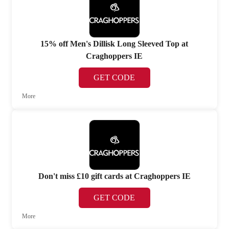
15% off Men's Dillisk Long Sleeved Top at
Craghoppers IE
GET CODE
More
Don't miss £10 gift cards at Craghoppers IE
GET CODE
More