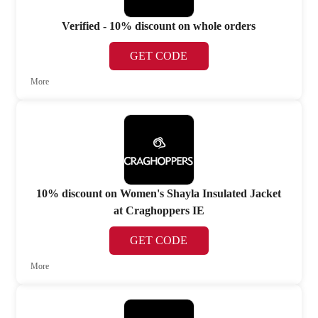
Verified - 10% discount on whole orders
GET CODE
More
10% discount on Women's Shayla Insulated Jacket
at Craghoppers IE
GET CODE
More