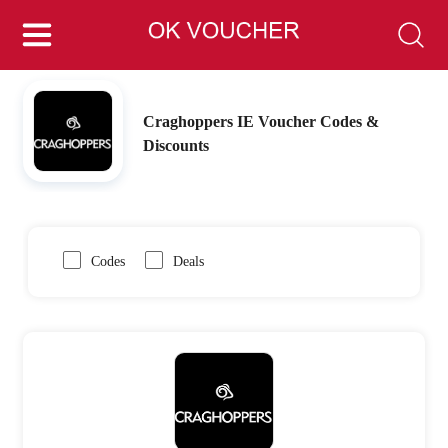
Craghoppers IE Voucher Codes &
Discounts
Codes
Deals