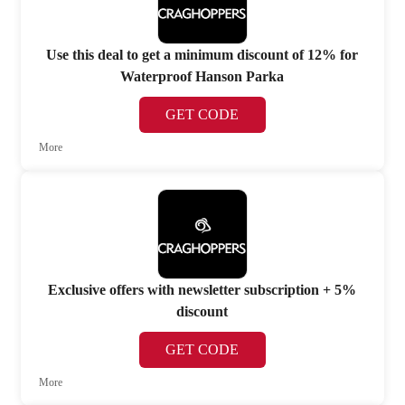
Use this deal to get a minimum discount of 12% for
Waterproof Hanson Parka
GET CODE
More
Exclusive offers with newsletter subscription + 5%
discount
GET CODE
More