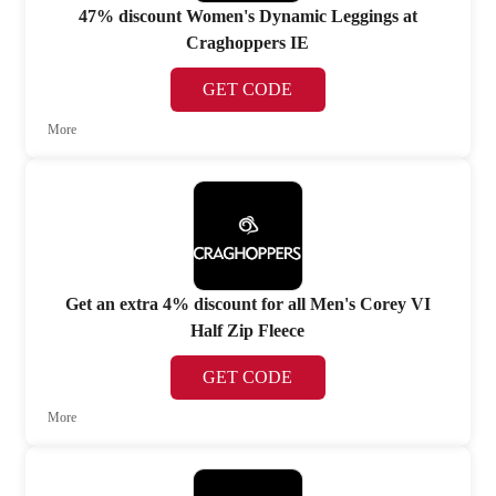
47% discount Women's Dynamic Leggings at
Craghoppers IE
GET CODE
More
Get an extra 4% discount for all Men's Corey VI
Half Zip Fleece
GET CODE
More