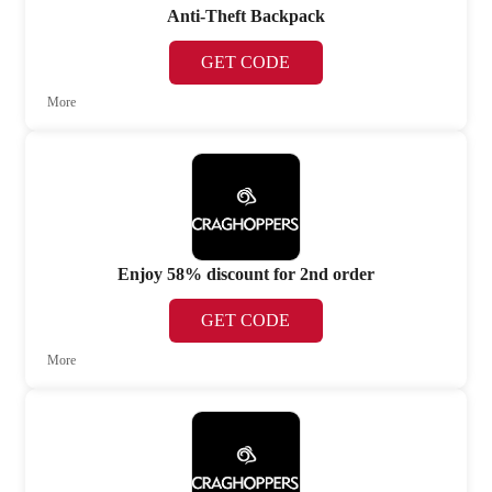
Anti-Theft Backpack
GET CODE
More
Enjoy 58% discount for 2nd order
GET CODE
More