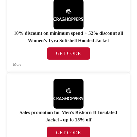
10% discount on minimum spend + 52% discount all
Women's Tyra Softshell Hooded Jacket
GET CODE
More
Sales promotion for Men's Bishorn II Insulated
Jacket - up to 15% off
GET CODE