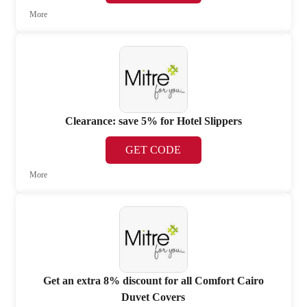
More
Clearance: save 5% for Hotel Slippers
GET CODE
More
Get an extra 8% discount for all Comfort Cairo
Duvet Covers