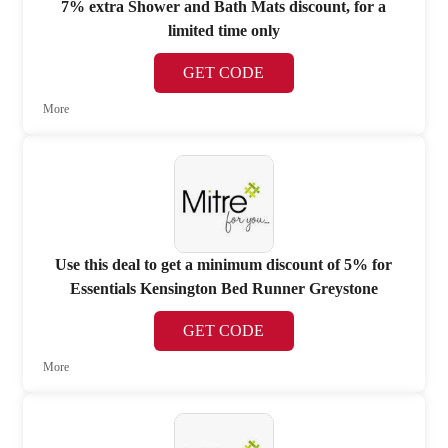
7% extra Shower and Bath Mats discount, for a
limited time only
GET CODE
More
Use this deal to get a minimum discount of 5% for
Essentials Kensington Bed Runner Greystone
GET CODE
More