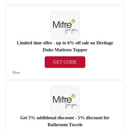
Limited time offer - up to 6% off sale on Heritage
Duke Mattress Topper
GET CODE
More
Get 5% additional discount - 5% discount for
Bathroom Towels