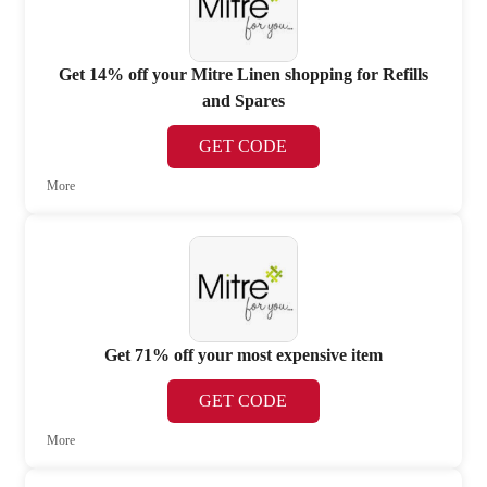
Get 14% off your Mitre Linen shopping for Refills
and Spares
GET CODE
More
Get 71% off your most expensive item
GET CODE
More