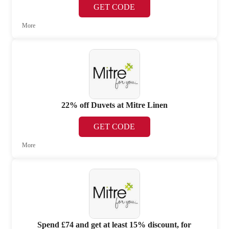
GET CODE
More
22% off Duvets at Mitre Linen
GET CODE
More
Spend £74 and get at least 15% discount, for