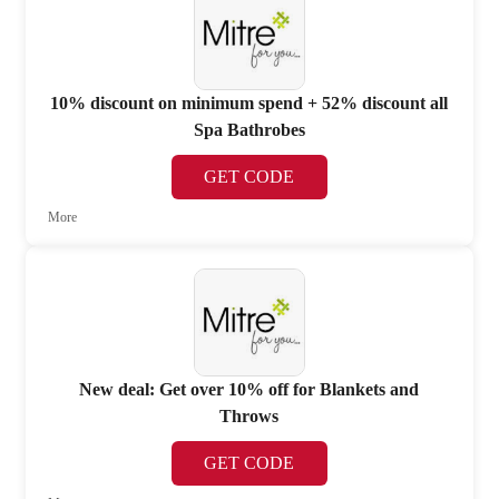
10% discount on minimum spend + 52% discount all
Spa Bathrobes
GET CODE
More
New deal: Get over 10% off for Blankets and
Throws
GET CODE