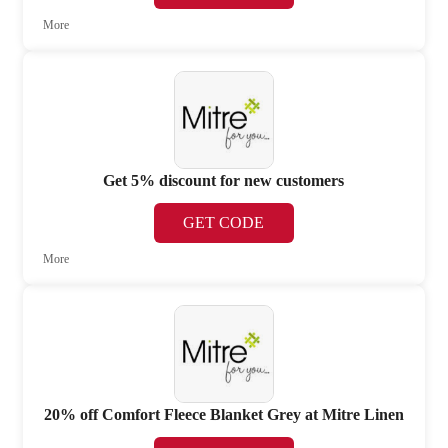
More
Get 5% discount for new customers
GET CODE
More
20% off Comfort Fleece Blanket Grey at Mitre Linen