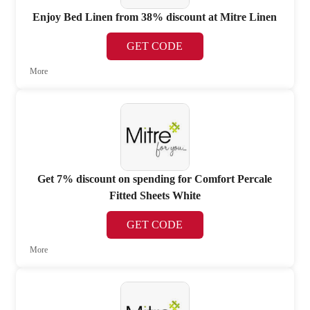
Enjoy Bed Linen from 38% discount at Mitre Linen
GET CODE
More
Get 7% discount on spending for Comfort Percale
Fitted Sheets White
GET CODE
More