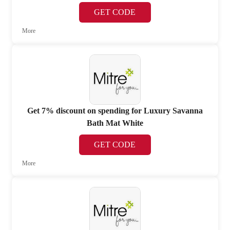
GET CODE
More
Get 7% discount on spending for Luxury Savanna
Bath Mat White
GET CODE
More