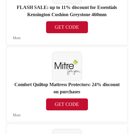
FLASH SALE: up to 11% discount for Essentials
Kensington Cushion Greystone 460mm
GET CODE
More
Comfort Quiltop Mattress Protectors: 24% discount
on purchases
GET CODE
More