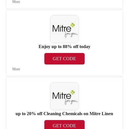
More
Enjoy up to 88% off today
GET CODE
More
up to 20% off Cleaning Chemicals on Mitre Linen
GET CODE