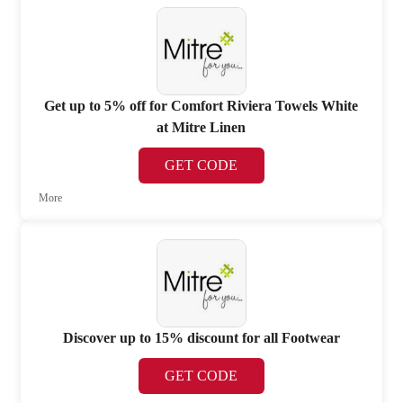
Get up to 5% off for Comfort Riviera Towels White
at Mitre Linen
GET CODE
More
Discover up to 15% discount for all Footwear
GET CODE