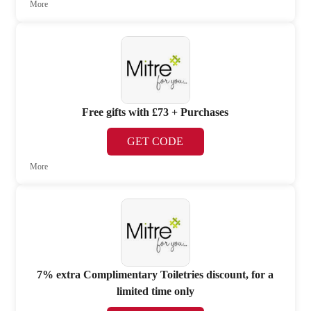
More
Free gifts with £73 + Purchases
GET CODE
More
7% extra Complimentary Toiletries discount, for a
limited time only