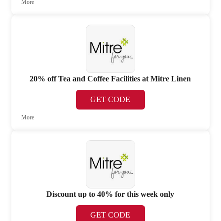
More
20% off Tea and Coffee Facilities at Mitre Linen
GET CODE
More
Discount up to 40% for this week only
GET CODE