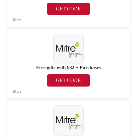
GET CODE
More
Free gifts with £82 + Purchases
GET CODE
More