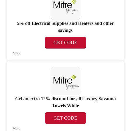
5% off Electrical Supplies and Heaters and other
savings
GET CODE
More
Get an extra 12% discount for all Luxury Savanna
Towels White
GET CODE
More