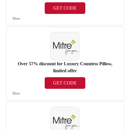
GET CODE
More
Over 57% discount for Luxury Countess Pillow,
limited offer
GET CODE
More