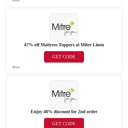
More
47% off Mattress Toppers at Mitre Linen
GET CODE
More
Enjoy 48% discount for 2nd order
GET CODE