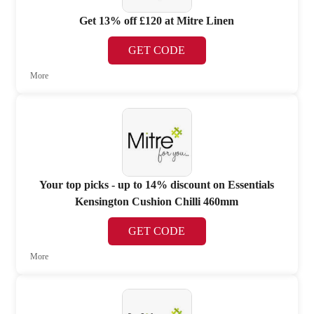
Get 13% off £120 at Mitre Linen
GET CODE
More
Your top picks - up to 14% discount on Essentials
Kensington Cushion Chilli 460mm
GET CODE
More