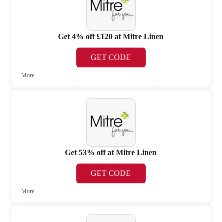
Get 4% off £120 at Mitre Linen
GET CODE
More
Get 53% off at Mitre Linen
GET CODE
More