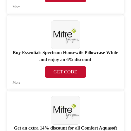
More
Buy Essentials Spectrum Housewife Pillowcase White
and enjoy an 6% discount
GET CODE
More
Get an extra 14% discount for all Comfort Aquasoft