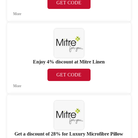
GET CODE
More
Enjoy 4% discount at Mitre Linen
GET CODE
More
Get a discount of 28% for Luxury Microfibre Pillow