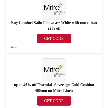
Buy Comfort Satin Pillowcase White with more than
22% off
GET CODE
More
up to 45% off Essentials Sovereign Gold Cushion
460mm on Mitre Linen
GET CODE