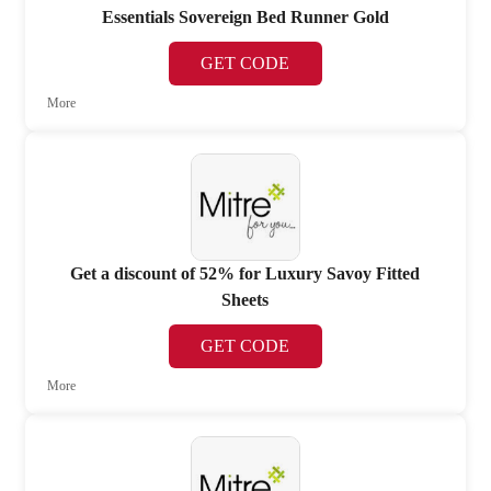
Essentials Sovereign Bed Runner Gold
GET CODE
More
Get a discount of 52% for Luxury Savoy Fitted
Sheets
GET CODE
More