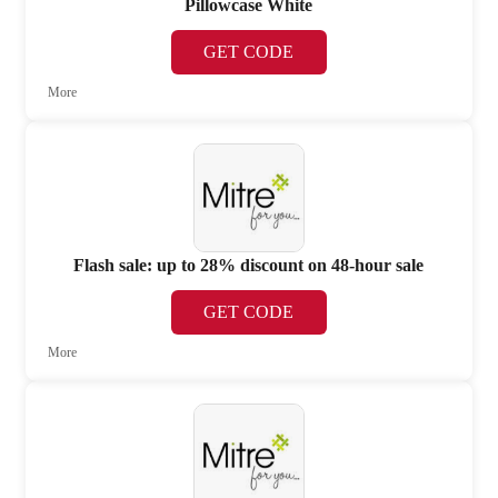
Pillowcase White
GET CODE
More
Flash sale: up to 28% discount on 48-hour sale
GET CODE
More