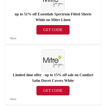
up to 51% off Essentials Spectrum Fitted Sheets
White on Mitre Linen
GET CODE
More
Limited time offer - up to 15% off sale on Comfort
Satin Duvet Covers White
GET CODE
More