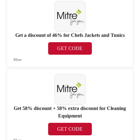
Get a discount of 46% for Chefs Jackets and Tunics
GET CODE
More
Get 58% discount + 58% extra discount for Cleaning
Equipment
GET CODE