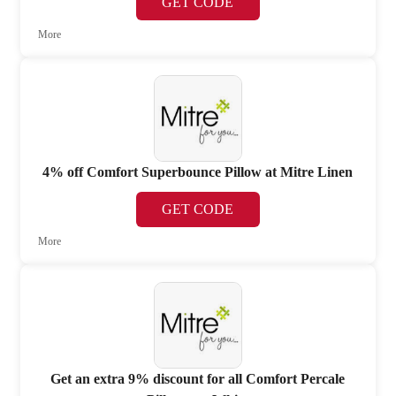
GET CODE
More
4% off Comfort Superbounce Pillow at Mitre Linen
GET CODE
More
Get an extra 9% discount for all Comfort Percale