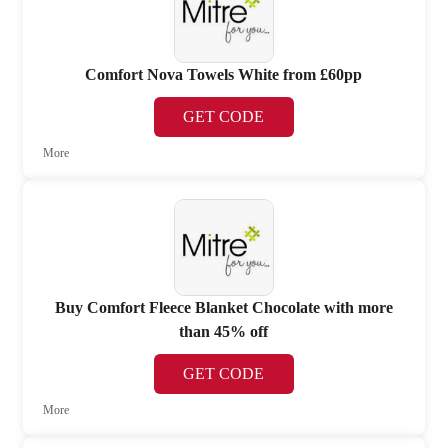
Comfort Nova Towels White from £60pp
GET CODE
More
Buy Comfort Fleece Blanket Chocolate with more
than 45% off
GET CODE
More