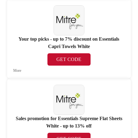
Your top picks - up to 7% discount on Essentials
Capri Towels White
GET CODE
More
Sales promotion for Essentials Supreme Flat Sheets
White - up to 13% off