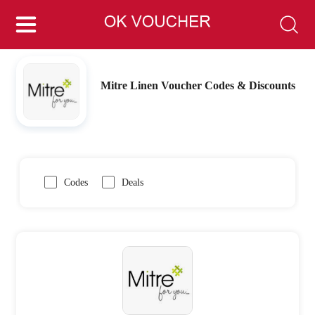
Mitre Linen Voucher Codes & Discounts
Codes
Deals