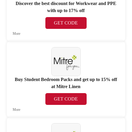
Discover the best discount for Workwear and PPE
with up to 17% off
GET CODE
More
Buy Student Bedroom Packs and get up to 15% off
at Mitre Linen
GET CODE
More